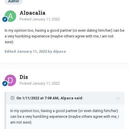
Author
Alpacalia
Posted
January 11, 2022
In my opinion too, having a good partner (or even dating him/her) can be
a very humbling experience (maybe others agree with me, I am not
sure).
Edited
January 11, 2022
by Alpaca
Dis
Posted
January 11, 2022
On 1/11/2022 at 7:08 AM, Alpaca said:
In my opinion too, having a good partner (or even dating him/her)
can be a very humbling experience (maybe others agree with me, I
am not sure).