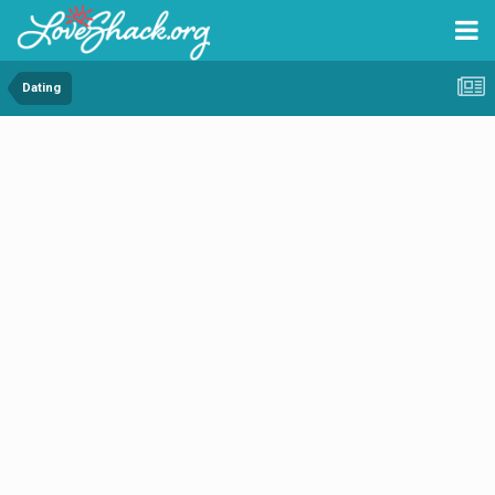
Dating