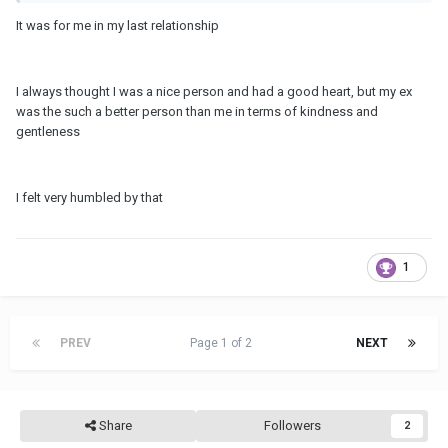
It was for me in my last relationship
I always thought I was a nice person and had a good heart, but my ex
was the such a better person than me in terms of kindness and
gentleness
I felt very humbled by that
1
PREV
Page 1 of 2
NEXT
Share
Followers
2