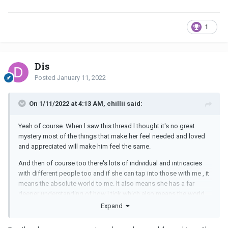
1
Dis
Posted
January 11, 2022
On 1/11/2022 at 4:13 AM, chillii said:
Yeah of course. When l saw this thread l thought it's no great
mystery most of the things that make her feel needed and loved
and appreciated will make him feel the same.
And then of course too there's lots of individual and intricacies
with different people too and if she can tap into those with me , it
means the absolute world to me. lt also means she has a far
deeper understanding of how l tick which also means the world
to me.
Expand