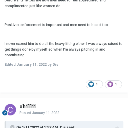
before and he told me how men need to feel appreciated and
complimented just like women do.
Positive reinforcement is important and men need to hear it too
I never expect him to do all the heavy lifting either. I was always raised to
get things done by myself so when I'm always pitching in and
contributing
Edited
January 11, 2022
by Dis
1
1
chillii
Posted
January 11, 2022
On 1/11/2022 at 1:57 AM, Dis said: