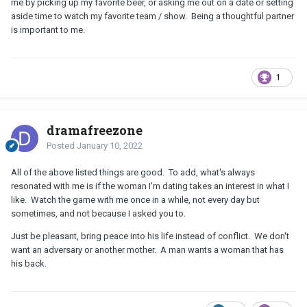
me by picking up my favorite beer, or asking me out on a date or setting
aside time to watch my favorite team / show. Being a thoughtful partner
is important to me.
1
dramafreezone
Posted
January 10, 2022
All of the above listed things are good. To add, what's always
resonated with me is if the woman I'm dating takes an interest in what I
like. Watch the game with me once in a while, not every day but
sometimes, and not because I asked you to.
Just be pleasant, bring peace into his life instead of conflict. We don't
want an adversary or another mother. A man wants a woman that has
his back.