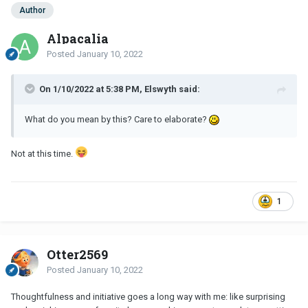
Author
Alpacalia
Posted
January 10, 2022
On 1/10/2022 at 5:38 PM, Elswyth said:
What do you mean by this? Care to elaborate?
Not at this time.
1
Otter2569
Posted
January 10, 2022
Thoughtfulness and initiative goes a long way with me: like surprising