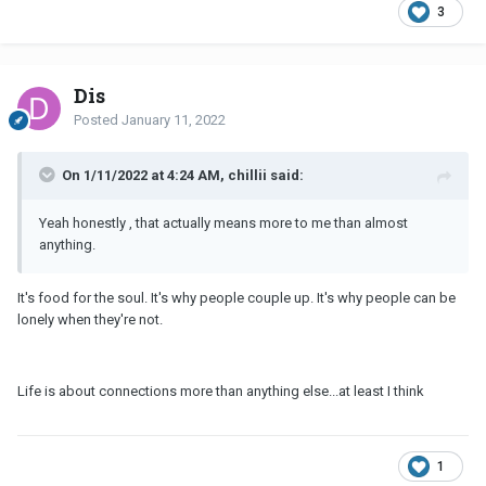
3
Dis
Posted
January 11, 2022
On 1/11/2022 at 4:24 AM, chillii said:
Yeah honestly , that actually means more to me than almost
anything.
It's food for the soul. It's why people couple up. It's why people can be
lonely when they're not.
Life is about connections more than anything else...at least I think
1