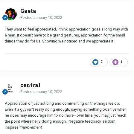
Gaeta
Posted
January 10, 2022
They want to feel appreciated, I think appreciation goes a long way with
a man. It doesn't have to be grand gestures, appreciation for the small
things they do for us. Showing we noticed and we appreciate it.
2
1
central
Posted
January 10, 2022
Appreciation or just noticing and commenting on the things we do.
Even if a guy isn't really doing enough, saying something positive when
he does may encourage him to do more - over time, you may just reach
the point where he IS doing enough. Negative feedback seldom
inspires
improvement
.