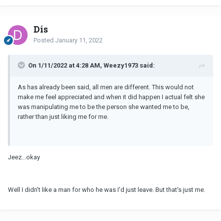
Dis
Posted
January 11, 2022
On 1/11/2022 at 4:28 AM, Weezy1973 said:
As has already been said, all men are different. This would not
make me feel appreciated and when it did happen I actual felt she
was manipulating me to be the person she wanted me to be,
rather than just liking me for me.
Jeez...okay
Well I didn't like a man for who he was I'd just leave. But that's just me.