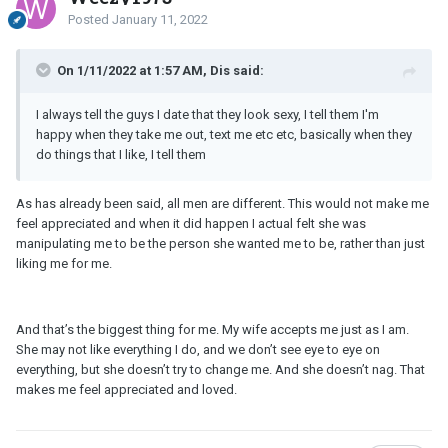
Posted
January 11, 2022
On 1/11/2022 at 1:57 AM, Dis said:
I always tell the guys I date that they look sexy, I tell them I'm
happy when they take me out, text me etc etc, basically when they
do things that I like, I tell them
As has already been said, all men are different. This would not make me
feel appreciated and when it did happen I actual felt she was
manipulating me to be the person she wanted me to be, rather than just
liking me for me.
And that’s the biggest thing for me. My wife accepts me just as I am.
She may not like everything I do, and we don’t see eye to eye on
everything, but she doesn’t try to change me. And she doesn’t nag. That
makes me feel appreciated and loved.