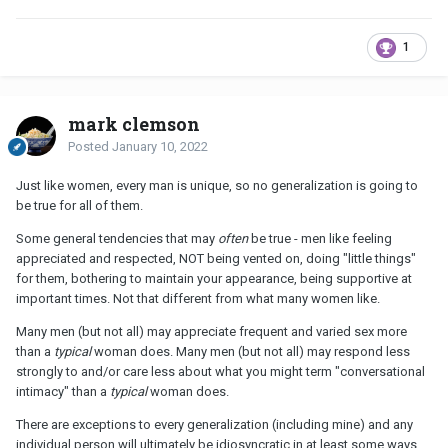
1
mark clemson
Posted
January 10, 2022
Just like women, every man is unique, so no generalization is going to
be true for all of them.
Some general tendencies that may
often
be true - men like feeling
appreciated and respected, NOT being vented on, doing "little things"
for them, bothering to maintain your appearance, being supportive at
important times. Not that different from what many women like.
Many men (but not all) may appreciate frequent and varied sex more
than a
typical
woman does. Many men (but not all) may respond less
strongly to and/or care less about what you might term "conversational
intimacy" than a
typical
woman does.
There are exceptions to every generalization (including mine) and any
individual person will ultimately be idiosyncratic in at least some ways.