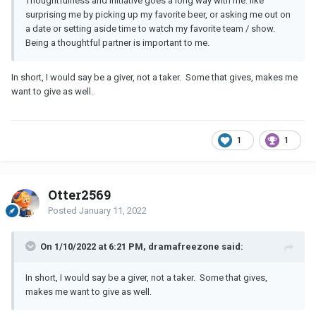
Thoughtfulness and initiative goes a long way with me: like
surprising me by picking up my favorite beer, or asking me out on
a date or setting aside time to watch my favorite team / show.
Being a thoughtful partner is important to me.
In short, I would say be a giver, not a taker. Some that gives, makes me
want to give as well.
1
1
Otter2569
Posted
January 11, 2022
On 1/10/2022 at 6:21 PM, dramafreezone said:
In short, I would say be a giver, not a taker. Some that gives,
makes me want to give as well.