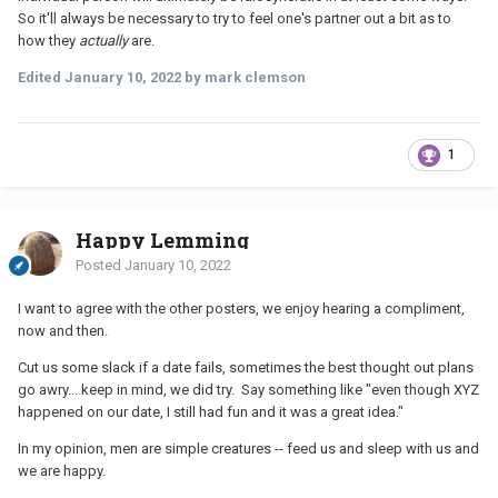
So it'll always be necessary to try to feel one's partner out a bit as to
how they
actually
are.
Edited
January 10, 2022
by mark clemson
1
Happy Lemming
Posted
January 10, 2022
I want to agree with the other posters, we enjoy hearing a compliment,
now and then.
Cut us some slack if a date fails, sometimes the best thought out plans
go awry... keep in mind, we did try. Say something like "even though XYZ
happened on our date, I still had fun and it was a great idea."
In my opinion, men are simple creatures -- feed us and sleep with us and
we are happy.