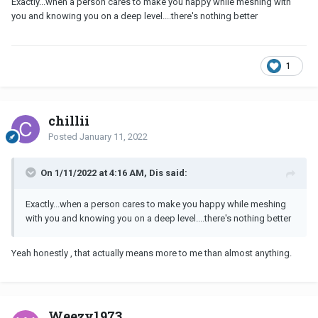
Exactly...when a person cares to make you happy while meshing with
you and knowing you on a deep level....there's nothing better
1
chillii
Posted
January 11, 2022
On 1/11/2022 at 4:16 AM, Dis said:
Exactly...when a person cares to make you happy while meshing
with you and knowing you on a deep level....there's nothing better
Yeah honestly , that actually means more to me than almost anything.
Weezy1973