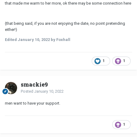
that made me warm to her more, ok there may be some connection here
(that being said, if you are not enjoying the date, no point pretending
either!)
Edited
January 10, 2022
by Foxhall
1
1
smackie9
Posted
January 10, 2022
men want to have your support.
1