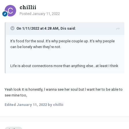
chillii
Posted
January 11, 2022
On 1/11/2022 at 4:28 AM, Dis said:
It's food for the soul. It's why people couple up. It's why people
can be lonely when they're not.
Life is about connections more than anything else...at least I think
Yeah look it is honestly, l wanna see her soul but l want her to be able to
see mine too,
Edited
January 11, 2022
by chillii