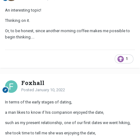
An interesting topic!
Thinking on it.
Or, to be honest, since another morning coffee makes me possible to
begin thinking....
1
Foxhall
Posted
January 10, 2022
In terms of the early stages of dating,
a man likes to know if his companion enjoyed the date,
such as my present relationship, one of our first dates we went hiking,
she took time to tell me she was enjoying the date,