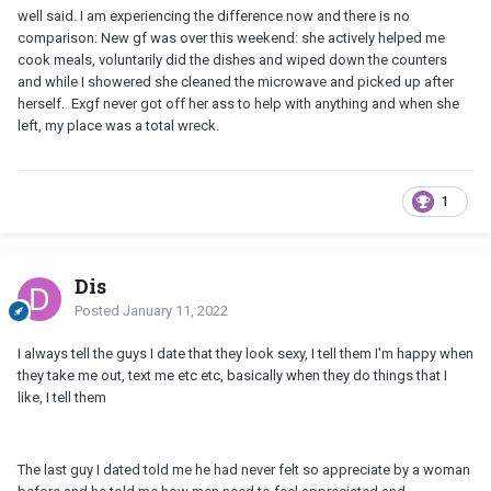
well said. I am experiencing the difference now and there is no
comparison: New gf was over this weekend: she actively helped me
cook meals, voluntarily did the dishes and wiped down the counters
and while I showered she cleaned the microwave and picked up after
herself. Exgf never got off her ass to help with anything and when she
left, my place was a total wreck.
1
Dis
Posted
January 11, 2022
I always tell the guys I date that they look sexy, I tell them I'm happy when
they take me out, text me etc etc, basically when they do things that I
like, I tell them
The last guy I dated told me he had never felt so appreciate by a woman