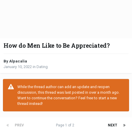
How do Men Like to Be Appreciated?
By Alpacalia
January 10, 2022
in
Dating
While the thread author can add an update and reopen
discussion, this thread was last posted in over a month ago.
Want to continue the conversation? Feel free to start a new
thread instead!
PREV
Page 1 of 2
NEXT