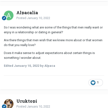
Alpacalia
Posted
January 10, 2022
So I was wondering what are some of the things that men really want or
enjoy in a relationship or dating in general?
Are there things that men wish that we knew more about or that women
do that you really love?
Does it make sense to adjust expectations about certain things is
something I wonder about.
Edited
January 10, 2022
by Alpaca
1
Uruktopi
Posted
January 10, 2022