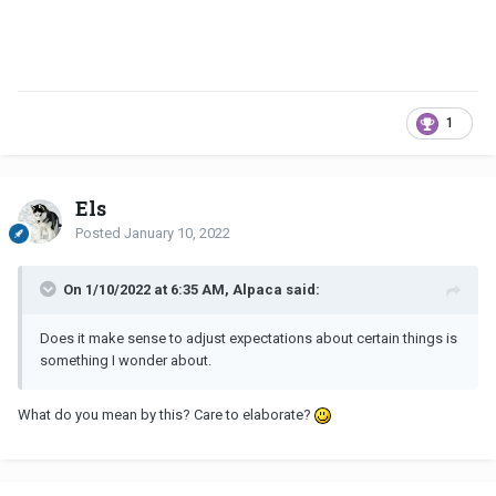
1
Els
Posted
January 10, 2022
On 1/10/2022 at 6:35 AM, Alpaca said:
Does it make sense to adjust expectations about certain things is
something I wonder about.
What do you mean by this? Care to elaborate?