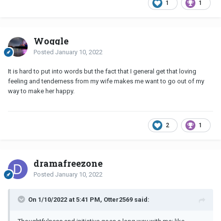
1
1
Woggle
Posted
January 10, 2022
It is hard to put into words but the fact that I general get that loving
feeling and tenderness from my wife makes me want to go out of my
way to make her happy.
2
1
dramafreezone
Posted
January 10, 2022
On 1/10/2022 at 5:41 PM, Otter2569 said: