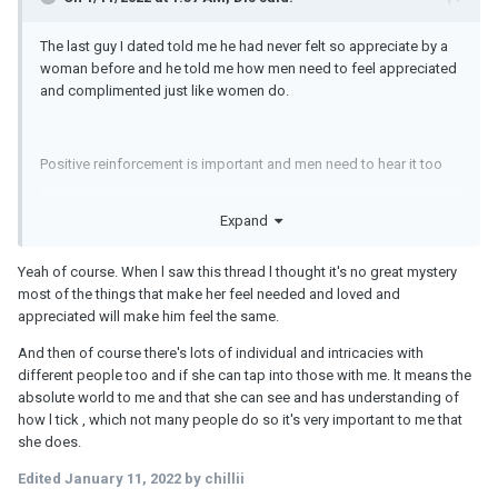
The last guy I dated told me he had never felt so appreciate by a
woman before and he told me how men need to feel appreciated
and complimented just like women do.
Positive reinforcement is important and men need to hear it too
Expand
I never expect him to do all the heavy lifting either. I was always
raised to get things done by myself so when I'm always pitching
Yeah of course. When l saw this thread l thought it's no great mystery
in and contributing
most of the things that make her feel needed and loved and
appreciated will make him feel the same.
Edited 2 hours ago by Dis
And then of course there's lots of individual and intricacies with
different people too and if she can tap into those with me. lt means the
absolute world to me and that she can see and has understanding of
how l tick , which not many people do so it's very important to me that
she does.
Edited
January 11, 2022
by chillii