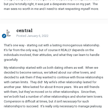
but you're totally right, it was just a desperate move on my part. The
man sees no worth in me and I need to start respecting myself more.
central
Posted
January 6, 2022
That's one way - starting out with a lasting monogamous relationship.
It's far from the only way, but of course it REALLY depends on the
individuals involved, their attitudes, and what they can learn to handle
gracefully.
My relationship started with us both dating others as well. When we
decided to become serious, we talked about our other lovers, and
decided to ask them if they wanted to continue with those relationships
with certain limits. They did! My wife's other relationship lasted for
another year. Mine lasted for about 8 more years. We are still friends
with them, but they've moved on to other relationships. Since then,
we've both had a number of other relationships and shorter term lovers.
Compersion is difficult at times, but
it isn't necessary
for such
relationships to succeed. It's really only necessary to manage jealousy