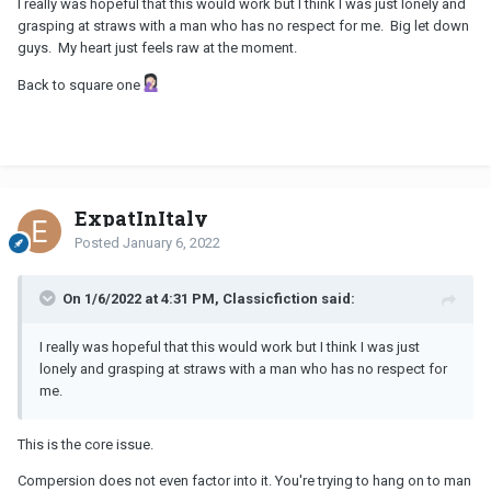
I really was hopeful that this would work but I think I was just lonely and
grasping at straws with a man who has no respect for me. Big let down
guys. My heart just feels raw at the moment.
Back to square one
ExpatInItaly
Posted
January 6, 2022
On 1/6/2022 at 4:31 PM, Classicfiction said:
I really was hopeful that this would work but I think I was just
lonely and grasping at straws with a man who has no respect for
me.
This is the core issue.
Compersion does not even factor into it. You're trying to hang on to man