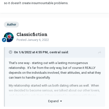
so it doesn't create insurmountable problems.
Author
Classicfiction
Posted
January 6, 2022
On 1/6/2022 at 4:55 PM, central said:
That's one way - starting out with a lasting monogamous
relationship. It's far from the only way, but of course it REALLY
depends on the individuals involved, their attitudes, and what they
can learn to handle gracefully.
My relationship started with us both dating others as well. When
we decided to become serious, we talked about our other lovers,
and decided to ask them if they wanted to continue with those
relationships with certain limits. They did! My wife's other
Expand
relationship lasted for another year. Mine lasted for about 8 more