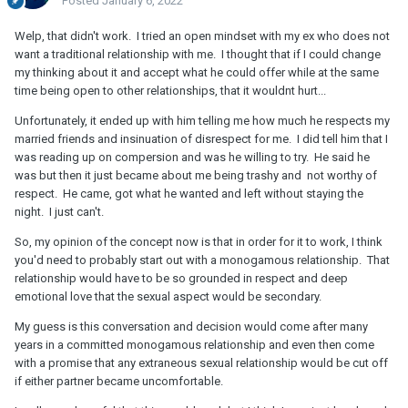
Posted
January 6, 2022
Welp, that didn't work. I tried an open mindset with my ex who does not
want a traditional relationship with me. I thought that if I could change
my thinking about it and accept what he could offer while at the same
time being open to other relationships, that it wouldnt hurt...
Unfortunately, it ended up with him telling me how much he respects my
married friends and insinuation of disrespect for me. I did tell him that I
was reading up on compersion and was he willing to try. He said he
was but then it just became about me being trashy and not worthy of
respect. He came, got what he wanted and left without staying the
night. I just can't.
So, my opinion of the concept now is that in order for it to work, I think
you'd need to probably start out with a monogamous relationship. That
relationship would have to be so grounded in respect and deep
emotional love that the sexual aspect would be secondary.
My guess is this conversation and decision would come after many
years in a committed monogamous relationship and even then come
with a promise that any extraneous sexual relationship would be cut off
if either partner became uncomfortable.