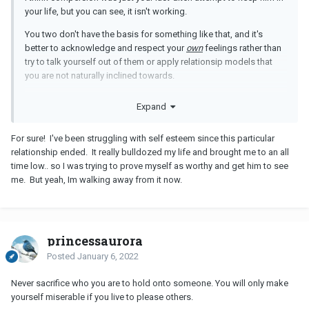
your life, but you can see, it isn't working.
You two don't have the basis for something like that, and it's
better to acknowledge and respect your
own
feelings rather than
try to talk yourself out of them or apply relationsip models that
you are not naturally inclined towards.
Learn to respect yourself more, and focus on finding a man who
Expand
doesn't need
any
convincing to be with you.
For sure! I've been struggling with self esteem since this particular
relationship ended. It really bulldozed my life and brought me to an all
time low.. so I was trying to prove myself as worthy and get him to see
me. But yeah, Im walking away from it now.
princessaurora
Posted
January 6, 2022
Never sacrifice who you are to hold onto someone. You will only make
yourself miserable if you live to please others.