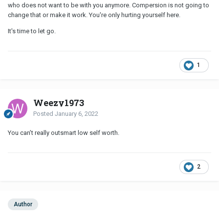
who does not want to be with you anymore. Compersion is not going to
change that or make it work. You're only hurting yourself here.
It's time to let go.
1
Weezy1973
Posted
January 6, 2022
You can’t really outsmart low self worth.
2
Author