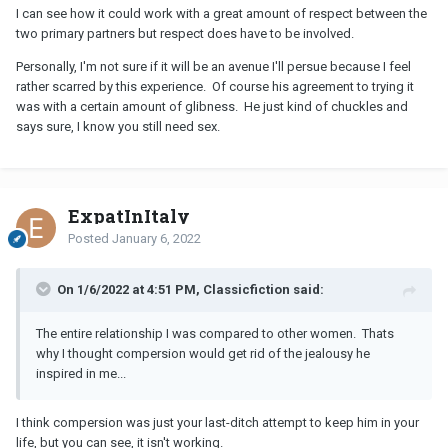
years. We are still friends with them, but they've moved on to
I can see how it could work with a great amount of respect between the
other relationships. Since then, we've both had a number of other
two primary partners but respect does have to be involved.
relationships and shorter term lovers. Compersion is difficult at
times, but
it isn't necessary
for such relationships to succeed. It's
Personally, I'm not sure if it will be an avenue I'll persue because I feel
really only necessary to manage jealousy so it doesn't create
rather scarred by this experience. Of course his agreement to trying it
insurmountable problems.
was with a certain amount of glibness. He just kind of chuckles and
says sure, I know you still need sex.
ExpatInItaly
Posted
January 6, 2022
On 1/6/2022 at 4:51 PM, Classicfiction said:
The entire relationship I was compared to other women. Thats
why I thought compersion would get rid of the jealousy he
inspired in me...
I think compersion was just your last-ditch attempt to keep him in your
life, but you can see, it isn't working.