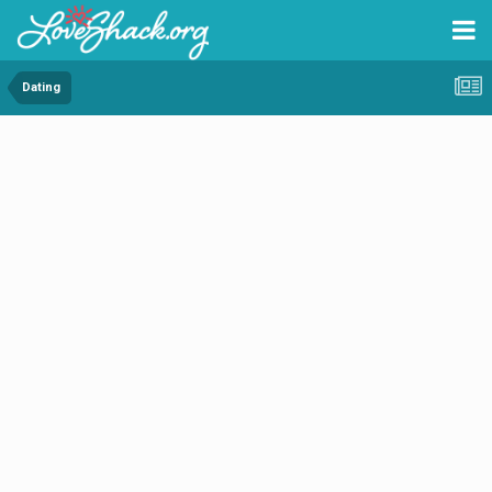
Dating