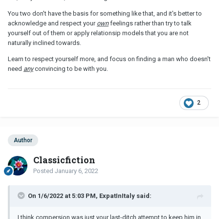
You two don't have the basis for something like that, and it's better to
acknowledge and respect your
own
feelings rather than try to talk
yourself out of them or apply relationsip models that you are not
naturally inclined towards.
Learn to respect yourself more, and focus on finding a man who doesn't
need
any
convincing to be with you.
2
Author
Classicfiction
Posted
January 6, 2022
On 1/6/2022 at 5:03 PM, ExpatInItaly said:
I think compersion was just your last-ditch attempt to keep him in