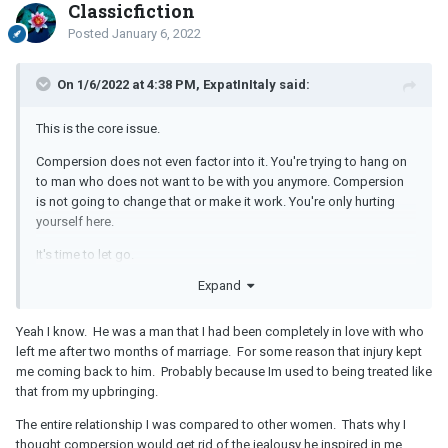
Classicfiction
Posted
January 6, 2022
On 1/6/2022 at 4:38 PM, ExpatInItaly said:
This is the core issue.
Compersion does not even factor into it. You're trying to hang on
to man who does not want to be with you anymore. Compersion
is not going to change that or make it work. You're only hurting
yourself here.
It's time to let go.
Expand
Yeah I know. He was a man that I had been completely in love with who
left me after two months of marriage. For some reason that injury kept
me coming back to him. Probably because Im used to being treated like
that from my upbringing.
The entire relationship I was compared to other women. Thats why I
thought compersion would get rid of the jealousy he inspired in me...