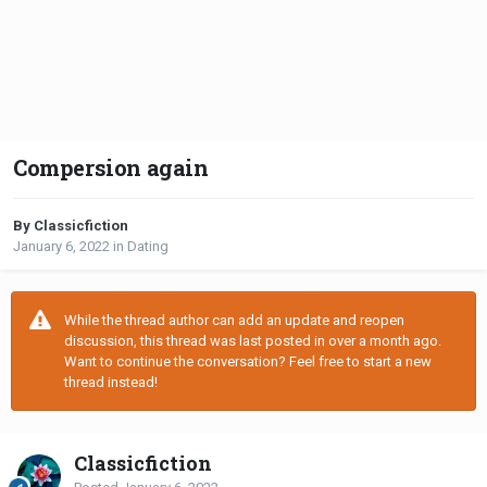
Compersion again
By Classicfiction
January 6, 2022
in
Dating
While the thread author can add an update and reopen
discussion, this thread was last posted in over a month ago.
Want to continue the conversation? Feel free to start a new
thread instead!
Classicfiction