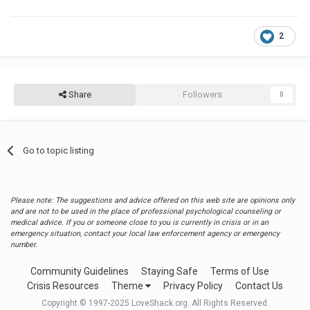
2
Share
Followers
0
Go to topic listing
Please note: The suggestions and advice offered on this web site are opinions only
and are not to be used in the place of professional psychological counseling or
medical advice. If you or someone close to you is currently in crisis or in an
emergency situation, contact your local law enforcement agency or emergency
number.
Community Guidelines
Staying Safe
Terms of Use
Crisis Resources
Theme
Privacy Policy
Contact Us
Copyright © 1997-2025 LoveShack.org. All Rights Reserved.