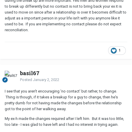
during the break up are more important. Yes men and women respond
to break up differently but no contact is not to bring back your ex it is
used to move on since after a relationship is over it becomes difficult to
adjust as a important person in your life isn't with you anymore like it
used to be. If you are implementing no contact please do not expect
reconciliation.
1
basil67
Posted
January 2, 2022
I see that you aren't encouraging 'no contact' but rather, to change.
Thing is though, if it takes a breakup for a guy to change, then he's
pretty dumb for not having made the changes before the relationship
got to the point of her walking away.
My ex-h made the changes required after I left him. But it was too little,
too late - I was glad to have left and I had no interest in trying again.