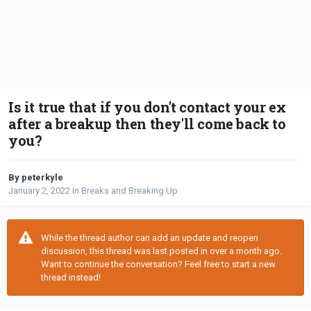
Is it true that if you don't contact your ex
after a breakup then they'll come back to
you?
By peterkyle
January 2, 2022
in
Breaks and Breaking Up
While the thread author can add an update and reopen
discussion, this thread was last posted in over a month ago.
Want to continue the conversation? Feel free to start a new
thread instead!