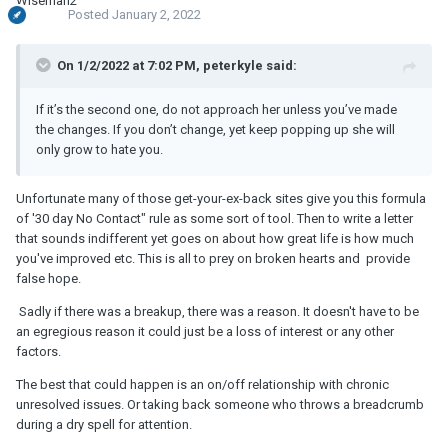
Posted
January 2, 2022
On 1/2/2022 at 7:02 PM, peterkyle said:
If it’s the second one, do not approach her unless you’ve made
the changes. If you don’t change, yet keep popping up she will
only grow to hate you.
Unfortunate many of those get-your-ex-back sites give you this formula
of '30 day No Contact" rule as some sort of tool. Then to write a letter
that sounds indifferent yet goes on about how great life is how much
you've improved etc. This is all to prey on broken hearts and provide
false hope.
Sadly if there was a breakup, there was a reason. It doesn't have to be
an egregious reason it could just be a loss of interest or any other
factors.
The best that could happen is an on/off relationship with chronic
unresolved issues. Or taking back someone who throws a breadcrumb
during a dry spell for attention.