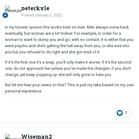
peterkyle
Posted
January 2, 2022
In my honest opinion this works best on men. Men always come back
eventually, but woman are a lot trickier. For example, in order for a
woman to want to dump you and go, with no contact, it is either that you
were psycho and she’s getting the hell away from you, or she was into
you but you refused to do right and she got tired of it.
If it’s the first one it’s a wrap, you’ll only make it worse. If it’s the second
one, do not approach her unless you’ve made the changes. If you don’t
change, yet keep popping up she will only grow to hate you.
But let me hear your views on this? This is just my take based on my own
personal experience.
1
Wiseman2