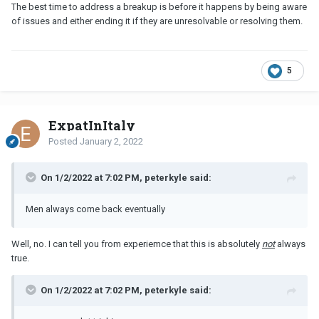
The best time to address a breakup is before it happens by being aware
of issues and either ending it if they are unresolvable or resolving them.
5
ExpatInItaly
Posted
January 2, 2022
On 1/2/2022 at 7:02 PM, peterkyle said:
Men always come back eventually
Well, no. I can tell you from experiemce that this is absolutely
not
always
true.
On 1/2/2022 at 7:02 PM, peterkyle said: