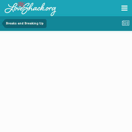
Breaks and Breaking Up