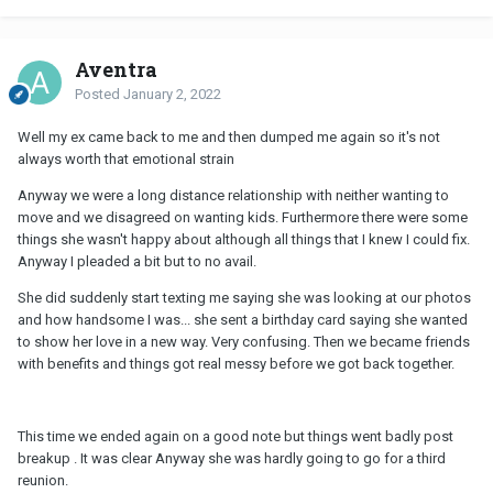
Aventra
Posted
January 2, 2022
Well my ex came back to me and then dumped me again so it's not
always worth that emotional strain
Anyway we were a long distance relationship with neither wanting to
move and we disagreed on wanting kids. Furthermore there were some
things she wasn't happy about although all things that I knew I could fix.
Anyway I pleaded a bit but to no avail.
She did suddenly start texting me saying she was looking at our photos
and how handsome I was... she sent a birthday card saying she wanted
to show her love in a new way. Very confusing. Then we became friends
with benefits and things got real messy before we got back together.
This time we ended again on a good note but things went badly post
breakup . It was clear Anyway she was hardly going to go for a third
reunion.