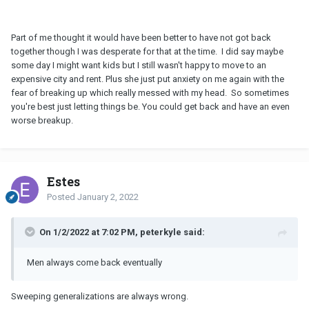
Part of me thought it would have been better to have not got back
together though I was desperate for that at the time. I did say maybe
some day I might want kids but I still wasn't happy to move to an
expensive city and rent. Plus she just put anxiety on me again with the
fear of breaking up which really messed with my head. So sometimes
you're best just letting things be. You could get back and have an even
worse breakup.
Estes
Posted
January 2, 2022
On 1/2/2022 at 7:02 PM, peterkyle said:
Men always come back eventually
Sweeping generalizations are always wrong.