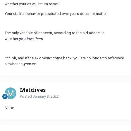
whether your ex will return to you.
Your stalker behavior perpetrated over years does not matter.
The only variable of concern, according to the old adage, is
whether
you
love them.
***
oh, and if the ex doesn't come back, you are no longer to reference
him/her as
your
ex.
Maldives
Posted
January 3, 2022
Nope