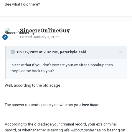
See what I did there?
SincereOnlineGuy
Posted
January 3, 2022
On 1/2/2022 at 7:02 PM, peterkyle said:
Is it true that if you don't contact your ex after a breakup then
they'll come back to you?
Well, according to the old adage
The answer depends entirely on whether
you
love them
.
According to the old adage your criminal record, your ex's criminal
record, or whether either is serving
life without parole
has no bearing on