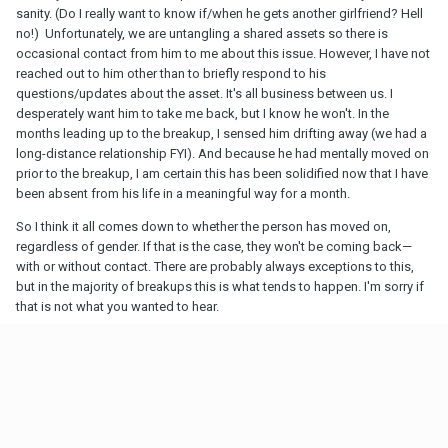
sanity. (Do I really want to know if/when he gets another girlfriend? Hell
no!) Unfortunately, we are untangling a shared assets so there is
occasional contact from him to me about this issue. However, I have not
reached out to him other than to briefly respond to his
questions/updates about the asset. It's all business between us. I
desperately want him to take me back, but I know he won't. In the
months leading up to the breakup, I sensed him drifting away (we had a
long-distance relationship FYI). And because he had mentally moved on
prior to the breakup, I am certain this has been solidified now that I have
been absent from his life in a meaningful way for a month.
So I think it all comes down to whether the person has moved on,
regardless of gender. If that is the case, they won't be coming back—
with or without contact. There are probably always exceptions to this,
but in the majority of breakups this is what tends to happen. I'm sorry if
that is not what you wanted to hear.
1