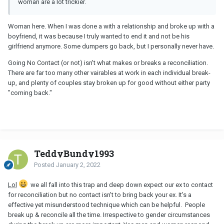
woman are a lot trickier.
Woman here. When I was done a with a relationship and broke up with a
boyfriend, it was because I truly wanted to end it and not be his
girlfriend anymore. Some dumpers go back, but I personally never have.
Going No Contact (or not) isn't what makes or breaks a reconciliation.
There are far too many other vairables at work in each individual break-
up, and plenty of couples stay broken up for good without either party
"coming back."
TeddyBundy1993
Posted
January 2, 2022
Lol
we all fall into this trap and deep down expect our ex to contact
for reconciliation but no contact isn't to bring back your ex. It's a
effective yet misunderstood technique which can be helpful. People
break up & reconcile all the time. Irrespective to gender circumstances