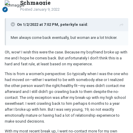
Schmaggie
Posted
January 9, 2022
On 1/2/2022 at 7:02 PM, peterkyle said:
Men always come back eventually, but woman are a lot trickier.
Oh, wow! I wish this were the case. Because my boyfriend broke up with
me and I hope he comes back. But unfortunately I don't think this is a
hard and fast rule, at least based on my experience.
This is from a women's perspective: So typically when I was the one who
had moved on—either I wanted to be with somebody else or I realized
the other person wasn't the right/healthy fit—my exes didn't contact me
afterward and I still didn't go crawling back to them despite the no-
contact. The only exception was after my break-up with my high school
sweetheart. I went crawling back to him perhaps 6 months to a year
after I broke up with him. But I was very young, 19, so not exactly
emotionally mature or having had a lot of relationship experience to
make sound decisions.
With my most recent break up, I went no-contact more for my own