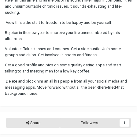
After all this time and all the on/off it sounds like major incompatibilities
and unsurmountable chronic issues. It sounds exhausting and life-
sucking.
View this a the start to freedom to be happy and be yourself.
Rejoice in the new year to improve your life unencumbered by this
albatross.
Volunteer. Take classes and courses. Get a side hustle. Join some
groups and clubs. Get involved in sports and fitness.
Get a good profile and pics on some quality dating apps and start
talking to and meeting men for a low key coffee.
Delete and block him an all his people from all your social media and
messaging apps. Move forward without all the been-there-tried-that
background noise.
Share
Followers
1