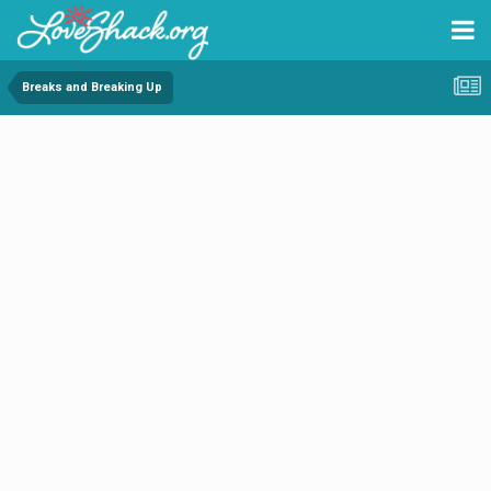
Breaks and Breaking Up