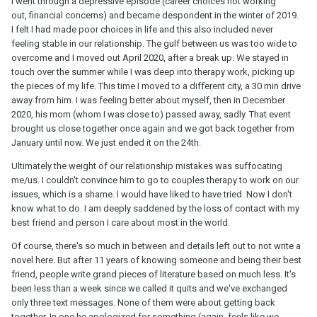
I went through a depressive episode (career choices not working
out, financial concerns) and became despondent in the winter of 2019.
I felt I had made poor choices in life and this also included never
feeling stable in our relationship. The gulf between us was too wide to
overcome and I moved out April 2020, after a break up. We stayed in
touch over the summer while I was deep into therapy work, picking up
the pieces of my life. This time I moved to a different city, a 30 min drive
away from him. I was feeling better about myself, then in December
2020, his mom (whom I was close to) passed away, sadly. That event
brought us close together once again and we got back together from
January until now. We just ended it on the 24th.
Ultimately the weight of our relationship mistakes was suffocating
me/us. I couldn't convince him to go to couples therapy to work on our
issues, which is a shame. I would have liked to have tried. Now I don't
know what to do. I am deeply saddened by the loss of contact with my
best friend and person I care about most in the world.
Of course, there's so much in between and details left out to not write a
novel here. But after 11 years of knowing someone and being their best
friend, people write grand pieces of literature based on much less. It's
been less than a week since we called it quits and we've exchanged
only three text messages. None of them were about getting back
together. In one he apologized for something (again, feels like we