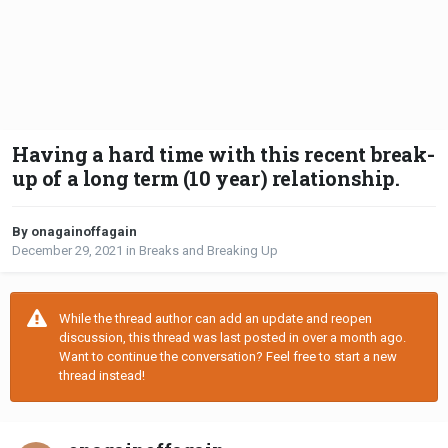
Having a hard time with this recent break-
up of a long term (10 year) relationship.
By onagainoffagain
December 29, 2021
in
Breaks and Breaking Up
While the thread author can add an update and reopen
discussion, this thread was last posted in over a month ago.
Want to continue the conversation? Feel free to start a new
thread instead!