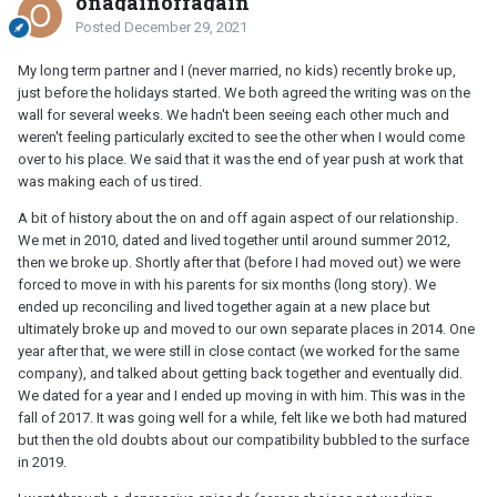
onagainoffagain
Posted
December 29, 2021
My long term partner and I (never married, no kids) recently broke up,
just before the holidays started. We both agreed the writing was on the
wall for several weeks. We hadn't been seeing each other much and
weren't feeling particularly excited to see the other when I would come
over to his place. We said that it was the end of year push at work that
was making each of us tired.
A bit of history about the on and off again aspect of our relationship.
We met in 2010, dated and lived together until around summer 2012,
then we broke up. Shortly after that (before I had moved out) we were
forced to move in with his parents for six months (long story). We
ended up reconciling and lived together again at a new place but
ultimately broke up and moved to our own separate places in 2014. One
year after that, we were still in close contact (we worked for the same
company), and talked about getting back together and eventually did.
We dated for a year and I ended up moving in with him. This was in the
fall of 2017. It was going well for a while, felt like we both had matured
but then the old doubts about our compatibility bubbled to the surface
in 2019.