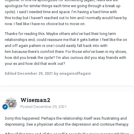
apologize for similar things each time we going through a break up
cycle). I said I needed time and space. I'm having a hard time with
this today but I haven't reached out to him and I normally would have by
now. I feel like I have no choice but to move on.
Thanks for reading this. Maybe others who've had their long term
relationships end, could reassure me that it gets better. I feel like the on
and off again pattern is one I could easily fall back into with
him because there's comfort there. For those who've been in my shoes,
how did you break the cycle? I'm also curious did you stay friends with
your ex and how did that work out?
Edited
December 29, 2021
by onagainoffagain
Wiseman2
Posted
December 29, 2021
Sorry this happened. Perhaps the relationship itself was frustrating and
depressing. See a physician about the depression and continue therapy.