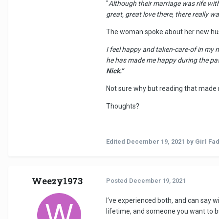
"
Although their marriage was rife with
great, great love there, there really
The woman spoke about her new hu
I feel happy and taken-care-of in my 
he has made me happy during the past 
Nick.”
Not sure why but reading that made m
Thoughts?
Edited
December 19, 2021
by Girl Fa
Weezy1973
Posted
December 19, 2021
I’ve experienced both, and can say wi
lifetime, and someone you want to buil