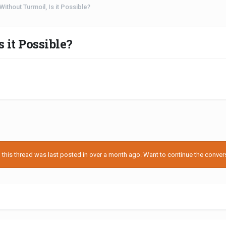
ithout Turmoil, Is it Possible?
 it Possible?
his thread was last posted in over a month ago. Want to continue the conversa