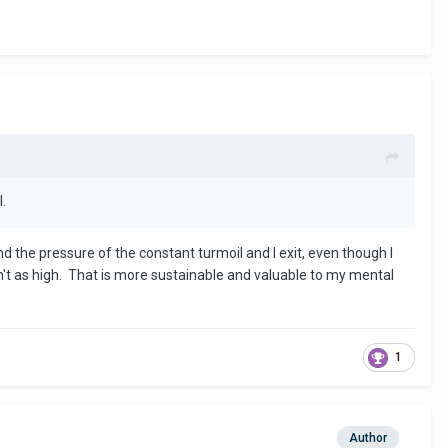
l.
d the pressure of the constant turmoil and I exit, even though I
ren't as high. That is more sustainable and valuable to my mental
1
Author