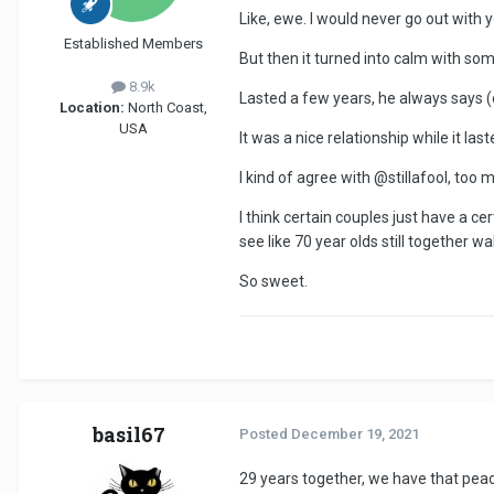
Like, ewe. I would never go out with 
Established Members
But then it turned into calm with som
8.9k
Lasted a few years, he always says (ev
Location:
North Coast,
USA
It was a nice relationship while it last
I kind of agree with
@stillafool
, too 
I think certain couples just have a c
see like 70 year olds still together 
So sweet
.
basil67
Posted
December 19, 2021
29 years together, we have that peac