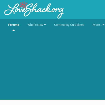
Forums
What's New
Community Guidelines
More...