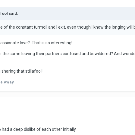
afool said:
 of the constant turmoil and I exit, even though I know the longing will b
ssionate love? That is so interesting!
 the same leaving their partners confused and bewildered? And wonder
 sharing that stillafool!
de Away
had a deep dislike of each other initially.