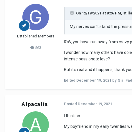
On 12/19/2021 at 8:26 PM, still
My nerves can't stand the pressure
Established Members
IOW, you have run away from crazy pa
563
I wonder how many others have done
intense passionate love?
But it's real and it happens, thank you
Edited
December 19, 2021
by Girl Fa
Alpacalia
Posted
December 19, 2021
I think so.
My boyfriend in my early twenties we 