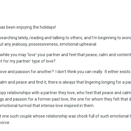
has been enjoying the holidays!
l searching lately, reading and talking to others, and I'm beginning to wo
ut any jealousy, possessiveness, emotional upheaval.
n while you may 'love' your partner and feel that peace, calm and content
et for my partner' type of love?
ve and passion for another? I don't think you can really. It either exists
alm and peace and find it, there is always that lingering longing for a past
appy relationships with a partner they love, who feel that peace and cal
ngs and passion for a former past love, the one for whom they felt that d
motional turmoil that intense love inspired in them.
ut one such couple whose relationship was chock full of such emotional
vorce.