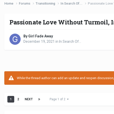
Home
Forums
Transitioning
In Search Of...
Passionate Love W
Passionate Love Without Turmoil, Is
By Girl Fade Away
December 19, 2021
in
In Search Of...
While the thread author can add an update and reopen discussion, t
1
2
NEXT
Page 1 of 2