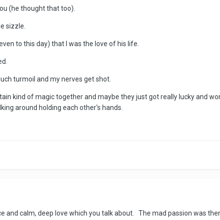
you (he thought that too).
e sizzle.
en to this day) that I was the love of his life.
ed.
much turmoil and my nerves get shot.
ertain kind of magic together and maybe they just got really lucky and wo
walking around holding each other's hands.
e and calm, deep love which you talk about. The mad passion was there 