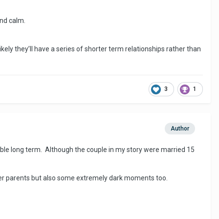
and calm.
likely they’ll have a series of shorter term relationships rather than
3
1
Author
able long term. Although the couple in my story were married 15
er parents but also some extremely dark moments too.