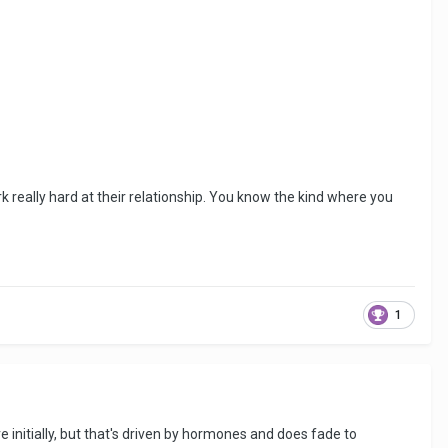
rk really hard at their relationship. You know the kind where you
1
initially, but that's driven by hormones and does fade to