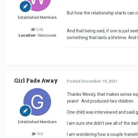
But how the relationship starts can c
Established Members
5.6k
And that being said, if one is just se
Location:
Vancouver
something that lasts a lifetime. And t
Girl Fade Away
Posted
December 19, 2021
Thanks Weezy, that makes sense espec
years! And produced two children.
One child was interviewed and said
Established Members
I am sure she didn't see all of the 
563
I am wondering how a couple transiti