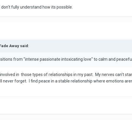
ll don't fully understand how its possible.
 Fade Away said:
itions from "intense passionate intoxicating love" to calm and peacefu
volved in those types of relationships in my past. My nerves can't stan
I'll never forget. I find peace in a stable relationship where emotions a