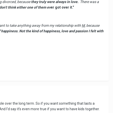
ing divorced, because
they truly were always in love.
There was a
don’t think either one of them ev
er got over it.”
 want to take anything away from my relationship with
M
, because
of happiness. Not the kind of happiness, love and passion I felt with
ble over the long term. So if you want something that lasts a
And I’d say it’s even more true if you want to have kids together.