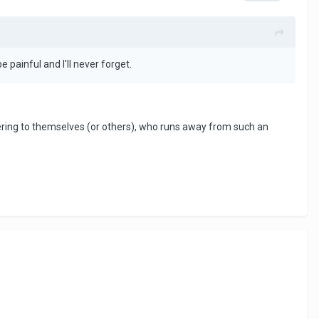
e painful and I'll never forget.
ing to themselves (or others), who runs away from such an