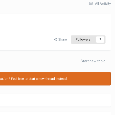
All Activity
Share
Followers
2
Start new topic
tion? Feel free to start a new thread instead!