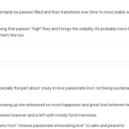
ertainly be passion filled and then transitions over time to more stable 
eking that passion “high” they and forego the stability, It’s probably more 
hat’s fine too.
ially the part about 'crazy in-love passionate love' not being sustain
 growing up she witnessed so much happiness and great love between h
darkness however and is left with mostly fond memories.
ons from "intense passionate intoxicating love" to calm and peaceful.