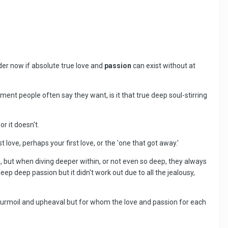
nder now if absolute true love and
passion
can exist without at
ment people often say they want, is it that true deep soul-stirring
 or it doesn't.
 love, perhaps your first love, or the 'one that got away.'
m, but when diving deeper within, or not even so deep, they always
eep deep passion but it didn't work out due to all the jealousy,
 turmoil and upheaval but for whom the love and passion for each