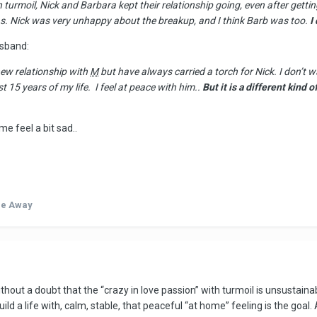
 turmoil, Nick and Barbara kept their relationship going, even after gett
 was. Nick was very unhappy about the breakup, and I think Barb was too.
I
sband:
new relationship with
M
but have always carried a torch for Nick. I don’t
15 years of my life. I feel at peace with him..
But it is a different kind 
e feel a bit sad..
de Away
thout a doubt that the “crazy in love passion” with turmoil is unsustaina
d a life with, calm, stable, that peaceful “at home” feeling is the goal. 