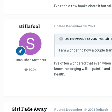
I've read a few books about it but sti
stillafool
Posted
December 19, 2021
On 12/19/2021 at 7:45 PM, Girl
I am wondering how a couple trans
Established Members
I've often wondered that even when in
know the longing will be painful and 
30.9k
health.
Girl Fade Away
Posted
December 19, 2021
(edited)