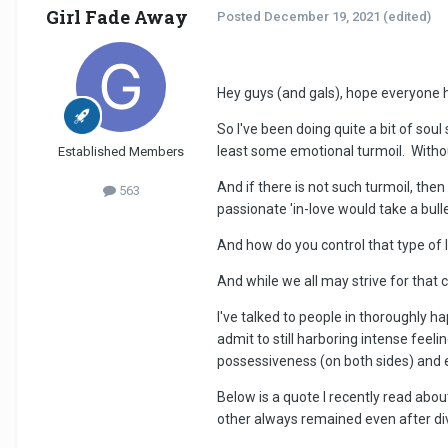
Girl Fade Away
Posted
December 19, 2021
(edited)
Hey guys (and gals), hope everyone 
So I've been doing quite a bit of sou
least some emotional turmoil. Witho
Established Members
And if there is not such turmoil, the
563
passionate 'in-love would take a bull
And how do you control that type of lo
And while we all may strive for that c
I've talked to people in thoroughly h
admit to still harboring intense feeli
possessiveness (on both sides) and e
Below is a quote I recently read abo
other always remained even after di