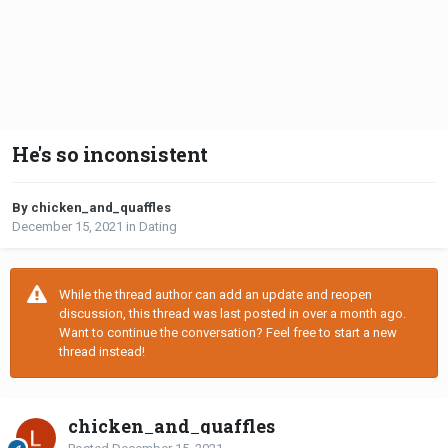
He's so inconsistent
By chicken_and_quaffles
December 15, 2021
in
Dating
While the thread author can add an update and reopen
discussion, this thread was last posted in over a month ago.
Want to continue the conversation? Feel free to start a new
thread instead!
chicken_and_quaffles