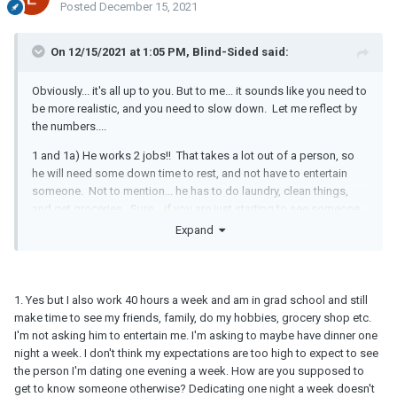
Posted
December 15, 2021
On 12/15/2021 at 1:05 PM, Blind-Sided said:
Obviously... it's all up to you. But to me... it sounds like you need to
be more realistic, and you need to slow down. Let me reflect by
the numbers....
1 and 1a) He works 2 jobs!! That takes a lot out of a person, so
he will need some down time to rest, and not have to entertain
someone. Not to mention... he has to do laundry, clean things,
and get groceries. Sure... if you are just starting to see someone
you like... "You make time" to build that relationship. But that
Expand
means putting hobbies, and maybe other friends aside. You can't
put "Life" aside. Well.... not for long anyway.
2) This quote from you makes it sound like he's being very
1. Yes but I also work 40 hours a week and am in grad school and still
realistic. He's an adult with a life, and he's not going to lie to you
make time to see my friends, family, do my hobbies, grocery shop etc.
by just saying "I love you" or "I want to spend my life with you"
I'm not asking him to entertain me. I'm asking to maybe have dinner one
when he is just getting to know you. I know you are seeing it from
night a week. I don't think my expectations are too high to expect to see
the side of wanting a solid answer... but after 2 months, and a
the person I'm dating one evening a week. How are you supposed to
hand full of dates... he can't say that and be honest. AND... from
get to know someone otherwise? Dedicating one night a week doesn't