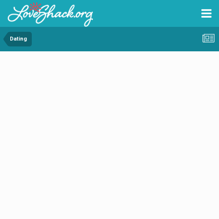
Dating