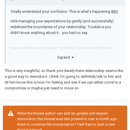
Totally understand your confusion. This is what’s happening
IMO
:
He’s managing your expectations by gently (and successfully)
redefined the boundaries of your relationship. Trouble is you
didn’t know anything about it .. you had no say.
Ignore what he saying about “potential”. He’s tossing this out
there to give you hope so you’ll merrily dance along to his tune.
Expand
However what you’re actually doing by your compliance is giving
him a clear message that you’re happy to go along with whatever
This is very insightful, so thank you! Barely there relationship seems like
he wants.
a good way to describe it. I think I'm going to definitely talk to him and
let him know this is how I'm feeling and see if we can either come to a
compromise or maybe just need to move on.
But are you really? is this “relationship” giving you what you want
and need?
If not you are going to have to clearly communicate that you do
While the thread author can add an update and reopen
not accept the terms and conditions of his barely there
discussion, this thread was last posted in over a month ago.
relationship. If you can reach a compromise great, if you can’t
Want to continue the conversation? Feel free to start a new
then at least you know pretty quickly.
thread instead!