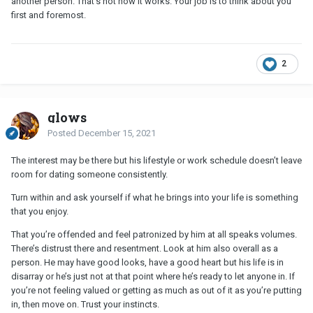
another person. That’s not how it works. Your job is to think about you
first and foremost.
2
glows
Posted
December 15, 2021
The interest may be there but his lifestyle or work schedule doesn’t leave
room for dating someone consistently.
Turn within and ask yourself if what he brings into your life is something
that you enjoy.
That you’re offended and feel patronized by him at all speaks volumes.
There’s distrust there and resentment. Look at him also overall as a
person. He may have good looks, have a good heart but his life is in
disarray or he’s just not at that point where he’s ready to let anyone in. If
you’re not feeling valued or getting as much as out of it as you’re putting
in, then move on. Trust your instincts.