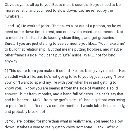
3) Maybe I’m just a stickler for details but “could have potential”
Obviously... it's all up to you. But to me... it sounds like you need to be
stuck out to me.
more realistic, and you need to slow down. Let me reflect by the
numbers....
4) He did invite me to a friend’s Christmas party with him Friday
night but I’m up in the air about going. I feel about ready to just
1 and 1a) He works 2 jobs!! That takes a lot out of a person, so he will
call off the whole thing for someone who can be more
need some down time to rest, and not have to entertain someone. Not
consistent.
to mention... he has to do laundry, clean things, and get groceries.
Sure... if you are just starting to see someone you like... "You make time"
to build that relationship. But that means putting hobbies, and maybe
other friends aside. You can't put "Life" aside. Well.... not for long
anyway.
2) This quote from you makes it sound like he's being very realistic. He's
an adult with a life, and he's not going to lie to you by just saying "I love
you" or "I want to spend my life with you" when he is just getting to
know you. I know you are seeing it from the side of wanting a solid
answer... but after 2 months, and a hand full of dates... he can't say that
and be honest. AND... from the guy's side... if I had a girl that was trying
to push for that, after only a couple months... I would label her as needy,
and probably break it off.
3) You are looking for more than what is really there. You need to slow
down. It takes a year to really get to know someone. Heck... after 2