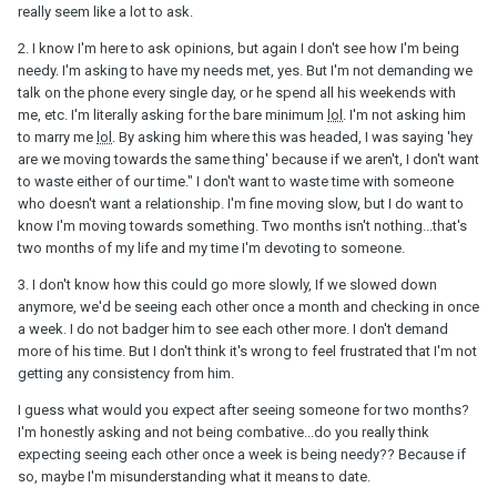
the guy's side... if I had a girl that was trying to push for that, after
really seem like a lot to ask.
only a couple months... I would label her as needy, and probably
break it off.
2. I know I'm here to ask opinions, but again I don't see how I'm being
needy. I'm asking to have my needs met, yes. But I'm not demanding we
3) You are looking for more than what is really there. You need to
talk on the phone every single day, or he spend all his weekends with
slow down. It takes a year to really get to know someone. Heck...
me, etc. I'm literally asking for the bare minimum
lol
. I'm not asking him
after 2 months... I wouldn't even expect someone to be exclusive
to marry me
lol
. By asking him where this was headed, I was saying 'hey
yet.
are we moving towards the same thing' because if we aren't, I don't want
to waste either of our time." I don't want to waste time with someone
4) Here again... this is obviously your choice... but he did make
who doesn't want a relationship. I'm fine moving slow, but I do want to
time for you, and wants YOU to go to a party with him, where you
know I'm moving towards something. Two months isn't nothing...that's
will be seen by his friends. TO me... that's a start. But, if you feel
two months of my life and my time I'm devoting to someone.
like throwing it away because he's not infatuated with you... and
lives is life only for you after a couple months... then that's what
3. I don't know how this could go more slowly, If we slowed down
you need to do.
anymore, we'd be seeing each other once a month and checking in once
a week. I do not badger him to see each other more. I don't demand
With all that said... I really think you need to take a step back and
more of his time. But I don't think it's wrong to feel frustrated that I'm not
realize he probably does like you, and that he is just being an
getting any consistency from him.
adult, and being realistic, and being honest. Isn't that a set of
qualities you want in someone?
I guess what would you expect after seeing someone for two months?
I'm honestly asking and not being combative...do you really think
I wish you happyness in moving forward.
expecting seeing each other once a week is being needy?? Because if
so, maybe I'm misunderstanding what it means to date.