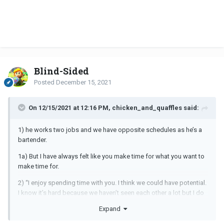
Blind-Sided
Posted
December 15, 2021
On 12/15/2021 at 12:16 PM, chicken_and_quaffles said:
1) he works two jobs and we have opposite schedules as he’s a
bartender.
1a) But I have always felt like you make time for what you want to
make time for.
2) “I enjoy spending time with you. I think we could have potential.
I know it’s hard because we haven’t seen each other a lot but I do
take our time together seriously. I do move slow because I’ve
Expand
rushed into things before. But I like ya!”