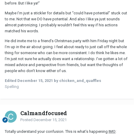
before. But I like ya!”
Maybe I’m just a stickler for details but “could have potential” stuck out
to me. Not that we DO have potential. And also I like ya just sounds
almost patronizing. I probably wouldn’t feel this way if his actions
matched his words.
He did invite me to a friend’s Christmas party with him Friday night but
I’m up in the air about going. I feel about ready to just call off the whole
thing for someone who can be more consistent. I do think he likes me.
I’m just not sure he actually does want a relationship. I’ve gotten a lot of
mixed advice and perspective from friends, but want the thoughts of
people who don’t know either of us.
Edited
December 15, 2021
by chicken_and_quaffles
Spelling
Calmandfocused
Posted
December 15, 2021
Totally understand your confusion. This is what’s happening
IMO
: