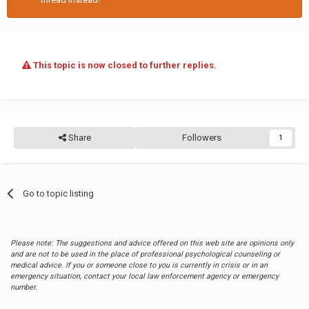
Never settle for a situation that you don’t want simply to
accommodate another person. That’s not how it works. Your job
is to think about you first and foremost.
This topic is now closed to further replies.
Share
Followers
1
Go to topic listing
Please note: The suggestions and advice offered on this web site are opinions only
and are not to be used in the place of professional psychological counseling or
medical advice. If you or someone close to you is currently in crisis or in an
emergency situation, contact your local law enforcement agency or emergency
number.