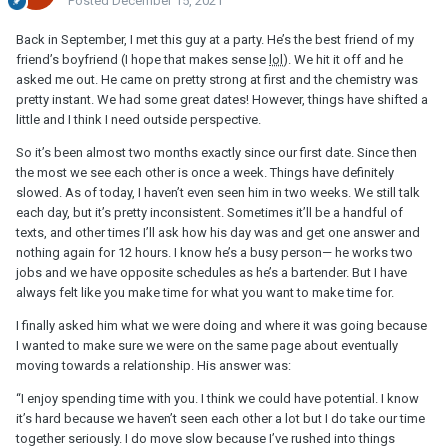
Posted
December 15, 2021
Back in September, I met this guy at a party. He’s the best friend of my
friend’s boyfriend (I hope that makes sense
lol
). We hit it off and he
asked me out. He came on pretty strong at first and the chemistry was
pretty instant. We had some great dates! However, things have shifted a
little and I think I need outside perspective.
So it’s been almost two months exactly since our first date. Since then
the most we see each other is once a week. Things have definitely
slowed. As of today, I haven’t even seen him in two weeks. We still talk
each day, but it’s pretty inconsistent. Sometimes it’ll be a handful of
texts, and other times I’ll ask how his day was and get one answer and
nothing again for 12 hours. I know he’s a busy person— he works two
jobs and we have opposite schedules as he’s a bartender. But I have
always felt like you make time for what you want to make time for.
I finally asked him what we were doing and where it was going because
I wanted to make sure we were on the same page about eventually
moving towards a relationship. His answer was:
“I enjoy spending time with you. I think we could have potential. I know
it’s hard because we haven’t seen each other a lot but I do take our time
together seriously. I do move slow because I’ve rushed into things