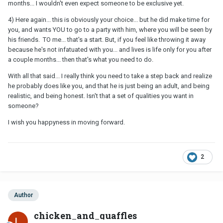
months... I wouldn't even expect someone to be exclusive yet.
4) Here again... this is obviously your choice... but he did make time for
you, and wants YOU to go to a party with him, where you will be seen by
his friends. TO me... that's a start. But, if you feel like throwing it away
because he's not infatuated with you... and lives is life only for you after
a couple months... then that's what you need to do.
With all that said... I really think you need to take a step back and realize
he probably does like you, and that he is just being an adult, and being
realistic, and being honest. Isn't that a set of qualities you want in
someone?
I wish you happyness in moving forward.
2
Author
chicken_and_quaffles