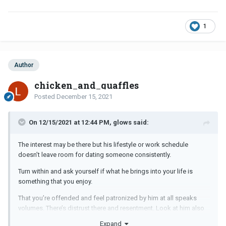
1
Author
chicken_and_quaffles
Posted
December 15, 2021
On 12/15/2021 at 12:44 PM, glows said:
The interest may be there but his lifestyle or work schedule
doesn’t leave room for dating someone consistently.
Turn within and ask yourself if what he brings into your life is
something that you enjoy.
That you’re offended and feel patronized by him at all speaks
volumes. There’s distrust there and resentment. Look at him also
overall as a person. He may have good looks, have a good heart
Expand