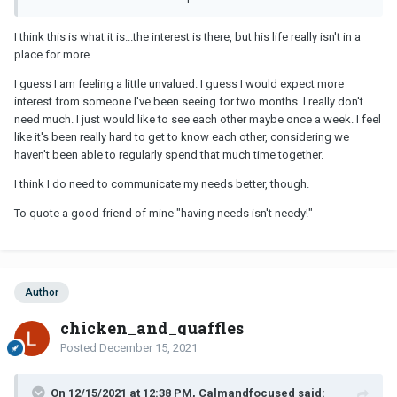
but his life is in disarray or he’s just not at that point where he’s
ready to let anyone in. If you’re not feeling valued or getting as
I think this is what it is...the interest is there, but his life really isn't in a
much as out of it as you’re putting in, then move on. Trust your
place for more.
instincts.
I guess I am feeling a little unvalued. I guess I would expect more
interest from someone I've been seeing for two months. I really don't
need much. I just would like to see each other maybe once a week. I feel
like it's been really hard to get to know each other, considering we
haven't been able to regularly spend that much time together.
I think I do need to communicate my needs better, though.
To quote a good friend of mine "having needs isn't needy!"
Author
chicken_and_quaffles
Posted
December 15, 2021
On 12/15/2021 at 12:38 PM, Calmandfocused said: