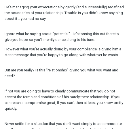
He’s managing your expectations by gently (and successfully) redefined
the boundaries of your relationship. Trouble is you didn’t know anything
about it .. you had no say.
Ignore what he saying about “potential”. He’s tossing this out there to
give you hope so you’ll merrily dance along to his tune.
However what you’re actually doing by your compliance is giving him a
clear message that you’re happy to go along with whatever he wants.
But are you really? is this “relationship” giving you what you want and
need?
If not you are going to have to clearly communicate that you do not
accept the terms and conditions of his barely there relationship. If you
can reach a compromise great, if you can’t then at least you know pretty
quickly.
Never settle for a situation that you don’t want simply to accommodate