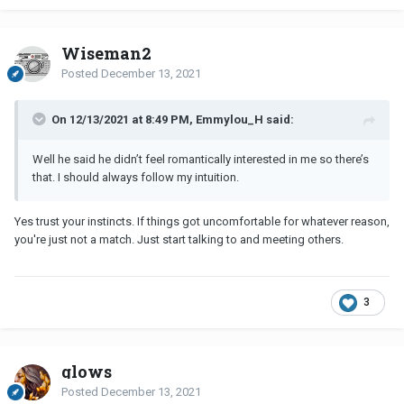
Wiseman2
Posted
December 13, 2021
On 12/13/2021 at 8:49 PM, Emmylou_H said:
Well he said he didn’t feel romantically interested in me so there’s
that. I should always follow my intuition.
Yes trust your instincts. If things got uncomfortable for whatever reason,
you're just not a match. Just start talking to and meeting others.
3
glows
Posted
December 13, 2021