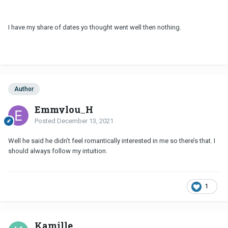
I have my share of dates yo thought went well then nothing.
Author
Emmylou_H
Posted
December 13, 2021
Well he said he didn’t feel romantically interested in me so there’s that. I
should always follow my intuition.
1
Kamille