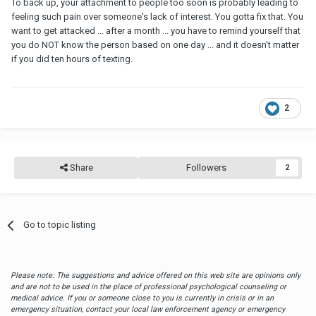
To back up, your attachment to people too soon is probably leading to
feeling such pain over someone's lack of interest. You gotta fix that. You
want to get attacked ... after a month ... you have to remind yourself that
you do NOT know the person based on one day ... and it doesn't matter
if you did ten hours of texting.
2
Share
Followers
2
Go to topic listing
Please note: The suggestions and advice offered on this web site are opinions only
and are not to be used in the place of professional psychological counseling or
medical advice. If you or someone close to you is currently in crisis or in an
emergency situation, contact your local law enforcement agency or emergency