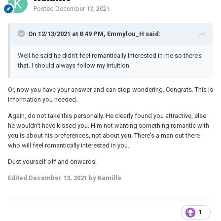
Posted
December 13, 2021
On 12/13/2021 at 8:49 PM, Emmylou_H said:
Well he said he didn’t feel romantically interested in me so there’s
that. I should always follow my intuition.
Or, now you have your answer and can stop wondering. Congrats. This is
information you needed.
Again, do not take this personally. He clearly found you attractive, else
he wouldn't have kissed you. Him not wanting something romantic with
you is about his preferences, not about you. There's a man out there
who will feel romantically interested in you.
Dust yourself off and onwards!
Edited
December 13, 2021
by Kamille
1