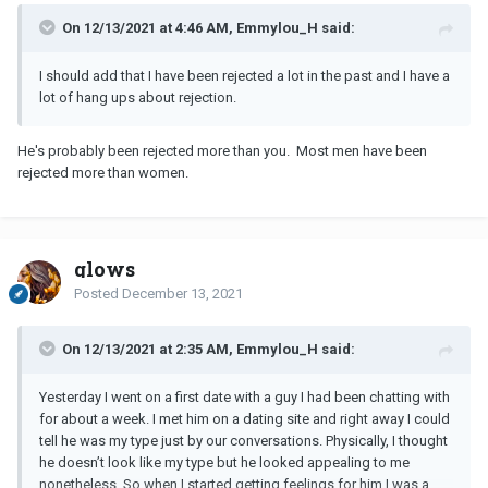
On 12/13/2021 at 4:46 AM, Emmylou_H said:
I should add that I have been rejected a lot in the past and I have a
lot of hang ups about rejection.
He's probably been rejected more than you. Most men have been
rejected more than women.
glows
Posted
December 13, 2021
On 12/13/2021 at 2:35 AM, Emmylou_H said:
Yesterday I went on a first date with a guy I had been chatting with
for about a week. I met him on a dating site and right away I could
tell he was my type just by our conversations. Physically, I thought
he doesn’t look like my type but he looked appealing to me
nonetheless. So when I started getting feelings for him I was a