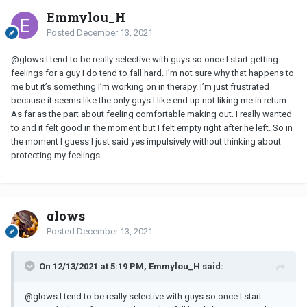
Emmylou_H
Posted
December 13, 2021
@glows I tend to be really selective with guys so once I start getting
feelings for a guy I do tend to fall hard. I’m not sure why that happens to
me but it’s something I’m working on in therapy. I’m just frustrated
because it seems like the only guys I like end up not liking me in return.
As far as the part about feeling comfortable making out. I really wanted
to and it felt good in the moment but I felt empty right after he left. So in
the moment I guess I just said yes impulsively without thinking about
protecting my feelings.
glows
Posted
December 13, 2021
On 12/13/2021 at 5:19 PM, Emmylou_H said:
@glows I tend to be really selective with guys so once I start