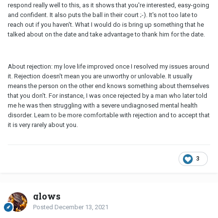
respond really well to this, as it shows that you're interested, easy-going
and confident. It also puts the ball in their court ;-). It's not too late to
reach out if you haven't. What I would do is bring up something that he
talked about on the date and take advantage to thank him for the date.
About rejection: my love life improved once I resolved my issues around
it. Rejection doesn't mean you are unworthy or unlovable. It usually
means the person on the other end knows something about themselves
that you don't. For instance, I was once rejected by a man who later told
me he was then struggling with a severe undiagnosed mental health
disorder. Learn to be more comfortable with rejection and to accept that
it is very rarely about you.
3
glows
Posted
December 13, 2021