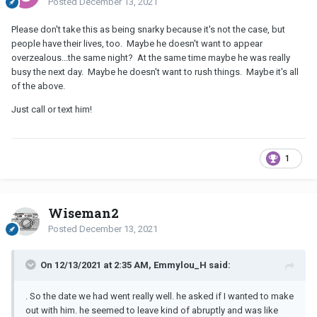
Posted
December 13, 2021
Please don't take this as being snarky because it's not the case, but
people have their lives, too. Maybe he doesn't want to appear
overzealous...the same night? At the same time maybe he was really
busy the next day. Maybe he doesn't want to rush things. Maybe it's all
of the above.
Just call or text him!
1
Wiseman2
Posted
December 13, 2021
On 12/13/2021 at 2:35 AM, Emmylou_H said:
. So the date we had went really well. he asked if I wanted to make
out with him. he seemed to leave kind of abruptly and was like