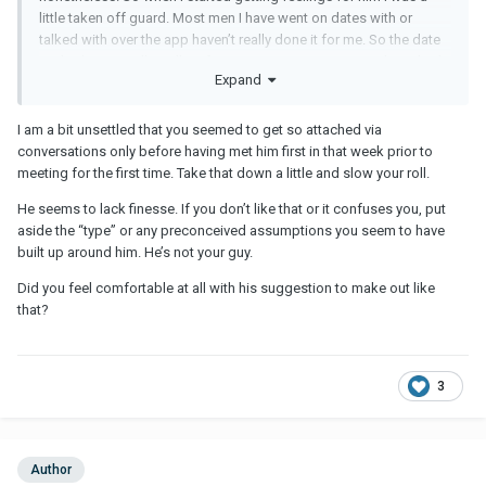
little taken off guard. Most men I have went on dates with or
talked with over the app haven’t really done it for me. So the date
we had went really well. Before we went separate ways he asked
Expand
if I wanted to make out with him. I really wasn’t expecting that and
I felt chemistry there when we kissed. So now I’m just confused
because he seemed to leave kind of abruptly and was like “I’m
I am a bit unsettled that you seemed to get so attached via
going to go now” and he said “I’ll talk to you” or something like
conversations only before having met him first in that week prior to
that. He seemed to enjoy making out but also I’m upset because
meeting for the first time. Take that down a little and slow your roll.
he hasn’t reached out to me-not that night and not today, either.
He seems to lack finesse. If you don’t like that or it confuses you, put
I’m starting to feel like he doesn’t want to pursue things and I’m
aside the “type” or any preconceived assumptions you seem to have
actually pretty sad about it. I’m not sure what to do.
built up around him. He’s not your guy.
Did you feel comfortable at all with his suggestion to make out like
that?
3
Author