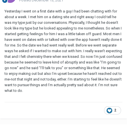
Posted
December 13, 2021
Yesterday I went on a first date with a guy I had been chatting with for
about a week. I met him on a dating site and right away I could tell he
was my type just by our conversations. Physically, I thought he doesn’t
look like my type but he looked appealing to me nonetheless. So when I
started getting feelings for him I was a little taken off guard. Most men I
have went on dates with or talked with over the app haven’t really done it
for me. So the date we had went really well. Before we went separate
ways he asked if I wanted to make out with him. I really wasn’t expecting
that and I felt chemistry there when we kissed. So now I’m just confused
because he seemed to leave kind of abruptly and was like “I’m going to
go now” and he said “I’ll talk to you” or something like that. He seemed
to enjoy making out but also I’m upset because he hasn’t reached out to
me-not that night and not today, either. I’m starting to feel like he doesn’t
want to pursue things and I’m actually pretty sad about it. I’m not sure
what to do.
2