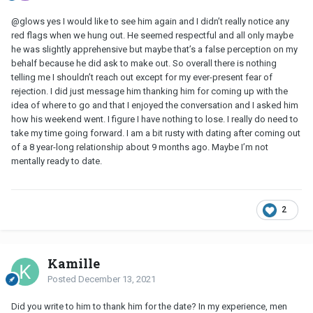
@glows yes I would like to see him again and I didn’t really notice any
red flags when we hung out. He seemed respectful and all only maybe
he was slightly apprehensive but maybe that’s a false perception on my
behalf because he did ask to make out. So overall there is nothing
telling me I shouldn’t reach out except for my ever-present fear of
rejection. I did just message him thanking him for coming up with the
idea of where to go and that I enjoyed the conversation and I asked him
how his weekend went. I figure I have nothing to lose. I really do need to
take my time going forward. I am a bit rusty with dating after coming out
of a 8 year-long relationship about 9 months ago. Maybe I’m not
mentally ready to date.
2
Kamille
Posted
December 13, 2021
Did you write to him to thank him for the date? In my experience, men