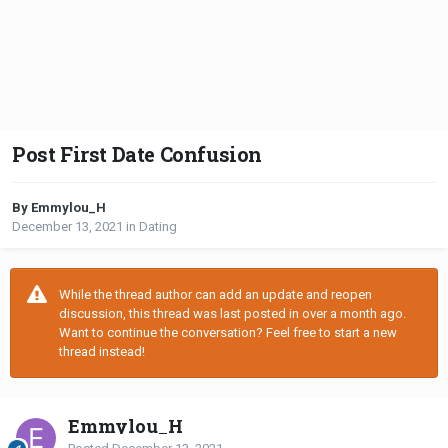
Post First Date Confusion
By Emmylou_H
December 13, 2021
in
Dating
While the thread author can add an update and reopen
discussion, this thread was last posted in over a month ago.
Want to continue the conversation? Feel free to start a new
thread instead!
Emmylou_H