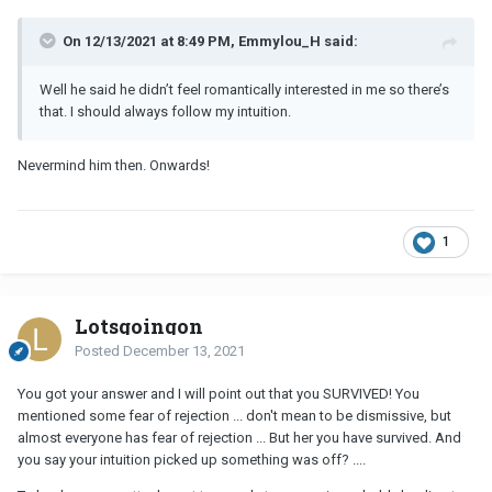
On 12/13/2021 at 8:49 PM, Emmylou_H said:
Well he said he didn’t feel romantically interested in me so there’s
that. I should always follow my intuition.
Nevermind him then. Onwards!
1
Lotsgoingon
Posted
December 13, 2021
You got your answer and I will point out that you SURVIVED! You
mentioned some fear of rejection ... don't mean to be dismissive, but
almost everyone has fear of rejection ... But her you have survived. And
you say your intuition picked up something was off? ....