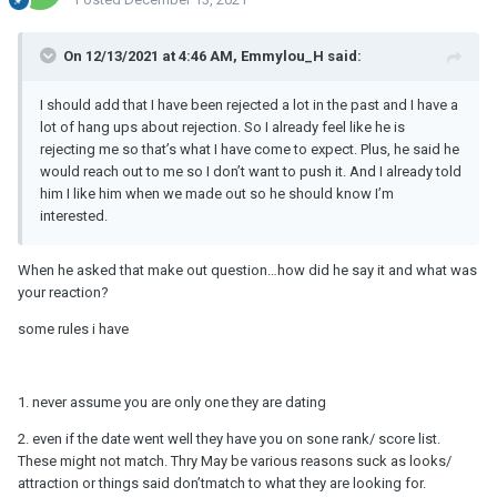
On 12/13/2021 at 4:46 AM, Emmylou_H said:
I should add that I have been rejected a lot in the past and I have a
lot of hang ups about rejection. So I already feel like he is
rejecting me so that’s what I have come to expect. Plus, he said he
would reach out to me so I don’t want to push it. And I already told
him I like him when we made out so he should know I’m
interested.
When he asked that make out question…how did he say it and what was
your reaction?
some rules i have
1. never assume you are only one they are dating
2. even if the date went well they have you on sone rank/ score list.
These might not match. Thry May be various reasons suck as looks/
attraction or things said don’tmatch to what they are looking for.