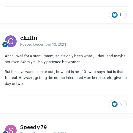
1
chillii
Posted
December 13, 2021
Ahhh , well for a start ummm, so it's only been what , 1 day , and maybe
not even 24hrs yet . holy patience batwoman.
But he says wanna make out , how old is he , 10 , who says that is that
for real. Anyway , getting the not so interested vibe here but eh , give it a
day or two.
5
Speedy79