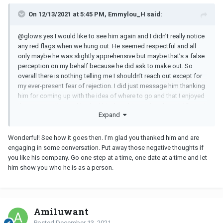
On 12/13/2021 at 5:45 PM, Emmylou_H said:
@glows yes I would like to see him again and I didn’t really notice
any red flags when we hung out. He seemed respectful and all
only maybe he was slightly apprehensive but maybe that’s a false
perception on my behalf because he did ask to make out. So
overall there is nothing telling me I shouldn’t reach out except for
my ever-present fear of rejection. I did just message him thanking
him for coming up with the idea of where to go and that I enjoyed
the conversation and I asked him how his weekend went. I figure I
Expand
have nothing to lose. I really do need to take my time going
forward. I am a bit rusty with dating after coming out of a 8 year-
long relationship about 9 months ago. Maybe I’m not mentally
Wonderful! See how it goes then. I'm glad you thanked him and are
ready to date.
engaging in some conversation. Put away those negative thoughts if
you like his company. Go one step at a time, one date at a time and let
him show you who he is as a person.
Ami1uwant
Posted
December 13, 2021