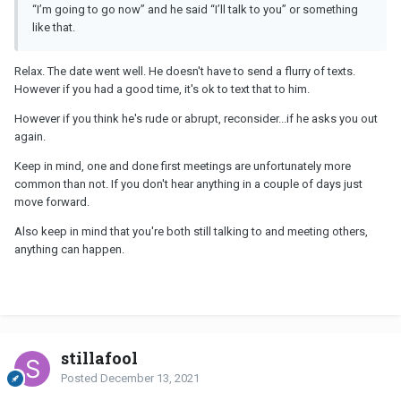
“I’m going to go now” and he said “I’ll talk to you” or something
like that.
Relax. The date went well. He doesn't have to send a flurry of texts.
However if you had a good time, it's ok to text that to him.
However if you think he's rude or abrupt, reconsider...if he asks you out
again.
Keep in mind, one and done first meetings are unfortunately more
common than not. If you don't hear anything in a couple of days just
move forward.
Also keep in mind that you're both still talking to and meeting others,
anything can happen.
stillafool
Posted
December 13, 2021