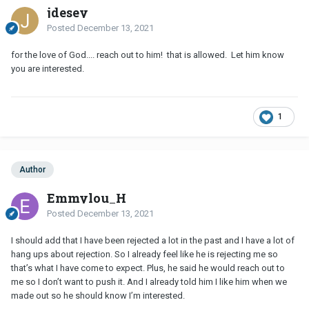
jdesey
Posted
December 13, 2021
for the love of God.... reach out to him! that is allowed. Let him know
you are interested.
1
Author
Emmylou_H
Posted
December 13, 2021
I should add that I have been rejected a lot in the past and I have a lot of
hang ups about rejection. So I already feel like he is rejecting me so
that’s what I have come to expect. Plus, he said he would reach out to
me so I don’t want to push it. And I already told him I like him when we
made out so he should know I’m interested.