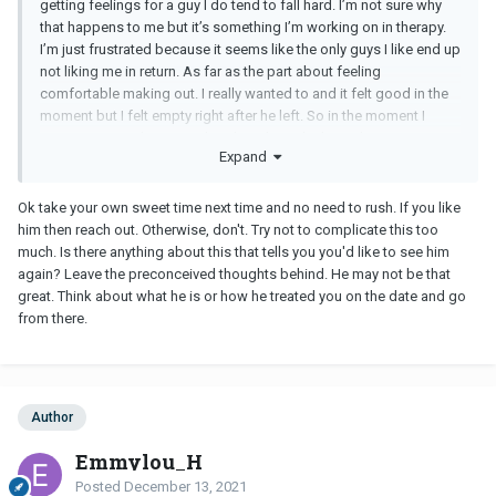
getting feelings for a guy I do tend to fall hard. I’m not sure why
that happens to me but it’s something I’m working on in therapy.
I’m just frustrated because it seems like the only guys I like end up
not liking me in return. As far as the part about feeling
comfortable making out. I really wanted to and it felt good in the
moment but I felt empty right after he left. So in the moment I
guess I just said yes impulsively without thinking about protecting
Expand
my feelings.
Ok take your own sweet time next time and no need to rush. If you like
him then reach out. Otherwise, don't. Try not to complicate this too
much. Is there anything about this that tells you you'd like to see him
again? Leave the preconceived thoughts behind. He may not be that
great. Think about what he is or how he treated you on the date and go
from there.
Author
Emmylou_H
Posted
December 13, 2021