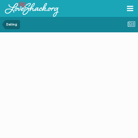
Dating