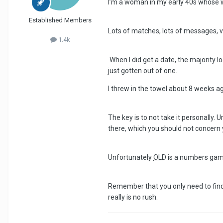
I’m a woman in my early 40s whose w
Established Members
Lots of matches, lots of messages, ve
1.4k
When I did get a date, the majority lo
just gotten out of one.
I threw in the towel about 8 weeks a
The key is to not take it personally.
there, which you should not concern 
Unfortunately
OLD
is a numbers game
Remember that you only need to find
really is no rush.