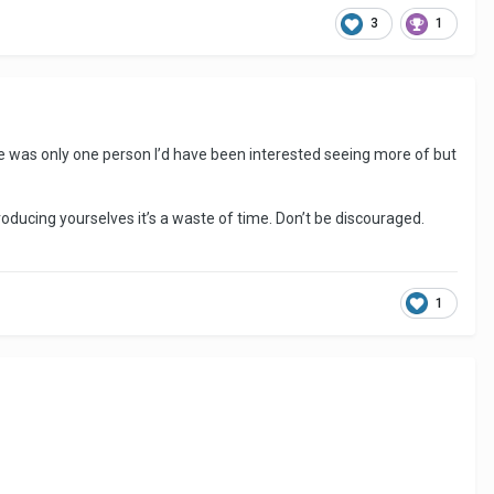
3
1
There was only one person I’d have been interested seeing more of but
roducing yourselves it’s a waste of time. Don’t be discouraged.
1