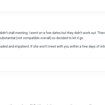
r. I didn’t stall meeting. I went on a few dates but they didn’t work out. 
substantial (not compatible overall) so decided to let it go.
e jaded and impatient. If she won’t meet with you within a few days of int