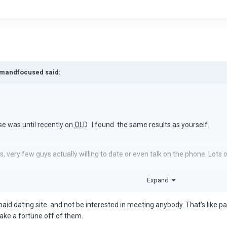
almandfocused said:
e was until recently on
OLD
. I found the same results as yourself.
 very few guys actually willing to date or even talk on the phone. Lots 
Expand
 looked nothing like their pics. Out of about 15 dates I only liked 2. Neit
.
r a paid dating site and not be interested in meeting anybody. That’s like
s ago. Like you I was frustrated… and bored. I’m taking a break. You sho
ake a fortune off of them.