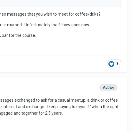
3 or so messages that you wish to meet for coffee/driks?
r or married . Unfortunately that's how goes now.
, par for the course.
3
Author
messages exchanged to ask for a casual meetup, a drink or coffee
ome interest and exchange. I keep saying to myself "when the right
ngaged and together for 2.5 years.