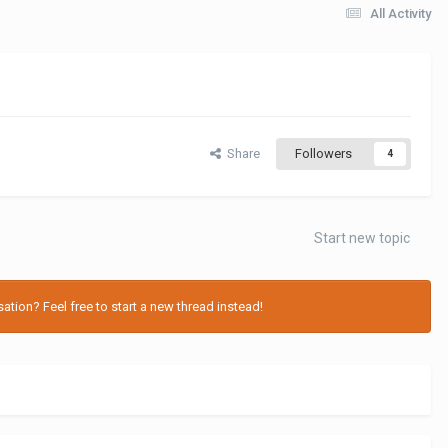
All Activity
Share
Followers
4
Start new topic
tion? Feel free to start a new thread instead!