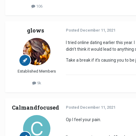
106
glows
Posted
December 11, 2021
I tried online dating earlier this yea
didn’t think it would lead to anything 
Take a break if it’s causing you to b
Established Members
9k
Calmandfocused
Posted
December 11, 2021
Op I feel your pain.