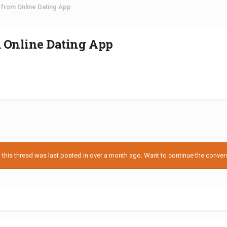
r from Online Dating App
m Online Dating App
his thread was last posted in over a month ago. Want to continue the conversa