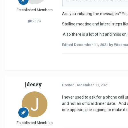
Established Members
Are you initiating the messages? Your
21.6k
Stalling meeting and lateral steps l
Also there is a lot of hit and miss o
Edited
December 11, 2021
by Wisem
jdesey
Posted
December 11, 2021
I never used to ask for a phone call
and not an official dinner date. And 
one appears she is going to make it
Established Members