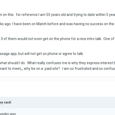
n on this. for reference I am 55 years old and trying to date within 5 ye
ks ago. I have been on Match before and was having no success on the 
t 3 of them would not even get on the phone for a nice intro talk. One o
ssage app, but will not get on phone or agree to talk.
at should I do. What really confuses me is why they express interest but
 want to meet,,, why be on a paid site? I am so frustrated and so confu
ey said:
weeks ago.