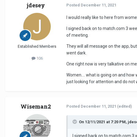
jdesey
Posted
December 11, 2021
I would really like to here from wome
I signed back on to match.com 3 wee
of meeting.
They will all message on the app, bu
Established Members
went dark.
106
One right now is very talkative on me
Women.... what is going on and how wh
just looking for attention and do not
Wiseman2
Posted
December 11, 2021
(edited)
On 12/11/2021 at 7:20 PM, jdes
I signed back on to match.com 3 