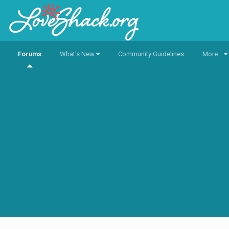
Forums
What's New
Community Guidelines
More...