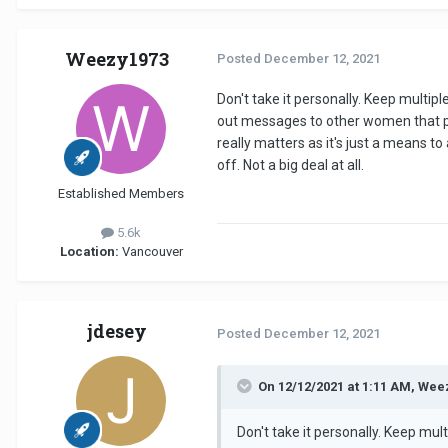
The key is to not take it persona
there, which you should not conce
Weezy1973
Posted
December 12, 2021
Don't take it personally. Keep multi
Unfortunately
OLD
is a numbers g
out messages to other women that piq
really matters as it's just a means to
off. Not a big deal at all.
Remember that you only need to f
There really is no rush.
Established Members
5.6k
Location:
Vancouver
jdesey
Posted
December 12, 2021
On 12/12/2021 at 1:11 AM, Wee
Don't take it personally. Keep mu