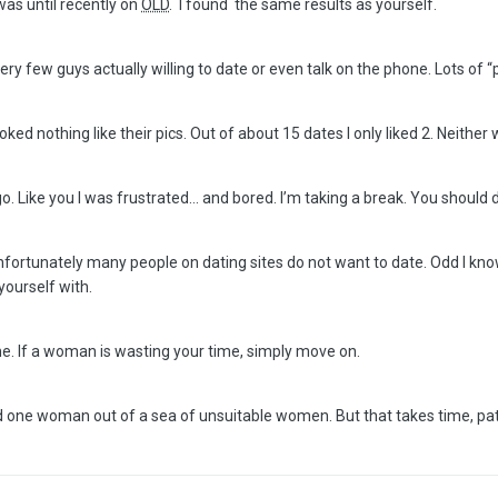
as until recently on
OLD
. I found the same results as yourself.
ry few guys actually willing to date or even talk on the phone. Lots of 
oked nothing like their pics. Out of about 15 dates I only liked 2. Neither
go. Like you I was frustrated… and bored. I’m taking a break. You should
 Unfortunately many people on dating sites do not want to date. Odd I kn
yourself with.
. If a woman is wasting your time, simply move on.
 one woman out of a sea of unsuitable women. But that takes time, pati