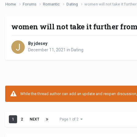
Home
Forums
Romantic
Dating
women will not take it furthe
women will not take it further fro
By jdesey
December 11, 2021
in
Dating
While the thread author can add an update and reopen discussion, t
1
2
NEXT
Page 1 of 2