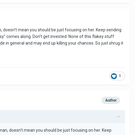
 know but very true. They have their reasons why they are on
, doesn't mean you should be just focusing on her. Keep sending
y" comes along. Don't get invested. None of this flakey stuff
tude in general and may end up killing your chances. So just shrug it
atience and perseverance. If you’re not there take a break.
1
Author
man, doesn't mean you should be just focusing on her. Keep