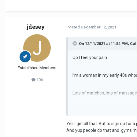
jdesey
Posted
December 12, 2021
On 12/11/2021 at 11:54 PM, C
Op I feel your pain.
Established Members
I’m a woman in my early 40s whos
106
Lots of matches, lots of messages,
When I did get a date, the majority
fact they’d just gotten out of one
Yes I get all that. But to sign up fo
I threw in the towel about 8 week
And yup people do that and gyms m