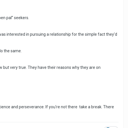
“pen pal” seekers.
 was interested in pursuing a relationship for the simple fact they’d
 do the same.
ow but very true. They have their reasons why they are on
ence and perseverance. If you’re not there take a break. There