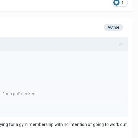
1
Author
of “pen pal” seekers.
her was interested in pursuing a relationship for the simple
 paying for a gym membership with no intention of going to work out.
uld do the same.