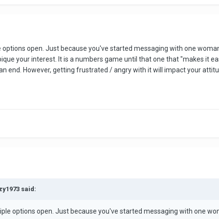
lly. Unfortunately many people on dating sites do not want to date. Odd I
rn yourself with.
ple options open. Just because you've started messaging with one woman
ame. If a woman is wasting your time, simply move on.
ue your interest. It is a numbers game until that one that "makes it eas
 an end. However, getting frustrated / angry with it will impact your atti
ind one woman out of a sea of unsuitable women. But that takes time, p
zy1973 said:
ltiple options open. Just because you've started messaging with one wo