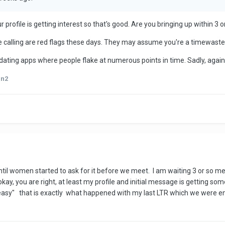
 profile is getting interest so that's good. Are you bringing up within 
ike calling are red flags these days. They may assume you're a timewaste
n dating apps where people flake at numerous points in time. Sadly, again
an2
 until women started to ask for it before we meet. I am waiting 3 or so 
okay, you are right, at least my profile and initial message is getting s
 easy" that is exactly what happened with my last LTR which we were e