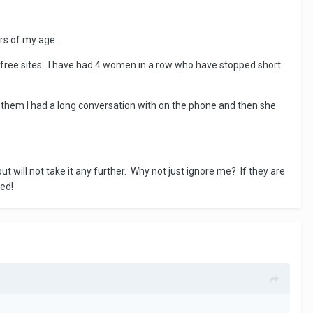
ars of my age.
free sites. I have had 4 women in a row who have stopped short
f them I had a long conversation with on the phone and then she
 will not take it any further. Why not just ignore me? If they are
sed!