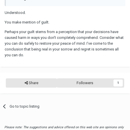
Understood.
You make mention of guilt.
Perhaps your guilt stems from a perception that your decisions have
caused harm in ways you don't completely comprehend. Consider what
you can do safely to restore your peace of mind. I've come to the
conclusion that being real in your sorrow and regret is sometimes all
you can do.
Share
Followers
1
Go to topic listing
Please note: The suggestions and advice offered on this web site are opinions only