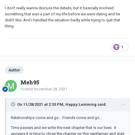
I don't really wanna discuss the details, but it basically involved
something that was a part of my life before we were dating and he
didn't like. And I handled the situation badly while trying to quit that
thing.
1
Author
Meh95
Posted
November 28, 2021
On 11/28/2021 at 2:33 PM, Happy Lemming said:
Relationships come and go... Friends come and go...
Time passes and we write the next chapter that is our lives. It
appears it is time to close the chapter on this gentleman and start