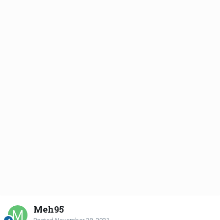
Meh95