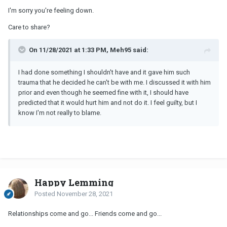
I'm sorry you're feeling down.
Care to share?
On 11/28/2021 at 1:33 PM, Meh95 said:
I had done something I shouldn't have and it gave him such
trauma that he decided he can't be with me. I discussed it with him
prior and even though he seemed fine with it, I should have
predicted that it would hurt him and not do it. I feel guilty, but I
know I'm not really to blame.
Happy Lemming
Posted
November 28, 2021
Relationships come and go... Friends come and go...