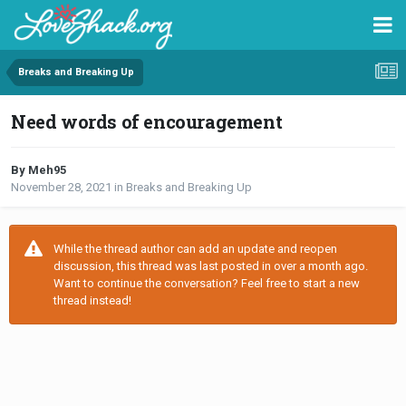
Breaks and Breaking Up
Need words of encouragement
By Meh95
November 28, 2021
in
Breaks and Breaking Up
While the thread author can add an update and reopen
discussion, this thread was last posted in over a month ago.
Want to continue the conversation? Feel free to start a new
thread instead!