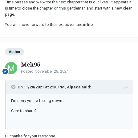
Time passes and we write the next chapter that is our lives. It appears it
is time to close the chapter on this gentleman and start with a new clean
page.
You will move forward to the next adventure in life.
Author
Meh95
Posted
November 28, 2021
On 11/28/2021 at 2:30 PM, Alpaca said:
I'm sorry you're feeling down.
Care to share?
Hi, thanks for your response.