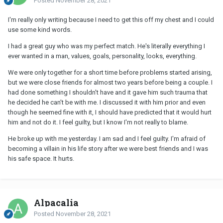
Posted
November 28, 2021
I'm really only writing because I need to get this off my chest and I could
use some kind words.
I had a great guy who was my perfect match. He's literally everything I
ever wanted in a man, values, goals, personality, looks, everything.
We were only together for a short time before problems started arising,
but we were close friends for almost two years before being a couple. I
had done something I shouldn't have and it gave him such trauma that
he decided he can't be with me. I discussed it with him prior and even
though he seemed fine with it, I should have predicted that it would hurt
him and not do it. I feel guilty, but I know I'm not really to blame.
He broke up with me yesterday. I am sad and I feel guilty. I'm afraid of
becoming a villain in his life story after we were best friends and I was
his safe space. It hurts.
Alpacalia
Posted
November 28, 2021