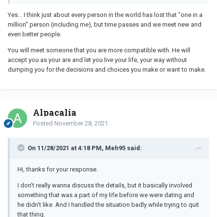
Yes... I think just about every person in the world has lost that "one in a
million" person (including me), but time passes and we meet new and
even better people.
You will meet someone that you are more compatible with. He will
accept you as your are and let you live your life, your way without
dumping you for the decisions and choices you make or want to make.
Alpacalia
Posted
November 28, 2021
On 11/28/2021 at 4:18 PM, Meh95 said:
Hi, thanks for your response.
I don't really wanna discuss the details, but it basically involved
something that was a part of my life before we were dating and
he didn't like. And I handled the situation badly while trying to quit
that thing.