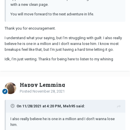
with a new clean page.
You will move forward to the next adventure in life.
Thank you for encouragement.
I understand what your saying, but I'm struggling with guilt. I also really
believe he is one in a million and I don't wanna lose him. I know most
breakups feel like that, but I'm just having a hard time letting it go.
Idk, I'm just venting. Thanks for being here to listen to my whining
Happy Lemming
Posted
November 28, 2021
On 11/28/2021 at 4:20 PM, Meh95 said:
I also really believe he is one in a million and I don't wanna lose
him.