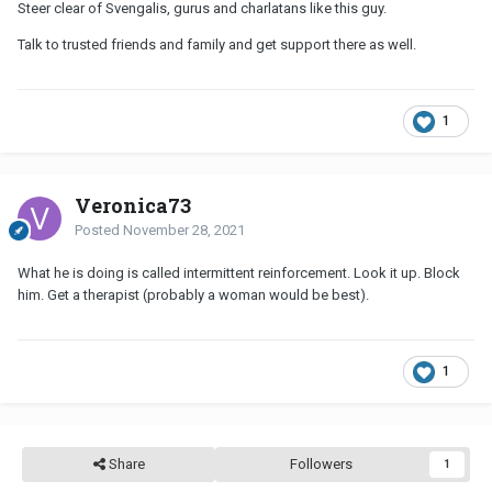
Steer clear of Svengalis, gurus and charlatans like this guy.
Talk to trusted friends and family and get support there as well.
1
Veronica73
Posted
November 28, 2021
What he is doing is called intermittent reinforcement. Look it up. Block
him. Get a therapist (probably a woman would be best).
1
Share
Followers
1