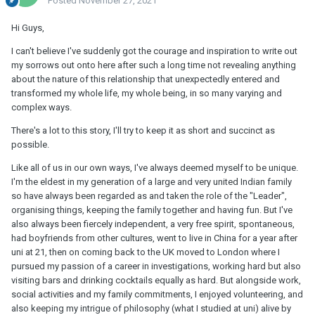
Posted
November 27, 2021
Hi Guys,
I can't believe I've suddenly got the courage and inspiration to write out
my sorrows out onto here after such a long time not revealing anything
about the nature of this relationship that unexpectedly entered and
transformed my whole life, my whole being, in so many varying and
complex ways.
There's a lot to this story, I'll try to keep it as short and succinct as
possible.
Like all of us in our own ways, I've always deemed myself to be unique.
I'm the eldest in my generation of a large and very united Indian family
so have always been regarded as and taken the role of the "Leader",
organising things, keeping the family together and having fun. But I've
also always been fiercely independent, a very free spirit, spontaneous,
had boyfriends from other cultures, went to live in China for a year after
uni at 21, then on coming back to the UK moved to London where I
pursued my passion of a career in investigations, working hard but also
visiting bars and drinking cocktails equally as hard. But alongside work,
social activities and my family commitments, I enjoyed volunteering, and
also keeping my intrigue of philosophy (what I studied at uni) alive by