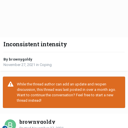
Inconsistent intensity
By brownygoldy
November 27, 2021
in
Coping
While the thread author can add an update and reopen
discussion, this thread was last posted in over a month ago.
Want to continue the conversation? Feel free to start a new
thread instead!
brownygoldy