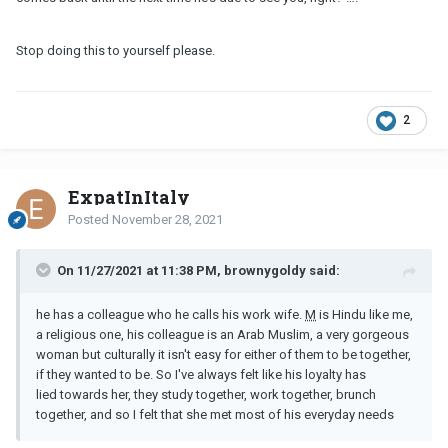
Stop doing this to yourself please.
2
ExpatInItaly
Posted
November 28, 2021
On 11/27/2021 at 11:38 PM, brownygoldy said:
he has a colleague who he calls his work wife.
M
is Hindu like me,
a religious one, his colleague is an Arab Muslim, a very gorgeous
woman but culturally it isn't easy for either of them to be together,
if they wanted to be. So I've always felt like his loyalty has
lied towards her, they study together, work together, brunch
together, and so I felt that she met most of his everyday needs