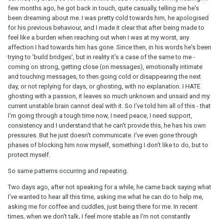
few months ago, he got back in touch, quite casually, telling me he's
been dreaming about me. I was pretty cold towards him, he apologised
for his previous behaviour, and I made it clear that after being made to
feel like a burden when reaching out when I was at my worst, any
affection I had towards him has gone. Since then, in his words he's been
trying to 'build bridges', but in reality it's a case of the same to me -
coming on strong, getting close (on messages), emotionally intimate
and touching messages, to then going cold or disappearing the next
day, or not replying for days, or ghosting, with no explanation. I HATE
ghosting with a passion, it leaves so much unknown and unsaid and my
current unstable brain cannot deal with it. So I've told him all of this - that
I'm going through a tough time now, I need peace, I need support,
consistency and I understand that he can't provide this, he has his own
pressures. But he just doesn't communicate. I've even gone through
phases of blocking him now myself, something I don't like to do, but to
protect myself.
So same patterns occurring and repeating.
Two days ago, after not speaking for a while, he came back saying what
I've wanted to hear all this time, asking me what he can do to help me,
asking me for coffee and cuddles, just being there for me. In recent
times, when we don't talk, I feel more stable as I'm not constantly