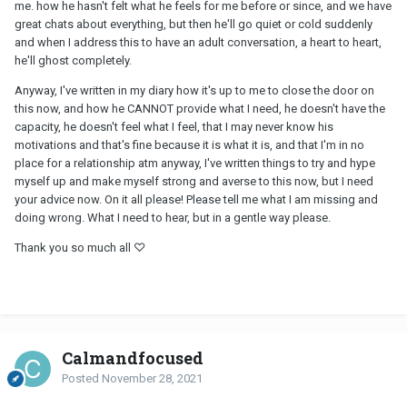
me. how he hasn't felt what he feels for me before or since, and we have
great chats about everything, but then he'll go quiet or cold suddenly
and when I address this to have an adult conversation, a heart to heart,
he'll ghost completely.
Anyway, I've written in my diary how it's up to me to close the door on
this now, and how he CANNOT provide what I need, he doesn't have the
capacity, he doesn't feel what I feel, that I may never know his
motivations and that's fine because it is what it is, and that I'm in no
place for a relationship atm anyway, I've written things to try and hype
myself up and make myself strong and averse to this now, but I need
your advice now. On it all please! Please tell me what I am missing and
doing wrong. What I need to hear, but in a gentle way please.
Thank you so much all ♡
Calmandfocused
Posted
November 28, 2021