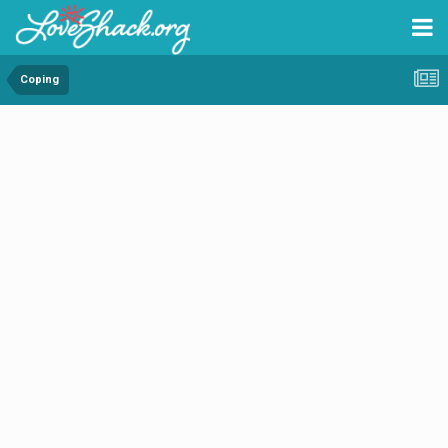
Coping