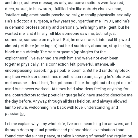
and deep, but over messages only, our conversations were layered,
deep, sexual, in his words, I fulfilled him like nobody else ever had,
'intellectually, emotionally, psychologically, mentally, physically, sexually'.
He's a doctor, a surgeon, a few years younger than me, I'm 31, and he's
in demand, professionally and personally, he's highly intelligent, but he
wanted me, and it finally felt like someone saw me, but not just
someone, someone on my level. But, he never took it into real life, we'd
almost get there (meeting up) but he'd suddenly abandon, stop talking,
block me suddenly. The best orgasms (apologies for the
explicitness!) I've ever had are with him and we've not even been
together physically! This connection felt powerful, intense, all-
encompassing, absorbing, palpable, cosmic. But he'd randomly block
me, then weeks or sometimes months later return, saying he'd blocked
me because 'I derail him', 'he got scared', 'he thought out of sight out of
mind but it never worked'. At times he'd also deny feeling anything for
me, contradictory to the poetic language he'd have used to describe me
the day before. Anyway, through all this I held on, and always allowed
him to return, welcoming him back with love, understanding and
passion
lol
.
Let me explain why - my whole life, I've been searching for answers, and
through deep spiritual practice and philosophical examination I had
found complete inner peace, stability, knowing of myself and regulation.