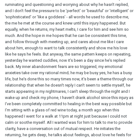
ruminating and questioning and worrying about why he hasn't replied,
and I don't feel the pressure to be 'perfect' or 'beautiful' or 'intelligent' or
'sophisticated' or 'like a goddess' - all words he used to describe me,
the me he met at the course and knew until this injury happened. But
equally, when he returns, my heart melts, I care for him and see him so
much. And the hope in me hopes that he can be consistent this time,
and follow through with meeting up, and cares about me like I care
about him, enough to want to talk consistently and show me his love
like he says he feels. But anyway, the same pattern keeps on repeating,
yesterday he wanted cuddles, now it's been a day since he's replied
back. My inner abandonment fears are so triggered, my emotional
anxieties take over my rational mind; he may be busy yes, he has a busy
life, but he's done this so many times now, it's been a theme through our
relationship that when he doesn't reply I can't seem to settle myself, he
starts appearing in my nightmares, I can't sleep through the night and I
wake up and check my phone, I haven't drank alcohol since this injury as
I've been completely committed to healing in the best way possible but
I'm sitting with a glass of red wine today, a month ago when this
happened I went for a walk at 11pm at night just because I could not
calm or soothe myself. All I wanted was for him to talk to me to provide
clarity, have a conversation out of mutual respect. He initiates the
returning, he gets deep, he talks about feelings, about love he feels for