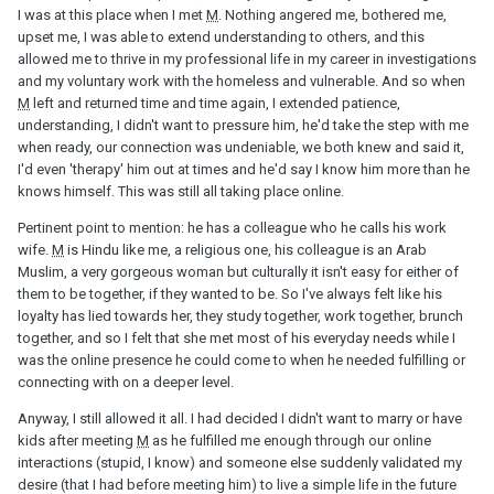
I was at this place when I met
M
. Nothing angered me, bothered me,
upset me, I was able to extend understanding to others, and this
allowed me to thrive in my professional life in my career in investigations
and my voluntary work with the homeless and vulnerable. And so when
M
left and returned time and time again, I extended patience,
understanding, I didn't want to pressure him, he'd take the step with me
when ready, our connection was undeniable, we both knew and said it,
I'd even 'therapy' him out at times and he'd say I know him more than he
knows himself. This was still all taking place online.
Pertinent point to mention: he has a colleague who he calls his work
wife.
M
is Hindu like me, a religious one, his colleague is an Arab
Muslim, a very gorgeous woman but culturally it isn't easy for either of
them to be together, if they wanted to be. So I've always felt like his
loyalty has lied towards her, they study together, work together, brunch
together, and so I felt that she met most of his everyday needs while I
was the online presence he could come to when he needed fulfilling or
connecting with on a deeper level.
Anyway, I still allowed it all. I had decided I didn't want to marry or have
kids after meeting
M
as he fulfilled me enough through our online
interactions (stupid, I know) and someone else suddenly validated my
desire (that I had before meeting him) to live a simple life in the future