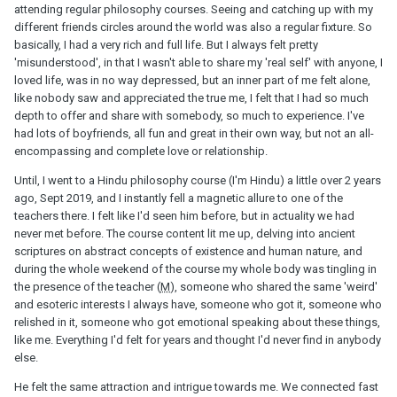
attending regular philosophy courses. Seeing and catching up with my
different friends circles around the world was also a regular fixture. So
basically, I had a very rich and full life. But I always felt pretty
'misunderstood', in that I wasn't able to share my 'real self' with anyone, I
loved life, was in no way depressed, but an inner part of me felt alone,
like nobody saw and appreciated the true me, I felt that I had so much
depth to offer and share with somebody, so much to experience. I've
had lots of boyfriends, all fun and great in their own way, but not an all-
encompassing and complete love or relationship.
Until, I went to a Hindu philosophy course (I'm Hindu) a little over 2 years
ago, Sept 2019, and I instantly fell a magnetic allure to one of the
teachers there. I felt like I'd seen him before, but in actuality we had
never met before. The course content lit me up, delving into ancient
scriptures on abstract concepts of existence and human nature, and
during the whole weekend of the course my whole body was tingling in
the presence of the teacher (
M
), someone who shared the same 'weird'
and esoteric interests I always have, someone who got it, someone who
relished in it, someone who got emotional speaking about these things,
like me. Everything I'd felt for years and thought I'd never find in anybody
else.
He felt the same attraction and intrigue towards me. We connected fast