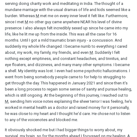
serving doing charity work and meditating in India. The thought of a
mundane marriage with the usual dramas of life and kids seemed like a
burden. Whereas
M
met me on every inner level it felt like. Furthermore,
since I met
M
no other guy came anywhere NEAR his level of divine
presence. I also always felt incredibly sexed up since he came into my
life, like he lit me up from the inside. This was all the case for 16
months. Until I got a mild traumatic brain injury - a concussion. And
suddenly my whole life changed. I became numb to everything I cared
about, my work, my family, my friends, and even
M
. Suddenly I felt
nothing except emptiness, and constant headaches, and tinnitus, and
eye floaters, and dizziness, and many many other symptoms. I became
a shell. My identity was lost. I even had some psychotic hallucinations. I
went from being somebody people came to for help to struggling to
get through the day. This happened in January 2021 and since then it's
been a long process to regain some sense of sanity and pursue healing,
which is still ongoing. At the beginning of this journey, I reached out to
M
, sending him voice notes explaining the sheer terror I was feeling, he's
worked in mental health as a doctor and raised money for it personally,
he was close to my heart and I thought he'd care. He chose not to listen
to any of the voicenotes and blocked me.
It obviously shocked me but I had bigger things to worry about, my
survival, my brain, so for the months ahead I focussed on my healing. A