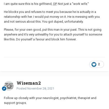
I am quite sure this is his girlfriend,
OP
. Not just a "work wife."
He blocks you and refuses to meet you because he is actually in a
relationship with her. I would put money on it. He is messing with you
and not serious about this. You got duped, unfortunately.
Please, for your own good, put this man in your past. This is not going
anywhere and it's very unhealthy for you to attach yourself to someone
like this. Do yourself a favour and block him forever.
2
Wiseman2
Posted
November 28, 2021
Follow up closely with your neurologist, psychiatrist, therapist and
support groups.