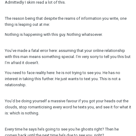
Admittedly I skim read a lot of this.
The reason being that despite the reams of information you write, one
thing is leaping out at me:
Nothing is happening with this guy. Nothing whatsoever.
You’ve made a fatal error here: assuming that your online relationship
with this man means something special. I’m very sorry to tell you this but
I’m afraid it doesn’t.
You need to face reality here: he is not trying to see you. He has no
interest in taking this further. He just wants to text you. This is not a
relationship.
You’d be doing yourself a massive favour if you got your heads out the
clouds, stop romanticising every word he texts you, and see it for what it
is: which is nothing.
Every time he says he’s going to see you he ghosts right? Then he
comes back until the next time he’s due to see you, right? ….