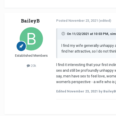
BaileyB
Posted
November 23, 2021
(edited)
On 11/22/2021 at 10:03 PM, si
I find my wife generally unhappy and
find her attractive, so I do not th
Established Members
I find it interesting that your first i
20k
sex and still be profoundly unhappy 
say, men have sex to feel love, wome
women’s perspective - a wife who is
Edited
November 23, 2021
by BaileyB