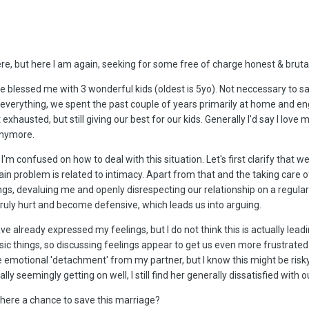
 here, but here I am again, seeking for some free of charge honest & brut
 blessed me with 3 wonderful kids (oldest is 5yo). Not neccessary to say
everything, we spent the past couple of years primarily at home and eng
 exhausted, but still giving our best for our kids. Generally I'd say I love
 anymore.
m confused on how to deal with this situation. Let's first clarify that we sti
 main problem is related to intimacy. Apart from that and the taking care
ngs, devaluing me and openly disrespecting our relationship on a regular
truly hurt and become defensive, which leads us into arguing.
ve already expressed my feelings, but I do not think this is actually le
c things, so discussing feelings appear to get us even more frustrated or
emotional 'detachment' from my partner, but I know this might be risky i
y seemingly getting on well, I still find her generally dissatisfied with o
there a chance to save this marriage?