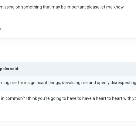
 I'm missing on something that may be important please let me know.
n
mps0n said:
laming me for insignificant things, devaluing me and openly disrespecting 
in common? I think you’re going to have to have a heart to heart with yo