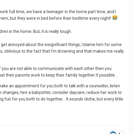
work full time, we have a teenager in the home part time, and I
 them, but they were in bed before their bedtime every night!
ldren in the home. But, it is really tough.
 I get annoyed about the insignificant things, I blame him for some
, oblivious to the fact that I’m drowning and that makes me really
t if you are not able to communicate with each other then you
hat their parents work to keep their family together if possible…
make an appointment for you both to talk with a counsellor, listen
me changes, hire a babysitter, consider daycare, reduce her work to
 fun for you both to do together… It sounds cliche, but every little