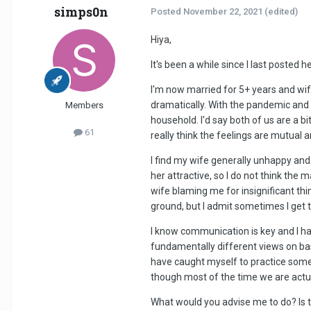
simps0n
Posted
November 22, 2021
(edited)
Hiya,
It's been a while since I last posted
I'm now married for 5+ years and wife
dramatically. With the pandemic and 
Members
household. I'd say both of us are a bit
61
really think the feelings are mutual
I find my wife generally unhappy and I'
her attractive, so I do not think the
wife blaming me for insignificant thi
ground, but I admit sometimes I get 
I know communication is key and I ha
fundamentally different views on basi
have caught myself to practice some 
though most of the time we are actuall
What would you advise me to do? Is 