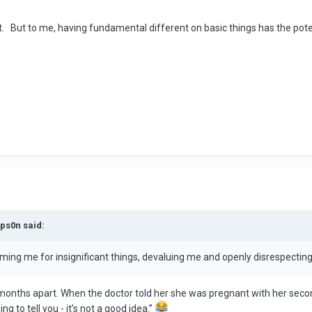
t. But to me, having fundamental different on basic things has the pote
mps0n said:
laming me for insignificant things, devaluing me and openly disrespecting 
 months apart. When the doctor told her she was pregnant with her second
ng to tell you - it’s not a good idea.”