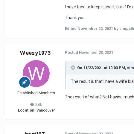
I have tried to keep it short, but if
Thank you.
Edited
November 22, 2021
by simps0
Weezy1973
Posted
November 23, 2021
On 11/22/2021 at 10:03 PM, si
The result is that I have a wife b
Established Members
The result of what? Not having much 
5.6k
Location:
Vancouver
Posted
November 23, 2021