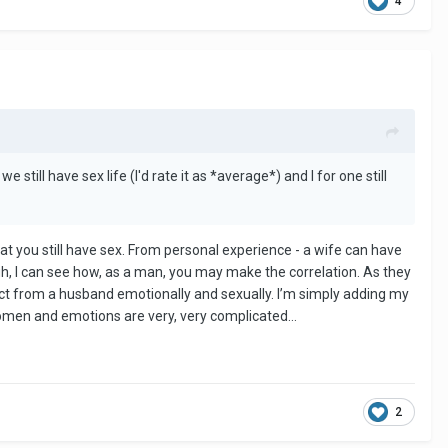
4
 still have sex life (I'd rate it as *average*) and I for one still
t that you still have sex. From personal experience - a wife can have
gh, I can see how, as a man, you may make the correlation. As they
ct from a husband emotionally and sexually. I’m simply adding my
Women and emotions are very, very complicated…
2