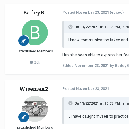
BaileyB
Posted
November 23, 2021
(edited)
On 11/22/2021 at 10:03 PM, si
I know communication is key and
Established Members
Has she been able to express her fee
20k
Edited
November 23, 2021
by BaileyB
Wiseman2
Posted
November 23, 2021
On 11/22/2021 at 10:03 PM, si
, I have caught myself to practic
Established Members