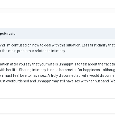
mps0n said:
 I'm confused on how to deal with this situation. Let's first clarify that we
ink the main problem is related to intimacy.
nclination after you say that your wife is unhappy is to talk about the fac
with her life. Sharing intimacy is not a barometer for happiness… althou
n must feel love to have sex. A truly disconnected wife would disconne
 just overburdened and unhappy may still have sex with her husband. 