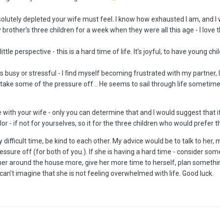
olutely depleted your wife must feel. I know how exhausted I am, and I 
 brother’s three children for a week when they were all this age - I love
little perspective - this is a hard time of life. It’s joyful, to have young chi
ets busy or stressful - I find myself becoming frustrated with my partner,
take some of the pressure off… He seems to sail through life sometimes
ble with your wife - only you can determine that and I would suggest tha
r - if not for yourselves, so it for the three children who would prefer t
ifficult time, be kind to each other. My advice would be to talk to her, 
essure off (for both of you.). If she is having a hard time - consider so
 her around the house more, give her more time to herself, plan something
 I can’t imagine that she is not feeling overwhelmed with life. Good luck.