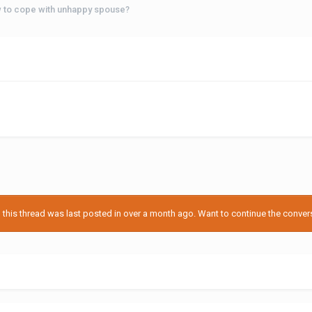
 to cope with unhappy spouse?
his thread was last posted in over a month ago. Want to continue the conversa