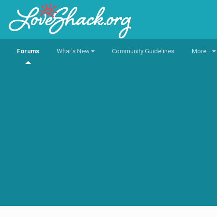
Forums
What's New
Community Guidelines
More...