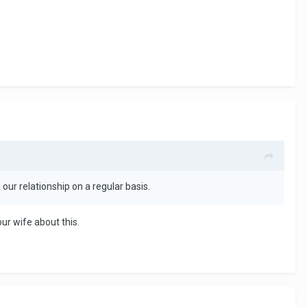
our relationship on a regular basis.
ur wife about this.