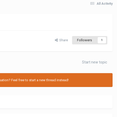
All Activity
Share
Followers
1
Start new topic
tion? Feel free to start a new thread instead!