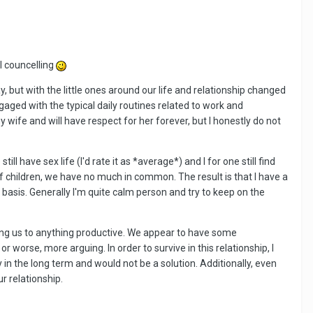
al councelling
, but with the little ones around our life and relationship changed
aged with the typical daily routines related to work and
 my wife and will have respect for her forever, but I honestly do not
ll have sex life (I'd rate it as *average*) and I for one still find
 of children, we have no much in common. The result is that I have a
 basis. Generally I'm quite calm person and try to keep on the
ading us to anything productive. We appear to have some
 worse, more arguing. In order to survive in this relationship, I
n the long term and would not be a solution. Additionally, even
ur relationship.