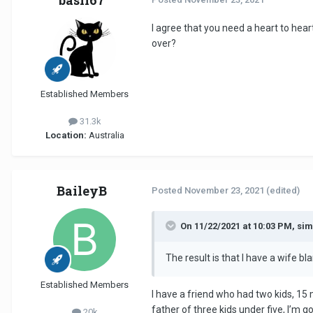
basil67
I agree that you need a heart to hear
over?
Established Members
31.3k
Location:
Australia
BaileyB
Posted
November 23, 2021
(edited)
On 11/22/2021 at 10:03 PM, si
The result is that I have a wife b
Established Members
I have a friend who had two kids, 15
father of three kids under five, I’m goi
20k