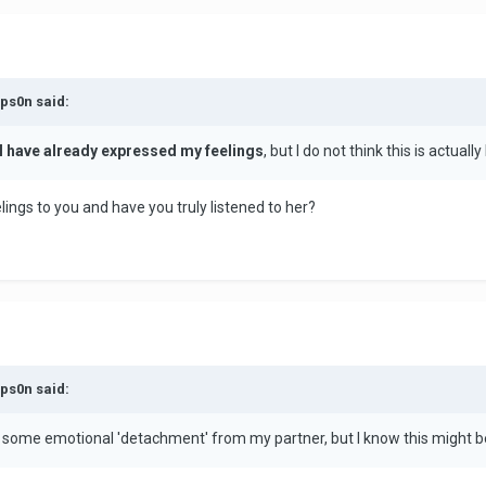
mps0n said:
I have already expressed my feelings
, but I do not think this is actual
lings to you and have you truly listened to her?
mps0n said:
e some emotional 'detachment' from my partner, but I know this might be