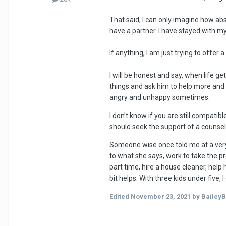
That said, I can only imagine how abs
have a partner. I have stayed with my
If anything, I am just trying to offer a 
I will be honest and say, when life g
things and ask him to help more and 
angry and unhappy sometimes.
I don’t know if you are still compati
should seek the support of a counsello
Someone wise once told me at a very d
to what she says, work to take the pr
part time, hire a house cleaner, help
bit helps. With three kids under five,
Edited
November 23, 2021
by BaileyB