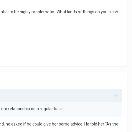
ntial to be highly problematic. What kinds of things do you clash
our relationship on a regular basis.
, he asked if he could give her some advice. He told her “As the