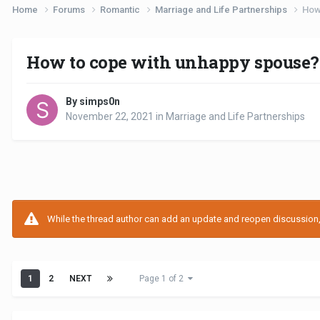
Home
Forums
Romantic
Marriage and Life Partnerships
How
How to cope with unhappy spouse?
By simps0n
November 22, 2021
in
Marriage and Life Partnerships
While the thread author can add an update and reopen discussion, t
1
2
NEXT
Page 1 of 2