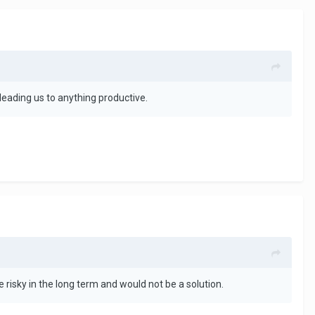
ly leading us to anything productive.
 risky in the long term and would not be a solution.