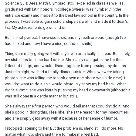
Science Quiz Bees, Math Olympiad, etc. I excelled in class as well as I
graduated with latin honors in college (where I was number 7 in the
entrance exam) and made it to the best law school in the country. In the
process, I was able to gain scholarships as well, and made it to dean's
list. My achievements go on and on.
But I'm not perfect. I have scoliosis, and my teeth are bad (though I've
had it fixed and now I have a nice, confident smile).
Things are really going well with my life in practically all areas. But, lately,
my sister has been so hard on me. She easily castigates me for the
littlest of things, and would discourage me from pursuing my dreams.
Just this night, we had a family dinner outside. When we were taking
photos, she was telling me to look down (the photo was side view). I
wouldn't want to do it as it would obviously show my bad back. When I
didn't submit, she was literally pushing my head downwards (although it
was still done in a gentle manner but still).
She's always the first person who would tell me that I couldn't do it. And
she's good in doing this. I feel like, she's the reason for my insecurities,
and she simply gets away with it because of her sense of humor.
I stopped listening to her. But the problem is, she'd still do more. No
matter what I do, she's just there to make me feel bad.