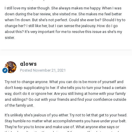
I still love my sister though. She always makes me happy. When I was
down during the bar review, she visited me. She makes me feel better
when I'm down. But she's not perfect. Could she ever be? Should I try to
change her? I still like her, but I can sense the jealousy. How do I go
about this? It's very important for me to resolve this issue as she's my
sister.
glows
Posted
November 21, 2021
Try not to change anyone. What you can do is be more of yourself and
don't keep supplicating to her. If she tells you to turn your head a certain
way, don't do it or ignore her. Are you still living at home with your family
and siblings? Go out with your friends and find your confidence outside
of the family unit.
It's unlikely she's jealous of you either. Try not to let that get to your head.
Stay humble no matter what accomplishments you have under your belt.
They're for you to know and make use of. What anyone else says or