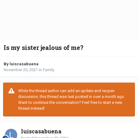
Is my sister jealous of me?
By luiscasabuena
November 20, 2021
in
Family
While the thread author can add an update and reopen
discussion, this thread was last posted in over a month ago.
Want to continue the conversation? Feel free to start a new
thread instead!
luiscasabuena