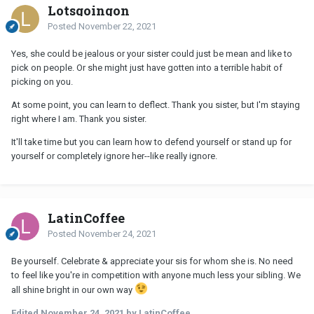
Lotsgoingon
Posted
November 22, 2021
Yes, she could be jealous or your sister could just be mean and like to
pick on people. Or she might just have gotten into a terrible habit of
picking on you.
At some point, you can learn to deflect. Thank you sister, but I'm staying
right where I am. Thank you sister.
It'll take time but you can learn how to defend yourself or stand up for
yourself or completely ignore her--like really ignore.
LatinCoffee
Posted
November 24, 2021
Be yourself. Celebrate & appreciate your sis for whom she is. No need
to feel like you're in competition with anyone much less your sibling. We
all shine bright in our own way
Edited
November 24, 2021
by LatinCoffee