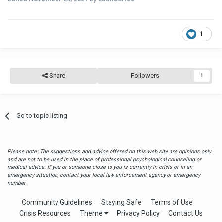
1
Share
Followers
1
Go to topic listing
Please note: The suggestions and advice offered on this web site are opinions only
and are not to be used in the place of professional psychological counseling or
medical advice. If you or someone close to you is currently in crisis or in an
emergency situation, contact your local law enforcement agency or emergency
number.
Community Guidelines
Staying Safe
Terms of Use
Crisis Resources
Theme
Privacy Policy
Contact Us