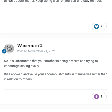
thinks doesn't matter. Keep doing well for yourself and stay on track.
2
Wiseman2
Posted
November 21, 2021
No. It's unfortunate that your mother is being divisive and trying to
encourage sibling rivalry.
Rise above it and value your accomplishments in themselves rather than
in relation to others.
1