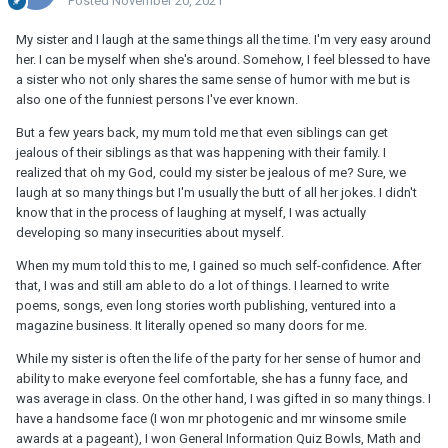
Posted
November 20, 2021
My sister and I laugh at the same things all the time. I'm very easy around
her. I can be myself when she's around. Somehow, I feel blessed to have
a sister who not only shares the same sense of humor with me but is
also one of the funniest persons I've ever known.
But a few years back, my mum told me that even siblings can get
jealous of their siblings as that was happening with their family. I
realized that oh my God, could my sister be jealous of me? Sure, we
laugh at so many things but I'm usually the butt of all her jokes. I didn't
know that in the process of laughing at myself, I was actually
developing so many insecurities about myself.
When my mum told this to me, I gained so much self-confidence. After
that, I was and still am able to do a lot of things. I learned to write
poems, songs, even long stories worth publishing, ventured into a
magazine business. It literally opened so many doors for me.
While my sister is often the life of the party for her sense of humor and
ability to make everyone feel comfortable, she has a funny face, and
was average in class. On the other hand, I was gifted in so many things. I
have a handsome face (I won mr photogenic and mr winsome smile
awards at a pageant), I won General Information Quiz Bowls, Math and