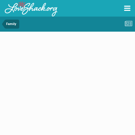
Family