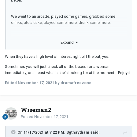
better.
We went to an arcade, played some games, grabbed some
drinks, ate a cake, played some more, drunk some more.
At one point, I teased her for going to the loo so often, and when
Expand
she came back she was “I think you should kiss me”.
When they have a high level of interest right off the bat, yes.
Never had this happen to me.
Sometimes you will just check all of the boxes for a woman
immediately, or at least what's she's looking for at the moment. Enjoy it.
Edited
November 17, 2021
by dramafreezone
Wiseman2
Posted
November 17, 2021
On 11/17/2021 at 7:22 PM, Sgthaytham said: