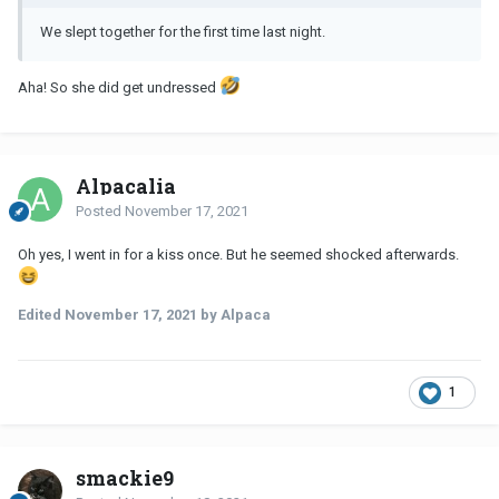
We slept together for the first time last night.
Aha! So she did get undressed
Alpacalia
Posted
November 17, 2021
Oh yes, I went in for a kiss once. But he seemed shocked afterwards.
Edited
November 17, 2021
by Alpaca
1
smackie9