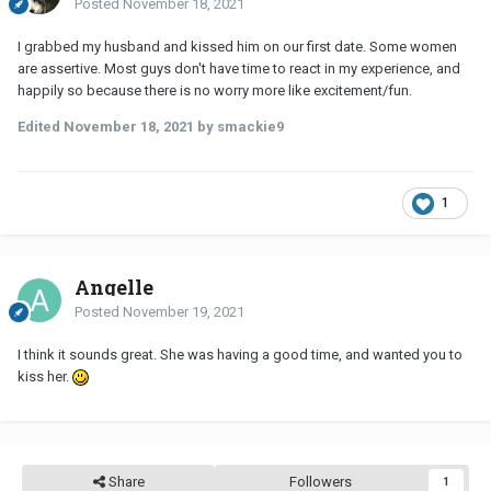
Posted
November 18, 2021
I grabbed my husband and kissed him on our first date. Some women
are assertive. Most guys don't have time to react in my experience, and
happily so because there is no worry more like excitement/fun.
Edited
November 18, 2021
by smackie9
1
Angelle
Posted
November 19, 2021
I think it sounds great. She was having a good time, and wanted you to
kiss her.
Share
Followers
1