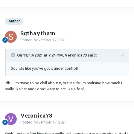
Author
Sgthaytham
Posted
November 17, 2021
On 11/17/2021 at 7:24 PM, Veronica73 said:
Sounds like you’ve got it under control!
Idk… I’m trying to be chill about it, but inside I’m realising how much I
really like her and I don’t want to act like a fool.
Veronica73
Posted
November 17, 2021
Yeah….but the first kiss thing really isn’t something to worry about. And I