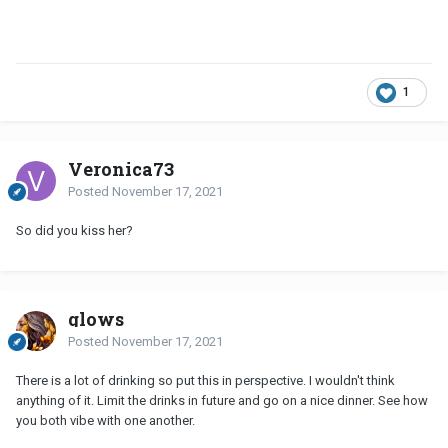
1
Veronica73
Posted
November 17, 2021
So did you kiss her?
glows
Posted
November 17, 2021
There is a lot of drinking so put this in perspective. I wouldn't think
anything of it. Limit the drinks in future and go on a nice dinner. See how
you both vibe with one another.