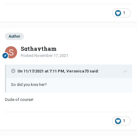
1
Author
Sgthaytham
Posted
November 17, 2021
On 11/17/2021 at 7:11 PM, Veronica73 said:
So did you kiss her?
Dude of course!
1