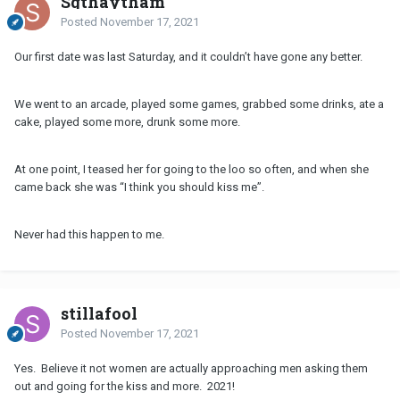
Sgthaytham
Posted
November 17, 2021
Our first date was last Saturday, and it couldn’t have gone any better.
We went to an arcade, played some games, grabbed some drinks, ate a
cake, played some more, drunk some more.
At one point, I teased her for going to the loo so often, and when she
came back she was “I think you should kiss me”.
Never had this happen to me.
stillafool
Posted
November 17, 2021
Yes. Believe it not women are actually approaching men asking them
out and going for the kiss and more. 2021!