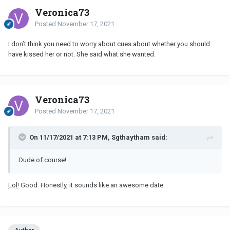
Veronica73
Posted
November 17, 2021
I don’t think you need to worry about cues about whether you should
have kissed her or not. She said what she wanted.
Veronica73
Posted
November 17, 2021
On 11/17/2021 at 7:13 PM, Sgthaytham said:
Dude of course!
Lol
! Good. Honestly, it sounds like an awesome date.