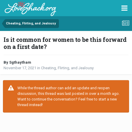
Cheating, Flirting, and Jealousy
Is it common for women to be this forward
on a first date?
By Sgthaytham
November 17, 2021
in
Cheating, Flirting, and Jealousy
While the thread author can add an update and reopen
discussion, this thread was last posted in over a month ago.
Want to continue the conversation? Feel free to start a new
thread instead!