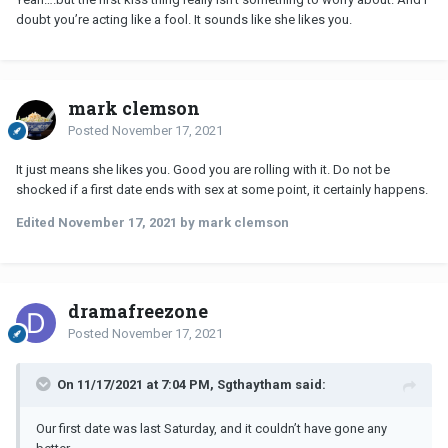
doubt you’re acting like a fool. It sounds like she likes you.
mark clemson
Posted
November 17, 2021
It just means she likes you. Good you are rolling with it. Do not be
shocked if a first date ends with sex at some point, it certainly happens.
Edited
November 17, 2021
by mark clemson
dramafreezone
Posted
November 17, 2021
On 11/17/2021 at 7:04 PM, Sgthaytham said:
Our first date was last Saturday, and it couldn’t have gone any