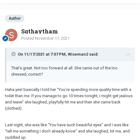
Author
Sgthaytham
Posted
November 17, 2021
On 11/17/2021 at 7:07 PM, Wiseman2 said:
That's great. Not too forward at all. She came out of the loo
dressed, correct?
Haha yes! basically I told her “You’re spending more quality time with a
toilet than me. If you manage to go 10 times tonight, I might get jealous
and leave” she laughed, playfully hit me and then she came back
(clothed).
Last night, she was like “You have such beautiful eyes” and I was like
“tell me something I don’t already know” and she laughed, hit me, and
cuddled up.