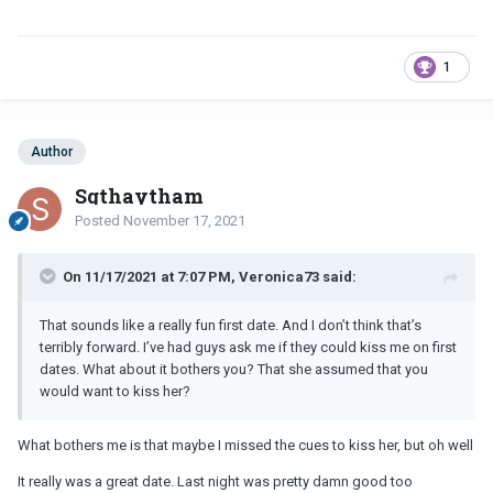
1
Author
Sgthaytham
Posted
November 17, 2021
On 11/17/2021 at 7:07 PM, Veronica73 said:
That sounds like a really fun first date. And I don’t think that’s
terribly forward. I’ve had guys ask me if they could kiss me on first
dates. What about it bothers you? That she assumed that you
would want to kiss her?
What bothers me is that maybe I missed the cues to kiss her, but oh well
It really was a great date. Last night was pretty damn good too