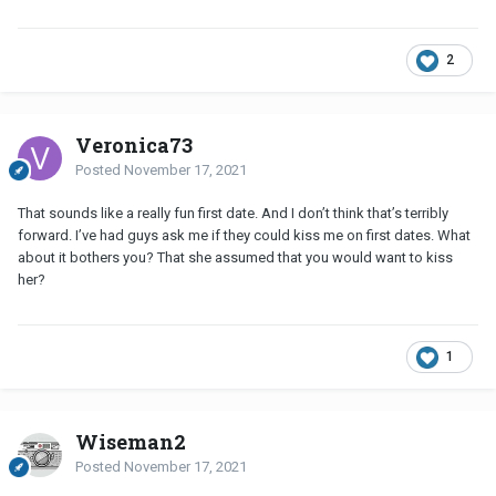
2
Veronica73
Posted
November 17, 2021
That sounds like a really fun first date. And I don’t think that’s terribly
forward. I’ve had guys ask me if they could kiss me on first dates. What
about it bothers you? That she assumed that you would want to kiss
her?
1
Wiseman2
Posted
November 17, 2021