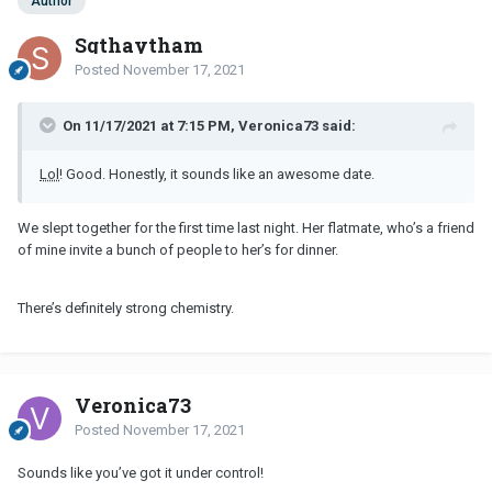
Author
Sgthaytham
Posted
November 17, 2021
On 11/17/2021 at 7:15 PM, Veronica73 said:
Lol
! Good. Honestly, it sounds like an awesome date.
We slept together for the first time last night. Her flatmate, who’s a friend
of mine invite a bunch of people to her’s for dinner.
There’s definitely strong chemistry.
Veronica73
Posted
November 17, 2021
Sounds like you’ve got it under control!