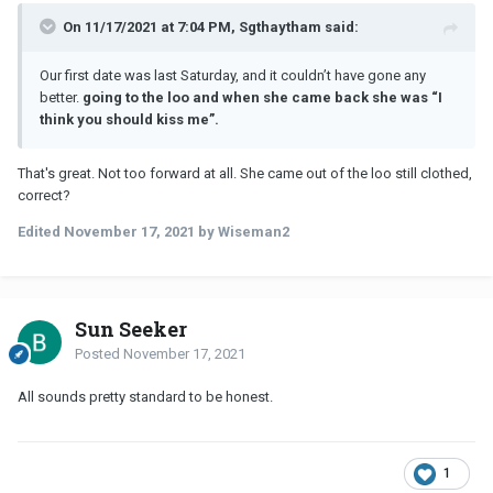
On 11/17/2021 at 7:04 PM, Sgthaytham said:
Our first date was last Saturday, and it couldn’t have gone any
better.
going to the loo and when she came back she was “I
think you should kiss me”.
That's great. Not too forward at all. She came out of the loo still clothed,
correct?
Edited
November 17, 2021
by Wiseman2
Sun Seeker
Posted
November 17, 2021
All sounds pretty standard to be honest.
1