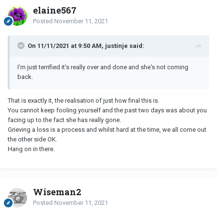
elaine567
Posted
November 11, 2021
On 11/11/2021 at 9:50 AM, justinje said:
I'm just terrified it's really over and done and she's not coming
back.
That is exactly it, the realisation of just how final this is.
You cannot keep fooling yourself and the past two days was about you
facing up to the fact she has really gone.
Grieving a loss is a process and whilst hard at the time, we all come out
the other side OK.
Hang on in there.
Wiseman2
Posted
November 11, 2021