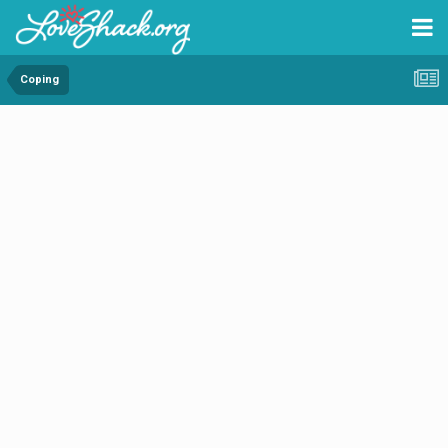
Coping