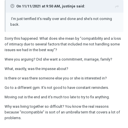
On 11/11/2021 at 9:50 AM, justinje said:
I'm just terrified it's really over and done and she's not coming
back.
Sorry this happened. What does she mean by "compatibility and a loss
of intimacy due to several factors that included me not handling some
issues we had in the best way"?
Were you arguing? Did she want a commitment, marriage, family?
What, exactly, was the impasse about?
Is there or was there someone else you or she is interested in?
Go to a different gym. It's not good to have constant reminders.
Moving out is the end and it's much too late to try to fix anything.
Why was living together so difficult? You know the real reasons
because "incompatible" is sort of an umbrella term that covers a lot of
problems.