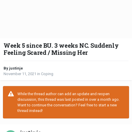
Week 5 since BU. 3 weeks NC. Suddenly
Feeling Scared / Missing Her
By justinje
November 11, 2021
in
Coping
While the thread author can add an update and reopen
discussion, this thread was last posted in over a month ago.
Want to continue the conversation? Feel free to start a new
thread instead!