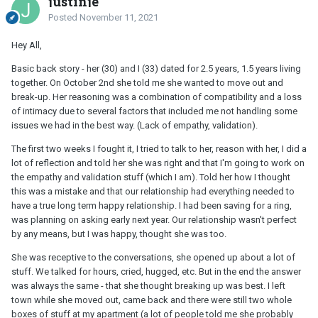
justinje
Posted
November 11, 2021
Hey All,
Basic back story - her (30) and I (33) dated for 2.5 years, 1.5 years living
together. On October 2nd she told me she wanted to move out and
break-up. Her reasoning was a combination of compatibility and a loss
of intimacy due to several factors that included me not handling some
issues we had in the best way. (Lack of empathy, validation).
The first two weeks I fought it, I tried to talk to her, reason with her, I did a
lot of reflection and told her she was right and that I'm going to work on
the empathy and validation stuff (which I am). Told her how I thought
this was a mistake and that our relationship had everything needed to
have a true long term happy relationship. I had been saving for a ring,
was planning on asking early next year. Our relationship wasn't perfect
by any means, but I was happy, thought she was too.
She was receptive to the conversations, she opened up about a lot of
stuff. We talked for hours, cried, hugged, etc. But in the end the answer
was always the same - that she thought breaking up was best. I left
town while she moved out, came back and there were still two whole
boxes of stuff at my apartment (a lot of people told me she probably