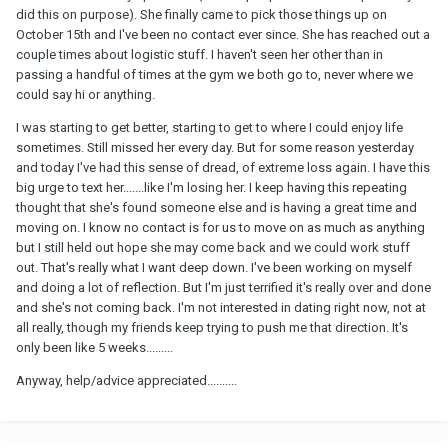
did this on purpose). She finally came to pick those things up on
October 15th and I've been no contact ever since. She has reached out a
couple times about logistic stuff. I haven't seen her other than in
passing a handful of times at the gym we both go to, never where we
could say hi or anything.
I was starting to get better, starting to get to where I could enjoy life
sometimes. Still missed her every day. But for some reason yesterday
and today I've had this sense of dread, of extreme loss again. I have this
big urge to text her.......like I'm losing her. I keep having this repeating
thought that she's found someone else and is having a great time and
moving on. I know no contact is for us to move on as much as anything
but I still held out hope she may come back and we could work stuff
out. That's really what I want deep down. I've been working on myself
and doing a lot of reflection. But I'm just terrified it's really over and done
and she's not coming back. I'm not interested in dating right now, not at
all really, though my friends keep trying to push me that direction. It's
only been like 5 weeks.........
Anyway, help/advice appreciated..........