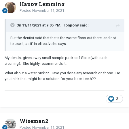
Happy Lemming
Posted
November 11, 2021
On 11/11/2021 at 9:05 PM, ironpony said:
But the dentist said that that's the worse floss out there, and not
to use it, as it' in effective he says.
My dentist gives away small sample packs of Glide (with each
cleaning). She highly recommends it.
What about a water pick?? Have you done any research on those. Do
you think that might be a solution for your back teeth??
2
Wiseman2
Posted
November 11, 2021