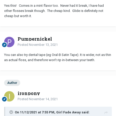
Yes this! Comes in a mint flavor too. Never had it break, I have had
other flosses break though. The cheap kind. Glide is definitely not
cheap but worth it.
Pumpernickel
Posted
November 13, 2021
You can also try dental tape (eg Oral-B Satin Tape). It is wider, not as thin
as actual floss, and therefore won’t rip in-between your teeth.
Author
ironpony
Posted
November 14, 2021
On 11/12/2021 at 7:55 PM, Girl Fade Away said: