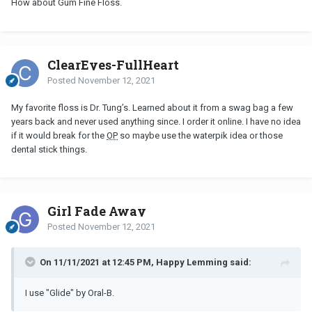
How about Gum Fine Floss.
ClearEyes-FullHeart
Posted
November 12, 2021
My favorite floss is Dr. Tung’s. Learned about it from a swag bag a few
years back and never used anything since. I order it online. I have no idea
if it would break for the
OP
so maybe use the waterpik idea or those
dental stick things.
Girl Fade Away
Posted
November 12, 2021
On 11/11/2021 at 12:45 PM, Happy Lemming said:
I use "Glide" by Oral-B.