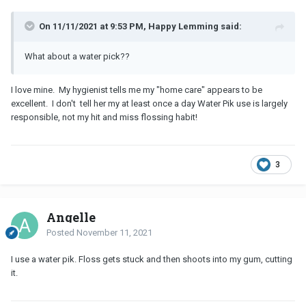
On 11/11/2021 at 9:53 PM, Happy Lemming said:
What about a water pick??
I love mine. My hygienist tells me my "home care" appears to be
excellent. I don't tell her my at least once a day Water Pik use is largely
responsible, not my hit and miss flossing habit!
3
Angelle
Posted
November 11, 2021
I use a water pik. Floss gets stuck and then shoots into my gum, cutting
it.