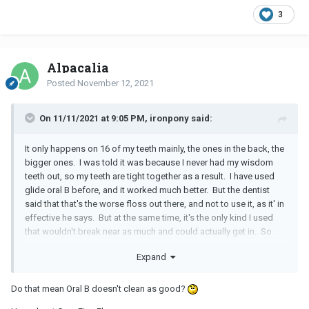
3
Alpacalia
Posted
November 12, 2021
On 11/11/2021 at 9:05 PM, ironpony said:
It only happens on 16 of my teeth mainly, the ones in the back, the
bigger ones. I was told it was because I never had my wisdom
teeth out, so my teeth are tight together as a result. I have used
glide oral B before, and it worked much better. But the dentist
said that that's the worse floss out there, and not to use it, as it' in
effective he says. But at the same time, it's the only kind I used
that wouldn't break near as much and could actually get in. So
what then?
Expand
Do that mean Oral B doesn't clean as good?