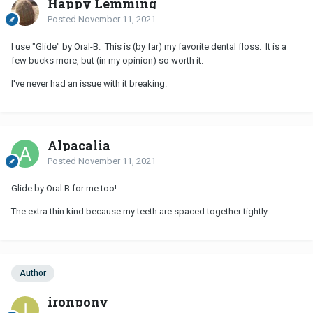
Happy Lemming
Posted
November 11, 2021
I use "Glide" by Oral-B. This is (by far) my favorite dental floss. It is a
few bucks more, but (in my opinion) so worth it.
I've never had an issue with it breaking.
Alpacalia
Posted
November 11, 2021
Glide by Oral B for me too!
The extra thin kind because my teeth are spaced together tightly.
Author
ironpony