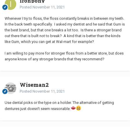
ironpony
Posted
November 11, 2021
Whenever I try to floss, the floss constantly breaks in between my teeth.
In the back teeth specifically. I asked my dentist and he said that Gum is
the best brand, but that one breaks a lot too. Is there a stronger brand
out there that is built not to break? A kind that is better than the kinds
like Gum, which you can get at Wal-mart for example?
I am willing to pay more for stronger floss from a better store, but does
anyone know of any stronger brands that they recommend?
Wiseman2
Posted
November 11, 2021
Use dental picks or the type on a holder. The alternative of getting
dentures just doesn't seem reasonable.