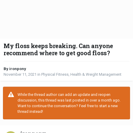
My floss keeps breaking. Can anyone
recommend where to get good floss?
By ironpony
November 11, 2021
in
Physical Fitness, Health & Weight Management
While the thread author can add an update and reopen
discussion, this thread was last posted in over a month ago.
Want to continue the conversation? Feel free to start a new
thread instead!