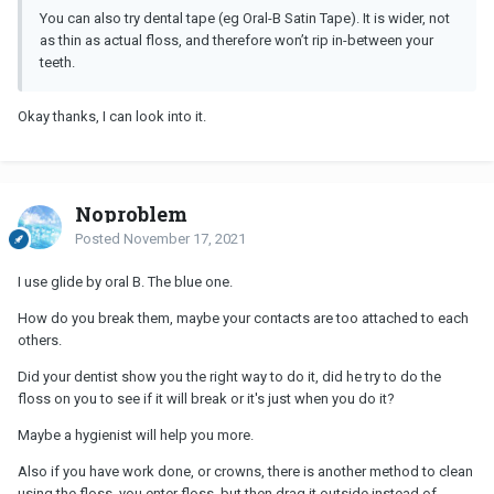
You can also try dental tape (eg Oral-B Satin Tape). It is wider, not
as thin as actual floss, and therefore won’t rip in-between your
teeth.
Okay thanks, I can look into it.
Noproblem
Posted
November 17, 2021
I use glide by oral B. The blue one.
How do you break them, maybe your contacts are too attached to each
others.
Did your dentist show you the right way to do it, did he try to do the
floss on you to see if it will break or it's just when you do it?
Maybe a hygienist will help you more.
Also if you have work done, or crowns, there is another method to clean
using the floss, you enter floss, but then drag it outside instead of