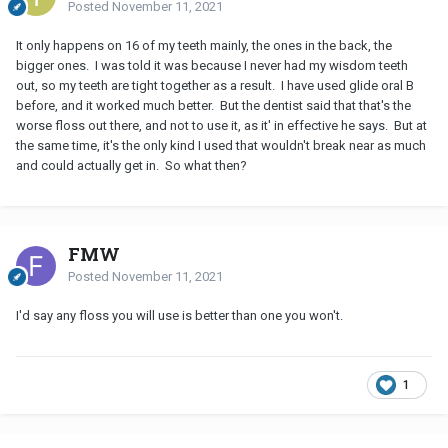
Posted
November 11, 2021
It only happens on 16 of my teeth mainly, the ones in the back, the
bigger ones. I was told it was because I never had my wisdom teeth
out, so my teeth are tight together as a result. I have used glide oral B
before, and it worked much better. But the dentist said that that's the
worse floss out there, and not to use it, as it' in effective he says. But at
the same time, it's the only kind I used that wouldn't break near as much
and could actually get in. So what then?
FMW
Posted
November 11, 2021
I'd say any floss you will use is better than one you won't.
1