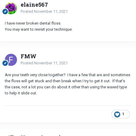
elaine567
Posted
November 11, 2021
I have never broken dental floss.
You may want to revisit your technique.
FMW
Posted
November 11, 2021
Are your teeth very close together? I have a few that are and sometimes
the floss will get stuck and then break when I try to get it out. If that's
the case, not a lot you can do about it other than using the waxed type
to help it slide out.
1