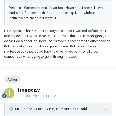
Yes this! Comes in a mint flavor too. Never had it break, I have
had other flosses break though. The cheap kind. Glide is
definitely not cheap but worth it.
I can try that. Thanks! But I already tried it and it worked before and I
told my dentist it worked better. But he said that oral B is not good, and
doesn't do a good job, because it's too thin compared to other flosses.
But that's why I thought it was good for me. But he said it was
ineffective so I tried going back to other kinds but they all break in
comparison when trying to get it through the teeth.
Author
ironpony
Posted
November 14, 2021
On 11/13/2021 at 3:07 PM, Pumpernickel said: