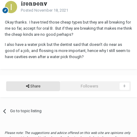
ironpony
Posted
November 18, 2021
Okay thanks. I have tried those cheap types but they are all breaking for
me so far, accept for oral B. But if they are breaking that makes me think
the cheap kinds are no good perhaps?
I also have a water pick but the dentist said that doesn't do near as
good of a job, and flossing is more important, hence why I still seem to
have cavities even after a water pick though?
Share
Followers
0
Go to topic listing
Please note: The suggestions and advice offered on this web site are opinions only