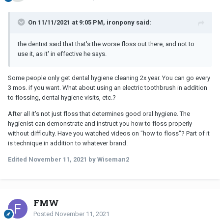
On 11/11/2021 at 9:05 PM, ironpony said:
the dentist said that that's the worse floss out there, and not to
use it, as it' in effective he says.
Some people only get dental hygiene cleaning 2x year. You can go every
3 mos. if you want. What about using an electric toothbrush in addition
to flossing, dental hygiene visits, etc.?
After all it's not just floss that determines good oral hygiene. The
hygienist can demonstrate and instruct you how to floss properly
without difficulty. Have you watched videos on "how to floss"? Part of it
is technique in addition to whatever brand.
Edited
November 11, 2021
by Wiseman2
FMW
Posted
November 11, 2021