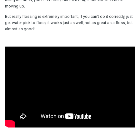
moving up.
But really flossing is extremely important, if you can't do it correctly, just
get water pick to floss, it works just as well, not as great as a floss, but
almost as good!