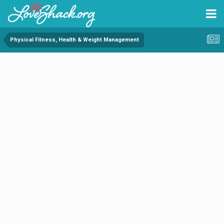
Physical Fitness, Health & Weight Management