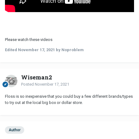
Please watch these videos
Edited
November 17, 2021
by Noproblem
Wiseman2
Posted
November 17, 2021
Floss is so inexpensive that you could buy a few different brands/types
to try out at the local big box or dollar store.
Author