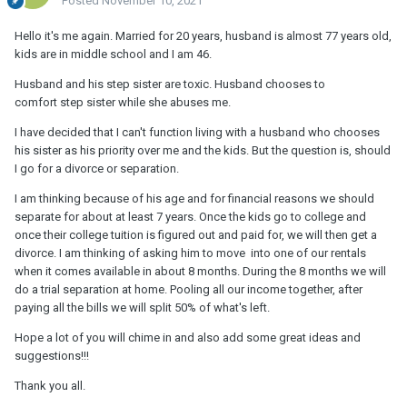
Posted
November 10, 2021
Hello it's me again. Married for 20 years, husband is almost 77 years old,
kids are in middle school and I am 46.
Husband and his step sister are toxic. Husband chooses to
comfort step sister while she abuses me.
I have decided that I can't function living with a husband who chooses
his sister as his priority over me and the kids. But the question is, should
I go for a divorce or separation.
I am thinking because of his age and for financial reasons we should
separate for about at least 7 years. Once the kids go to college and
once their college tuition is figured out and paid for, we will then get a
divorce. I am thinking of asking him to move into one of our rentals
when it comes available in about 8 months. During the 8 months we will
do a trial separation at home. Pooling all our income together, after
paying all the bills we will split 50% of what's left.
Hope a lot of you will chime in and also add some great ideas and
suggestions!!!
Thank you all.