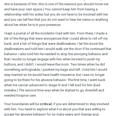
she is because of him, this is one of the reasons you should move out
and have your own space.) You cannot keep him from having a
relationship with his sister, but you do not have to be involved with her
and you can tell him that you do not want to hear her name or anything
about her when he is in your presence.
I kept a journal of all the incidents I had with him. From there, I made a
list of the things that were annoyances that I could allow to roll off my
back, and a list of things that were dealbreakers. I let him know the
dealbreakers and told him I would walk out the door if he continued that
behavior. I also told him he needed to stop the annoying behavior and
that I would no longer engage with him when he tried to push my
buttons, and I didn't. I would leave the room. Two times when he did
something unforgivable, I packed my bags and left. I told him I would
stay married so he would have health insurance, but I was no longer
going to be there for his abusive behavior. The first time, I went back
when his cancer advanced to stage IV and I felt bad for him (bad
mistake.) The second time was when he started to go downhill and
needed hospice care.
Your boundaries will be
critical
, if you are determined to stay involved
with him. You need to explore what it is about you that was willing to
accept his abusive behavior for so many years and change your