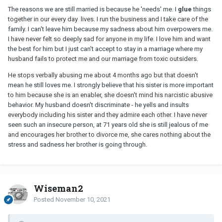
The reasons we are still married is because he 'needs' me. I
glue
things
together in our every day lives. I run the business and I take care of the
family. I can't leave him because my sadness about him overpowers me.
I have never felt so deeply sad for anyone in my life. I love him and want
the best for him but I just can't accept to stay in a marriage where my
husband fails to protect me and our marriage from toxic outsiders.
He stops verbally abusing me about 4 months ago but that doesn't
mean he still loves me. I strongly believe that his sister is more important
to him because she is an enabler, she doesn't mind his narcistic abusive
behavior. My husband doesn't discriminate - he yells and insults
everybody including his sister and they admire each other. I have never
seen such an insecure person, at 71 years old she is still jealous of me
and encourages her brother to divorce me, she cares nothing about the
stress and sadness her brother is going through.
Wiseman2
Posted
November 10, 2021