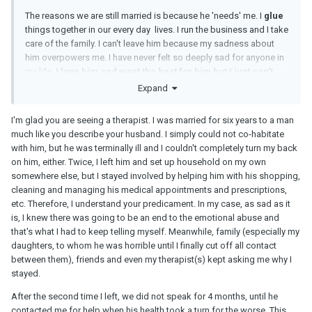
The reasons we are still married is because he 'needs' me. I
glue
things together in our every day lives. I run the business and I take
care of the family. I can't leave him because my sadness about
him overpowers me. I have never felt so deeply sad for anyone in
my life.
I love him and want the best for him but I just can't
accept to stay in a marriage where my husband fails to
Expand
protect me and our marriage from toxic outsiders.
I'm glad you are seeing a therapist. I was married for six years to a man
He stops verbally abusing me about 4 months ago but that
much like you describe your husband. I simply could not co-habitate
doesn't mean he still loves me. I strongly believe that his sister is
with him, but he was terminally ill and I couldn't completely turn my back
more important to him because she is an enabler, she doesn't
on him, either. Twice, I left him and set up household on my own
mind his narcistic abusive behavior. My husband doesn't
somewhere else, but I stayed involved by helping him with his shopping,
discriminate - he yells and insults everybody including his sister
cleaning and managing his medical appointments and prescriptions,
and they admire each other. I have never seen such an insecure
etc. Therefore, I understand your predicament. In my case, as sad as it
person, at 71 years old she is still jealous of me and
is, I knew there was going to be an end to the emotional abuse and
encourages her brother to divorce me, she cares nothing about
that's what I had to keep telling myself. Meanwhile, family (especially my
the stress and sadness her brother is going through.
daughters, to whom he was horrible until I finally cut off all contact
between them), friends and even my therapist(s) kept asking me why I
stayed.
After the second time I left, we did not speak for 4 months, until he
contacted me for help when his health took a turn for the worse. This