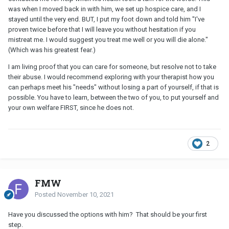
was when I moved back in with him, we set up hospice care, and I
stayed until the very end. BUT, I put my foot down and told him "I've
proven twice before that I will leave you without hesitation if you
mistreat me. I would suggest you treat me well or you will die alone."
(Which was his greatest fear.)
I am living proof that you can care for someone, but resolve not to take
their abuse. I would recommend exploring with your therapist how you
can perhaps meet his "needs" without losing a part of yourself, if that is
possible. You have to learn, between the two of you, to put yourself and
your own welfare FIRST, since he does not.
2
FMW
Posted
November 10, 2021
Have you discussed the options with him? That should be your first
step.