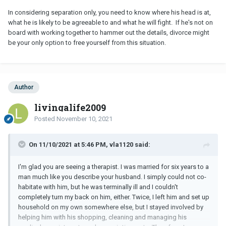
In considering separation only, you need to know where his head is at,
what he is likely to be agreeable to and what he will fight. If he's not on
board with working together to hammer out the details, divorce might
be your only option to free yourself from this situation.
Author
livingalife2009
Posted
November 10, 2021
On 11/10/2021 at 5:46 PM, vla1120 said:
I'm glad you are seeing a therapist. I was married for six years to a
man much like you describe your husband. I simply could not co-
habitate with him, but he was terminally ill and I couldn't
completely turn my back on him, either. Twice, I left him and set up
household on my own somewhere else, but I stayed involved by
helping him with his shopping, cleaning and managing his