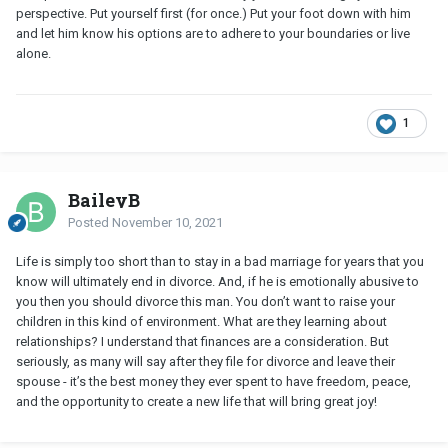
perspective. Put yourself first (for once.) Put your foot down with him
and let him know his options are to adhere to your boundaries or live
alone.
1
BaileyB
Posted
November 10, 2021
Life is simply too short than to stay in a bad marriage for years that you
know will ultimately end in divorce. And, if he is emotionally abusive to
you then you should divorce this man. You don’t want to raise your
children in this kind of environment. What are they learning about
relationships? I understand that finances are a consideration. But
seriously, as many will say after they file for divorce and leave their
spouse - it’s the best money they ever spent to have freedom, peace,
and the opportunity to create a new life that will bring great joy!