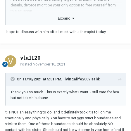
details, divorce might be your only option to free yourself from
this situation.
Expand
I hope to discuss with him after I meet with a therapist today.
vla1120
Posted
November 10, 2021
On 11/10/2021 at 5:51 PM, livingalife2009 said:
Thank you so much. This is exactly what I want - still care for him
but not take his abuse.
It is NOT an easy thing to do, and it definitely took it's toll on me
emotionally and physically. You have to set
very
strict boundaries and
stick to them. One of those boundaries should be absolutely NO
contact with his sister. She should not be welcome in your home (and if