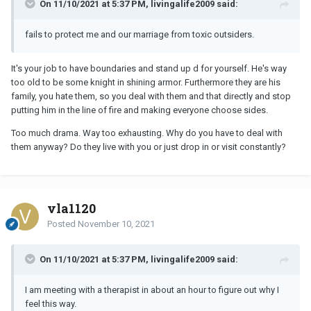
On 11/10/2021 at 5:37 PM, livingalife2009 said:
fails to protect me and our marriage from toxic outsiders.
It's your job to have boundaries and stand up d for yourself. He's way
too old to be some knight in shining armor. Furthermore they are his
family, you hate them, so you deal with them and that directly and stop
putting him in the line of fire and making everyone choose sides.
Too much drama. Way too exhausting. Why do you have to deal with
them anyway? Do they live with you or just drop in or visit constantly?
vla1120
Posted
November 10, 2021
On 11/10/2021 at 5:37 PM, livingalife2009 said:
I am meeting with a therapist in about an hour to figure out why I
feel this way.