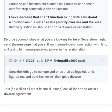
Husband and his step sister are toxic. Husband chooses to
comfort step sister while she abuses me.
I have decided that I can't function living with a husband
who chooses his sister as his priority over me and the kids.
But the question is, should I go for a divorce or separation.
Divorce accomplishes what you are looking for, here. Separation might
send the message that you still want some type of connection with him,
still giving him some perceived power in the relationship.
On 11/10/2021 at 1:15 PM, livingalife2009 said:
Once the kids go to college and once their college tuition is
figured out and paid for, we will then get a divorce.
This (as well as all other financial issues) can all be sorted out in a
divorce agreement.