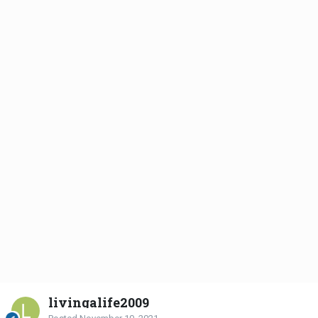
livingalife2009