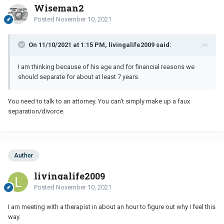
Wiseman2
Posted
November 10, 2021
On 11/10/2021 at 1:15 PM, livingalife2009 said:
I am thinking because of his age and for financial reasons we
should separate for about at least 7 years.
You need to talk to an attorney. You can't simply make up a faux
separation/divorce.
Author
livingalife2009
Posted
November 10, 2021
I am meeting with a therapist in about an hour to figure out why I feel this
way.