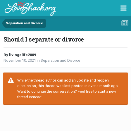
Separation and Divorce
Should I separate or divorce
By livingalife2009
November 10, 2021
in
Separation and Divorce
While the thread author can add an update and reopen
discussion, this thread was last posted in over a month ago.
Want to continue the conversation? Feel free to start a new
thread instead!