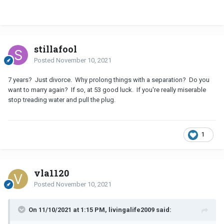
stillafool
Posted
November 10, 2021
7 years? Just divorce. Why prolong things with a separation? Do you
want to marry again? If so, at 53 good luck. If you're really miserable
stop treading water and pull the plug.
1
vla1120
Posted
November 10, 2021
On 11/10/2021 at 1:15 PM, livingalife2009 said: