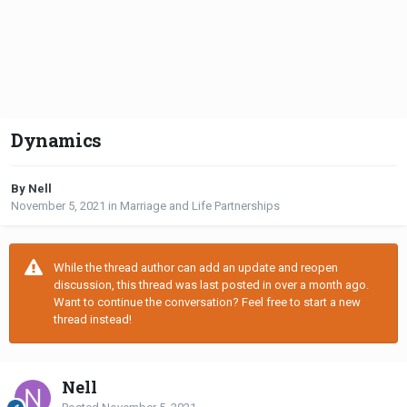
Dynamics
By Nell
November 5, 2021
in
Marriage and Life Partnerships
While the thread author can add an update and reopen
discussion, this thread was last posted in over a month ago.
Want to continue the conversation? Feel free to start a new
thread instead!
Nell