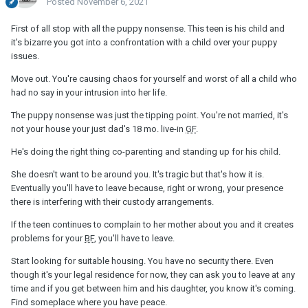
Posted
November 6, 2021
First of all stop with all the puppy nonsense. This teen is his child and
it's bizarre you got into a confrontation with a child over your puppy
issues.
Move out. You're causing chaos for yourself and worst of all a child who
had no say in your intrusion into her life.
The puppy nonsense was just the tipping point. You're not married, it's
not your house your just dad's 18 mo. live-in
GF
.
He's doing the right thing co-parenting and standing up for his child.
She doesn't want to be around you. It's tragic but that's how it is.
Eventually you'll have to leave because, right or wrong, your presence
there is interfering with their custody arrangements.
If the teen continues to complain to her mother about you and it creates
problems for your
BF
, you'll have to leave.
Start looking for suitable housing. You have no security there. Even
though it's your legal residence for now, they can ask you to leave at any
time and if you get between him and his daughter, you know it's coming.
Find someplace where you have peace.