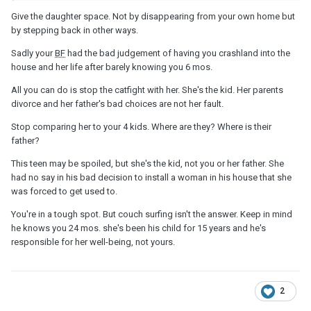
child that has always got everything she wanted, he realises that
Give the daughter space. Not by disappearing from your own home but
but it’s not just him there are two parents here it’s not just him and
by stepping back in other ways.
believe me I know he loves me
Sadly your
BF
had the bad judgement of having you crashland into the
house and her life after barely knowing you 6 mos.
All you can do is stop the catfight with her. She's the kid. Her parents
divorce and her father's bad choices are not her fault.
Stop comparing her to your 4 kids. Where are they? Where is their
father?
This teen may be spoiled, but she's the kid, not you or her father. She
had no say in his bad decision to install a woman in his house that she
was forced to get used to.
You're in a tough spot. But couch surfing isn't the answer. Keep in mind
he knows you 24 mos. she's been his child for 15 years and he's
responsible for her well-being, not yours.
2