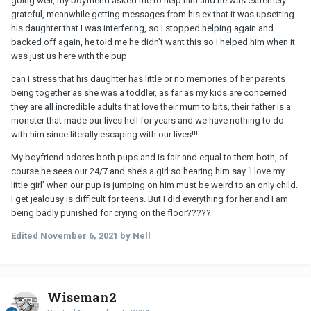
going well, my boyfriend asked me to help him and he was extremely
grateful, meanwhile getting messages from his ex that it was upsetting
his daughter that I was interfering, so I stopped helping again and
backed off again, he told me he didn’t want this so I helped him when it
was just us here with the pup
can I stress that his daughter has little or no memories of her parents
being together as she was a toddler, as far as my kids are concerned
they are all incredible adults that love their mum to bits, their father is a
monster that made our lives hell for years and we have nothing to do
with him since literally escaping with our lives!!!
My boyfriend adores both pups and is fair and equal to them both, of
course he sees our 24/7 and she’s a girl so hearing him say ‘I love my
little girl’ when our pup is jumping on him must be weird to an only child.
I get jealousy is difficult for teens. But I did everything for her and I am
being badly punished for crying on the floor?????
Edited
November 6, 2021
by Nell
Wiseman2