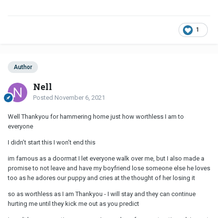
1
Author
Nell
Posted
November 6, 2021
Well Thankyou for hammering home just how worthless I am to
everyone
I didn’t start this I won’t end this
im famous as a doormat I let everyone walk over me, but I also made a
promise to not leave and have my boyfriend lose someone else he loves
too as he adores our puppy and cries at the thought of her losing it
so as worthless as I am Thankyou - I will stay and they can continue
hurting me until they kick me out as you predict