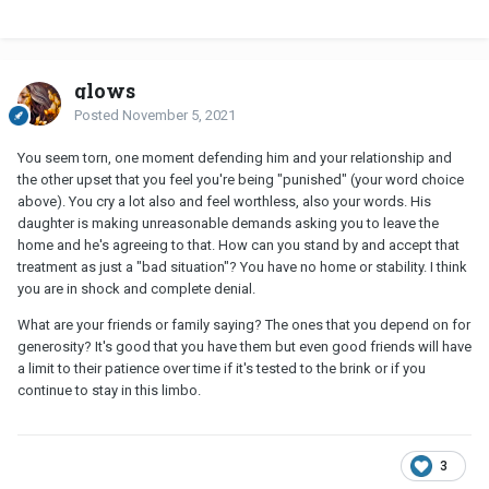
glows
Posted
November 5, 2021
You seem torn, one moment defending him and your relationship and
the other upset that you feel you're being "punished" (your word choice
above). You cry a lot also and feel worthless, also your words. His
daughter is making unreasonable demands asking you to leave the
home and he's agreeing to that. How can you stand by and accept that
treatment as just a "bad situation"? You have no home or stability. I think
you are in shock and complete denial.
What are your friends or family saying? The ones that you depend on for
generosity? It's good that you have them but even good friends will have
a limit to their patience over time if it's tested to the brink or if you
continue to stay in this limbo.
3