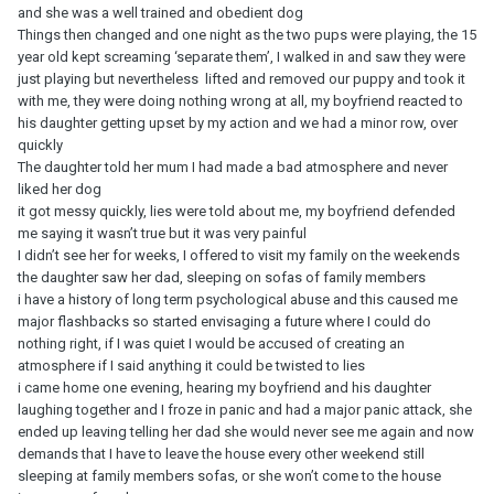
and she was a well trained and obedient dog
Things then changed and one night as the two pups were playing, the 15
year old kept screaming ‘separate them’, I walked in and saw they were
just playing but nevertheless lifted and removed our puppy and took it
with me, they were doing nothing wrong at all, my boyfriend reacted to
his daughter getting upset by my action and we had a minor row, over
quickly
The daughter told her mum I had made a bad atmosphere and never
liked her dog
it got messy quickly, lies were told about me, my boyfriend defended
me saying it wasn’t true but it was very painful
I didn’t see her for weeks, I offered to visit my family on the weekends
the daughter saw her dad, sleeping on sofas of family members
i have a history of long term psychological abuse and this caused me
major flashbacks so started envisaging a future where I could do
nothing right, if I was quiet I would be accused of creating an
atmosphere if I said anything it could be twisted to lies
i came home one evening, hearing my boyfriend and his daughter
laughing together and I froze in panic and had a major panic attack, she
ended up leaving telling her dad she would never see me again and now
demands that I have to leave the house every other weekend still
sleeping at family members sofas, or she won’t come to the house