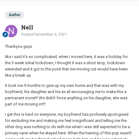
Author
Nell
Posted
November 6, 2021
Thankyou guys
like i said it’s so complicated, when I moved here, it was a holiday for
the 3 week initial lockdown, I thought it was a short stop, lockdown
extended and it got to the point that me moving out would have been
like a break up
it took me 9 months to give up my own home and that was with my
boyfriend, his daughter and his ex all encouraging me to make this a
permanent move!!! We didn’t force anything on his daughter, she was
part of me moving in!!!!
I get this is hard on everyone, my boyfriend has profusely apologised
for excluding me and making me feel insignificant and telling me the
other dog was nothing to do with me when I was still expected to be a
primary carer when he stayed here. When the training of this pup wasn’t