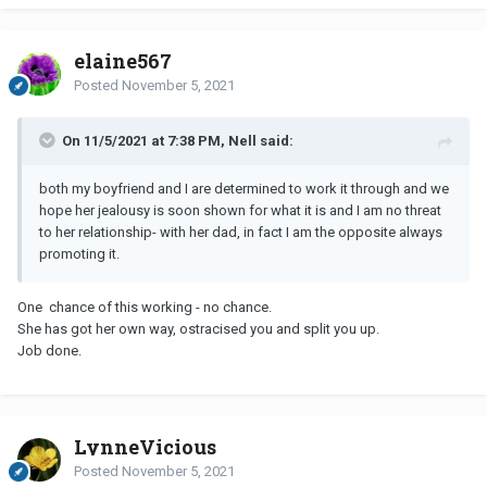
elaine567
Posted
November 5, 2021
On 11/5/2021 at 7:38 PM, Nell said:
both my boyfriend and I are determined to work it through and we
hope her jealousy is soon shown for what it is and I am no threat
to her relationship- with her dad, in fact I am the opposite always
promoting it.
One chance of this working - no chance.
She has got her own way, ostracised you and split you up.
Job done.
LynneVicious
Posted
November 5, 2021