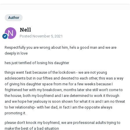
Author
Nell
Posted
November 5, 2021
Respectfully you are wrong about him, he’s a good man and we are
deeply in love
hes just terrified of losing his daughter
things went fast because of the lockdown - we are not young
adolescents but in our fifties and devoted to each other, this was a way
of giving his daughter space from me for a few weeks because I
frightened her with my breakdown, months later she still won’t come to
the house, both my boyfriend and I are determined to work it through
and we hope her jealousy is soon shown for what it is and I am no threat
to her relationship- with her dad, in fact I am the opposite always
promoting it.
please don’t knock my boyfriend, we are professional adults trying to
make the best of a bad situation