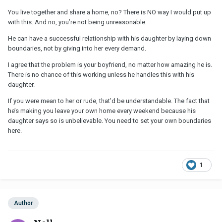
You live together and share a home, no? There is NO way I would put up
with this. And no, you’re not being unreasonable.
He can have a successful relationship with his daughter by laying down
boundaries, not by giving into her every demand.
I agree that the problem is your boyfriend, no matter how amazing he is.
There is no chance of this working unless he handles this with his
daughter.
If you were mean to her or rude, that’d be understandable. The fact that
he’s making you leave your own home every weekend because his
daughter says so is unbelievable. You need to set your own boundaries
here.
1
Author