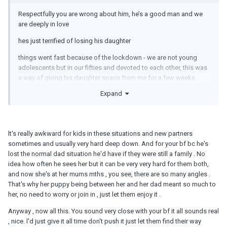
Respectfully you are wrong about him, he’s a good man and we
are deeply in love
hes just terrified of losing his daughter
things went fast because of the lockdown - we are not young
adolescents but in our fifties and devoted to each other, this was
a way of giving his daughter space from me for a few weeks
because I frightened her with my breakdown, months later she
Expand
still won’t come to the house, both my boyfriend and I are
determined to work it through and we hope her jealousy is soon
shown for what it is and I am no threat to her relationship- with her
dad, in fact I am the opposite always promoting it.
lt's really awkward for kids in these situations and new partners
sometimes and usually very hard deep down. And for your bf bc he's
please don’t knock my boyfriend, we are professional adults
lost the normal dad situation he'd have if they were still a family . No
trying to make the best of a bad situation
idea how often he sees her but it can be very very hard for them both,
and now she's at her mums mths , you see, there are so many angles .
That's why her puppy being between her and her dad meant so much to
her, no need to worry or join in , just let them enjoy it .
Anyway , now all this. You sound very close with your bf it all sounds real
, nice. l'd just give it all time don't push it just let them find their way