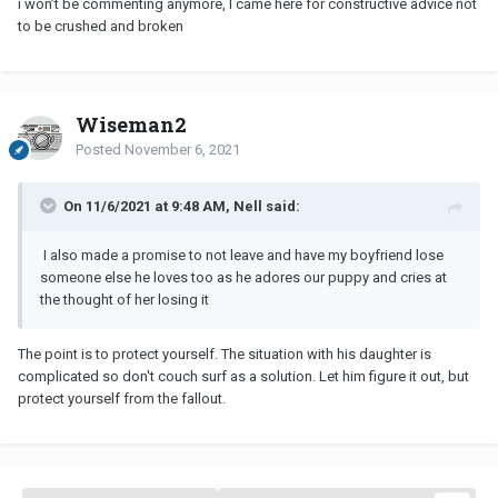
i won’t be commenting anymore, I came here for constructive advice not
to be crushed and broken
Wiseman2
Posted
November 6, 2021
On 11/6/2021 at 9:48 AM, Nell said:
I also made a promise to not leave and have my boyfriend lose
someone else he loves too as he adores our puppy and cries at
the thought of her losing it
The point is to protect yourself. The situation with his daughter is
complicated so don't couch surf as a solution. Let him figure it out, but
protect yourself from the fallout.