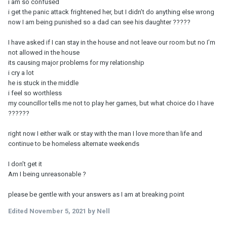
i am so confused
i get the panic attack frightened her, but I didn’t do anything else wrong
now I am being punished so a dad can see his daughter ?????
I have asked if I can stay in the house and not leave our room but no I’m
not allowed in the house
its causing major problems for my relationship
i cry a lot
he is stuck in the middle
i feel so worthless
my councillor tells me not to play her games, but what choice do I have
??????
right now I either walk or stay with the man I love more than life and
continue to be homeless alternate weekends
I don’t get it
Am I being unreasonable ?
please be gentle with your answers as I am at breaking point
Edited
November 5, 2021
by Nell