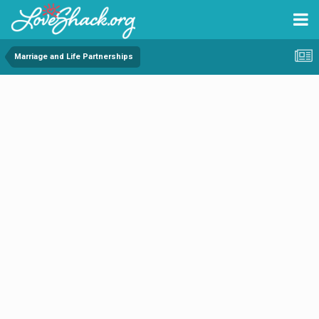
Marriage and Life Partnerships