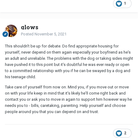
1
glows
Posted
November 5, 2021
This shouldn't be up for debate. Do find appropriate housing for
yourself, never depend on them again especially your boyfriend as he's
an adult and unreliable. The problems with the dog or taking sides might
have pushed it to this point but it's doubtful he was ever ready or open
to a committed relationship with you if he can be swayed by a dog and
his teenage child.
Take care of yourself from now on. Mind you, if you move out or move
on with your life keep in mind that it's likely he'll come right back and
contact you or ask you to move in again to support him however way he
needs you to - bills, caretaking, parenting. Help yourself and choose
people around you that you can depend on and trust.
2