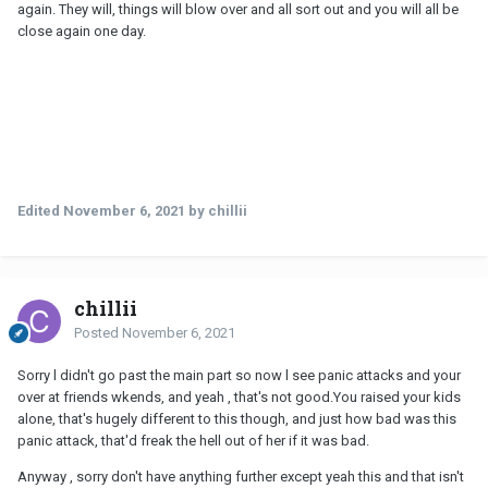
again. They will, things will blow over and all sort out and you will all be
close again one day.
Edited
November 6, 2021
by chillii
chillii
Posted
November 6, 2021
Sorry l didn't go past the main part so now l see panic attacks and your
over at friends wkends, and yeah , that's not good.You raised your kids
alone, that's hugely different to this though, and just how bad was this
panic attack, that'd freak the hell out of her if it was bad.
Anyway , sorry don't have anything further except yeah this and that isn't