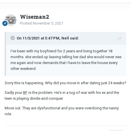
Wiseman2
Posted
November 5, 2021
On 11/5/2021 at 5:47 PM, Nell said:
I’ve been with my boyfriend for 2 years and living together 18
months. she ended up leaving telling her dad she would never see
me again and now demands that I have to leave the house every
other weekend
Sorry this is happening. Why did you move in after dating just 24 weeks?
Sadly your
BF
is the problem. He's in a tug-of-war with his ex and the
teen is playing divide-and-conquer.
Move out. They are dysfunctional and you were overdoing the nanny
role.