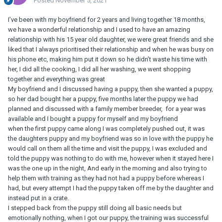
Posted
November 5, 2021
I’ve been with my boyfriend for 2 years and living together 18 months,
we have a wonderful relationship and I used to have an amazing
relationship with his 15 year old daughter, we were great friends and she
liked that I always prioritised their relationship and when he was busy on
his phone etc, making him put it down so he didn’t waste his time with
her, I did all the cooking, I did all her washing, we went shopping
together and everything was great
My boyfriend and I discussed having a puppy, then she wanted a puppy,
so her dad bought her a puppy, five months later the puppy we had
planned and discussed with a family member breeder, for a year was
available and I bought a puppy for myself and my boyfriend
when the first puppy came along I was completely pushed out, it was
the daughters puppy and my boyfriend was so in love with the puppy he
would call on them all the time and visit the puppy, I was excluded and
told the puppy was nothing to do with me, however when it stayed here I
was the one up in the night, And early in the morning and also trying to
help them with training as they had not had a puppy before whereas I
had, but every attempt I had the puppy taken off me by the daughter and
instead put in a crate.
I stepped back from the puppy still doing all basic needs but
emotionally nothing, when I got our puppy, the training was successful