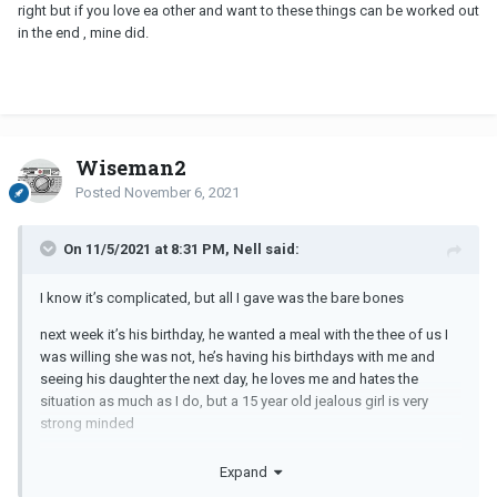
right but if you love ea other and want to these things can be worked out
in the end , mine did.
Wiseman2
Posted
November 6, 2021
On 11/5/2021 at 8:31 PM, Nell said:
I know it’s complicated, but all I gave was the bare bones
next week it’s his birthday, he wanted a meal with the thee of us I
was willing she was not, he’s having his birthdays with me and
seeing his daughter the next day, he loves me and hates the
situation as much as I do, but a 15 year old jealous girl is very
strong minded
i know I had 4 of my own but I raised them single-handily and they
Expand
would never behave like this, unfortunately his daughter is an only