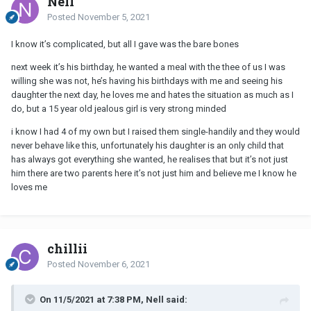
Nell
Posted
November 5, 2021
I know it’s complicated, but all I gave was the bare bones
next week it’s his birthday, he wanted a meal with the thee of us I was
willing she was not, he’s having his birthdays with me and seeing his
daughter the next day, he loves me and hates the situation as much as I
do, but a 15 year old jealous girl is very strong minded
i know I had 4 of my own but I raised them single-handily and they would
never behave like this, unfortunately his daughter is an only child that
has always got everything she wanted, he realises that but it’s not just
him there are two parents here it’s not just him and believe me I know he
loves me
chillii
Posted
November 6, 2021
On 11/5/2021 at 7:38 PM, Nell said: