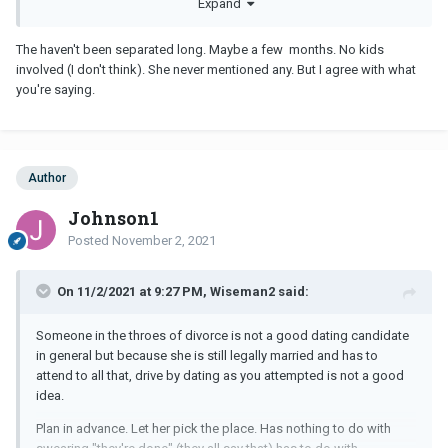
Expand
someone under these circumstances.
It would be nice to enjoy her company for some time but in terms
The haven't been separated long. Maybe a few months. No kids
of a long term relationship, there are a lot of question marks.
involved (I don't think). She never mentioned any. But I agree with what
you're saying.
Author
Johnson1
Posted
November 2, 2021
On 11/2/2021 at 9:27 PM, Wiseman2 said:
Someone in the throes of divorce is not a good dating candidate
in general but because she is still legally married and has to
attend to all that, drive by dating as you attempted is not a good
idea.
Plan in advance. Let her pick the place. Has nothing to do with