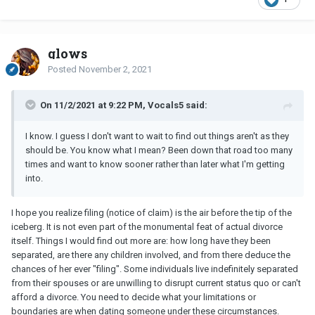
glows
Posted
November 2, 2021
On 11/2/2021 at 9:22 PM, Vocals5 said:
I know. I guess I don't want to wait to find out things aren't as they
should be. You know what I mean? Been down that road too many
times and want to know sooner rather than later what I'm getting
into.
I hope you realize filing (notice of claim) is the air before the tip of the
iceberg. It is not even part of the monumental feat of actual divorce
itself. Things I would find out more are: how long have they been
separated, are there any children involved, and from there deduce the
chances of her ever "filing". Some individuals live indefinitely separated
from their spouses or are unwilling to disrupt current status quo or can't
afford a divorce. You need to decide what your limitations or
boundaries are when dating someone under these circumstances.