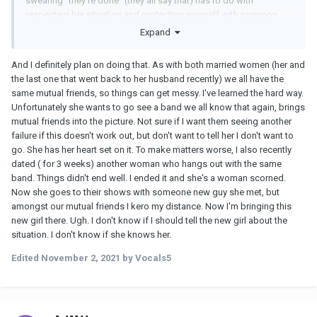
swearing "they're done" (they all say that) has to do with
respecting her situation and protecting yourself with common
sense.
Expand
And I definitely plan on doing that. As with both married women (her and
the last one that went back to her husband recently) we all have the
same mutual friends, so things can get messy. I've learned the hard way.
Unfortunately she wants to go see a band we all know that again, brings
mutual friends into the picture. Not sure if I want them seeing another
failure if this doesn't work out, but don't want to tell her I don't want to
go. She has her heart set on it. To make matters worse, I also recently
dated ( for 3 weeks) another woman who hangs out with the same
band. Things didn't end well. I ended it and she's a woman scorned.
Now she goes to their shows with someone new guy she met, but
amongst our mutual friends I kero my distance. Now I'm bringing this
new girl there. Ugh. I don't know if I should tell the new girl about the
situation. I don't know if she knows her.
Edited
November 2, 2021
by Vocals5