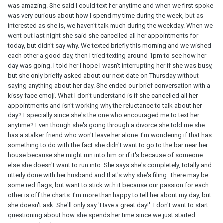
was amazing. She said I could text her anytime and when we first spoke
was very curious about how I spend my time during the week, but as
interested as she is, we haven't talk much during the weekday. When we
went out last night she said she cancelled all her appointments for
today, but didn't say why. We texted briefly this morning and we wished
each other a good day, then I tried texting around 1pm to see how her
day was going. I told her I hope I wasn't interrupting her if she was busy,
but she only briefly asked about our next date on Thursday without
saying anything about her day. She ended our brief conversation with a
kissy face emoji. What I don't understand is if she cancelled all her
appointments and isn't working why the reluctance to talk about her
day? Especially since she's the one who encouraged me to text her
anytime? Even though she's going through a divorce she told me she
has a stalker friend who won't leave her alone. I'm wondering if that has
something to do with the fact she didn't want to go to the bar near her
house because she might run into him or if it's because of someone
else she doesn't want to run into. She says she's completely, totally and
utterly done with her husband and that's why she's filing. There may be
some red flags, but want to stick with it because our passion for each
other is off the charts. I'm more than happy to tell her about my day, but
she doesn't ask. She'll only say 'Have a great day!'. I don't want to start
questioning about how she spends her time since we just started