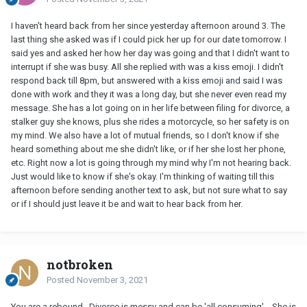
I haven't heard back from her since yesterday afternoon around 3. The
last thing she asked was if I could pick her up for our date tomorrow. I
said yes and asked her how her day was going and that I didn't want to
interrupt if she was busy. All she replied with was a kiss emoji. I didn't
respond back till 8pm, but answered with a kiss emoji and said I was
done with work and they it was a long day, but she never even read my
message. She has a lot going on in her life between filing for divorce, a
stalker guy she knows, plus she rides a motorcycle, so her safety is on
my mind. We also have a lot of mutual friends, so I don't know if she
heard something about me she didn't like, or if her she lost her phone,
etc. Right now a lot is going through my mind why I'm not hearing back.
Just would like to know if she's okay. I'm thinking of waiting till this
afternoon before sending another text to ask, but not sure what to say
or if I should just leave it be and wait to hear back from her.
notbroken
Posted
November 3, 2021
You are a rebound. Divorce is messy and can be 'all consuming'. She is