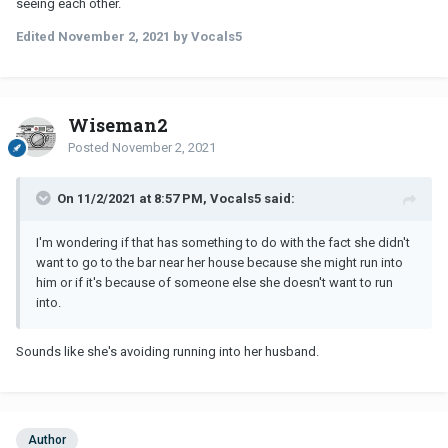
seeing each other.
Edited
November 2, 2021
by Vocals5
Wiseman2
Posted
November 2, 2021
On 11/2/2021 at 8:57 PM, Vocals5 said:
I'm wondering if that has something to do with the fact she didn't
want to go to the bar near her house because she might run into
him or if it's because of someone else she doesn't want to run
into.
Sounds like she's avoiding running into her husband.
Author