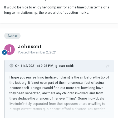
It would be nice to enjoy her company for some time but in terms of a
long term relationship, there are a lot of question marks.
Author
Johnson1
Posted
November 2, 2021
On 11/2/2021 at 9:28 PM, glows said:
I hope you realize filing (notice of claim) is the air before the tip of
the iceberg. It is not even part of the monumental feat of actual
divorce itself. Things I would find out more are: how long have
they been separated, are there any children involved, and from
there deduce the chances of her ever "filing". Some individuals
live indefinitely separated from their spouses or are unwilling to
disrupt current status quo or can't afford a divorce. You need to
decide what your limitations or boundaries are when dating