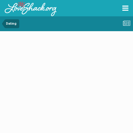
Dating