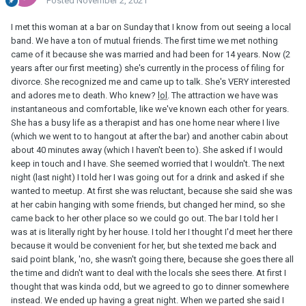
Posted
November 2, 2021
I met this woman at a bar on Sunday that I know from out seeing a local
band. We have a ton of mutual friends. The first time we met nothing
came of it because she was married and had been for 14 years. Now (2
years after our first meeting) she's currently in the process of filing for
divorce. She recognized me and came up to talk. She's VERY interested
and adores me to death. Who knew?
lol
. The attraction we have was
instantaneous and comfortable, like we've known each other for years.
She has a busy life as a therapist and has one home near where I live
(which we went to to hangout at after the bar) and another cabin about
about 40 minutes away (which I haven't been to). She asked if I would
keep in touch and I have. She seemed worried that I wouldn't. The next
night (last night) I told her I was going out for a drink and asked if she
wanted to meetup. At first she was reluctant, because she said she was
at her cabin h
anging with some friends, but changed her mind, so she
came back to her other place so we could go out. The bar I told her I
was at is literally right by her house. I told her I thought I'd meet her there
because it would be convenient for her, but she texted me back and
said point blank, 'no, she wasn't going there, because she goes there all
the time and didn't want to deal with the locals she sees there. At first I
thought that was kinda odd, but we agreed to go to dinner somewhere
instead. We ended up having a great night. When we parted she said I