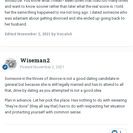
should be. You know what I mean? Been down that road too many times
and want to know sooner rather than later what the real score is. I told
her the same thing happened to me not long ago. I dated someone who
was adamant about getting divorced and she ended up going back to
her husband.
Edited
November 2, 2021
by Vocals5
Wiseman2
Posted
November 2, 2021
Someone in the throes of divorce is not a good dating candidate in
general but because she is still legally married and has to attend to all
that, drive by dating as you attempted is not a good idea.
Plan in advance. Let her pick the place. Has nothing to do with swearing
"they're done" (they all say that) has to do with respecting her situation
and protecting yourself with common sense.
1