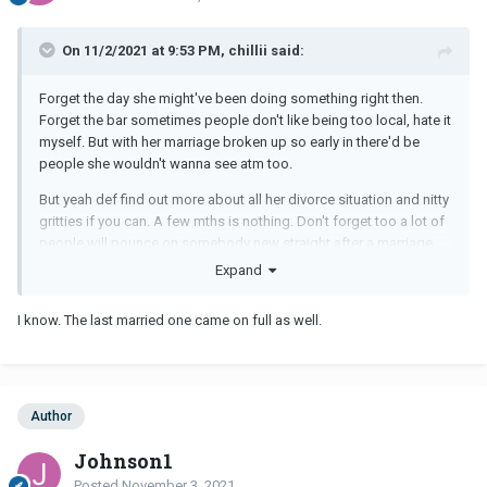
On 11/2/2021 at 9:53 PM, chillii said:
Forget the day she might've been doing something right then.
Forget the bar sometimes people don't like being too local, hate it
myself. But with her marriage broken up so early in there'd be
people she wouldn't wanna see atm too.
But yeah def find out more about all her divorce situation and nitty
gritties if you can. A few mths is nothing. Don't forget too a lot of
people will pounce on somebody new straight after a marriage
break up , you don't wanna be one of them. So l'd just be wary
Expand
until you know more , sounds like she's coming on pretty full on
that's a sign right there.
I know. The last married one came on full as well.
Author
Johnson1
Posted
November 3, 2021