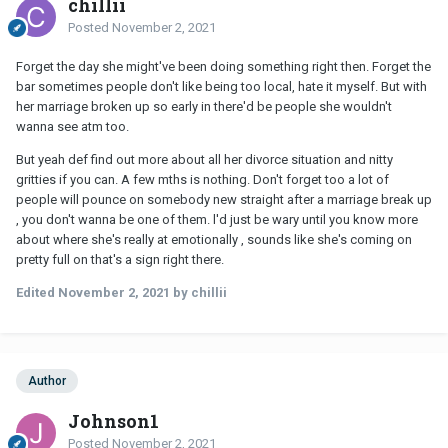
chillii
Posted
November 2, 2021
Forget the day she might've been doing something right then. Forget the
bar sometimes people don't like being too local, hate it myself. But with
her marriage broken up so early in there'd be people she wouldn't
wanna see atm too.
But yeah def find out more about all her divorce situation and nitty
gritties if you can. A few mths is nothing. Don't forget too a lot of
people will pounce on somebody new straight after a marriage break up
, you don't wanna be one of them. l'd just be wary until you know more
about where she's really at emotionally , sounds like she's coming on
pretty full on that's a sign right there.
Edited
November 2, 2021
by chillii
Author
Johnson1
Posted
November 2, 2021