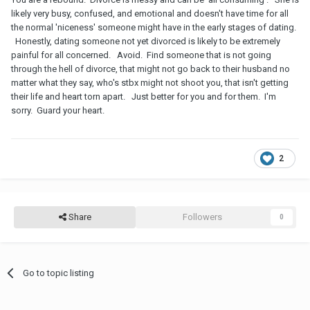
likely very busy, confused, and emotional and doesn't have time for all
the normal 'niceness' someone might have in the early stages of dating.
Honestly, dating someone not yet divorced is likely to be extremely
painful for all concerned. Avoid. Find someone that is not going
through the hell of divorce, that might not go back to their husband no
matter what they say, who's stbx might not shoot you, that isn't getting
their life and heart torn apart. Just better for you and for them. I'm
sorry. Guard your heart.
2
Share
Followers
0
Go to topic listing