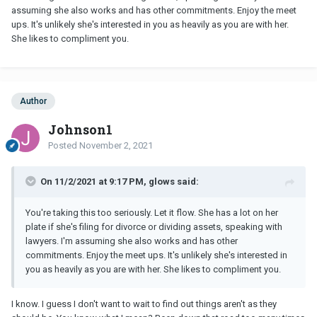
assuming she also works and has other commitments. Enjoy the meet
ups. It's unlikely she's interested in you as heavily as you are with her.
She likes to compliment you.
Author
Johnson1
Posted
November 2, 2021
On 11/2/2021 at 9:17 PM, glows said:
You're taking this too seriously. Let it flow. She has a lot on her
plate if she's filing for divorce or dividing assets, speaking with
lawyers. I'm assuming she also works and has other
commitments. Enjoy the meet ups. It's unlikely she's interested in
you as heavily as you are with her. She likes to compliment you.
I know. I guess I don't want to wait to find out things aren't as they