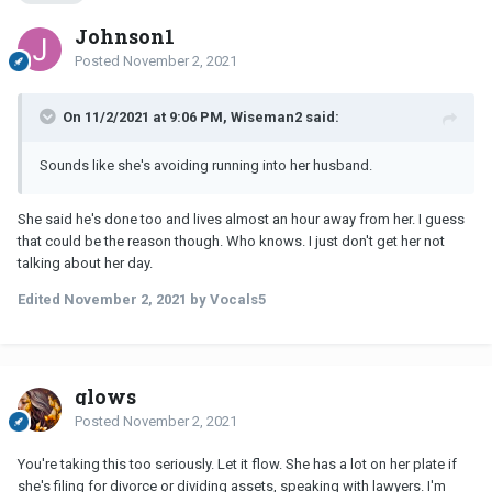
Johnson1
Posted
November 2, 2021
On 11/2/2021 at 9:06 PM, Wiseman2 said:
Sounds like she's avoiding running into her husband.
She said he's done too and lives almost an hour away from her. I guess
that could be the reason though. Who knows. I just don't get her not
talking about her day.
Edited
November 2, 2021
by Vocals5
glows
Posted
November 2, 2021
You're taking this too seriously. Let it flow. She has a lot on her plate if
she's filing for divorce or dividing assets, speaking with lawyers. I'm