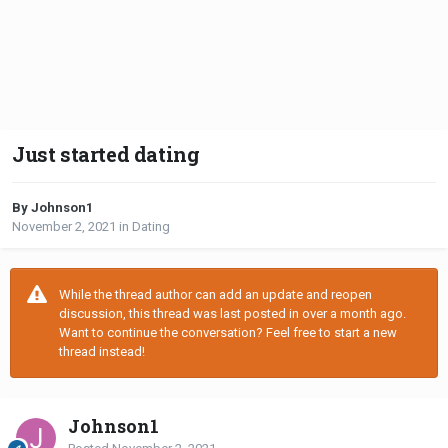
Just started dating
By Johnson1
November 2, 2021
in
Dating
While the thread author can add an update and reopen
discussion, this thread was last posted in over a month ago.
Want to continue the conversation? Feel free to start a new
thread instead!
Johnson1