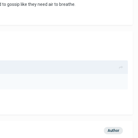
o gossip like they need air to breathe.
Author