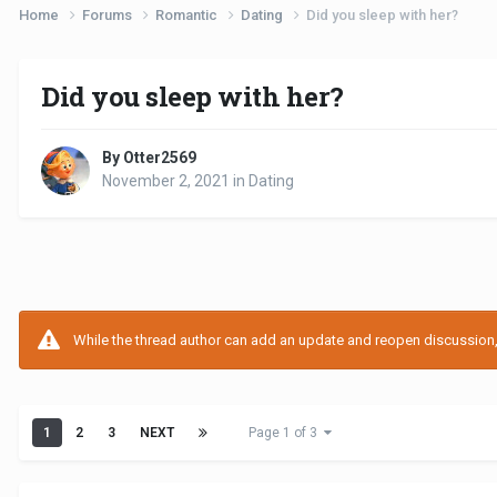
Home
Forums
Romantic
Dating
Did you sleep with her?
Did you sleep with her?
By Otter2569
November 2, 2021
in
Dating
While the thread author can add an update and reopen discussion, t
1
2
3
NEXT
Page 1 of 3