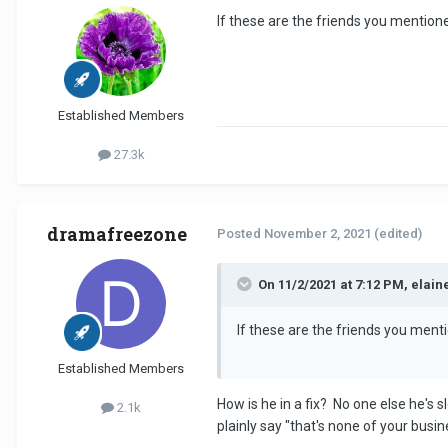
If these are the friends you mentione
Established Members
27.3k
dramafreezone
Posted
November 2, 2021
(edited)
On 11/2/2021 at 7:12 PM, elain
If these are the friends you ment
Established Members
How is he in a fix? No one else he's 
2.1k
plainly say "that's none of your bus