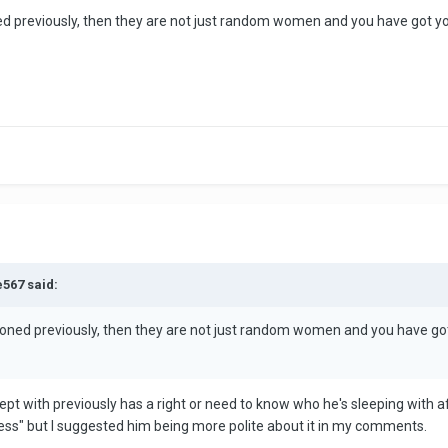
d previously, then they are not just random women and you have got yours
e567 said:
ioned previously, then they are not just random women and you have got yo
slept with previously has a right or need to know who he's sleeping with a
iness" but I suggested him being more polite about it in my comments.