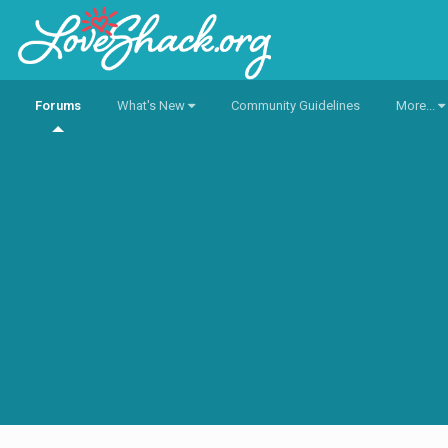
Forums
What's New
Community Guidelines
More...