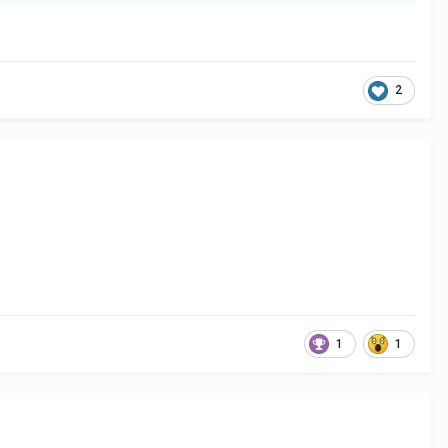
2
1
1