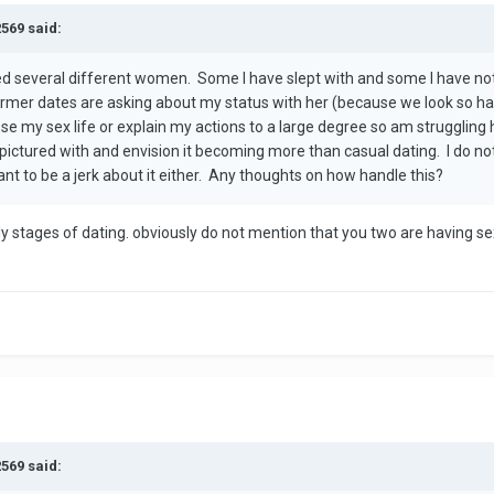
2569 said:
ed several different women. Some I have slept with and some I have not
er dates are asking about my status with her (because we look so hap
close my sex life or explain my actions to a large degree so am struggli
pictured with and envision it becoming more than casual dating. I do n
nt to be a jerk about it either. Any thoughts on how handle this?
rly stages of dating. obviously do not mention that you two are having
2569 said: