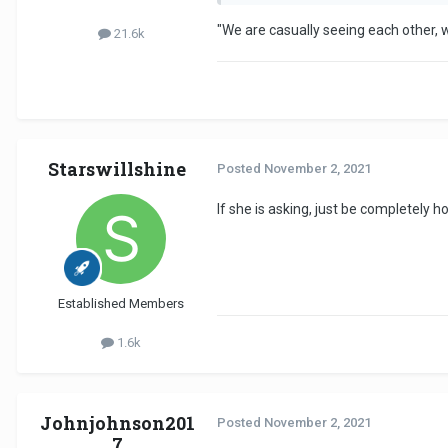
"We are casually seeing each other, w
21.6k
Starswillshine
Posted
November 2, 2021
If she is asking, just be completely h
Established Members
1.6k
Johnjohnson201
Posted
November 2, 2021
7