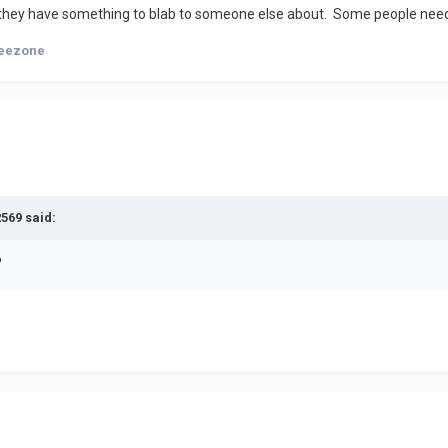
they have something to blab to someone else about. Some people need t
eezone
2569 said:
?