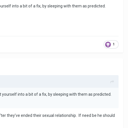
elf into a bit of a fix, by sleeping with them as predicted.
1
urself into a bit of a fix, by sleeping with them as predicted.
fter they've ended their sexual relationship. If need be he should