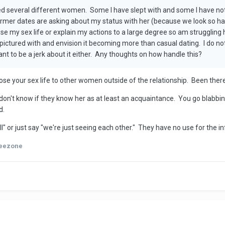
ed several different women. Some I have slept with and some I have not
er dates are asking about my status with her (because we look so hap
close my sex life or explain my actions to a large degree so am struggli
pictured with and envision it becoming more than casual dating. I do n
nt to be a jerk about it either. Any thoughts on how handle this?
se your sex life to other women outside of the relationship. Been there
 don't know if they know her as at least an acquaintance. You go blabbing 
d.
" or just say "we're just seeing each other." They have no use for the inf
eezone