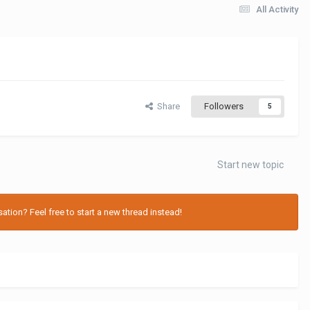
All Activity
Share
Followers
5
Start new topic
tion? Feel free to start a new thread instead!