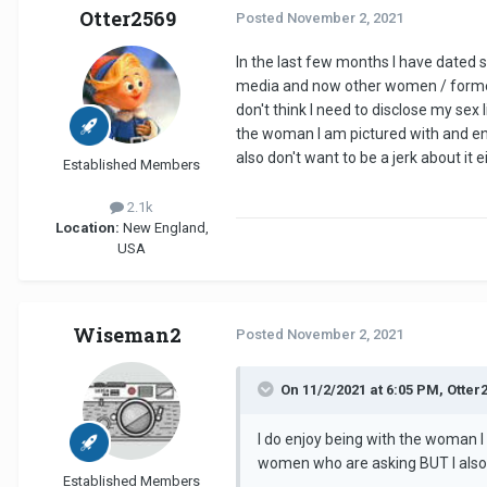
Otter2569
Posted
November 2, 2021
In the last few months I have dated 
media and now other women / former 
don't think I need to disclose my sex
the woman I am pictured with and en
also don't want to be a jerk about it
Established Members
2.1k
Location:
New England,
USA
Wiseman2
Posted
November 2, 2021
On 11/2/2021 at 6:05 PM, Otter
I do enjoy being with the woman I
women who are asking BUT I also d
Established Members