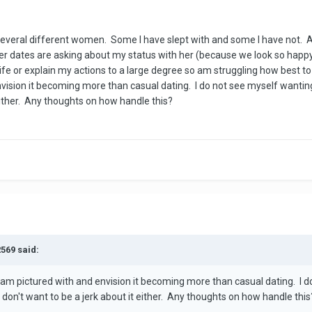
several different women. Some I have slept with and some I have not. A
dates are asking about my status with her (because we look so happy 
 life or explain my actions to a large degree so am struggling how best 
vision it becoming more than casual dating. I do not see myself wanti
 either. Any thoughts on how handle this?
2569 said:
 am pictured with and envision it becoming more than casual dating. I d
on't want to be a jerk about it either. Any thoughts on how handle this