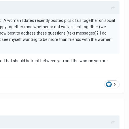
. A woman I dated recently posted pics of us together on social
py together) and whether or not we've slept together (we
ng how best to address these questions (text messages)? I do
ot see myself wanting to be more than friends with the women
 sex. That should be kept between you and the woman you are
6