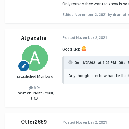
Only reason they want to know is so 
Edited
November 2, 2021
by dramafr
Alpacalia
Posted
November 2, 2021
Good luck
On 11/2/2021 at 6:05 PM, Otter
Any thoughts on how handle this
Established Members
8.9k
Location:
North Coast,
USA
Otter2569
Posted
November 2, 2021