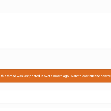
his thread was last posted in over a month ago. Want to continue the conversa