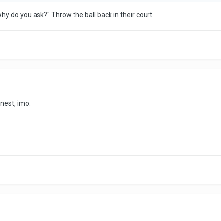
hy do you ask?" Throw the ball back in their court.
onest, imo.