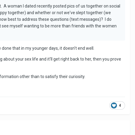
. A woman I dated recently posted pics of us together on social
py together) and whether or not we've slept together (we
ng how best to address these questions (text messages)? I do
ot see myself wanting to be more than friends with the women
 done that in my younger days, it doesn't end well.
about your sex life and it'll get right back to her, then you prove
ormation other than to satisfy their curiosity.
4