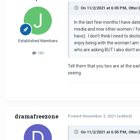
On 11/2/2021 at 6:05 PM, Otter
In the last few months I have dat
media and now other women / form
have). I don't think I need to dis
Established Members
enjoy being with the woman I am 
who are asking BUT I also don't wa
180
Tell them that you two are at the ea
seeing.
dramafreezone
Posted
November 2, 2021
(edited)
On 11/2/2021 at 6:05 PM, Otter