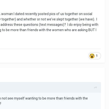
 woman I dated recently posted pics of us together on social
together) and whether or not we've slept together (we have). I
to address these questions (text messages)? I do enjoy being with
ng to be more than friends with the women who are asking BUT I
1
o not see myself wanting to be more than friends with the
?