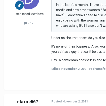
In the last few months I have dat
media and now other women / form
Established Members
have). I don't think I need to dis
enjoy being with the woman I am 
2.1k
who are asking BUT I also don't wa
Under no circumstances do you disclo
It's none of their business. Also, you
yourself as a guy that can't be truste
Say "a gentleman doesn't kiss and tell
Edited
November 2, 2021
by dramafr
elaine567
Posted
November 2, 2021