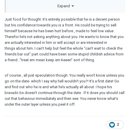
We’re going to a bar which his friends owns.
Expand
However, a concern I have is that he has so far expressed very
Just food for thought. It’s entirely possible that he is a decent person
little interest in me. He’s not asked me many questions about
but his confidence towards you is a front. He could be trying to sell
myself, won’t follow up on information I volunteer, yet he tells me
himself because he has been hurt before , made to feel low value.
a lot about himself.
Therefor he’s not asking anything about you. He wants to know that you
He has also said that he is excited about our first date but he is
are actually interested in him or will accept or are interested in
frank and has said it is “because he’s so excited about checking
things about him. I can’t help but feel the whole “can’t wait to check the
out that bar that his friend kept telling him about”.
friends bar out” part could have been some stupid childish advice from
a friend…”treat em mean keep em keeen” sort of thing.
I have floated the question with him on, what is he looking for?
His reply was that he wants to get to know someone first and then
if things go well, think about taking it further.
of course , all just speculation though. You really won’t know unless you
go on the date- which I say why hell wouldn’t you?! It’s a first date! Go
My question really is this: even though pre-date interest isn’t there
and find out who he is and what he’s actually all about. I hope his
from him, can it build during the date? Can he get interested in me
bravado bs doesn’t continue through the date . If it does you should call
during the date? Or if someone goes in with secretly strong
out that behaviour immediately and then see. You never know what’s
casual intentions, do they just not care about getting to know the
under the outer layer unless you peel it off.
other person at all even during the date?
I have been in the latter situation a few times and now at 32, I don’t
have anymore motivation to be audience to someone who has no
2
interest in you whatsoever but is just after your body. Not to