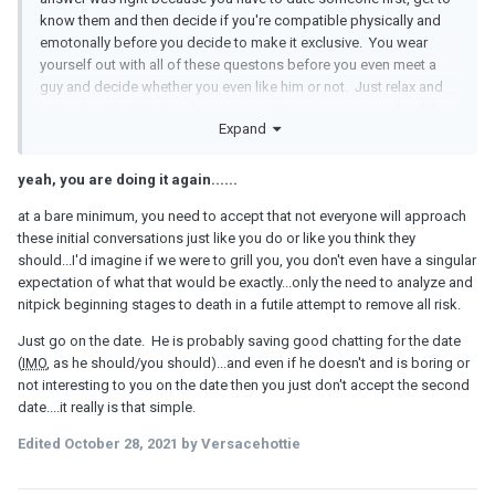
know them and then decide if you're compatible physically and
emotonally before you decide to make it exclusive. You wear
yourself out with all of these questons before you even meet a
guy and decide whether you even like him or not. Just relax and
enjoy the ride. Maybe when you meet in person you can lead the
Expand
conversation by talking about yourself.
yeah, you are doing it again......
at a bare minimum, you need to accept that not everyone will approach
these initial conversations just like you do or like you think they
should...I'd imagine if we were to grill you, you don't even have a singular
expectation of what that would be exactly...only the need to analyze and
nitpick beginning stages to death in a futile attempt to remove all risk.
Just go on the date. He is probably saving good chatting for the date
(
IMO
, as he should/you should)...and even if he doesn't and is boring or
not interesting to you on the date then you just don't accept the second
date....it really is that simple.
Edited
October 28, 2021
by Versacehottie