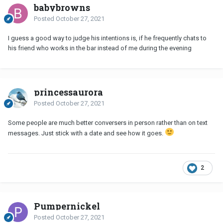
babybrowns
Posted
October 27, 2021
I guess a good way to judge his intentions is, if he frequently chats to
his friend who works in the bar instead of me during the evening
princessaurora
Posted
October 27, 2021
Some people are much better conversers in person rather than on text
messages. Just stick with a date and see how it goes.
2
Pumpernickel
Posted
October 27, 2021