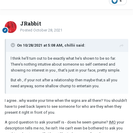
4
JRabbit
Posted
October 28, 2021
On 10/28/2021 at 5:08 AM, chillii said:
l think he'll turn out to be exactly what he's shown to be so far.
There's nothing intuitive about someone so self centered and
showing no interest in you , that's just in your face, pretty simple.
But eh , if your not after a relationship then maybe that;s all you
need anyway, some shallow chump to entertain you.
I agree...why waste your time when the signs are all there? You shouldn't
have to peel back layers to see someone for who are they when they
present it right in front of you.
A good question to ask yourself is - does he seem genuine?
IMO
your
description tells me no, he isn't. He can't even be bothered to ask you