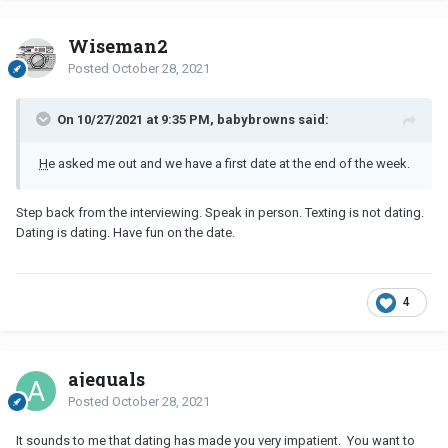
Wiseman2
Posted
October 28, 2021
On 10/27/2021 at 9:35 PM, babybrowns said:
H
e asked me out and we have a first date at the end of the week.
Step back from the interviewing. Speak in person. Texting is not dating.
Dating is dating. Have fun on the date.
4
ajequals
Posted
October 28, 2021
It sounds to me that dating has made you very impatient. You want to