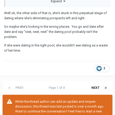
Expand
about your life details. When people show you who they are,
believe them.
Well ok, the other side of that is, she's stuck in this perpetual stage of
dating where she's eliminating prospects left and right.
So maybe she's looking in the wrong places. You go and date after
date and say "next, next, next" the dating pool probably isn't the
problem.
If she were dating in the right pool, she wouldn't see dating as a waste
of her time.
2
PREV
Page 1 of 4
NEXT
While the thread author can add an update and reopen
discussion, this thread was last posted in over a month ago.
Want to continue the conversation? Feel free to start a new