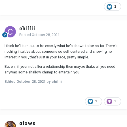
2
chillii
Posted
October 28, 2021
l think he'll turn out to be exactly what he's shown to be so far. There's
nothing intuitive about someone so self centered and showing no
interest in you , that's just in your face, pretty simple.
But eh , if your not after a relationship then maybe that;s all you need
anyway, some shallow chump to entertain you.
Edited
October 28, 2021
by chillii
2
1
glows