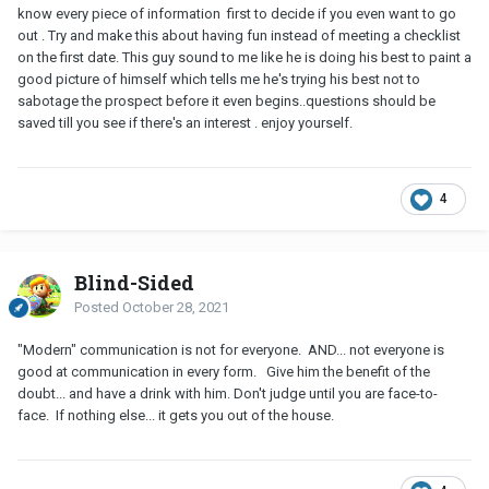
know every piece of information first to decide if you even want to go
out . Try and make this about having fun instead of meeting a checklist
on the first date. This guy sound to me like he is doing his best to paint a
good picture of himself which tells me he's trying his best not to
sabotage the prospect before it even begins..questions should be
saved till you see if there's an interest . enjoy yourself.
4
Blind-Sided
Posted
October 28, 2021
"Modern" communication is not for everyone. AND... not everyone is
good at communication in every form. Give him the benefit of the
doubt... and have a drink with him. Don't judge until you are face-to-
face. If nothing else... it gets you out of the house.