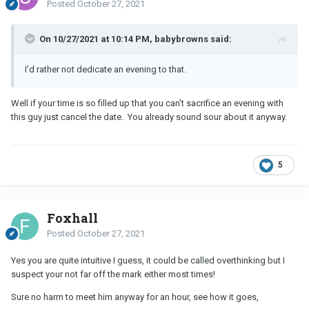
Posted
October 27, 2021
On 10/27/2021 at 10:14 PM, babybrowns said:
I’d rather not dedicate an evening to that.
Well if your time is so filled up that you can't sacrifice an evening with
this guy just cancel the date. You already sound sour about it anyway.
5
Foxhall
Posted
October 27, 2021
Yes you are quite intuitive I guess, it could be called overthinking but I
suspect your not far off the mark either most times!
Sure no harm to meet him anyway for an hour, see how it goes,