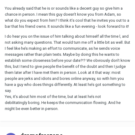
You already said that he is or sounds like a decent guy so give him a
chance in person. I mean this guy doesn’t know you from Adam, so
what do you expect from him? I think it’s cool that he invites you out to a
bar that his friend owns. It sounds like a fun evening - look forward to it!
I do hear you on the issue of him talking about himself all the time l, and
not asking many questions. That would turn me off a little bit as well. But
I feel like he’s making an effort to communicate, as he sends voice
messages rather than plain texts. Maybe by doing this he wants to
establish some closeness before your date?!? We obviously don’t know
this, but I tend to give people the benefit of the doubt and then I judge
them later after I have met them in person. Look at it that way: most
people are jerks and idiots and bores online anyway, so with him you
have a guy who does things differently. At least he’s got something to
say.
Yes, it’s about him most of the time, but at least he’s not
debilitatingly boring. He keeps the communication flowing. And he
might be even better in person.