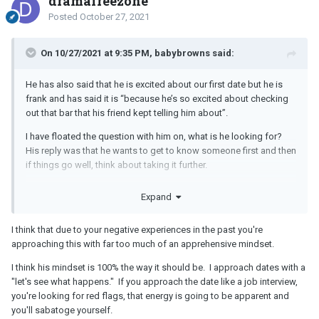
dramafreezone
Posted
October 27, 2021
On 10/27/2021 at 9:35 PM, babybrowns said:
He has also said that he is excited about our first date but he is
frank and has said it is “because he’s so excited about checking
out that bar that his friend kept telling him about”.
I have floated the question with him on, what is he looking for?
His reply was that he wants to get to know someone first and then
if things go well, think about taking it further.
My question really is this: even though pre-date interest isn’t there
Expand
from him, can it build during the date? Can he get interested in me
during the date? Or if someone goes in with secretly strong
I think that due to your negative experiences in the past you're
casual intentions, do they just not care about getting to know the
approaching this with far too much of an apprehensive mindset.
other person at all even during the date?
I think his mindset is 100% the way it should be. I approach dates with a
I have been in the latter situation a few times and now at 32, I don’t
"let's see what happens." If you approach the date like a job interview,
have anymore motivation to be audience to someone who has no
you're looking for red flags, that energy is going to be apparent and
interest in you whatsoever but is just after your body. Not to
you'll sabatoge yourself.
mention it is boring as hell to sit through a one-sided