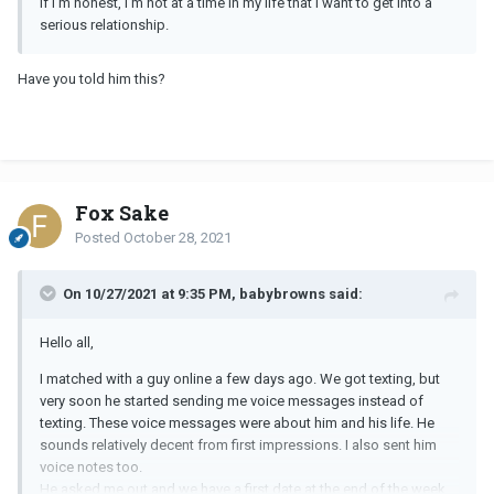
If I’m honest, I’m not at a time in my life that I want to get into a
serious relationship.
Have you told him this?
Fox Sake
Posted
October 28, 2021
On 10/27/2021 at 9:35 PM, babybrowns said:
Hello all,
I matched with a guy online a few days ago. We got texting, but
very soon he started sending me voice messages instead of
texting. These voice messages were about him and his life. He
sounds relatively decent from first impressions. I also sent him
voice notes too.
He asked me out and we have a first date at the end of the week.