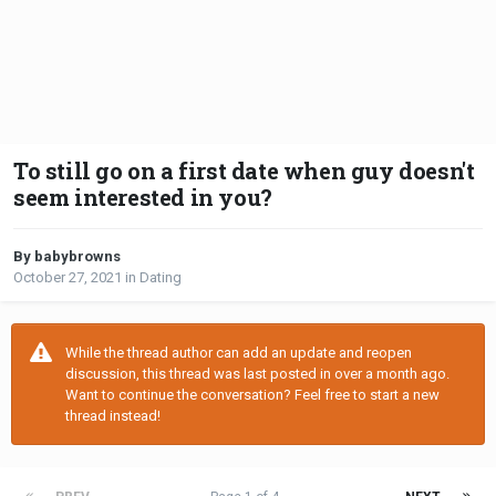
To still go on a first date when guy doesn't
seem interested in you?
By babybrowns
October 27, 2021
in
Dating
While the thread author can add an update and reopen
discussion, this thread was last posted in over a month ago.
Want to continue the conversation? Feel free to start a new
thread instead!