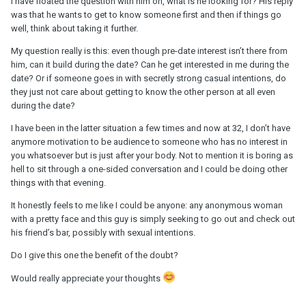
I have floated the question with him on, what is he looking for? His reply
was that he wants to get to know someone first and then if things go
well, think about taking it further.
My question really is this: even though pre-date interest isn’t there from
him, can it build during the date? Can he get interested in me during the
date? Or if someone goes in with secretly strong casual intentions, do
they just not care about getting to know the other person at all even
during the date?
I have been in the latter situation a few times and now at 32, I don’t have
anymore motivation to be audience to someone who has no interest in
you whatsoever but is just after your body. Not to mention it is boring as
hell to sit through a one-sided conversation and I could be doing other
things with that evening.
It honestly feels to me like I could be anyone: any anonymous woman
with a pretty face and this guy is simply seeking to go out and check out
his friend’s bar, possibly with sexual intentions.
Do I give this one the benefit of the doubt?
Would really appreciate your thoughts