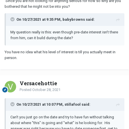
Since you are not looking for anything serious for now so why are you
bothered that he might not be into you?
On 10/27/2021 at 9:35 PM, babybrowns said:
My question really is this: even though pre-date interest isn’t there
from him, can it build during the date?
You have no idea what his level of interest is till you actually meet in
person.
Versacehottie
Posted
October 28, 2021
On 10/27/2021 at 10:07 PM, stillafool said:
Can't you just go on the date and try to have fun without talking
about where "this" is going and "what" is he looking for. His
answer was right because you have to date someone first, get to