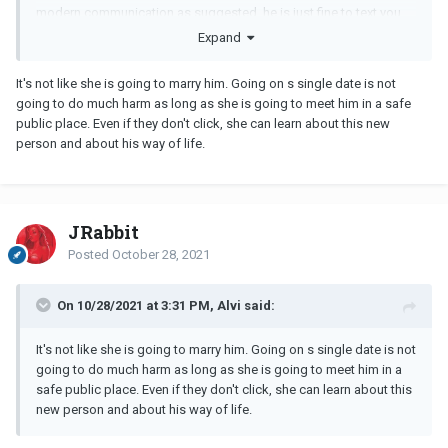
modern communication as suggested, he is just fine to text you
long rambling replies about himself. He is selfish and not worried
Expand
about your life details. When people show you who they are,
believe them.
It's not like she is going to marry him. Going on s single date is not
going to do much harm as long as she is going to meet him in a safe
public place. Even if they don't click, she can learn about this new
person and about his way of life.
JRabbit
Posted
October 28, 2021
On 10/28/2021 at 3:31 PM, Alvi said:
It's not like she is going to marry him. Going on s single date is not
going to do much harm as long as she is going to meet him in a
safe public place. Even if they don't click, she can learn about this
new person and about his way of life.