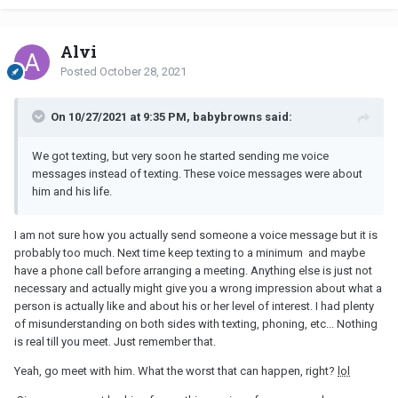
mention it is boring as hell to sit through a one-sided
conversation and I could be doing other things with that evening.
Alvi
It honestly feels to me like I could be anyone: any anonymous
Posted
October 28, 2021
woman with a pretty face and this guy is simply seeking to go out
and check out his friend’s bar, possibly with sexual intentions.
On 10/27/2021 at 9:35 PM, babybrowns said:
Do I give this one the benefit of the doubt?
Would really appreciate your thoughts
We got texting, but very soon he started sending me voice
messages instead of texting. These voice messages were about
him and his life.
I am not sure how you actually send someone a voice message but it is
probably too much. Next time keep texting to a minimum and maybe
have a phone call before arranging a meeting. Anything else is just not
necessary and actually might give you a wrong impression about what a
person is actually like and about his or her level of interest. I had plenty
of misunderstanding on both sides with texting, phoning, etc... Nothing
is real till you meet. Just remember that.
Yeah, go meet with him. What the worst that can happen, right?
lol