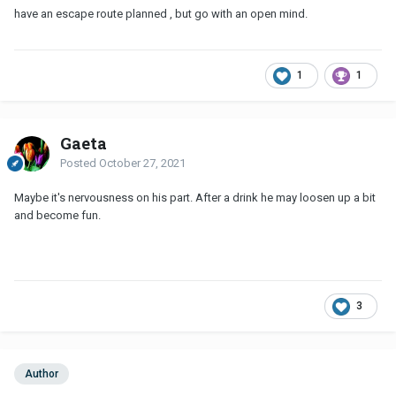
have an escape route planned , but go with an open mind.
1
1
Gaeta
Posted
October 27, 2021
Maybe it's nervousness on his part. After a drink he may loosen up a bit
and become fun.
3
Author