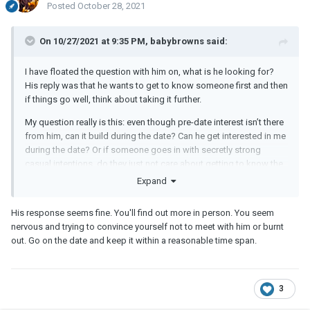
Posted
October 28, 2021
On 10/27/2021 at 9:35 PM, babybrowns said:
I have floated the question with him on, what is he looking for?
His reply was that he wants to get to know someone first and then
if things go well, think about taking it further.
My question really is this: even though pre-date interest isn’t there
from him, can it build during the date? Can he get interested in me
during the date? Or if someone goes in with secretly strong
casual intentions, do they just not care about getting to know the
other person at all even during the date?
Expand
His response seems fine. You'll find out more in person. You seem
nervous and trying to convince yourself not to meet with him or burnt
out. Go on the date and keep it within a reasonable time span.
3