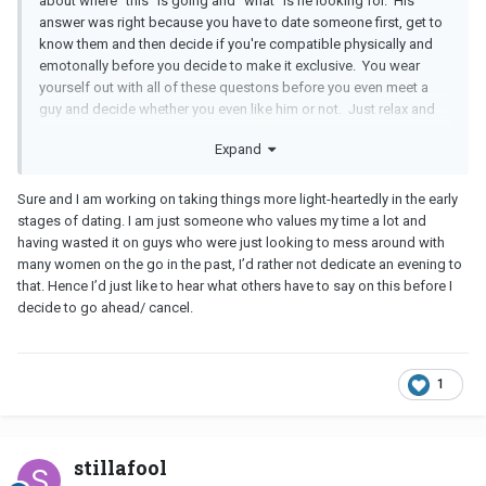
about where "this" is going and "what" is he looking for. His
answer was right because you have to date someone first, get to
know them and then decide if you're compatible physically and
emotonally before you decide to make it exclusive. You wear
yourself out with all of these questons before you even meet a
guy and decide whether you even like him or not. Just relax and
enjoy the ride. Maybe when you meet in person you can lead the
Expand
conversation by talking about yourself.
Sure and I am working on taking things more light-heartedly in the early
stages of dating. I am just someone who values my time a lot and
having wasted it on guys who were just looking to mess around with
many women on the go in the past, I’d rather not dedicate an evening to
that. Hence I’d just like to hear what others have to say on this before I
decide to go ahead/ cancel.
1
stillafool