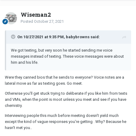
Wiseman2
Posted
October 27, 2021
On 10/27/2021 at 9:35 PM, babybrowns said:
We got texting, but very soon he started sending me voice
messages instead of texting. These voice messages were about
him and his life.
Were they canned bios that he sends to everyone? Voice notes are a
lateral move as far as texting goes. Go meet.
Otherwise you'll get stuck trying to deliberate if you like him from texts
and VMs, when the point is moot unless you meet and see if you have
chemistry.
Interviewing people this much before meeting doesn't yield much
except the kind of vague responses you're getting . Why? Because he
hasn't met you..