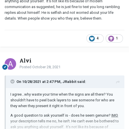
anything about yourself. It's not like its because of modern
communication as suggested, he is just fine to text you long rambling
replies about himself. He is selfish and not worried about your life
details. When people show you who they are, believe them.
4
1
Alvi
Posted
October 28, 2021
On 10/28/2021 at 2:47 PM, JRabbit said:
I agree...why waste your time when the signs are all there? You
shouldn't have to peel back layers to see someone for who are
they when they present it right in front of you.
A good question to ask yourself is - does he seem genuine?
IMO
your description tells me no, he isn't. He can't even be bothered to
ask you anything about yourself. It's not like its because of