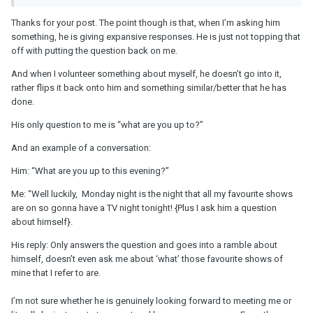
Thanks for your post. The point though is that, when I’m asking him
something, he is giving expansive responses. He is just not topping that
off with putting the question back on me.
And when I volunteer something about myself, he doesn’t go into it,
rather flips it back onto him and something similar/better that he has
done.
His only question to me is “what are you up to?”
And an example of a conversation:
Him: “What are you up to this evening?”
Me: “Well luckily, Monday night is the night that all my favourite shows
are on so gonna have a TV night tonight! {Plus I ask him a question
about himself}.
His reply: Only answers the question and goes into a ramble about
himself, doesn’t even ask me about ‘what’ those favourite shows of
mine that I refer to are.
I’m not sure whether he is genuinely looking forward to meeting me or