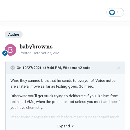
1
Author
babybrowns
Posted
October 27, 2021
On 10/27/2021 at 9:46 PM, Wiseman2 said:
Were they canned bios that he sends to everyone? Voice notes
are a lateral move as far as texting goes. Go meet.
Otherwise you'll get stuck trying to deliberate if you like him from
texts and VMs, when the point is moot unless you meet and see if
you have chemistry.
Interviewing people this much before meeting doesn't yield much
except the kind of vague responses you're getting . Why?
Expand
Because he hasn't met you..