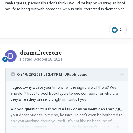
Yeah I guess, personally I don't think I would be happy wasting an hr of
my life to hang out with someone who is only interested in themselves.
2
dramafreezone
Posted
October 28, 2021
On 10/28/2021 at 2:47 PM, JRabbit said:
I agree...why waste your time when the signs are all there? You
shouldn't have to peel back layers to see someone for who are
they when they present it right in front of you.
A good question to ask yourself is - does he seem genuine?
IMO
your description tells me no, he isn't. He can't even be bothered to
ask you anything about yourself. It's not like its because of
modern communication as suggested, he is just fine to text you
long rambling replies about himself. He is selfish and not worried