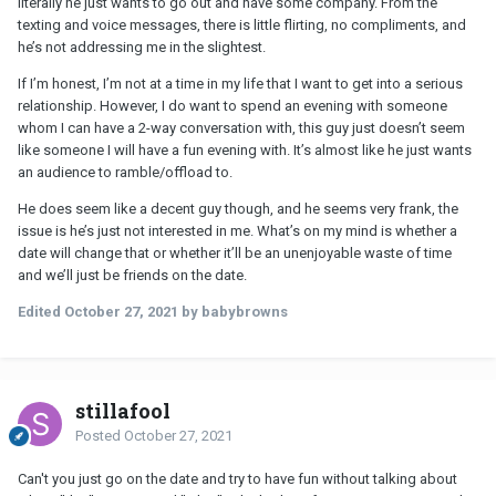
literally he just wants to go out and have some company. From the
texting and voice messages, there is little flirting, no compliments, and
he’s not addressing me in the slightest.
If I’m honest, I’m not at a time in my life that I want to get into a serious
relationship. However, I do want to spend an evening with someone
whom I can have a 2-way conversation with, this guy just doesn’t seem
like someone I will have a fun evening with. It’s almost like he just wants
an audience to ramble/offload to.
He does seem like a decent guy though, and he seems very frank, the
issue is he’s just not interested in me. What’s on my mind is whether a
date will change that or whether it’ll be an unenjoyable waste of time
and we’ll just be friends on the date.
Edited
October 27, 2021
by babybrowns
stillafool
Posted
October 27, 2021
Can't you just go on the date and try to have fun without talking about