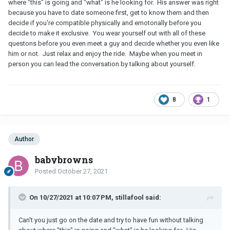
where "this" is going and "what" is he looking for. His answer was right
because you have to date someone first, get to know them and then
decide if you're compatible physically and emotonally before you
decide to make it exclusive. You wear yourself out with all of these
questons before you even meet a guy and decide whether you even like
him or not. Just relax and enjoy the ride. Maybe when you meet in
person you can lead the conversation by talking about yourself.
8
1
Author
babybrowns
Posted
October 27, 2021
On 10/27/2021 at 10:07 PM, stillafool said:
Can't you just go on the date and try to have fun without talking