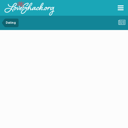
Dating