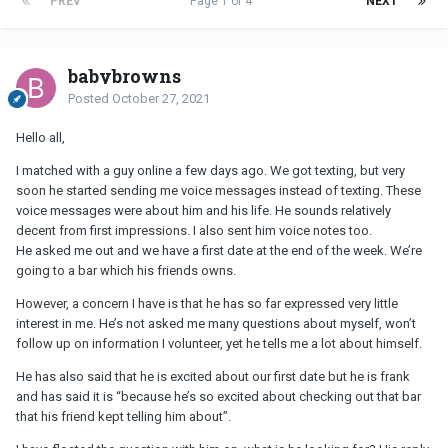
PREV
Page 1 of 4
NEXT
babybrowns
Posted
October 27, 2021
Hello all,
I matched with a guy online a few days ago. We got texting, but very
soon he started sending me voice messages instead of texting. These
voice messages were about him and his life. He sounds relatively
decent from first impressions. I also sent him voice notes too.
He asked me out and we have a first date at the end of the week. We’re
going to a bar which his friends owns.
However, a concern I have is that he has so far expressed very little
interest in me. He’s not asked me many questions about myself, won’t
follow up on information I volunteer, yet he tells me a lot about himself.
He has also said that he is excited about our first date but he is frank
and has said it is “because he’s so excited about checking out that bar
that his friend kept telling him about”.