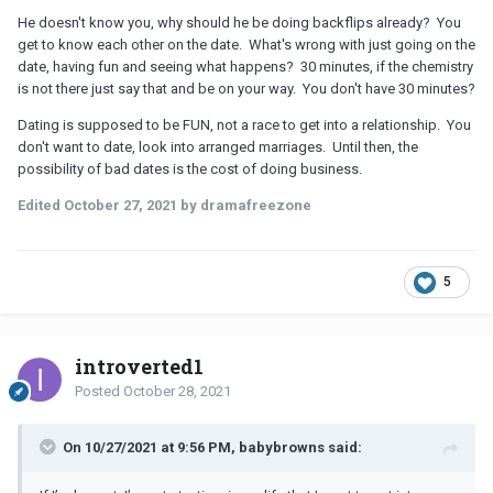
conversation and I could be doing other things with that evening.
He doesn't know you, why should he be doing backflips already? You
get to know each other on the date. What's wrong with just going on the
It honestly feels to me like I could be anyone: any anonymous
date, having fun and seeing what happens? 30 minutes, if the chemistry
woman with a pretty face and this guy is simply seeking to go out
is not there just say that and be on your way. You don't have 30 minutes?
and check out his friend’s bar, possibly with sexual intentions.
Dating is supposed to be FUN, not a race to get into a relationship. You
don't want to date, look into arranged marriages. Until then, the
possibility of bad dates is the cost of doing business.
Edited
October 27, 2021
by dramafreezone
5
introverted1
Posted
October 28, 2021
On 10/27/2021 at 9:56 PM, babybrowns said: