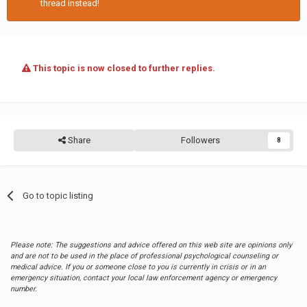
thread instead!
This topic is now closed to further replies.
Share
Followers
8
Go to topic listing
Please note: The suggestions and advice offered on this web site are opinions only
and are not to be used in the place of professional psychological counseling or
medical advice. If you or someone close to you is currently in crisis or in an
emergency situation, contact your local law enforcement agency or emergency
number.