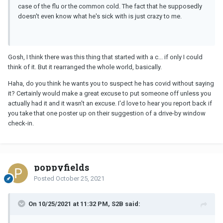
case of the flu or the common cold. The fact that he supposedly
doesn't even know what he's sick with is just crazy to me.
Gosh, I think there was this thing that started with a c... if only I could
think of it. But it rearranged the whole world, basically.
Haha, do you think he wants you to suspect he has covid without saying
it? Certainly would make a great excuse to put someone off unless you
actually had it and it wasn't an excuse. I'd love to hear you report back if
you take that one poster up on their suggestion of a drive-by window
check-in.
poppyfields
Posted
October 25, 2021
On 10/25/2021 at 11:32 PM, S2B said: