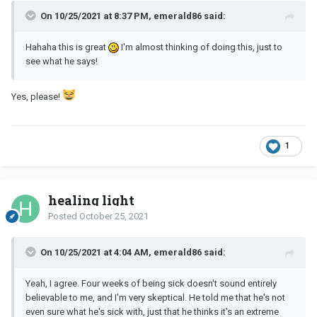
On 10/25/2021 at 8:37 PM, emerald86 said:
Hahaha this is great
I'm almost thinking of doing this, just to
see what he says!
Yes, please!
1
healing light
Posted
October 25, 2021
On 10/25/2021 at 4:04 AM, emerald86 said:
Yeah, I agree. Four weeks of being sick doesn't sound entirely
believable to me, and I'm very skeptical. He told me that he's not
even sure what he's sick with, just that he thinks it's an extreme