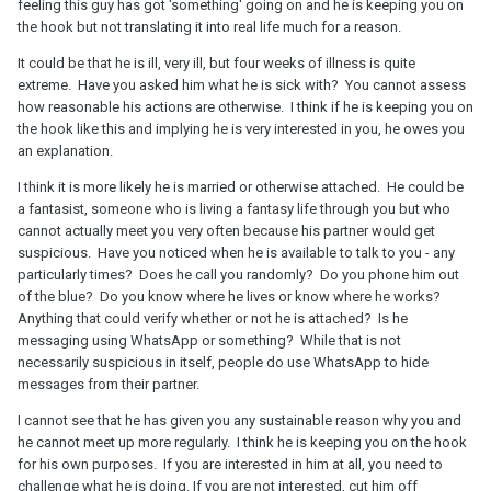
feeling this guy has got 'something' going on and he is keeping you on
the hook but not translating it into real life much for a reason.
It could be that he is ill, very ill, but four weeks of illness is quite
extreme. Have you asked him what he is sick with? You cannot assess
how reasonable his actions are otherwise. I think if he is keeping you on
the hook like this and implying he is very interested in you, he owes you
an explanation.
I think it is more likely he is married or otherwise attached. He could be
a fantasist, someone who is living a fantasy life through you but who
cannot actually meet you very often because his partner would get
suspicious. Have you noticed when he is available to talk to you - any
particularly times? Does he call you randomly? Do you phone him out
of the blue? Do you know where he lives or know where he works?
Anything that could verify whether or not he is attached? Is he
messaging using WhatsApp or something? While that is not
necessarily suspicious in itself, people do use WhatsApp to hide
messages from their partner.
I cannot see that he has given you any sustainable reason why you and
he cannot meet up more regularly. I think he is keeping you on the hook
for his own purposes. If you are interested in him at all, you need to
challenge what he is doing. If you are not interested, cut him off