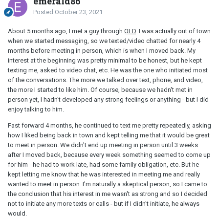
emerald86
Posted
October 23, 2021
About 5 months ago, I met a guy through
OLD
. I was actually out of town
when we started messaging, so we texted/video chatted for nearly 4
months before meeting in person, which is when I moved back. My
interest at the beginning was pretty minimal to be honest, but he kept
texting me, asked to video chat, etc. He was the one who initiated most
of the conversations. The more we talked over text, phone, and video,
the more I started to like him. Of course, because we hadn't met in
person yet, I hadn't developed any strong feelings or anything - but I did
enjoy talking to him.
Fast forward 4 months, he continued to text me pretty repeatedly, asking
how I liked being back in town and kept telling me that it would be great
to meet in person. We didn't end up meeting in person until 3 weeks
after I moved back, because every week something seemed to come up
for him - he had to work late, had some family obligation, etc. But he
kept letting me know that he was interested in meeting me and really
wanted to meet in person. I'm naturally a skeptical person, so I came to
the conclusion that his interest in me wasn't as strong and so I decided
not to initiate any more texts or calls - but if I didn't initiate, he always
would.