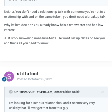
Neither. You don't need a relationship talk with someone you're not in a
relationship with and on the same token, you don't need a breakup talk.
Why let him decide? You already know he's a timewaster and has low
interest.
Just stop answering nonsense texts. He won't set up dates or see you
and that's all you need to know.
stillafool
Posted
October 25, 2021
On 10/25/2021 at 4:04 AM, emerald86 said:
I'm looking for a serious relationship, and it seems very very
unlikely that I'll ever get that from this guy.