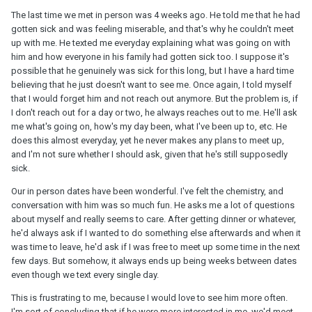
The last time we met in person was 4 weeks ago. He told me that he had
gotten sick and was feeling miserable, and that's why he couldn't meet
up with me. He texted me everyday explaining what was going on with
him and how everyone in his family had gotten sick too. I suppose it's
possible that he genuinely was sick for this long, but I have a hard time
believing that he just doesn't want to see me. Once again, I told myself
that I would forget him and not reach out anymore. But the problem is, if
I don't reach out for a day or two, he always reaches out to me. He'll ask
me what's going on, how's my day been, what I've been up to, etc. He
does this almost everyday, yet he never makes any plans to meet up,
and I'm not sure whether I should ask, given that he's still supposedly
sick.
Our in person dates have been wonderful. I've felt the chemistry, and
conversation with him was so much fun. He asks me a lot of questions
about myself and really seems to care. After getting dinner or whatever,
he'd always ask if I wanted to do something else afterwards and when it
was time to leave, he'd ask if I was free to meet up some time in the next
few days. But somehow, it always ends up being weeks between dates
even though we text every single day.
This is frustrating to me, because I would love to see him more often.
I'm sort of concluding that if he were more interested in me, we'd meet