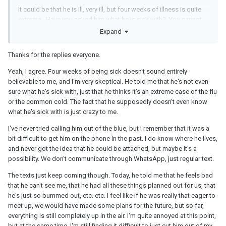
It could be that he is ill, very ill, but four weeks of illness is quite
extreme. Have you asked him what he is sick with? You cannot
assess how reasonable his actions are otherwise. I think if he is
Expand
keeping you on the hook like this and implying he is very
interested in you, he owes you an explanation.
Thanks for the replies everyone.
I think it is more likely he is married or otherwise attached. He
Yeah, I agree. Four weeks of being sick doesn't sound entirely
could be a fantasist, someone who is living a fantasy life through
believable to me, and I'm very skeptical. He told me that he's not even
you but who cannot actually meet you very often because his
sure what he's sick with, just that he thinks it's an extreme case of the flu
partner would get suspicious. Have you noticed when he is
or the common cold. The fact that he supposedly doesn't even know
available to talk to you - any particularly times? Does he call you
what he's sick with is just crazy to me.
randomly? Do you phone him out of the blue? Do you know
where he lives or know where he works? Anything that could
I've never tried calling him out of the blue, but I remember that it was a
verify whether or not he is attached? Is he messaging using
bit difficult to get him on the phone in the past. I do know where he lives,
WhatsApp or something? While that is not necessarily
and never got the idea that he could be attached, but maybe it's a
suspicious in itself, people do use WhatsApp to hide messages
possibility. We don't communicate through WhatsApp, just regular text.
from their partner.
The texts just keep coming though. Today, he told me that he feels bad
I cannot see that he has given you any sustainable reason why you
that he can't see me, that he had all these things planned out for us, that
and he cannot meet up more regularly. I think he is keeping you
he's just so bummed out, etc. etc. I feel like if he was really that eager to
on the hook for his own purposes. If you are interested in him at
meet up, we would have made some plans for the future, but so far,
all, you need to challenge what he is doing. If you are not
everything is still completely up in the air. I'm quite annoyed at this point,
interested, cut him off because he is preventing you from moving
but at the same time, I'm still finding it difficult to just cut him out of my