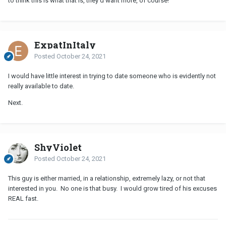
to think this is what that is, they'd want more, of course!
ExpatInItaly
Posted
October 24, 2021
I would have little interest in trying to date someone who is evidently not
really available to date.
Next.
ShyViolet
Posted
October 24, 2021
This guy is either married, in a relationship, extremely lazy, or not that
interested in you. No one is that busy. I would grow tired of his excuses
REAL fast.