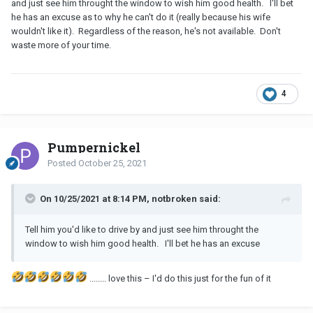
and just see him throught the window to wish him good health. I'll bet
he has an excuse as to why he can't do it (really because his wife
wouldn't like it). Regardless of the reason, he's not available. Don't
waste more of your time.
4
Pumpernickel
Posted
October 25, 2021
On 10/25/2021 at 8:14 PM, notbroken said:
Tell him you'd like to drive by and just see him throught the
window to wish him good health. I'll bet he has an excuse
........ love this – I'd do this just for the fun of it