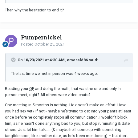
Then why the hesitation to end it?
Pumpernickel
Posted
October 25, 2021
On 10/23/2021 at 4:30 AM, emerald86 said:
The last time we met in person was 4 weeks ago.
Reading your
OP
and doing the math, that was the one and only in-
person meet, right? All others were video chats?
One meeting in 5 months is nothing. He doesn't make an effort. Have
you had sex yet? If not - maybe he's trying to get into your pants at least
once before he completely stops all communication. I wouldn't block
him, as he hasn't done anything bad to you, but stop ruminating & date
others. Just let him talk..... (& maybe he'll come up with something
tangible soon, like another date, as he's been mentioning) – but don't