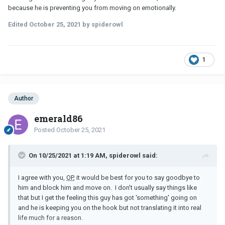
because he is preventing you from moving on emotionally.
Edited
October 25, 2021
by spiderowl
1
Author
emerald86
Posted
October 25, 2021
On 10/25/2021 at 1:19 AM, spiderowl said:
I agree with you,
OP
, it would be best for you to say goodbye to
him and block him and move on. I don't usually say things like
that but I get the feeling this guy has got 'something' going on
and he is keeping you on the hook but not translating it into real
life much for a reason.