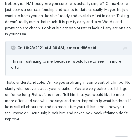
he had gotten sick and was feeling miserable, and that's why he
Nobody is THAT busy. Are you sure he is actually single? Or maybe he
couldn't meet up with me. He texted me everyday explaining what
just seeks a companionship and wants to date casually. Maybe he just
was going on with him and how everyone in his family had gotten
wants to keep you on the shelf ready and available just in case. Texting
sick too. I suppose it's possible that he genuinely was sick for
doesn't really mean that much. It is pretty easy and lazy. Words and
this long, but I have a hard time believing that he just doesn't want
promises are cheap. Look at his actions or rather lack of any actions as
to see me. Once again, I told myself that I would forget him and
in your case.
not reach out anymore. But the problem is, if I don't reach out for a
day or two, he always reaches out to me. He'll ask me what's
On 10/23/2021 at 4:30 AM, emerald86 said:
going on, how's my day been, what I've been up to, etc. He does
this almost everyday, yet he never makes any plans to meet up,
This is frustrating to me, because I would love to see him more
and I'm not sure whether I should ask, given that he's still
often.
supposedly sick.
That's understandable. It's like you are living in some sort of a limbo. No
clarity whatsoever about your situation. You are very patient to let it go
on for so long. But wait no more. Tell him that you would like to meet
more often and see what he says and most importantly what he does. If
he is still all about text and no meet after you tell him about how you
feel, move on. Seriously, block him and never look back if things don't
improve.