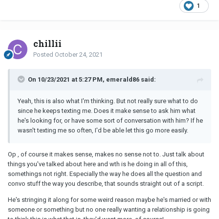
1
chillii
Posted
October 24, 2021
On 10/23/2021 at 5:27 PM, emerald86 said:
Yeah, this is also what I'm thinking. But not really sure what to do
since he keeps texting me. Does it make sense to ask him what
he's looking for, or have some sort of conversation with him? If he
wasn't texting me so often, I'd be able let this go more easily.
Op , of course it makes sense, makes no sense not to. Just talk about
things you've talked about here and wth is he doing in all of this,
somethings not right. Especially the way he does all the question and
convo stuff the way you describe, that sounds straight out of a script.
He's stringing it along for some weird reason maybe he's married or with
someone or something but no one really wanting a relationship is going