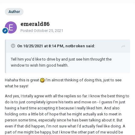
Author
emerald86
Posted
October 25, 2021
On 10/25/2021 at 8:14 PM, notbroken said:
Tell him you'd like to drive by and just see him throught the
window to wish him good health.
Hahaha this is great
I'm almost thinking of doing this, just to see
what he says!
And yes, I totally agree with all the replies so far. I know the best thing to
do is to just completely ignore his texts and move on - I guess I'm just
having a hard time accepting it because I really liked him. And also
holding onto a little bit of hope that he might actually ask to meet in
person some time, especially since he has been talking about it. But
even if that did happen, I'm not sure what I'd actually feel like doing. A
part of me might be happy, but I know the other part of me would be