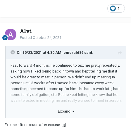
1
Alvi
Posted
October 24, 2021
On 10/23/2021 at 4:30 AM, emerald86 said:
Fast forward 4 months, he continued to text me pretty repeatedly,
asking how I liked being back in town and kept telling me that it
would be great to meet in person. We didn't end up meeting in
person until 3 weeks after I moved back, because every week
something seemed to come up for him - he had to work late, had
some family obligation, etc. But he kept letting me know that he
was interested in meeting me and really wanted to meet in person.
I'm naturally a skeptical person, so I came to the conclusion that
Expand
his interest in me wasn't as strong and so I decided not to initiate
any more texts or calls - but if I didn't initiate, he always would.
Excuse after excuse after excuse.
lol
The last time we met in person was 4 weeks ago. He told me that