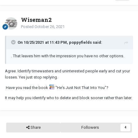
Wiseman2
Posted
October 26, 2021
On 10/25/2021 at 11:43 PM, poppyfields said:
. That leaves him with the impression you have no other options.
Agree. Identify timewasters and uninterested people early and cut your
losses. Yes just stop replying.
Have you read the book
"He's Just Not That Into You"?
It may help you identify who to delete and block sooner rather than later.
Share
Followers
4