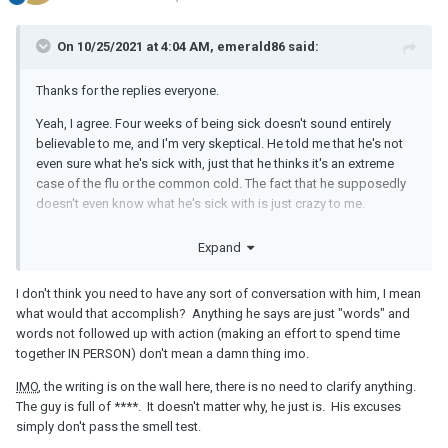
On 10/25/2021 at 4:04 AM, emerald86 said:
Thanks for the replies everyone.
Yeah, I agree. Four weeks of being sick doesn't sound entirely
believable to me, and I'm very skeptical. He told me that he's not
even sure what he's sick with, just that he thinks it's an extreme
case of the flu or the common cold. The fact that he supposedly
doesn't even know what he's sick with is just crazy to me.
I've never tried calling him out of the blue, but I remember that it
Expand
was a bit difficult to get him on the phone in the past. I do know
where he lives, and never got the idea that he could be attached,
I don't think you need to have any sort of conversation with him, I mean
but maybe it's a possibility. We don't communicate through
what would that accomplish? Anything he says are just "words" and
WhatsApp, just regular text.
words not followed up with action (making an effort to spend time
The texts just keep coming though. Today, he told me that he feels
together IN PERSON) don't mean a damn thing imo.
bad that he can't see me, that he had all these things planned out
IMO
, the writing is on the wall here, there is no need to clarify anything.
for us, that he's just so bummed out, etc. etc. I feel like if he was
The guy is full of ****. It doesn't matter why, he just is. His excuses
really that eager to meet up, we would have made some plans for
simply don't pass the smell test.
the future, but so far, everything is still completely up in the air. I'm