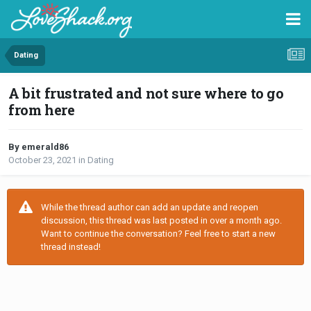
Dating
A bit frustrated and not sure where to go
from here
By emerald86
October 23, 2021
in
Dating
While the thread author can add an update and reopen
discussion, this thread was last posted in over a month ago.
Want to continue the conversation? Feel free to start a new
thread instead!