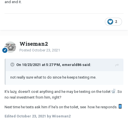
and end it.
2
Wiseman2
Posted
October 23, 2021
On 10/23/2021 at 5:27 PM, emerald86 said:
not really sure what to do since he keeps texting me.
It's lazy, doesn't cost anything and he may be texting on the toilet
. So
no real investment from him, right?
Next time he texts ask him if he's on the toilet, see how he responds.
Edited
October 23, 2021
by Wiseman2