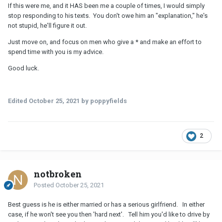
quite annoyed at this point, but at the same time, I'm still finding it
If this were me, and it HAS been me a couple of times, I would simply
difficult to just cut him out of my life and move on. I'm looking for
stop responding to his texts. You don't owe him an "explanation," he's
a serious relationship, and it seems very very unlikely that I'll ever
not stupid, he'll figure it out.
get that from this guy.
Just move on, and focus on men who give a * and make an effort to
I do plan to have a conversation with him. Just need to figure out
spend time with you is my advice.
the right time. I'm debating whether to just break this off
completely and wish him the best of luck, or actually ask him
Good luck.
about what's going on and try to talk it out.
Edited
October 25, 2021
by poppyfields
2
notbroken
Posted
October 25, 2021
Best guess is he is either married or has a serious girlfriend. In either
case, if he won't see you then 'hard next'. Tell him you'd like to drive by