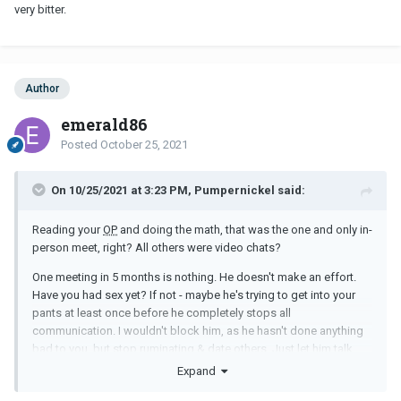
very bitter.
Author
emerald86
Posted
October 25, 2021
On 10/25/2021 at 3:23 PM, Pumpernickel said:
Reading your
OP
and doing the math, that was the one and only in-
person meet, right? All others were video chats?
One meeting in 5 months is nothing. He doesn't make an effort.
Have you had sex yet? If not - maybe he's trying to get into your
pants at least once before he completely stops all
communication. I wouldn't block him, as he hasn't done anything
bad to you, but stop ruminating & date others. Just let him talk.....
(& maybe he'll come up with something tangible soon, like
Expand
another date, as he's been mentioning) – but don't put ANY eggs