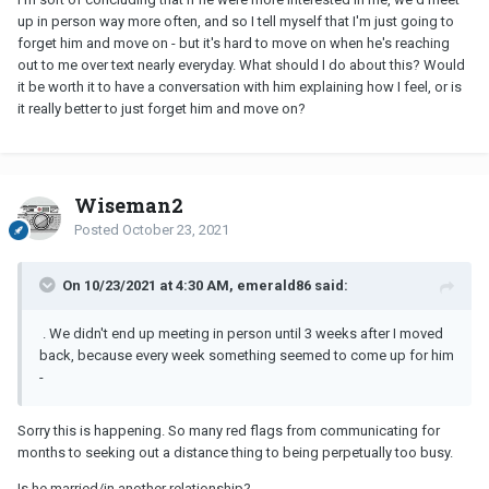
up in person way more often, and so I tell myself that I'm just going to
forget him and move on - but it's hard to move on when he's reaching
out to me over text nearly everyday. What should I do about this? Would
it be worth it to have a conversation with him explaining how I feel, or is
it really better to just forget him and move on?
Wiseman2
Posted
October 23, 2021
On 10/23/2021 at 4:30 AM, emerald86 said:
. We didn't end up meeting in person until 3 weeks after I moved
back, because every week something seemed to come up for him
-
Sorry this is happening. So many red flags from communicating for
months to seeking out a distance thing to being perpetually too busy.
Is he married/in another relationship?