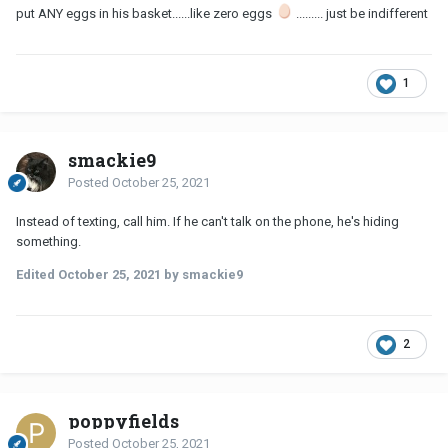
put ANY eggs in his basket......like zero eggs
......... just be indifferent
1
smackie9
Posted
October 25, 2021
Instead of texting, call him. If he can't talk on the phone, he's hiding
something.
Edited
October 25, 2021
by smackie9
2
poppyfields
Posted
October 25, 2021