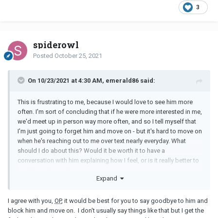
3
spiderowl
Posted
October 25, 2021
On 10/23/2021 at 4:30 AM, emerald86 said:
This is frustrating to me, because I would love to see him more
often. I'm sort of concluding that if he were more interested in me,
we'd meet up in person way more often, and so I tell myself that
I'm just going to forget him and move on - but it's hard to move on
when he's reaching out to me over text nearly everyday. What
should I do about this? Would it be worth it to have a
conversation with him explaining how I feel, or is it really better to
just forget him and move on?
Expand
I agree with you,
OP
, it would be best for you to say goodbye to him and
block him and move on. I don't usually say things like that but I get the