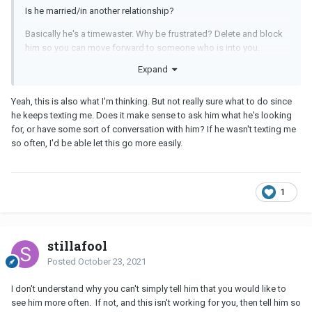
Is he married/in another relationship?
Basically he's a timewaster. Why be frustrated? Delete and block
him so you can move forward to someone who is into you.
Expand
No one is too busy for what's important to them.
Yeah, this is also what I'm thinking. But not really sure what to do since
he keeps texting me. Does it make sense to ask him what he's looking
for, or have some sort of conversation with him? If he wasn't texting me
so often, I'd be able let this go more easily.
1
stillafool
Posted
October 23, 2021
I don't understand why you can't simply tell him that you would like to
see him more often. If not, and this isn't working for you, then tell him so