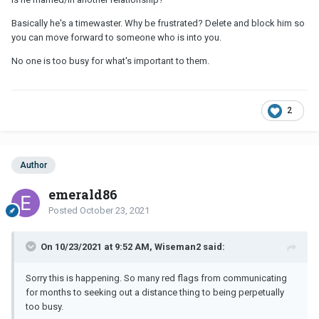
Basically he's a timewaster. Why be frustrated? Delete and block him so
you can move forward to someone who is into you.
No one is too busy for what's important to them.
2
Author
emerald86
Posted
October 23, 2021
On 10/23/2021 at 9:52 AM, Wiseman2 said:
Sorry this is happening. So many red flags from communicating
for months to seeking out a distance thing to being perpetually
too busy.