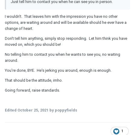
Just tell him to contact you when he can see you in person.
I wouldn't. That leaves him with the impression you have no other
options, are waiting around and will be available should he ever have a
change of heart.
Don't tell him anything, simply stop responding. Let him think you have
moved on, which you should be!
No telling him to contact you when he wants to see you, no waiting
around.
You're done, BYE. He's jerking you around, enough is enough.
That should be the attitude, imho.
Going forward, raise standards.
Edited
October 25, 2021
by poppyfields
1