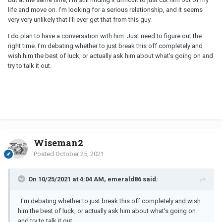
on emotionally.
life and move on. I'm looking for a serious relationship, and it seems
very very unlikely that I'll ever get that from this guy.
I do plan to have a conversation with him. Just need to figure out the
right time. I'm debating whether to just break this off completely and
wish him the best of luck, or actually ask him about what's going on and
try to talk it out.
Wiseman2
Posted
October 25, 2021
On 10/25/2021 at 4:04 AM, emerald86 said:
I'm debating whether to just break this off completely and wish
him the best of luck, or actually ask him about what's going on
and try to talk it out.