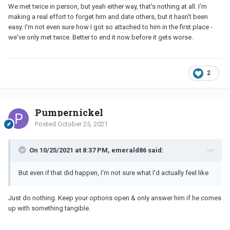
in his basket......like zero eggs
......... just be indifferent
We met twice in person, but yeah either way, that's nothing at all. I'm
making a real effort to forget him and date others, but it hasn't been
easy. I'm not even sure how I got so attached to him in the first place -
we've only met twice. Better to end it now before it gets worse.
2
Pumpernickel
Posted
October 25, 2021
On 10/25/2021 at 8:37 PM, emerald86 said:
But even if that did happen, I'm not sure what I'd actually feel like
Just do nothing. Keep your options open & only answer him if he comes
up with something tangible.