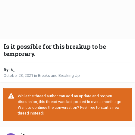
Is it possible for this breakup to be
temporary.
By i6_
October 23, 2021
in
Breaks and Breaking Up
While the thread author can add an update and reopen
discussion, this thread was last posted in over a month ago.
Want to continue the conversation? Feel free to start a new
thread instead!