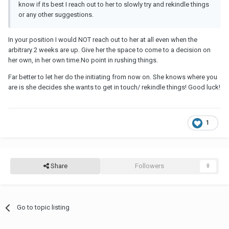
know if its best I reach out to her to slowly try and rekindle things
or any other suggestions.
In your position I would NOT reach out to her at all even when the
arbitrary 2 weeks are up. Give her the space to come to a decision on
her own, in her own time.No point in rushing things.
Far better to let her do the initiating from now on. She knows where you
are is she decides she wants to get in touch/ rekindle things! Good luck!
1
Share
Followers
0
Go to topic listing