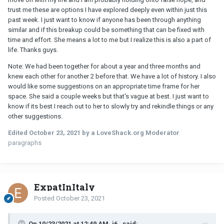
trust me these are options I have explored deeply even within just this
past week. I just want to know if anyone has been through anything
similar and if this breakup could be something that can be fixed with
time and effort. She means a lot to me but I realize this is also a part of
life. Thanks guys.
Note: We had been together for about a year and three months and
knew each other for another 2 before that. We have a lot of history. I also
would like some suggestions on an appropriate time frame for her
space. She said a couple weeks but that's vague at best. I just want to
know if its best I reach out to her to slowly try and rekindle things or any
other suggestions.
Edited
October 23, 2021
by a LoveShack.org Moderator
paragraphs
ExpatInItaly
Posted
October 23, 2021
On 10/23/2021 at 12:49 AM, i6_ said: