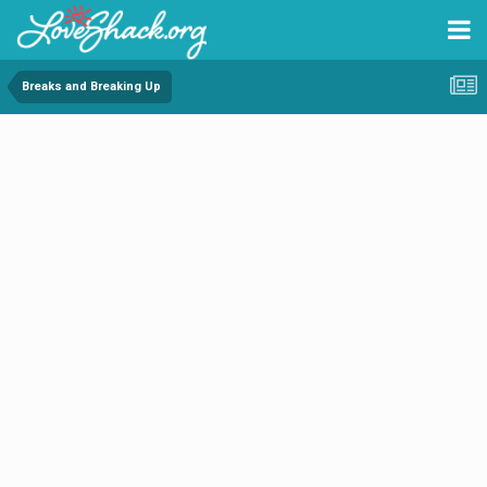
Breaks and Breaking Up