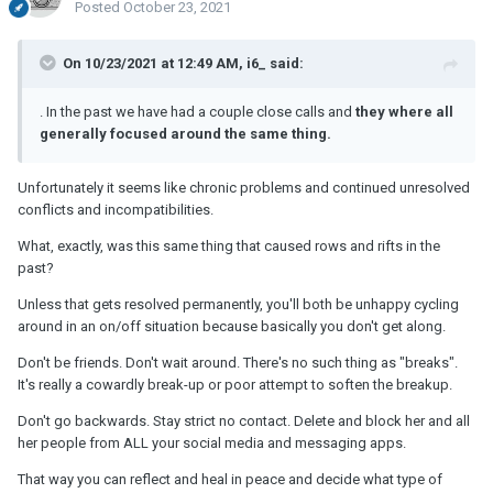
Posted
October 23, 2021
On 10/23/2021 at 12:49 AM, i6_ said:
. In the past we have had a couple close calls and
they where all
generally focused around the same thing.
Unfortunately it seems like chronic problems and continued unresolved
conflicts and incompatibilities.
What, exactly, was this same thing that caused rows and rifts in the
past?
Unless that gets resolved permanently, you'll both be unhappy cycling
around in an on/off situation because basically you don't get along.
Don't be friends. Don't wait around. There's no such thing as "breaks".
It's really a cowardly break-up or poor attempt to soften the breakup.
Don't go backwards. Stay strict no contact. Delete and block her and all
her people from ALL your social media and messaging apps.
That way you can reflect and heal in peace and decide what type of