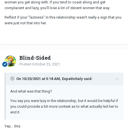
women you get along with. If you tend to coast along and get
complacent and lazy, you'll lose a lot of decent women that way.
Reflect if your "laziness" in this relationship wasn't really a sign that you
were just not that into her.
Blind-Sided
Posted
October 23, 2021
On 10/23/2021 at 5:18 AM, ExpatInItaly said:
And what was that thing?
You say you were lazy in the relationship, but it would be helpful if
you could provide a bit more context as to what actually led her to
end it.
Yep... this.