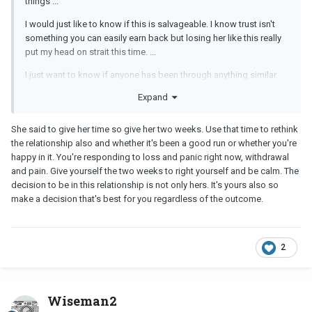
things ...
I would just like to know if this is salvageable. I know trust isn't
something you can easily earn back but losing her like this really
put my head on strait this time. ...
I just want to know if anyone has been through anything similar
and if this breakup could be something that can be fixed with time
Expand
and effort. ...
I also would like some suggestions on an appropriate time frame
She said to give her time so give her two weeks. Use that time to rethink
for her space. She said a couple weeks but that's vague at best. I
the relationship also and whether it's been a good run or whether you're
just want to know if its best I reach out to her to slowly try and
happy in it. You're responding to loss and panic right now, withdrawal
rekindle things or any other suggestions.
and pain. Give yourself the two weeks to right yourself and be calm. The
decision to be in this relationship is not only hers. It's yours also so
make a decision that's best for you regardless of the outcome.
2
Wiseman2