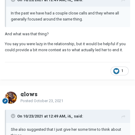
In the past we have had a couple close calls and they where all
generally focused around the same thing.
And what was that thing?
You say you were lazy in the relationship, but it would be helpful if you
could provide a bit more context as to what actually led her to end it.
1
glows
Posted
October 23, 2021
On 10/23/2021 at 12:49 AM, i6_ said:
She also suggested that I just give her some time to think about