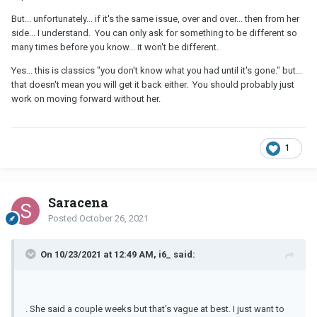
But... unfortunately... if it's the same issue, over and over... then from her
side... I understand. You can only ask for something to be different so
many times before you know... it won't be different.
Yes... this is classics "you don't know what you had until it's gone." but...
that doesn't mean you will get it back either. You should probably just
work on moving forward without her.
1
Saracena
Posted
October 26, 2021
On 10/23/2021 at 12:49 AM, i6_ said:
. She said a couple weeks but that's vague at best. I just want to