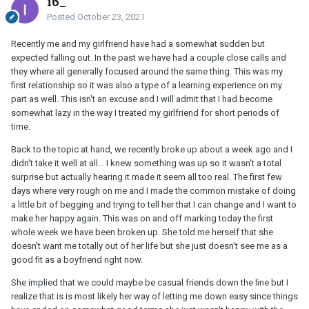
i6_
Posted
October 23, 2021
Recently me and my girlfriend have had a somewhat sudden but
expected falling out. In the past we have had a couple close calls and
they where all generally focused around the same thing. This was my
first relationship so it was also a type of a learning experience on my
part as well. This isn't an excuse and I will admit that I had become
somewhat lazy in the way I treated my girlfriend for short periods of
time.
Back to the topic at hand, we recently broke up about a week ago and I
didn't take it well at all... I knew something was up so it wasn't a total
surprise but actually hearing it made it seem all too real. The first few
days where very rough on me and I made the common mistake of doing
a little bit of begging and trying to tell her that I can change and I want to
make her happy again. This was on and off marking today the first
whole week we have been broken up. She told me herself that she
doesn't want me totally out of her life but she just doesn't see me as a
good fit as a boyfriend right now.
She implied that we could maybe be casual friends down the line but I
realize that is is most likely her way of letting me down easy since things