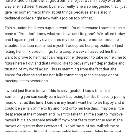
have ended on somewhat good terms she just wasn't happy with the
way she had been treated by me currently. She also suggested that I just
give her some time to think about things because she is also in
technical college right now with a job on top of that.
This situation has been super stressful for me because I have a classic
case of "You don't know what you have until its gone". We talked today
and I again regretfully overshared my feelings of remorse about the
situation but later restrained myself. I accepted her proposition of just
letting her think about things for a couple weeks. I assured her that I
want to prove to her that I can respect her decision to take some time to
figure herself out and that I would like to prove myself dependable and
trusting of my word again. This is stemming from the fact that she
asked for change and me not fully committing to the change or not
meeting her expectations.
I would just like to know if this is salvageable. I know trust isn't
something you can easily earn back but losing her like this really put my
head on strait this time. I know in my heart I want her to be happy and it
could be selfish of me to try and hold onto her like this. I may be a little
desperate at the moment and I want to take this time apart to improve
myself but also prepare myself if my worst fears come true and if she
moves on quicker than I expected. I know most of you will tell me to
move on with my life and I am probably holding onto false hope, and