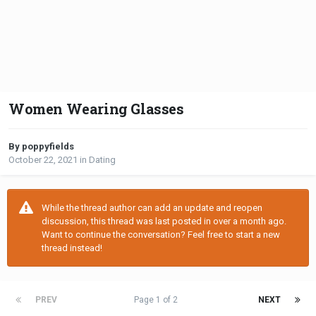
Women Wearing Glasses
By poppyfields
October 22, 2021
in
Dating
While the thread author can add an update and reopen
discussion, this thread was last posted in over a month ago.
Want to continue the conversation? Feel free to start a new
thread instead!
PREV
Page 1 of 2
NEXT