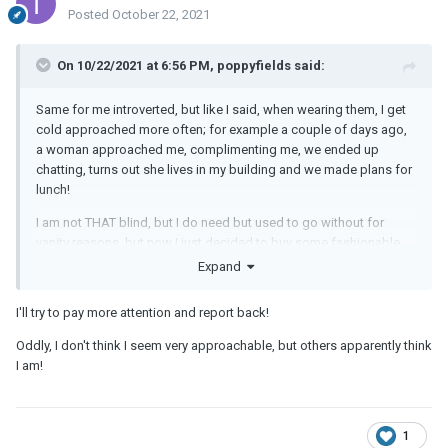
Posted
October 22, 2021
On 10/22/2021 at 6:56 PM, poppyfields said:
Same for me introverted, but like I said, when wearing them, I get
cold approached more often; for example a couple of days ago,
a woman approached me, complimenting me, we ended up
chatting, turns out she lives in my building and we made plans for
lunch!
I am not THAT blind, but I do need but used to go without for
vanity reasons, but now I just decided to buy some fashionable
ones and wear, and I am surprised by the attention, that's all.
Expand
I'll try to pay more attention and report back!
Oddly, I don't think I seem very approachable, but others apparently think
I am!
1