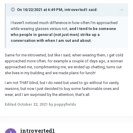
On 10/22/2021 at 6:49 PM, introverted1 said:
I haven't noticed much difference in how often I'm approached
while wearing glasses versus not,
and I tend to be someone
who people in general (not just men) strike up a
conversation with when I am out and about.
Same for me introverted, but like I said, when wearing them, I get cold
approached more often; for example a couple of days ago, a woman
approached me, complimenting me, we ended up chatting, turns out
she lives in my building and we made plans for lunch!
I am not THAT blind, but I do need but used to go without for vanity
reasons, but now I just decided to buy some fashionable ones and
wear, and I am surprised by the attention, that's all.
Edited
October 22, 2021
by poppyfields
introverted1