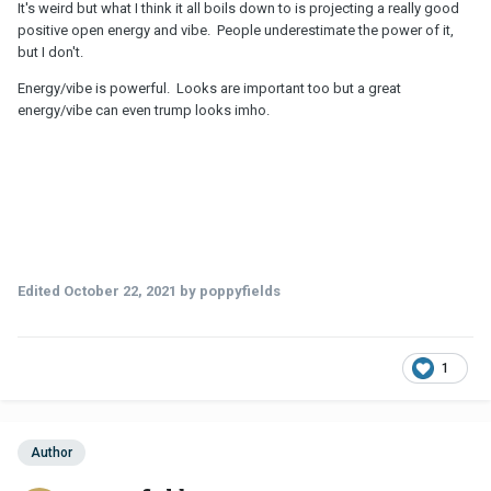
It's weird but what I think it all boils down to is projecting a really good
positive open energy and vibe. People underestimate the power of it,
but I don't.
Energy/vibe is powerful. Looks are important too but a great
energy/vibe can even trump looks imho.
Edited
October 22, 2021
by poppyfields
1
Author