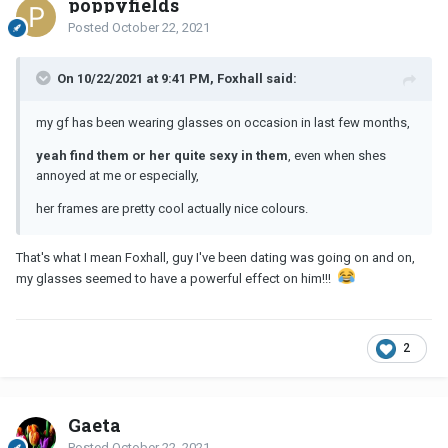
poppyfields
Posted
October 22, 2021
On 10/22/2021 at 9:41 PM, Foxhall said:
my gf has been wearing glasses on occasion in last few months,
yeah find them or her quite sexy in them
, even when shes
annoyed at me or especially,
her frames are pretty cool actually nice colours.
That's what I mean Foxhall, guy I've been dating was going on and on,
my glasses seemed to have a powerful effect on him!!!
2
Gaeta
Posted
October 22, 2021