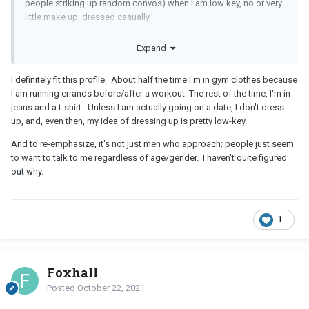
people striking up random convos) when I am low key, no or very
little make up, dressed casually.
I have a beautiful friend who NEVER leaves the house without a
Expand
full face of makeup, her best outfit, hair styled perfectly and she
complains about never being approached.
I definitely fit this profile. About half the time I'm in gym clothes because
I am running errands before/after a workout. The rest of the time, I'm in
jeans and a t-shirt. Unless I am actually going on a date, I don't dress
up, and, even then, my idea of dressing up is pretty low-key.
And to re-emphasize, it's not just men who approach; people just seem
to want to talk to me regardless of age/gender. I haven't quite figured
out why.
1
Foxhall
Posted
October 22, 2021