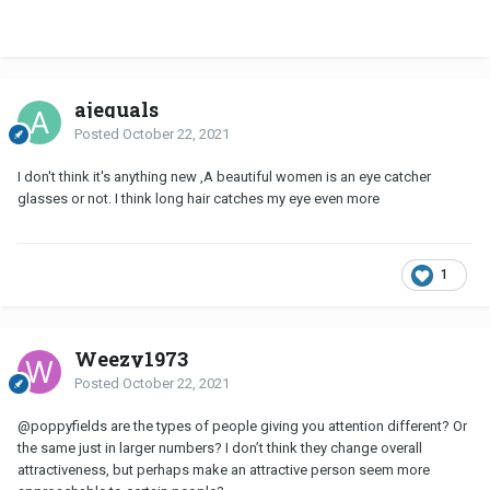
ajequals
Posted
October 22, 2021
I don't think it's anything new ,A beautiful women is an eye catcher
glasses or not. I think long hair catches my eye even more
1
Weezy1973
Posted
October 22, 2021
@poppyfields
are the types of people giving you attention different? Or
the same just in larger numbers? I don’t think they change overall
attractiveness, but perhaps make an attractive person seem more