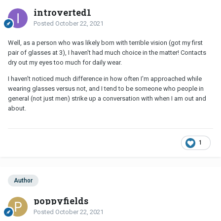
introverted1
Posted
October 22, 2021
Well, as a person who was likely born with terrible vision (got my first
pair of glasses at 3), I haven't had much choice in the matter! Contacts
dry out my eyes too much for daily wear.
I haven't noticed much difference in how often I'm approached while
wearing glasses versus not, and I tend to be someone who people in
general (not just men) strike up a conversation with when I am out and
about.
1
Author
poppyfields
Posted
October 22, 2021