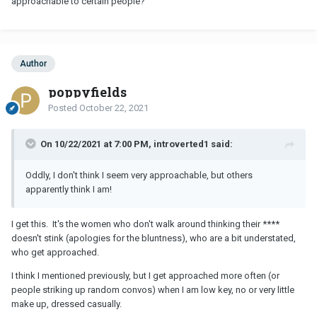
approachable to certain people?
Author
poppyfields
Posted
October 22, 2021
On 10/22/2021 at 7:00 PM, introverted1 said:
Oddly, I don't think I seem very approachable, but others
apparently think I am!
I get this. It's the women who don't walk around thinking their ****
doesn't stink (apologies for the bluntness), who are a bit understated,
who get approached.
I think I mentioned previously, but I get approached more often (or
people striking up random convos) when I am low key, no or very little
make up, dressed casually.