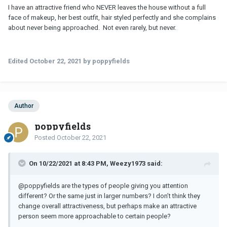
I have an attractive friend who NEVER leaves the house without a full
face of makeup, her best outfit, hair styled perfectly and she complains
about never being approached. Not even rarely, but never.
Edited
October 22, 2021
by poppyfields
Author
poppyfields
Posted
October 22, 2021
On 10/22/2021 at 8:43 PM, Weezy1973 said:
@poppyfields
are the types of people giving you attention
different? Or the same just in larger numbers? I don’t think they
change overall attractiveness, but perhaps make an attractive
person seem more approachable to certain people?