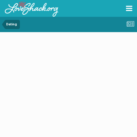
Dating