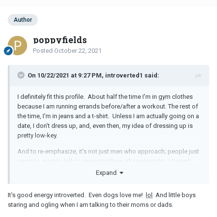
Author
poppyfields
Posted
October 22, 2021
On 10/22/2021 at 9:27 PM, introverted1 said:
I definitely fit this profile. About half the time I'm in gym clothes
because I am running errands before/after a workout. The rest of
the time, I'm in jeans and a t-shirt. Unless I am actually going on a
date, I don't dress up, and, even then, my idea of dressing up is
pretty low-key.
And to re-emphasize, it's not just men who approach; people just
seem to want to talk to me regardless of age/gender. I haven't
quite figured out why.
Expand
It's good energy introverted. Even dogs love me!
lol
And little boys
staring and ogling when I am talking to their moms or dads.