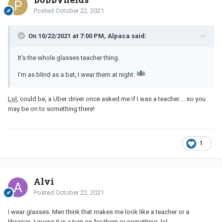
Posted
October 22, 2021
On 10/22/2021 at 7:00 PM, Alpaca said:
It's the whole glasses teacher thing.
I'm as blind as a bat, I wear them at night.
Lol
, could be, a Uber driver once asked me if I was a teacher.... so you
may be on to something there!
1
Alvi
Posted
October 22, 2021
I wear glasses. Men think that makes me look like a teacher or a
librarian. I guess it is a turn on for them or something,
lol
.