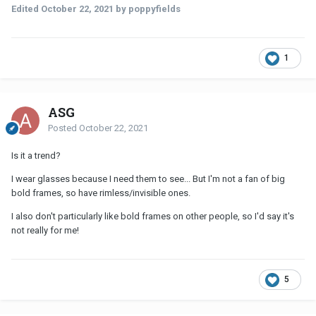
Edited
October 22, 2021
by poppyfields
1
ASG
Posted
October 22, 2021
Is it a trend?
I wear glasses because I need them to see... But I'm not a fan of big
bold frames, so have rimless/invisible ones.
I also don't particularly like bold frames on other people, so I'd say it's
not really for me!
5