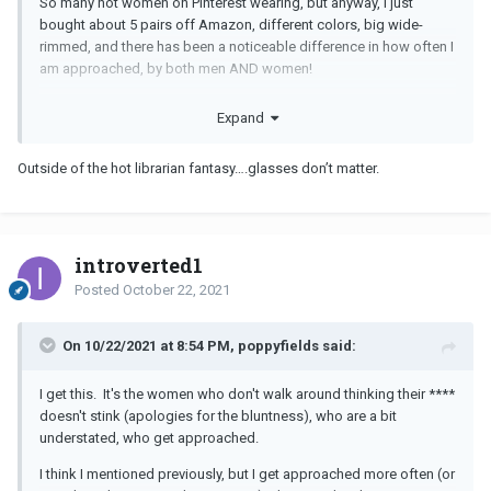
So many hot women on Pinterest wearing, but anyway, I just
bought about 5 pairs off Amazon, different colors, big wide-
rimmed, and there has been a noticeable difference in how often I
am approached, by both men AND women!
I wore them last night and the man I am dating thought I looked so
Expand
hot, he could not stop commenting and when we got home.......
Outside of the hot librarian fantasy….glasses don’t matter.
I also got approached at the market last week while wearing.
What do you think about this new trend?
introverted1
Posted
October 22, 2021
On 10/22/2021 at 8:54 PM, poppyfields said:
I get this. It's the women who don't walk around thinking their ****
doesn't stink (apologies for the bluntness), who are a bit
understated, who get approached.
I think I mentioned previously, but I get approached more often (or