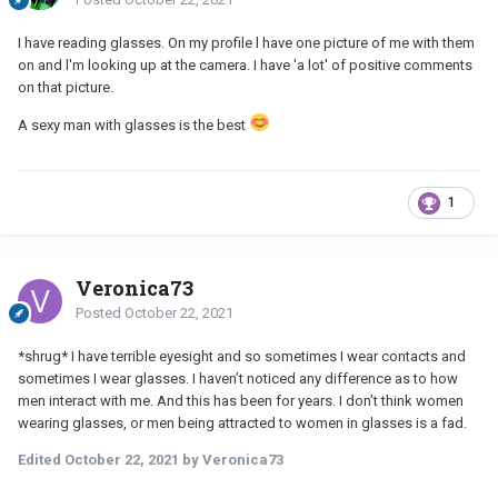
I have reading glasses. On my profile l have one picture of me with them
on and l'm looking up at the camera. I have 'a lot' of positive comments
on that picture.
A sexy man with glasses is the best
1
Veronica73
Posted
October 22, 2021
*shrug* I have terrible eyesight and so sometimes I wear contacts and
sometimes I wear glasses. I haven’t noticed any difference as to how
men interact with me. And this has been for years. I don’t think women
wearing glasses, or men being attracted to women in glasses is a fad.
Edited
October 22, 2021
by Veronica73