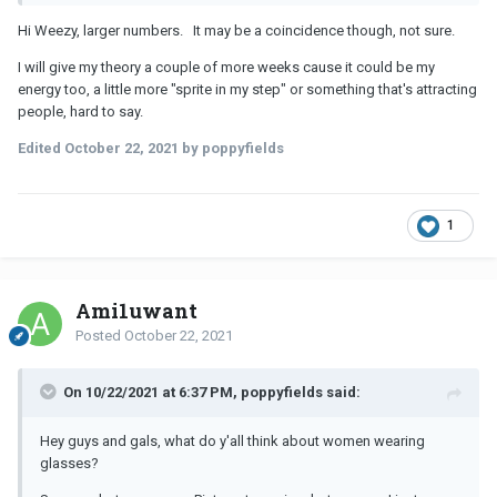
Hi Weezy, larger numbers. It may be a coincidence though, not sure.
I will give my theory a couple of more weeks cause it could be my
energy too, a little more "sprite in my step" or something that's attracting
people, hard to say.
Edited
October 22, 2021
by poppyfields
1
Ami1uwant
Posted
October 22, 2021
On 10/22/2021 at 6:37 PM, poppyfields said:
Hey guys and gals, what do y'all think about women wearing
glasses?