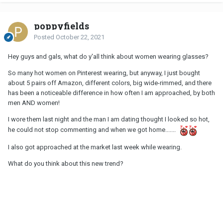
poppyfields
Posted
October 22, 2021
Hey guys and gals, what do y'all think about women wearing glasses?
So many hot women on Pinterest wearing, but anyway, I just bought
about 5 pairs off Amazon, different colors, big wide-rimmed, and there
has been a noticeable difference in how often I am approached, by both
men AND women!
I wore them last night and the man I am dating thought I looked so hot,
he could not stop commenting and when we got home.......
I also got approached at the market last week while wearing.
What do you think about this new trend?