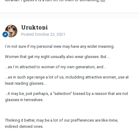
Uruktopi
Posted
October 22, 2021
I´m not sure if my personal view may have any wider meaning.
Women that get my sight ussually also wear glasses. But....
...as I´m attracted to women of my own generation, and...
...as in such age range a lot of us, includding attractive women, use at
least reading glasses...
...it may be, just perhaps, a "selection" biased by a reason that are not
glasses in temselves.
Thinking it better, may be a lot of our prefferences are like mine,
indirect derived ones.