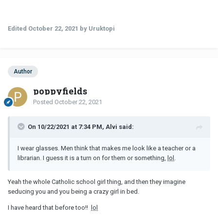
Edited
October 22, 2021
by Uruktopi
Author
poppyfields
Posted
October 22, 2021
On 10/22/2021 at 7:34 PM, Alvi said:
I wear glasses. Men think that makes me look like a teacher or a
librarian. I guess it is a turn on for them or something,
lol
.
Yeah the whole Catholic school girl thing, and then they imagine
seducing you and you being a crazy girl in bed.
I have heard that before too!!
lol