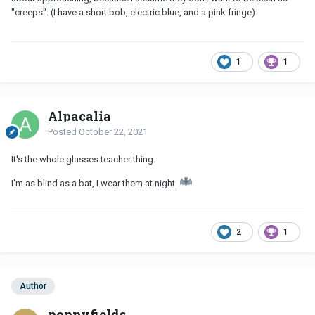
"creeps". (I have a short bob, electric blue, and a pink fringe)
1
1
Alpacalia
Posted
October 22, 2021
It's the whole glasses teacher thing.
I'm as blind as a bat, I wear them at night.
2
1
Author
poppyfields