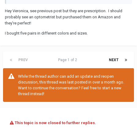
Hey Veronica, see previous post but they are prescription. I should
probably see an optometrist but purchased them on Amazon and
they're perfect!
I bought five pairs in different colors and sizes.
PREV
Page 1 of 2
NEXT
While the thread author can add an update and reopen
discussion, this thread was last posted in over a month ago.
Want to continue the conversation? Feel free to start a new
thread instead!
This topic is now closed to further replies.