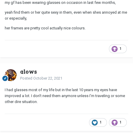
my gf has been wearing glasses on occasion in last few months,
yeah find them or her quite sexy in them, even when shes annoyed at me
or especially,
her frames are pretty cool actually nice colours.
1
glows
Posted
October 22, 2021
I had glasses most of my life but in the last 10 years my eyes have
improved a lot. I don't need them anymore unless I'm traveling or some
other dire situation.
1
1