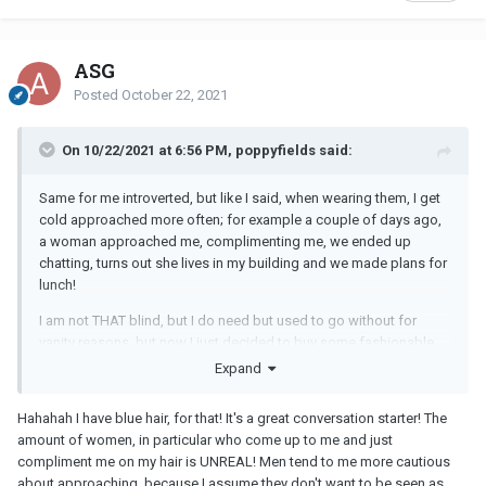
ASG
Posted
October 22, 2021
On 10/22/2021 at 6:56 PM, poppyfields said:
Same for me introverted, but like I said, when wearing them, I get
cold approached more often; for example a couple of days ago,
a woman approached me, complimenting me, we ended up
chatting, turns out she lives in my building and we made plans for
lunch!
I am not THAT blind, but I do need but used to go without for
vanity reasons, but now I just decided to buy some fashionable
ones and wear, and I am surprised by the attention, that's all.
Expand
Hahahah I have blue hair, for that! It's a great conversation starter! The
amount of women, in particular who come up to me and just
compliment me on my hair is UNREAL! Men tend to me more cautious
about approaching, because I assume they don't want to be seen as