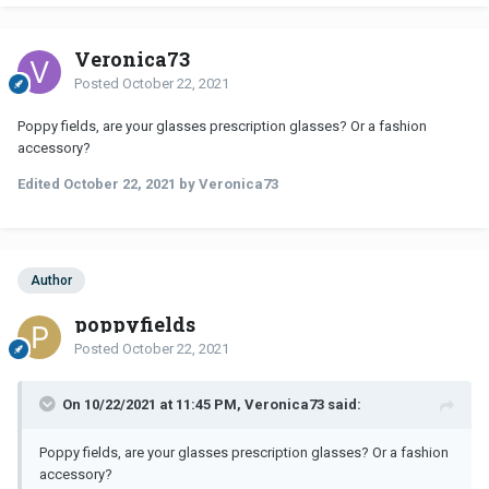
Veronica73
Posted
October 22, 2021
Poppy fields, are your glasses prescription glasses? Or a fashion
accessory?
Edited
October 22, 2021
by Veronica73
Author
poppyfields
Posted
October 22, 2021
On 10/22/2021 at 11:45 PM, Veronica73 said:
Poppy fields, are your glasses prescription glasses? Or a fashion
accessory?