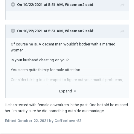
physical attraction outweighs the emotional connection by far. But
On 10/22/2021 at 5:51 AM, Wiseman2 said:
how can I get over him?
On 10/22/2021 at 5:51 AM, Wiseman2 said:
Of course he is. A decent man wouldn't bother with a married
women .
Is your husband cheating on you?
You seem quite thirsty for male attention.
Consider taking to a therapist to figure out your marital problems,
dependency on your husband, anger and excessive hunger for
Expand
any male attention .
He has texted with female coworkers in the past. One he told he missed
her. I’m pretty sure he did something outside our marriage.
Edited
October 22, 2021
by Coffeelover83