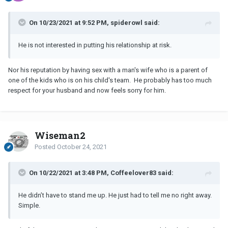
On 10/23/2021 at 9:52 PM, spiderowl said:
He is not interested in putting his relationship at risk.
Nor his reputation by having sex with a man's wife who is a parent of
one of the kids who is on his child's team. He probably has too much
respect for your husband and now feels sorry for him.
Wiseman2
Posted
October 24, 2021
On 10/22/2021 at 3:48 PM, Coffeelover83 said:
He didn’t have to stand me up. He just had to tell me no right away.
Simple.