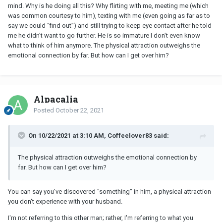
mind. Why is he doing all this? Why flirting with me, meeting me (which
was common courtesy to him), texting with me (even going as far as to
say we could “find out”) and still trying to keep eye contact after he told
me he didn’t want to go further. He is so immature I don’t even know
what to think of him anymore. The physical attraction outweighs the
emotional connection by far. But how can I get over him?
Alpacalia
Posted
October 22, 2021
On 10/22/2021 at 3:10 AM, Coffeelover83 said:
The physical attraction outweighs the emotional connection by
far. But how can I get over him?
You can say you've discovered "something" in him, a physical attraction
you don't experience with your husband.
I'm not referring to this other man; rather, I'm referring to what you