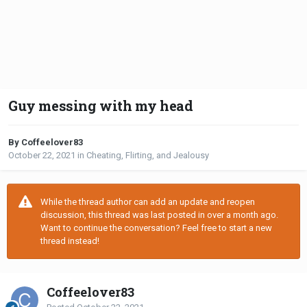
Guy messing with my head
By Coffeelover83
October 22, 2021
in
Cheating, Flirting, and Jealousy
While the thread author can add an update and reopen
discussion, this thread was last posted in over a month ago.
Want to continue the conversation? Feel free to start a new
thread instead!
Coffeelover83