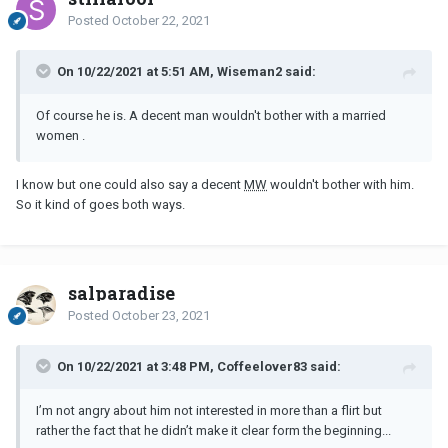
Posted
October 22, 2021
On 10/22/2021 at 5:51 AM, Wiseman2 said:
Of course he is. A decent man wouldn't bother with a married
women .
I know but one could also say a decent
MW
wouldn't bother with him.
So it kind of goes both ways.
salparadise
Posted
October 23, 2021
On 10/22/2021 at 3:48 PM, Coffeelover83 said:
I’m not angry about him not interested in more than a flirt but
rather the fact that he didn’t make it clear form the beginning...