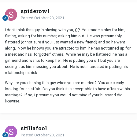
spiderowl
Posted
October 23, 2021
I don't think this guy is playing with you,
OP
. You made a play for him,
flirting, asking for his number, asking him out. He was presumably
flattered (or not sure if you just wanted a new friend) and so he went
along. Now he knows you are attracted to him, he has not turned up for
a meet and has 'forgotten' others. While he may be flattered, he has a
girlfriend and wants to keep her. He is putting you off but you are
seeing it as him messing you about. He is not interested in putting his
relationship at risk.
Why are you chasing this guy when you are married? You are clearly
looking for an affair. Do you think it is acceptable to have affairs within
marriage? If so, I presume you would not mind if your husband did
likewise.
stillafool
Posted
October 23, 2021