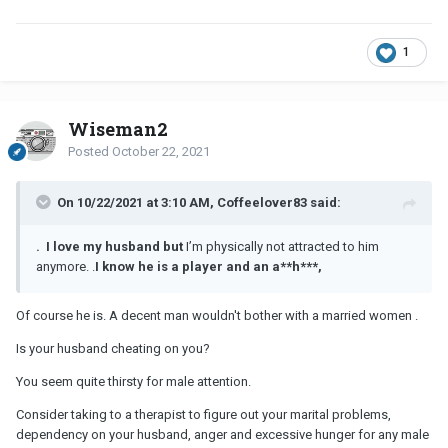
1
Wiseman2
Posted
October 22, 2021
On 10/22/2021 at 3:10 AM, Coffeelover83 said:
. I love my husband but
I’m physically not attracted to him
anymore.
.
I
know he is a player and an a**h***,
Of course he is. A decent man wouldn't bother with a married women .
Is your husband cheating on you?
You seem quite thirsty for male attention.
Consider taking to a therapist to figure out your marital problems,
dependency on your husband, anger and excessive hunger for any male