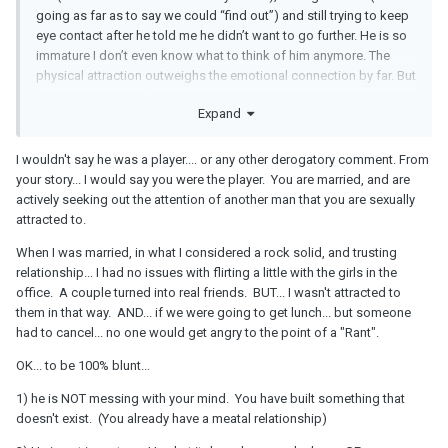
Friday. The meet was....awkward. He rarely asked questions so I
going as far as to say we could “find out”) and still trying to keep
had to ask him to keep the conversation going. He told me he had
eye contact after he told me he didn’t want to go further. He is so
a girlfriend which I knew he must’ve had one. After the meeting I
immature I don’t even know what to think of him anymore. The
told him in a text message (because I couldn’t face to face) that I
physical attraction outweighs the emotional connection by far. But
found him very attractive and he implied that he didn’t know what
how can I get over him?
would happen beyond another conversation which needed to be
Expand
in person. I was okay with.
I wouldn't say he was a player.... or any other derogatory comment. From
your story... I would say you were the player. You are married, and are
We kept texting occasionally during the past 3-4 weeks and it felt
actively seeking out the attention of another man that you are sexually
almost like our texts had gotten sexual without saying anything
attracted to.
explicit. I asked him out again to have that face to face
conversation in which I wanted to know what he wanted because I
When I was married, in what I considered a rock solid, and trusting
felt that he wasn’t sure about the whole thing but kept flirting. I
relationship... I had no issues with flirting a little with the girls in the
asked him to meet for coffee and he offered 2 days to meet
office. A couple turned into real friends. BUT... I wasn't attracted to
instead of the one OR the other I suggested which was weird. The
them in that way. AND... if we were going to get lunch... but someone
first day we were supposed to meet he stood me up and I was
had to cancel... no one would get angry to the point of a "Rant".
super annoyed telling him to just delete my number and texts
OK... to be 100% blunt...
resulting in him apologizing and saying he forgot which I actually
believed. But the way I acted (I was livid) completely threw him off
1) he is NOT messing with your mind. You have built something that
telling me that he didn’t want to f*** it up with his girlfriend and
doesn't exist. (You already have a meatal relationship)
other things that almost sounded like it was my fault that I flirted