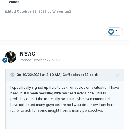
attention .
Edited
October 22, 2021
by Wiseman2
1
NYAG
Posted
October 22, 2021
On 10/22/2021 at 3:10 AM, Coffeelover83 said:
I specifically signed up here to ask for advice on a situation I have
been in. It’s been messing with my head ever since. This is
probably one of the more silly posts, maybe even immature but I
have not dated many guys before so I wouldn’t know. I am here
rather to ask for some insight from a man’s perspective.