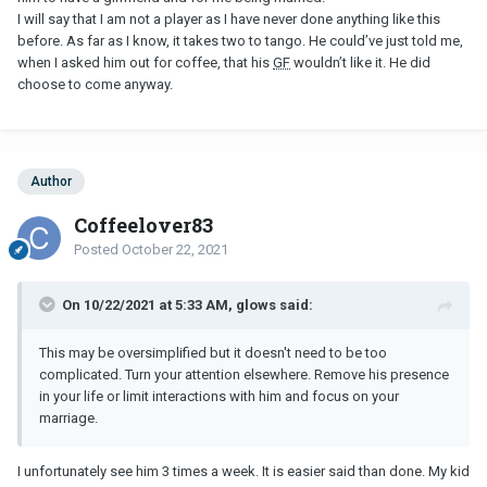
1) he is NOT messing with your mind. You have built something
I will say that I am not a player as I have never done anything like this
that doesn't exist. (You already have a meatal relationship)
before. As far as I know, it takes two to tango. He could’ve just told me,
when I asked him out for coffee, that his
GF
wouldn’t like it. He did
2) He is not immature. He shut it down because he has a
GF
.
choose to come anyway.
3) He is only an A-hole to you... because he didn't go through with
you cheating on your
H
.
4) And to answer the question of "Why is he doing this?"....
Author
because flirting is normal human activity. He thought it was a safe
thing to do since you were married, he has a
GF
and your kids are
Coffeelover83
in an activity together.
Posted
October 22, 2021
Anyway... do your
H
a favor, and just divorce him. You obviously
don't car about him any longer.
On 10/22/2021 at 5:33 AM, glows said:
This may be oversimplified but it doesn't need to be too
complicated. Turn your attention elsewhere. Remove his presence
in your life or limit interactions with him and focus on your
marriage.
I unfortunately see him 3 times a week. It is easier said than done. My kid