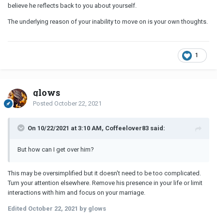
believe he reflects back to you about yourself.
The underlying reason of your inability to move on is your own thoughts.
1
glows
Posted
October 22, 2021
On 10/22/2021 at 3:10 AM, Coffeelover83 said:
But how can I get over him?
This may be oversimplified but it doesn't need to be too complicated.
Turn your attention elsewhere. Remove his presence in your life or limit
interactions with him and focus on your marriage.
Edited
October 22, 2021
by glows