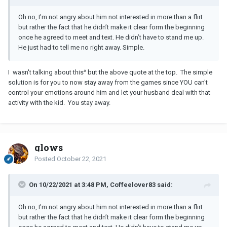
Oh no, I’m not angry about him not interested in more than a flirt
but rather the fact that he didn’t make it clear form the beginning
once he agreed to meet and text. He didn’t have to stand me up.
He just had to tell me no right away. Simple.
I wasn't talking about this^ but the above quote at the top. The simple
solution is for you to now stay away from the games since YOU can't
control your emotions around him and let your husband deal with that
activity with the kid. You stay away.
glows
Posted
October 22, 2021
On 10/22/2021 at 3:48 PM, Coffeelover83 said:
Oh no, I’m not angry about him not interested in more than a flirt
but rather the fact that he didn’t make it clear form the beginning