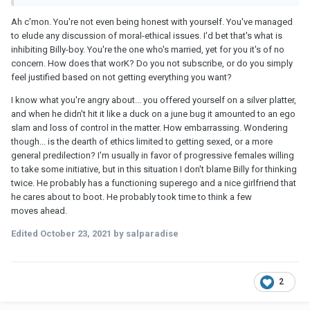
Ah c'mon. You're not even being honest with yourself. You've managed
to elude any discussion of moral-ethical issues. I'd bet that's what is
inhibiting Billy-boy. You're the one who's married, yet for you it's of no
concern. How does that worK? Do you not subscribe, or do you simply
feel justified based on not getting everything you want?
I know what you're angry about... you offered yourself on a silver platter,
and when he didn't hit it like a duck on a june bug it amounted to an ego
slam and loss of control in the matter. How embarrassing. Wondering
though... is the dearth of ethics limited to getting sexed, or a more
general predilection? I'm usually in favor of progressive females willing
to take some initiative, but in this situation I don't blame Billy for thinking
twice. He probably has a functioning superego and a nice girlfriend that
he cares about to boot. He probably took time to think a few
moves ahead.
Edited
October 23, 2021
by salparadise
2