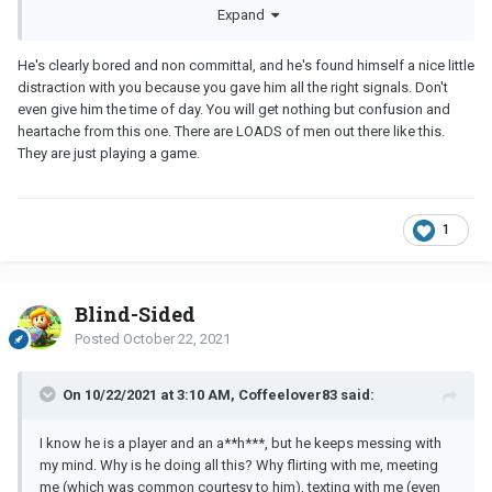
Here is a little background story. Been married for 11 years to my
Expand
husband, we have 2 lovely kids and our relationship is pretty
steady. We do fight once in a while just like all married couples
He's clearly bored and non committal, and he's found himself a nice little
do. I love my husband but I’m physically not attracted to him
distraction with you because you gave him all the right signals. Don't
anymore. We don’t have much sex as a consequence of my lack
even give him the time of day. You will get nothing but confusion and
of attraction to him.
heartache from this one. There are LOADS of men out there like this.
They are just playing a game.
During the summer I started to feel attracted to Billy who I see 3
times a week through my kid’s activity. Billy started noticing that I
made obvious eye contact which I shouldn’t have in retrospect.
1
Anyhow, it started slowly and with each week our eyes would
meet more than often, sometimes not breaking for seconds at a
time. We were flirting with each other which gave me butterflies. I
Blind-Sided
will mention that I was not seeking a relationship with him.
Posted
October 22, 2021
I believed Billy liked the attention I gave him, and so did I. He
On 10/22/2021 at 3:10 AM, Coffeelover83 said:
would get physically close on certain occasions and my heart
would beat fast, it made me feel like a teenager again. I took the
I know he is a player and an a**h***, but he keeps messing with
courage to ask for his phone number which he gladly gave me.
my mind. Why is he doing all this? Why flirting with me, meeting
The same night I asked him out for coffee and we met the same
me (which was common courtesy to him), texting with me (even