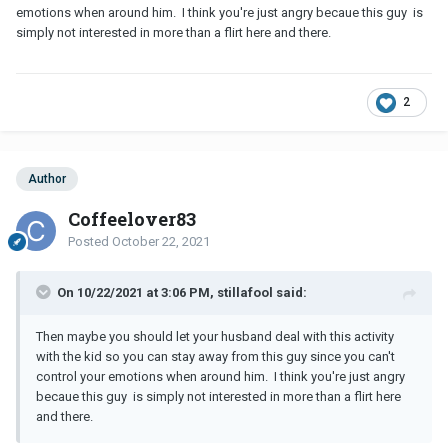
emotions when around him. I think you're just angry becaue this guy is
simply not interested in more than a flirt here and there.
2
Author
Coffeelover83
Posted
October 22, 2021
On 10/22/2021 at 3:06 PM, stillafool said:
Then maybe you should let your husband deal with this activity
with the kid so you can stay away from this guy since you can't
control your emotions when around him. I think you're just angry
becaue this guy is simply not interested in more than a flirt here
and there.