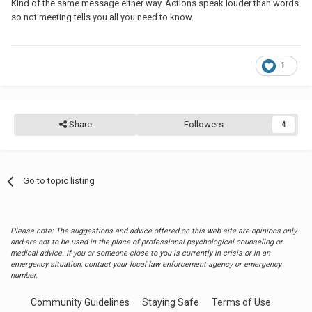
Kind of the same message either way. Actions speak louder than words
so not meeting tells you all you need to know.
1
Share
Followers
4
Go to topic listing
Please note: The suggestions and advice offered on this web site are opinions only
and are not to be used in the place of professional psychological counseling or
medical advice. If you or someone close to you is currently in crisis or in an
emergency situation, contact your local law enforcement agency or emergency
number.
Community Guidelines
Staying Safe
Terms of Use