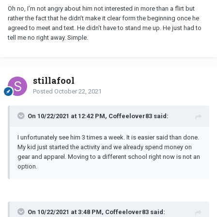
Oh no, I’m not angry about him not interested in more than a flirt but
rather the fact that he didn’t make it clear form the beginning once he
agreed to meet and text. He didn’t have to stand me up. He just had to
tell me no right away. Simple.
stillafool
Posted
October 22, 2021
On 10/22/2021 at 12:42 PM, Coffeelover83 said:
I unfortunately see him 3 times a week. It is easier said than done.
My kid just started the activity and we already spend money on
gear and apparel. Moving to a different school right now is not an
option.
On 10/22/2021 at 3:48 PM, Coffeelover83 said: