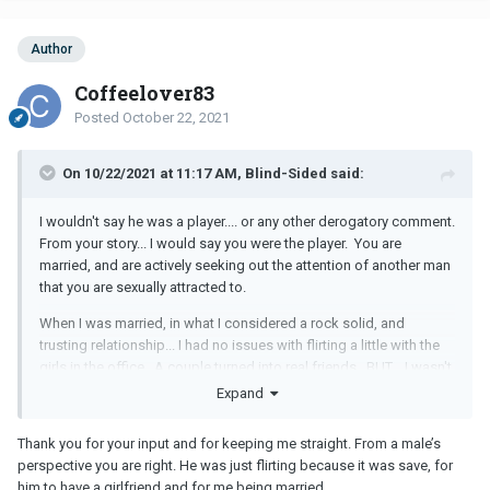
Author
Coffeelover83
Posted
October 22, 2021
On 10/22/2021 at 11:17 AM, Blind-Sided said:
I wouldn't say he was a player.... or any other derogatory comment.
From your story... I would say you were the player. You are
married, and are actively seeking out the attention of another man
that you are sexually attracted to.
When I was married, in what I considered a rock solid, and
trusting relationship... I had no issues with flirting a little with the
girls in the office. A couple turned into real friends. BUT... I wasn't
attracted to them in that way. AND... if we were going to get
Expand
lunch... but someone had to cancel... no one would get angry to
the point of a "Rant".
Thank you for your input and for keeping me straight. From a male’s
perspective you are right. He was just flirting because it was save, for
OK... to be 100% blunt...
him to have a girlfriend and for me being married.