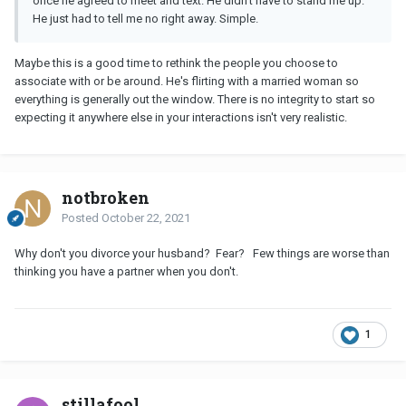
once he agreed to meet and text. He didn’t have to stand me up.
He just had to tell me no right away. Simple.
Maybe this is a good time to rethink the people you choose to
associate with or be around. He's flirting with a married woman so
everything is generally out the window. There is no integrity to start so
expecting it anywhere else in your interactions isn't very realistic.
notbroken
Posted
October 22, 2021
Why don't you divorce your husband? Fear? Few things are worse than
thinking you have a partner when you don't.
1
stillafool