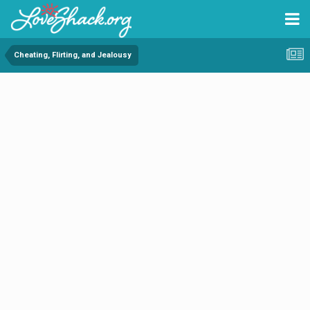
Cheating, Flirting, and Jealousy