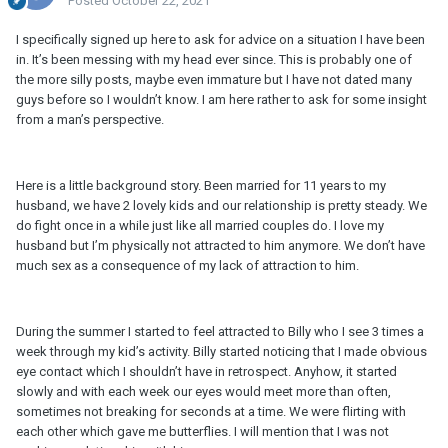
Posted
October 22, 2021
I specifically signed up here to ask for advice on a situation I have been
in. It’s been messing with my head ever since. This is probably one of
the more silly posts, maybe even immature but I have not dated many
guys before so I wouldn’t know. I am here rather to ask for some insight
from a man’s perspective.
Here is a little background story. Been married for 11 years to my
husband, we have 2 lovely kids and our relationship is pretty steady. We
do fight once in a while just like all married couples do. I love my
husband but I’m physically not attracted to him anymore. We don’t have
much sex as a consequence of my lack of attraction to him.
During the summer I started to feel attracted to Billy who I see 3 times a
week through my kid’s activity. Billy started noticing that I made obvious
eye contact which I shouldn’t have in retrospect. Anyhow, it started
slowly and with each week our eyes would meet more than often,
sometimes not breaking for seconds at a time. We were flirting with
each other which gave me butterflies. I will mention that I was not