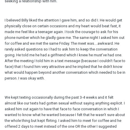
seeking a relationship with him.
I believed Billy liked the attention I gave him, and so did I. He would get
physically close on certain occasions and my heart would beat fast, it
made me feel like a teenager again. I took the courage to ask for his
phone number which he gladly gave me. The same night I asked him out
for coffee and we met the same Friday. The meet was....awkward. He
rarely asked questions so I had to ask him to keep the conversation
going. He told me he had a girlfriend which I knew he must’ve had one.
After the meeting I told him in a text message (because I couldn’t face to
face) that I found him very attractive and he implied that he didn’t know
what would happen beyond another conversation which needed to be in
person. I was okay with.
We kept texting occasionally during the past 3-4 weeks and it felt
almost like our texts had gotten sexual without saying anything explicit. I
asked him out again to have that face to face conversation in which I
wanted to know what he wanted because I felt that he wasn’t sure about
the whole thing but kept flirting. I asked him to meet for coffee and he
offered 2 days to meet instead of the one OR the other I suggested