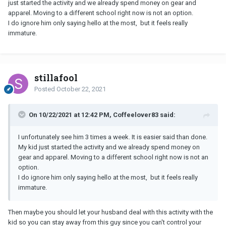
just started the activity and we already spend money on gear and
apparel. Moving to a different school right now is not an option.
I do ignore him only saying hello at the most, but it feels really
immature.
stillafool
Posted
October 22, 2021
On 10/22/2021 at 12:42 PM, Coffeelover83 said:
I unfortunately see him 3 times a week. It is easier said than done.
My kid just started the activity and we already spend money on
gear and apparel. Moving to a different school right now is not an
option.
I do ignore him only saying hello at the most, but it feels really
immature.
Then maybe you should let your husband deal with this activity with the
kid so you can stay away from this guy since you can't control your