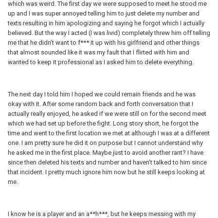
which was weird. The first day we were supposed to meet he stood me
up and I was super annoyed telling him to just delete my number and
texts resulting in him apologizing and saying he forgot which I actually
believed. But the way I acted (I was livid) completely threw him off telling
me that he didn’t want to f*** it up with his girlfriend and other things
that almost sounded like it was my fault that I flirted with him and
wanted to keep it professional as I asked him to delete everything.
The next day I told him I hoped we could remain friends and he was
okay with it. After some random back and forth conversation that I
actually really enjoyed, he asked if we were still on for the second meet
which we had set up before the fight. Long story short, he forgot the
time and went to the first location we met at although I was at a different
one. I am pretty sure he did it on purpose but I cannot understand why
he asked me in the first place. Maybe just to avoid another rant? I have
since then deleted his texts and number and haven’t talked to him since
that incident. I pretty much ignore him now but he still keeps looking at
me.
I know he is a player and an a**h***, but he keeps messing with my