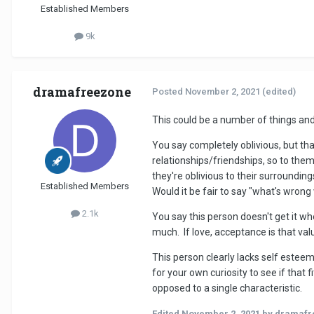
Established Members
9k
dramafreezone
Posted
November 2, 2021
(edited)
This could be a number of things and
You say completely oblivious, but that'
relationships/friendships, so to them
they're oblivious to their surroundi
Established Members
Would it be fair to say "what's wrong 
2.1k
You say this person doesn't get it wh
much. If love, acceptance is that val
This person clearly lacks self estee
for your own curiosity to see if that
opposed to a single characteristic.
Edited
November 2, 2021
by dramafr