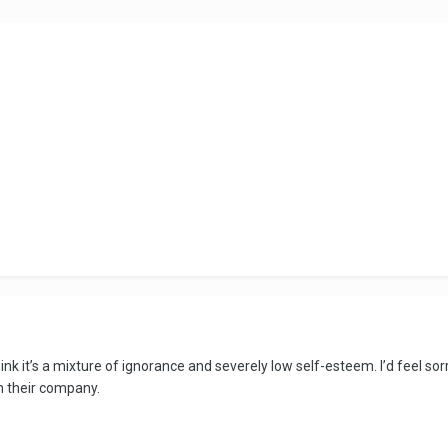
hink it’s a mixture of ignorance and severely low self-esteem. I’d feel s
h their company.