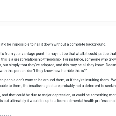
 it'd be impossible to nail it down without a complete background.
s from your vantage point. It may not be that at all, it could just be that 
 this is a great relationship/friendship. For instance, someone who grow
ngs, but simply that they've adapted, and this may be all they know. Doe
with this person, don't they know how horrible this is?"
en people don't want to be around them, or if they're insulting them. We
uable to them, the insults/neglect are probably not a deterrent to seekin
m, and that could be due to major depression, or could be something mo
 fits but ultimately it would be up to a licensed mental health professio
eezone