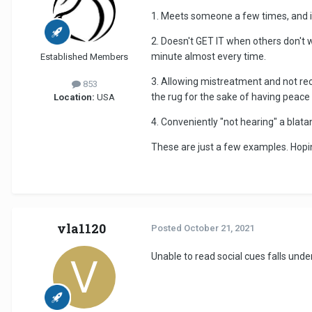
1. Meets someone a few times, and i
2. Doesn't GET IT when others don't 
minute almost every time.
Established Members
3. Allowing mistreatment and not reco
853
the rug for the sake of having peace
Location:
USA
4. Conveniently "not hearing" a bla
These are just a few examples. Hopi
vla1120
Posted
October 21, 2021
Unable to read social cues falls unde