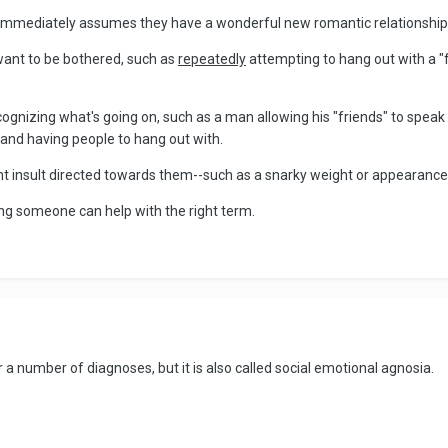
mmediately assumes they have a wonderful new romantic relationship o
want to be bothered, such as
repeatedly
attempting to hang out with a "
gnizing what's going on, such as a man allowing his "friends" to speak 
 and having people to hang out with.
tant insult directed towards them--such as a snarky weight or appearan
ng someone can help with the right term.
r a number of diagnoses, but it is also called social emotional agnosia.