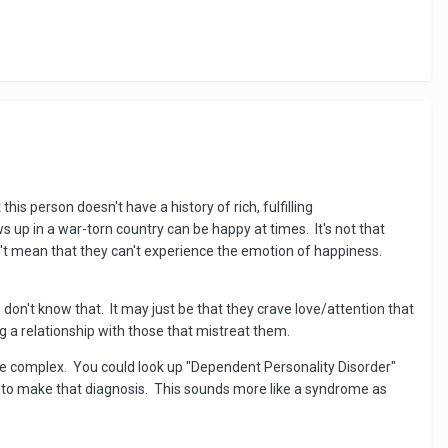
this person doesn't have a history of rich, fulfilling
s up in a war-torn country can be happy at times. It's not that
sn't mean that they can't experience the emotion of happiness.
 don't know that. It may just be that they crave love/attention that
g a relationship with those that mistreat them.
re complex. You could look up "Dependent Personality Disorder"
nal to make that diagnosis. This sounds more like a syndrome as