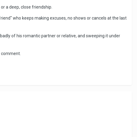
r a deep, close friendship.
friend" who keeps making excuses, no shows or cancels at the last
badly of his romantic partner or relative, and sweeping it under
ce comment.