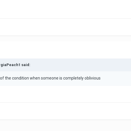
rgiaPeach1 said:
 of the condition when someone is completely oblivious