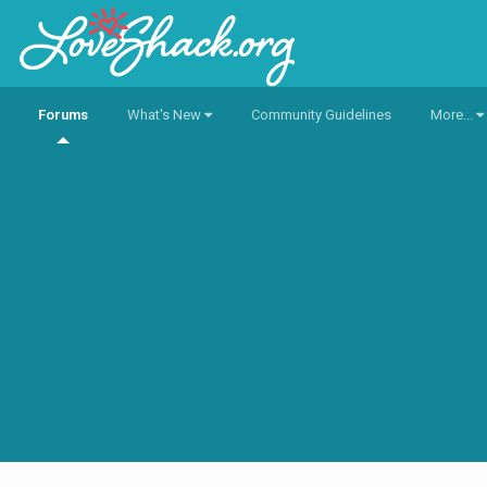
Forums
What's New
Community Guidelines
More...