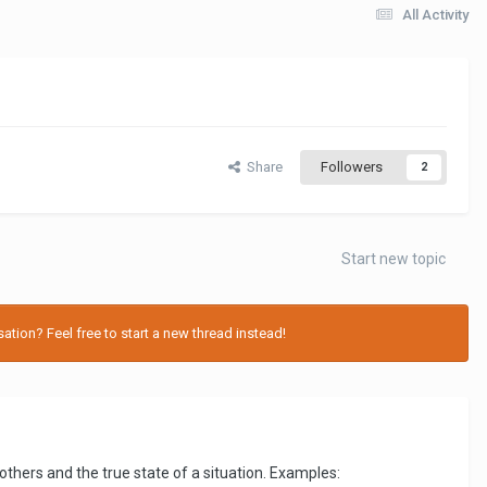
All Activity
Share
Followers
2
Start new topic
tion? Feel free to start a new thread instead!
thers and the true state of a situation. Examples: