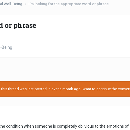
al Well-Being
I'm looking for the appropriate word or phrase
d or phrase
l-Being
his thread was last posted in over a month ago. Want to continue the conversa
 the condition when someone is completely oblivious to the emotions of o