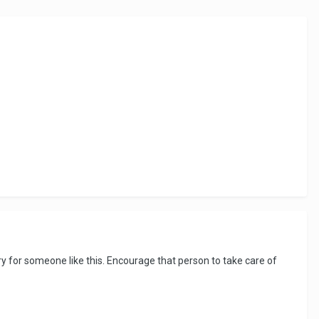
orry for someone like this. Encourage that person to take care of