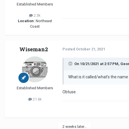
Established Members
2.3k
Location:
Northeast
Coast
Wiseman2
Posted
October 21, 2021
On 10/21/2021 at 2:57 PM, Geo
What is it called/what's the name
Established Members
Obtuse.
21.6k
2 weeks later...