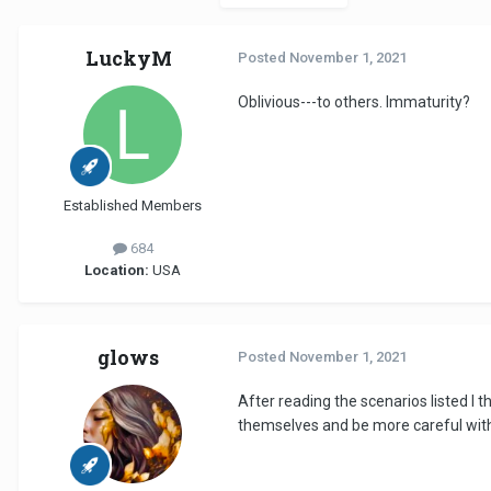
LuckyM
Posted
November 1, 2021
Oblivious---to others. Immaturity?
Established Members
684
Location:
USA
glows
Posted
November 1, 2021
After reading the scenarios listed I t
themselves and be more careful wit