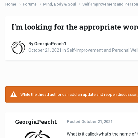
Home
Forums
Mind, Body & Soul
Self-Improvement and Person
I'm looking for the appropriate wor
By GeorgiaPeach1
October 21, 2021
in
Self-Improvement and Personal Wel
While the thread author can add an update and reopen discussion, t
GeorgiaPeach1
Posted
October 21, 2021
What is it called/what's the name of