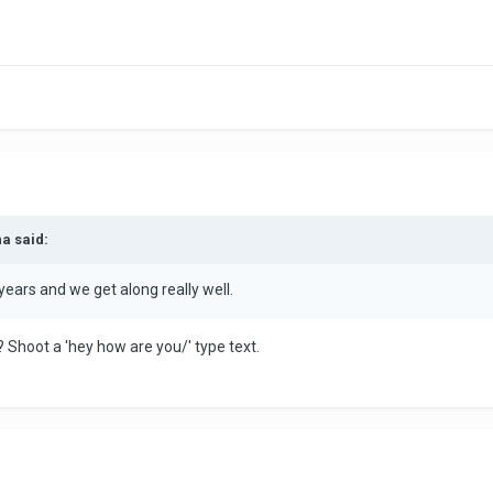
na said:
 years and we get along really well.
 Shoot a 'hey how are you/' type text.