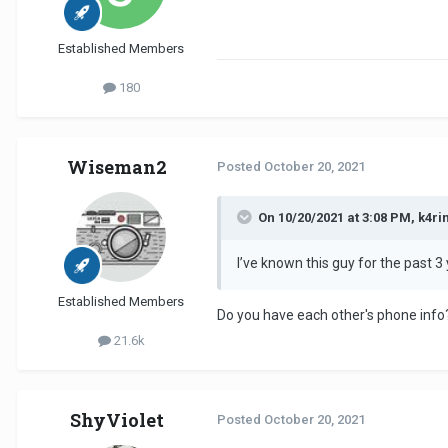
Established Members
180
Wiseman2
Posted
October 20, 2021
On 10/20/2021 at 3:08 PM, k4ri
I’ve known this guy for the past 3
Established Members
Do you have each other's phone info?
21.6k
ShyViolet
Posted
October 20, 2021