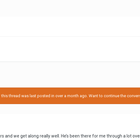
his thread was last posted in over a month ago. Want to continue the conversa
rs and we get along really well. He’s been there for me through a lot over