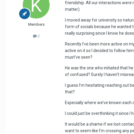
friendship. All our interactions were
matter).
I moved away for university so natur
Members
form of socials because he wanted to s
really surprising since I know he doesn
2
Recently I’ve been more active on my
active on it so I decided to follow hi
must’ve seen?
He was the one who initiated that he 
of confused? Surely I haven’t misread
I guess I’m hesitating reaching out b
that?
Especially where we’ve known each oth
I could just be overthinking it sinc
It would be a shame if we lost contact
want to seem like I’m crossing any 