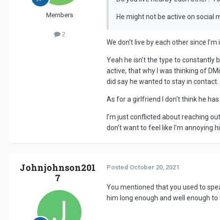
Members
He might not be active on social 
2
We don’t live by each other since I’
Yeah he isn’t the type to constantly
active, that why I was thinking of D
did say he wanted to stay in contact.
As for a girlfriend I don't think he
I’m just conflicted about reaching ou
don’t want to feel like I’m annoying 
Johnjohnson201
Posted
October 20, 2021
7
You mentioned that you used to spea
him long enough and well enough to 