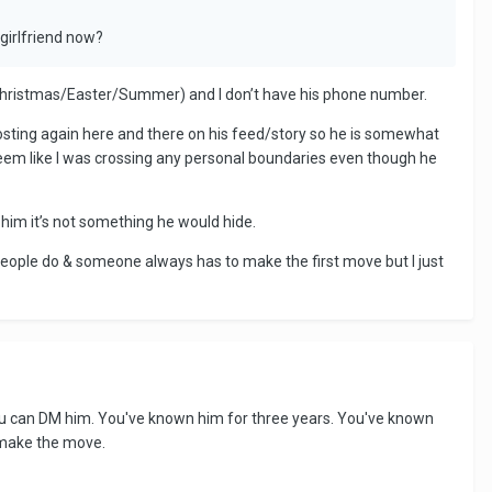
girlfriend now?
ys (Christmas/Easter/Summer) and I don’t have his phone number.
posting again here and there on his feed/story so he is somewhat
seem like I was crossing any personal boundaries even though he
 him it’s not something he would hide.
g people do & someone always has to make the first move but I just
You can DM him. You've known him for three years. You've known
o make the move.