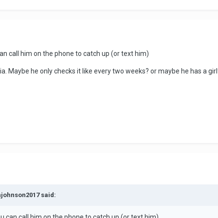
an call him on the phone to catch up (or text him)
ia. Maybe he only checks it like every two weeks? or maybe he has a gir
njohnson2017 said:
u can call him on the phone to catch up (or text him)