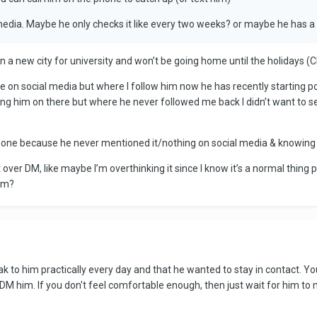
media. Maybe he only checks it like every two weeks? or maybe he has a 
m in a new city for university and won’t be going home until the holida
 be on social media but where I follow him now he has recently starting 
Ming him on there but where he never followed me back I didn’t want to 
 has one because he never mentioned it/nothing on social media & knowing
t over DM, like maybe I’m overthinking it since I know it’s a normal thin
him?
k to him practically every day and that he wanted to stay in contact. 
DM him. If you don't feel comfortable enough, then just wait for him t