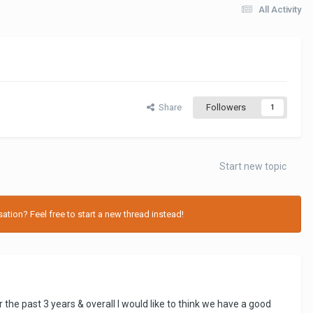
All Activity
Share
Followers
1
Start new topic
tion? Feel free to start a new thread instead!
 the past 3 years & overall I would like to think we have a good