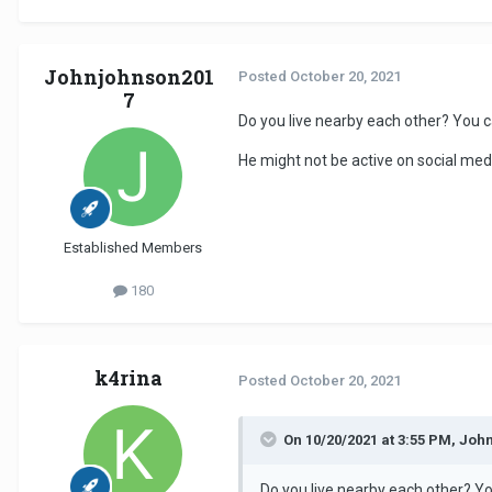
Johnjohnson201
Posted
October 20, 2021
7
Do you live nearby each other? You c
He might not be active on social med
Established Members
180
k4rina
Posted
October 20, 2021
On 10/20/2021 at 3:55 PM, Joh
Do you live nearby each other? Yo