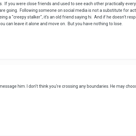
is. If you were close friends and used to see each other practically ev
are going. Following someone on social media is not a substitute for a
ng a "creepy stalker", it's an old friend saying hi. And if he doesn't resp
u can leave it alone and move on. But you have nothing to lose.
message him. I don't think you're crossing any boundaries. He may choose