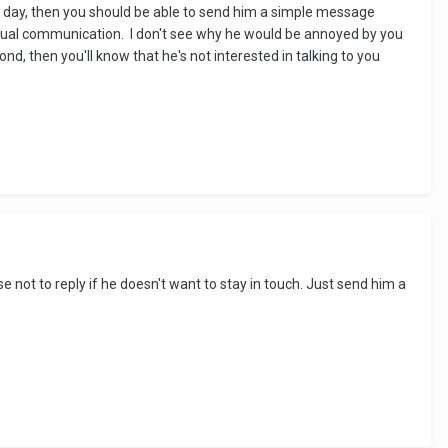
ery day, then you should be able to send him a simple message
ctual communication. I don't see why he would be annoyed by you
ond, then you'll know that he's not interested in talking to you
 not to reply if he doesn't want to stay in touch. Just send him a