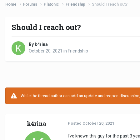
Home
Forums
Platonic
Friendship
Should I reach out?
Should I reach out?
By k4rina
October 20, 2021
in
Friendship
While the thread author can add an update and reopen discussion, t
k4rina
Posted
October 20, 2021
I’ve known this guy for the past 3 yea