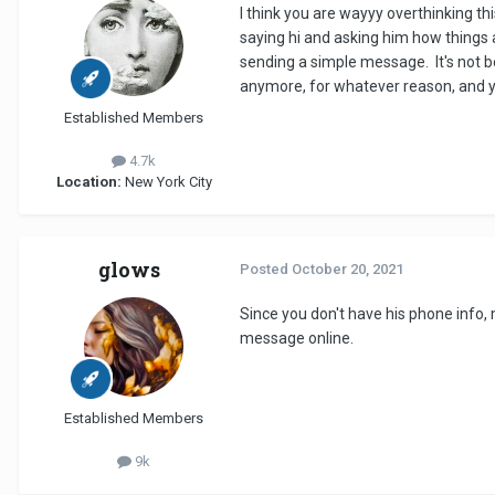
I think you are wayyy overthinking th
saying hi and asking him how things 
sending a simple message. It's not bei
anymore, for whatever reason, and yo
Established Members
4.7k
Location:
New York City
glows
Posted
October 20, 2021
Since you don't have his phone info, 
message online.
Established Members
9k