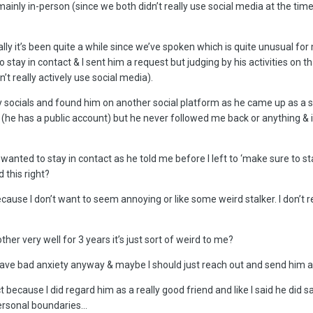
 mainly in-person (since we both didn’t really use social media at the tim
ally it’s been quite a while since we’ve spoken which is quite unusual f
tay in contact & I sent him a request but judging by his activities on tha
’t really actively use social media).
 socials and found him on another social platform as he came up as a sug
m (he has a public account) but he never followed me back or anything & i
wanted to stay in contact as he told me before I left to ‘make sure to sta
 this right?
ecause I don’t want to seem annoying or like some weird stalker. I don’t 
er very well for 3 years it’s just sort of weird to me?
e I have bad anxiety anyway & maybe I should just reach out and send him
 because I did regard him as a really good friend and like I said he did sa
personal boundaries…