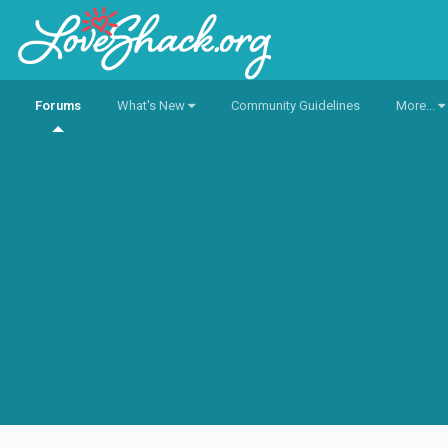
Forums
What's New
Community Guidelines
More...