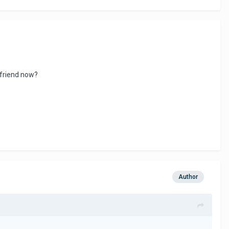
lfriend now?
Author