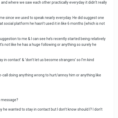
e and where we saw each other practically everyday it didn’t really
or me since we used to speak nearly everyday. He did suggest one
t social platform he hasn’t used it in like 6 months (which is not
gestion to me & I can see he’s recently started being relatively
t’s not like he has a huge following or anything so surely he
y in contact’ & ‘don’t let us become strangers’ so I’m kind
re-call doing anything wrong to hurt/annoy him or anything like
 a message?
y he wanted to stay in contact but I don’t know should I? I don’t