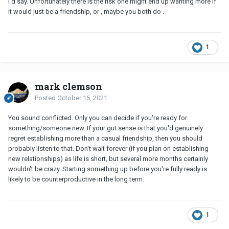
l'd say. Unfortunately there is the risk one might end up wanting more if
it would just be a friendship, or , maybe you both do .
1
mark clemson
Posted
October 15, 2021
You sound conflicted. Only you can decide if you're ready for
something/someone new. If your gut sense is that you'd genuinely
regret establishing more than a casual friendship, then you should
probably listen to that. Don't wait forever (if you plan on establishing
new relationships) as life is short, but several more months certainly
wouldn't be crazy. Starting something up before you're fully ready is
likely to be counterproductive in the long term.
1