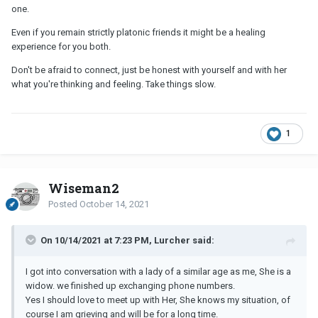
one.
Even if you remain strictly platonic friends it might be a healing
experience for you both.
Don't be afraid to connect, just be honest with yourself and with her
what you're thinking and feeling. Take things slow.
1
Wiseman2
Posted
October 14, 2021
On 10/14/2021 at 7:23 PM, Lurcher said:
I got into conversation with a lady of a similar age as me, She is a
widow. we finished up exchanging phone numbers.
Yes I should love to meet up with Her, She knows my situation, of
course I am grieving and will be for a long time.