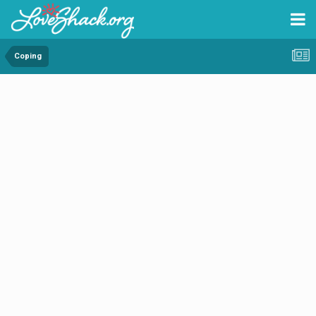
Coping