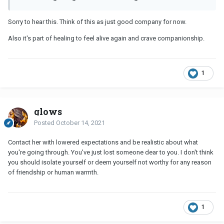
Sorry to hear this. Think of this as just good company for now.
Also it's part of healing to feel alive again and crave companionship.
1
glows
Posted
October 14, 2021
Contact her with lowered expectations and be realistic about what
you're going through. You've just lost someone dear to you. I don't think
you should isolate yourself or deem yourself not worthy for any reason
of friendship or human warmth.
1