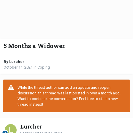
5 Months a Widower.
By Lurcher
October 14, 2021
in
Coping
While the thread author can add an update and reopen
discussion, this thread was last posted in over a month ago.
Want to continue the conversation? Feel free to start a new
thread instead!
Lurcher