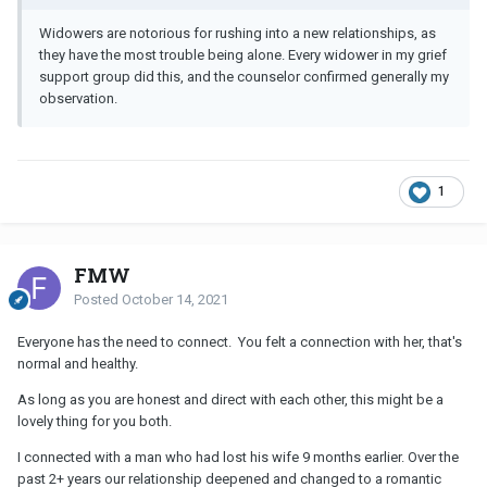
Widowers are notorious for rushing into a new relationships, as
they have the most trouble being alone. Every widower in my grief
support group did this, and the counselor confirmed generally my
observation.
1
FMW
Posted
October 14, 2021
Everyone has the need to connect. You felt a connection with her, that's
normal and healthy.
As long as you are honest and direct with each other, this might be a
lovely thing for you both.
I connected with a man who had lost his wife 9 months earlier. Over the
past 2+ years our relationship deepened and changed to a romantic