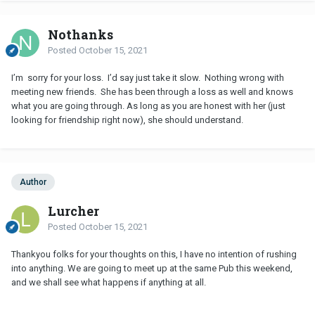
Nothanks
Posted
October 15, 2021
I’m sorry for your loss. I’d say just take it slow. Nothing wrong with
meeting new friends. She has been through a loss as well and knows
what you are going through. As long as you are honest with her (just
looking for friendship right now), she should understand.
Author
Lurcher
Posted
October 15, 2021
Thankyou folks for your thoughts on this, I have no intention of rushing
into anything. We are going to meet up at the same Pub this weekend,
and we shall see what happens if anything at all.