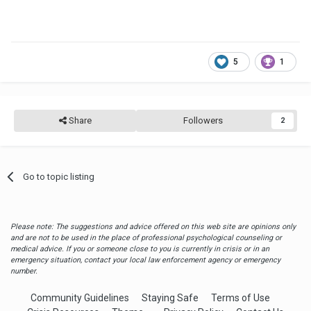
5
1
Share
Followers
2
Go to topic listing
Please note: The suggestions and advice offered on this web site are opinions only
and are not to be used in the place of professional psychological counseling or
medical advice. If you or someone close to you is currently in crisis or in an
emergency situation, contact your local law enforcement agency or emergency
number.
Community Guidelines
Staying Safe
Terms of Use