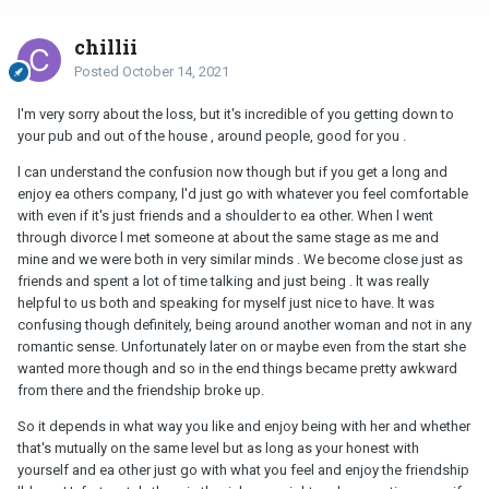
chillii
Posted
October 14, 2021
l'm very sorry about the loss, but it's incredible of you getting down to
your pub and out of the house , around people, good for you .
l can understand the confusion now though but if you get a long and
enjoy ea others company, l'd just go with whatever you feel comfortable
with even if it's just friends and a shoulder to ea other. When l went
through divorce l met someone at about the same stage as me and
mine and we were both in very similar minds . We become close just as
friends and spent a lot of time talking and just being . lt was really
helpful to us both and speaking for myself just nice to have. lt was
confusing though definitely, being around another woman and not in any
romantic sense. Unfortunately later on or maybe even from the start she
wanted more though and so in the end things became pretty awkward
from there and the friendship broke up.
So it depends in what way you like and enjoy being with her and whether
that's mutually on the same level but as long as your honest with
yourself and ea other just go with what you feel and enjoy the friendship