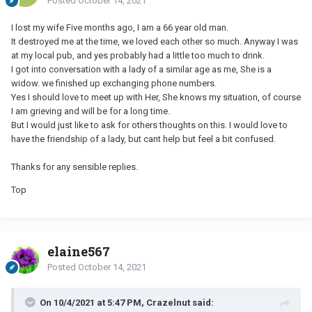
Posted
October 14, 2021
I lost my wife Five months ago, I am a 66 year old man.
It destroyed me at the time, we loved each other so much. Anyway I was
at my local pub, and yes probably had a little too much to drink.
I got into conversation with a lady of a similar age as me, She is a
widow. we finished up exchanging phone numbers.
Yes I should love to meet up with Her, She knows my situation, of course
I am grieving and will be for a long time.
But I would just like to ask for others thoughts on this. I would love to
have the friendship of a lady, but cant help but feel a bit confused.
Thanks for any sensible replies.
Top
elaine567
Posted
October 14, 2021
On 10/4/2021 at 5:47 PM, Crazelnut said: