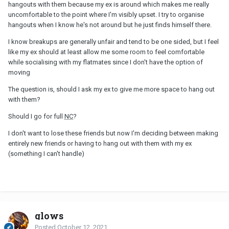
hangouts with them because my ex is around which makes me really
uncomfortable to the point where I'm visibly upset. I try to organise
hangouts when I know he's not around but he just finds himself there.
I know breakups are generally unfair and tend to be one sided, but I feel
like my ex should at least allow me some room to feel comfortable
while socialising with my flatmates since I don't have the option of
moving
The question is, should I ask my ex to give me more space to hang out
with them?
Should I go for full
NC
?
I don't want to lose these friends but now I'm deciding between making
entirely new friends or having to hang out with them with my ex
(something I can't handle)
glows
Posted
October 12, 2021