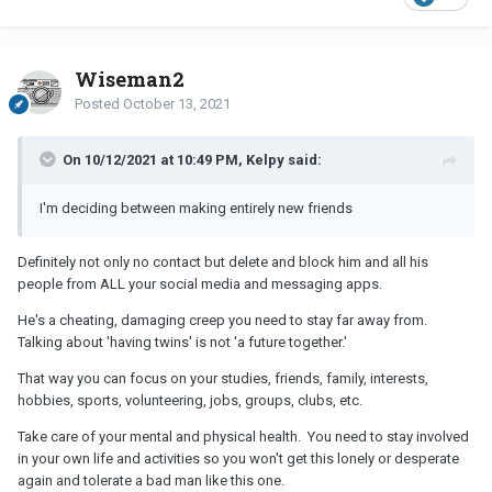
Wiseman2
Posted
October 13, 2021
On 10/12/2021 at 10:49 PM, Kelpy said:
I'm deciding between making entirely new friends
Definitely not only no contact but delete and block him and all his
people from ALL your social media and messaging apps.
He's a cheating, damaging creep you need to stay far away from.
Talking about 'having twins' is not 'a future together.'
That way you can focus on your studies, friends, family, interests,
hobbies, sports, volunteering, jobs, groups, clubs, etc.
Take care of your mental and physical health. You need to stay involved
in your own life and activities so you won't get this lonely or desperate
again and tolerate a bad man like this one.