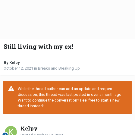
Still living with my ex!
By Kelpy
October 12, 2021
in
Breaks and Breaking Up
While the thread author can add an update and reopen
discussion, this thread was last posted in over a month ago.
Want to continue the conversation? Feel free to start a new
thread instead!
Kelpy