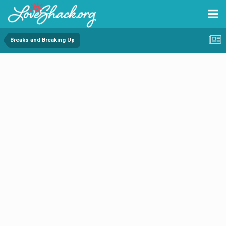
Breaks and Breaking Up