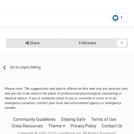
1
Share
Followers
1
Go to topic listing
Please note: The suggestions and advice offered on this web site are opinions only
and are not to be used in the place of professional psychological counseling or
medical advice. If you or someone close to you is currently in crisis or in an
emergency situation, contact your local law enforcement agency or emergency
number.
Community Guidelines
Staying Safe
Terms of Use
Crisis Resources
Theme
Privacy Policy
Contact Us
Copyright © 1997-2025 LoveShack.org. All Rights Reserved.