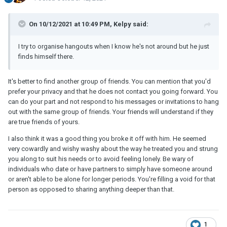
On 10/12/2021 at 10:49 PM, Kelpy said:
I try to organise hangouts when I know he's not around but he just
finds himself there.
It's better to find another group of friends. You can mention that you'd
prefer your privacy and that he does not contact you going forward. You
can do your part and not respond to his messages or invitations to hang
out with the same group of friends. Your friends will understand if they
are true friends of yours.
I also think it was a good thing you broke it off with him. He seemed
very cowardly and wishy washy about the way he treated you and strung
you along to suit his needs or to avoid feeling lonely. Be wary of
individuals who date or have partners to simply have someone around
or aren't able to be alone for longer periods. You're filling a void for that
person as opposed to sharing anything deeper than that.
1