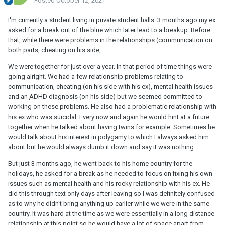
Posted
October 12, 2021
I'm currently a student living in private student halls. 3 months ago my ex
asked for a break out of the blue which later lead to a breakup. Before
that, while there were problems in the relationships (communication on
both parts, cheating on his side,
We were together for just over a year. In that period of time things were
going alright. We had a few relationship problems relating to
communication, cheating (on his side with his ex), mental health issues
and an
ADHD
diagnosis (on his side) but we seemed committed to
working on these problems. He also had a problematic relationship with
his ex who was suicidal. Every now and again he would hint at a future
together when he talked about having twins for example. Sometimes he
would talk about his interest in polygamy to which I always asked him
about but he would always dumb it down and say it was nothing.
But just 3 months ago, he went back to his home country for the
holidays, he asked for a break as he needed to focus on fixing his own
issues such as mental health and his rocky relationship with his ex. He
did this through text only days after leaving so I was definitely confused
as to why he didn't bring anything up earlier while we were in the same
country. It was hard at the time as we were essentially in a long distance
relationship at this point so he would have a lot of space apart from