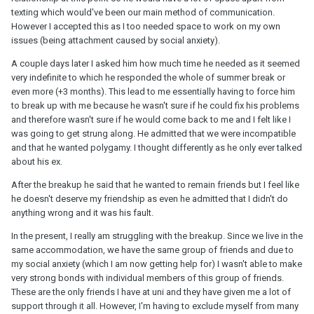
texting which would've been our main method of communication.
However I accepted this as I too needed space to work on my own
issues (being attachment caused by social anxiety).
A couple days later I asked him how much time he needed as it seemed
very indefinite to which he responded the whole of summer break or
even more (+3 months). This lead to me essentially having to force him
to break up with me because he wasn't sure if he could fix his problems
and therefore wasn't sure if he would come back to me and I felt like I
was going to get strung along. He admitted that we were incompatible
and that he wanted polygamy. I thought differently as he only ever talked
about his ex.
After the breakup he said that he wanted to remain friends but I feel like
he doesn't deserve my friendship as even he admitted that I didn't do
anything wrong and it was his fault.
In the present, I really am struggling with the breakup. Since we live in the
same accommodation, we have the same group of friends and due to
my social anxiety (which I am now getting help for) I wasn't able to make
very strong bonds with individual members of this group of friends.
These are the only friends I have at uni and they have given me a lot of
support through it all. However, I'm having to exclude myself from many