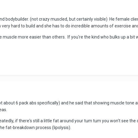
 bodybuilder. (not crazy muscled, but certainly visible) He female clien
 very hard to build and she has to do incredible amounts of exercise and
 muscle more easier than others. If you're the kind who bulks up a bit 
not about 6 pack abs specifically) and he said that showing muscle tone
eas.
tedly, if there's still a little fat around your tum tum you won't see the
the fat-breakdown process (lipolysis).