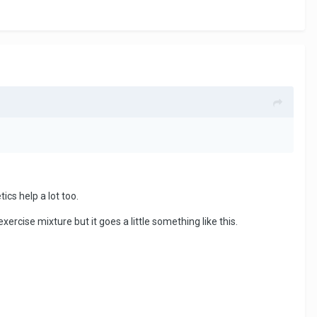
ics help a lot too.
exercise mixture but it goes a little something like this.