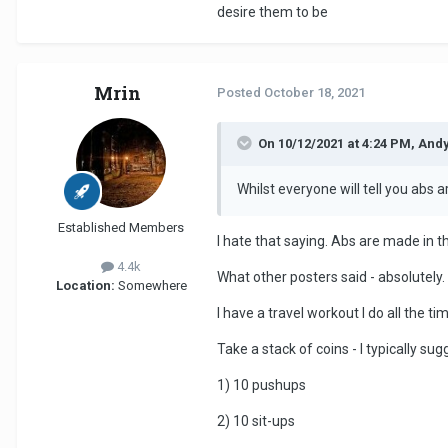
desire them to be
Mrin
Posted
October 18, 2021
On 10/12/2021 at 4:24 PM, And
Whilst everyone will tell you abs 
Established Members
I hate that saying. Abs are made in t
4.4k
What other posters said - absolutely. 
Location:
Somewhere
I have a travel workout I do all the ti
Take a stack of coins - I typically su
1) 10 pushups
2) 10 sit-ups