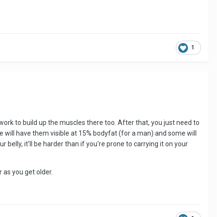
1
work to build up the muscles there too. After that, you just need to
me will have them visible at 15% bodyfat (for a man) and some will
lly, it'll be harder than if you're prone to carrying it on your
r as you get older.