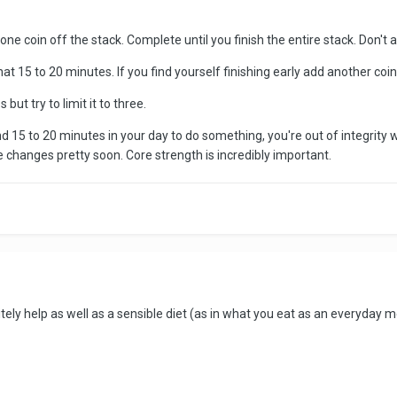
e coin off the stack. Complete until you finish the entire stack. Don't a
at 15 to 20 minutes. If you find yourself finishing early add another coin
 but try to limit it to three.
find 15 to 20 minutes in your day to do something, you're out of integrity 
ce changes pretty soon. Core strength is incredibly important.
nitely help as well as a sensible diet (as in what you eat as an everyday 