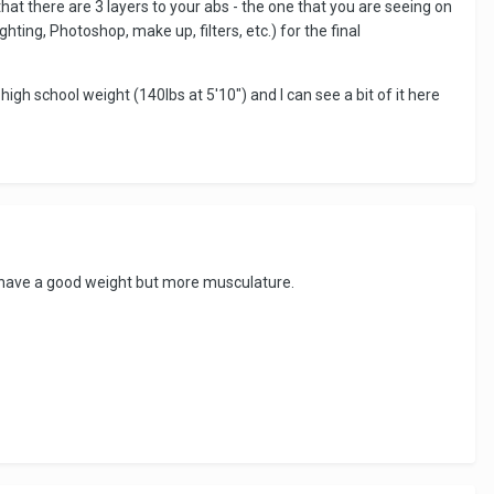
at there are 3 layers to your abs - the one that you are seeing on
hting, Photoshop, make up, filters, etc.) for the final
igh school weight (140lbs at 5'10") and I can see a bit of it here
to have a good weight but more musculature.