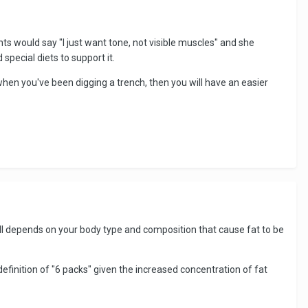
ts would say "I just want tone, not visible muscles" and she
 special diets to support it.
when you've been digging a trench, then you will have an easier
 all depends on your body type and composition that cause fat to be
 definition of "6 packs" given the increased concentration of fat