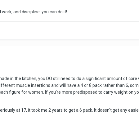
 work, and discipline, you can do it!
made in the kitchen, you DO still need to do a significant amount of core 
fferent muscle insertions and will have a 4 or 8 pack rather than 6, so
ch figure for women. If you're more predisposed to carry weight on your be
eriously at 17, it took me 2 years to get a 6 pack. It doesn't get any easie