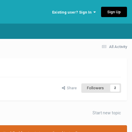
Sign Up
Existing user? Sign In
All Activity
Share
Followers
2
Start new topic