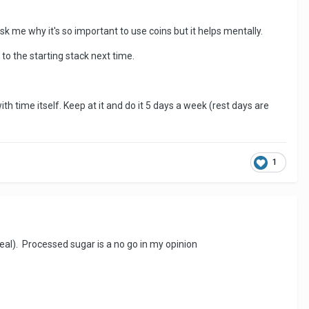
sk me why it's so important to use coins but it helps mentally.
 to the starting stack next time.
with time itself. Keep at it and do it 5 days a week (rest days are
1
meal). Processed sugar is a no go in my opinion