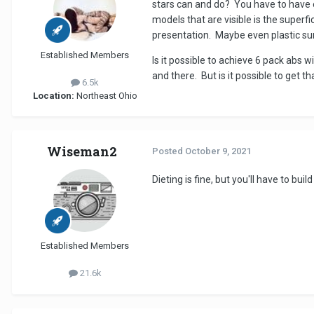
stars can and do? You have to have ex
models that are visible is the superfi
presentation. Maybe even plastic su
Established Members
Is it possible to achieve 6 pack abs 
and there. But is it possible to get th
6.5k
Location:
Northeast Ohio
Wiseman2
Posted
October 9, 2021
Dieting is fine, but you'll have to b
Established Members
21.6k