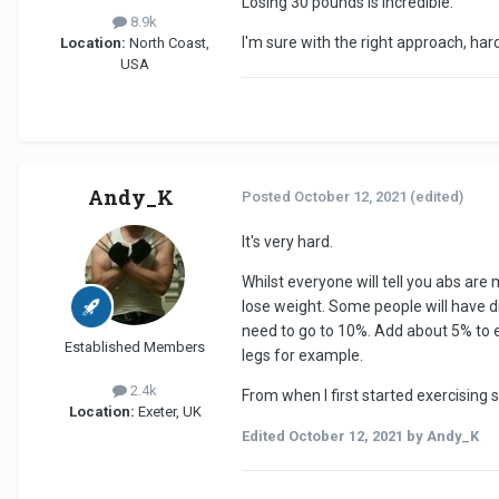
Losing 30 pounds is incredible.
8.9k
I'm sure with the right approach, hard
Location:
North Coast,
USA
Andy_K
Posted
October 12, 2021
(edited)
It's very hard.
Whilst everyone will tell you abs are 
lose weight. Some people will have di
need to go to 10%. Add about 5% to ea
Established Members
legs for example.
2.4k
From when I first started exercising s
Location:
Exeter, UK
Edited
October 12, 2021
by Andy_K