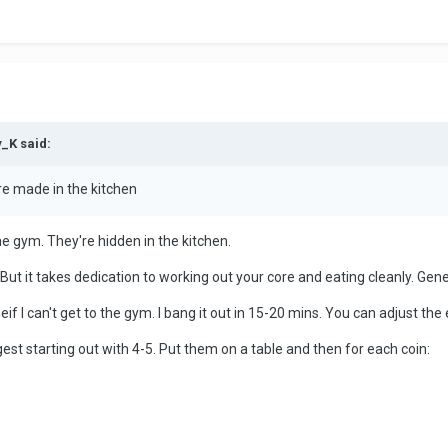
y_K said:
are made in the kitchen
he gym. They're hidden in the kitchen.
But it takes dedication to working out your core and eating cleanly. Genet
meif I can't get to the gym. I bang it out in 15-20 mins. You can adjust the 
ggest starting out with 4-5. Put them on a table and then for each coin: