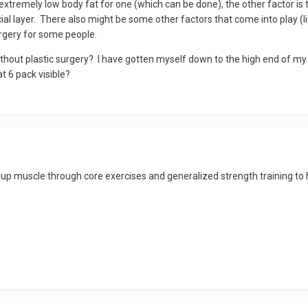
tremely low body fat for one (which can be done), the other factor is th
cial layer. There also might be some other factors that come into play (lig
rgery for some people.
without plastic surgery? I have gotten myself down to the high end of my h
at 6 pack visible?
uild up muscle through core exercises and generalized strength training 