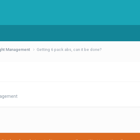
eight Management
Getting 6 pack abs, can it be done?
anagement