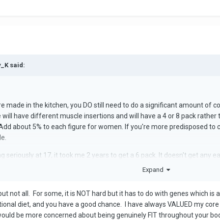
y_K said:
are made in the kitchen, you DO still need to do a significant amount of c
will have different muscle insertions and will have a 4 or 8 pack rather
dd about 5% to each figure for women. If you're more predisposed to carr
le.
g seriously at 17, it took me 2 years to get a 6 pack. It doesn't get any ea
Expand
ut not all. For some, it is NOT hard but it has to do with genes which is 
ptional diet, and you have a good chance. I have always VALUED my core
 would be more concerned about being genuinely FIT throughout your body 