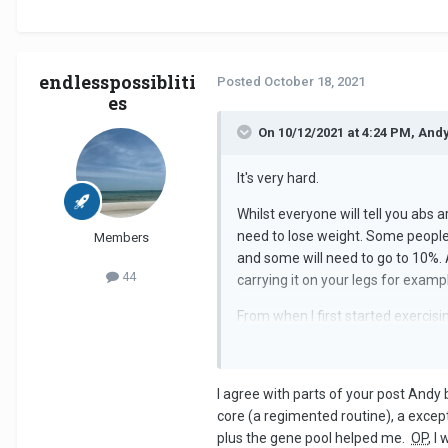
endlesspossibliti
Posted
October 18, 2021
es
On 10/12/2021 at 4:24 PM, And
It's very hard.
Whilst everyone will tell you abs 
need to lose weight. Some people 
Members
and some will need to go to 10%. A
44
carrying it on your legs for examp
From when I first started exercisin
I agree with parts of your post Andy b
core (a regimented routine), a exce
plus the gene pool helped me.
OP
, I