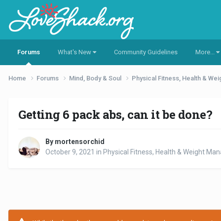
Forums
What's New
Community Guidelines
More...
Home
Forums
Mind, Body & Soul
Physical Fitness, Health & W
Getting 6 pack abs, can it be done?
By mortensorchid
October 9, 2021
in
Physical Fitness, Health & Weight M