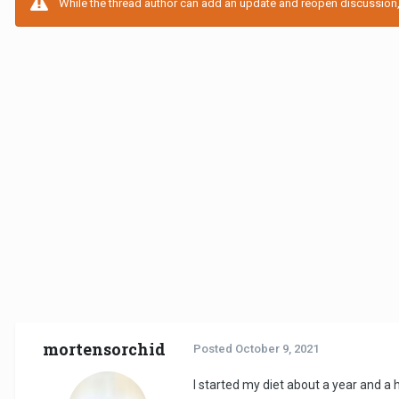
While the thread author can add an update and reopen discussion, t
mortensorchid
Posted
October 9, 2021
I started my diet about a year and a 