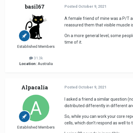
basil67
Posted
October 9, 2021
A female friend of mine was a P/T and
reassured them that visible muscle is
On a more general level, some people
time of it.
Established Members
31.3k
Location:
Australia
Alpacalia
Posted
October 9, 2021
I asked a friend a similar question (
distributed differently in different ar
So, while you can work your core repea
cells, which don't respond as well to 
Established Members