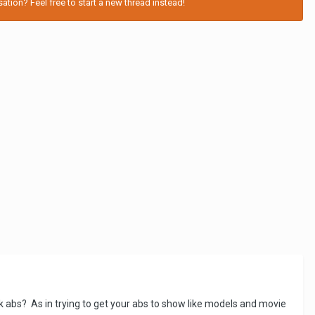
tion? Feel free to start a new thread instead!
ck abs? As in trying to get your abs to show like models and movie