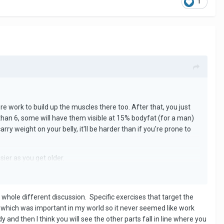
1
ore work to build up the muscles there too. After that, you just
 than 6, some will have them visible at 15% bodyfat (for a man)
y weight on your belly, it'll be harder than if you're prone to
sier as you get older.
a whole different discussion. Specific exercises that target the
 which was important in my world so it never seemed like work
and then I think you will see the other parts fall in line where you