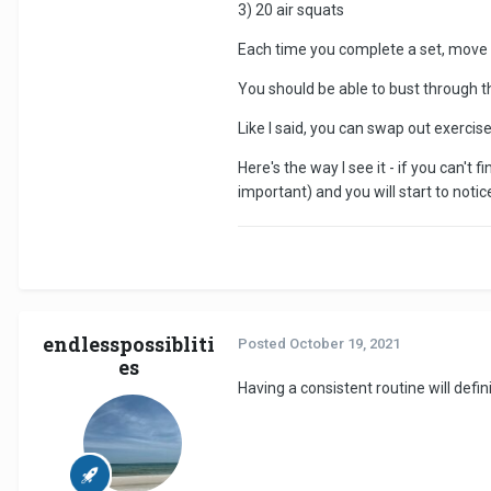
3) 20 air squats
Each time you complete a set, move on
You should be able to bust through th
Like I said, you can swap out exercises
Here's the way I see it - if you can't 
important) and you will start to noti
endlesspossibliti
Posted
October 19, 2021
es
Having a consistent routine will defi