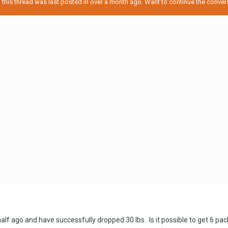
his thread was last posted in over a month ago. Want to continue the conversa
half ago and have successfully dropped 30 lbs. Is it possible to get 6 pa