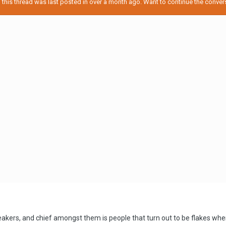
his thread was last posted in over a month ago. Want to continue the conversa
eakers, and chief amongst them is people that turn out to be flakes wh