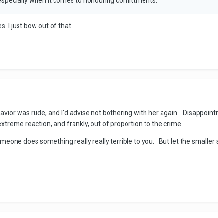
 especially when it comes to honouring comittments.
s. I just bow out of that.
havior was rude, and I'd advise not bothering with her again. Disappointm
extreme reaction, and frankly, out of proportion to the crime.
eone does something really really terrible to you. But let the smaller s