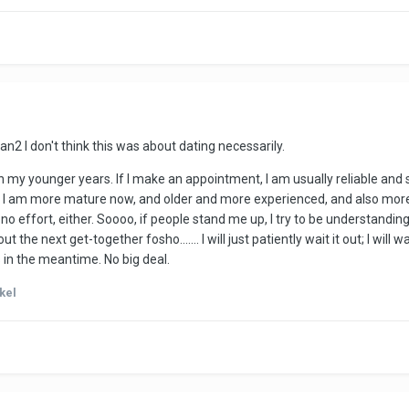
an2
I don't think this was about dating necessarily.
 my younger years. If I make an appointment, I am usually reliable and s
I am more mature now, and older and more experienced, and also more pat
 no effort, either. Soooo, if people stand me up, I try to be understan
t the next get-together fosho....... I will just patiently wait it out; I wil
ds in the meantime. No big deal.
kel