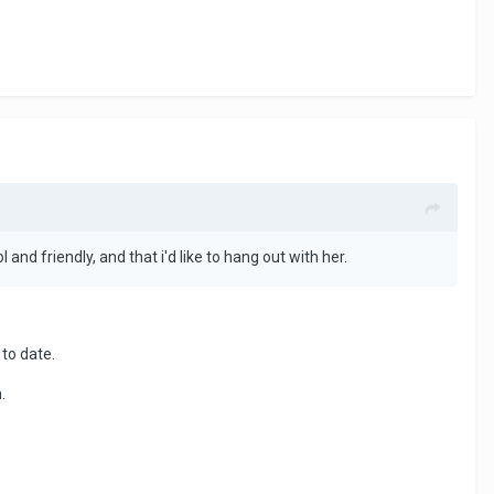
ol and friendly, and that i'd like to hang out with her.
to date.
.