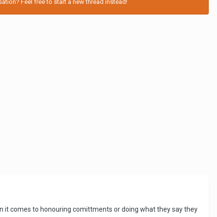
tion? Feel free to start a new thread instead!
en it comes to honouring comittments or doing what they say they