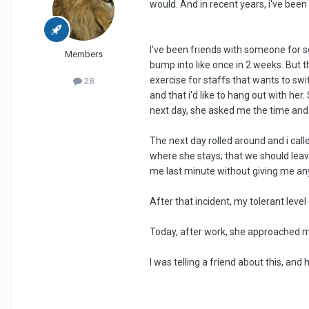
would. And in recent years, i've bee
I've been friends with someone for 
Members
bump into like once in 2 weeks. But 
exercise for staffs that wants to switc
28
and that i'd like to hang out with her
next day, she asked me the time and 
The next day rolled around and i cal
where she stays; that we should leav
me last minute without giving me an
After that incident, my tolerant level
Today, after work, she approached me
I was telling a friend about this, an