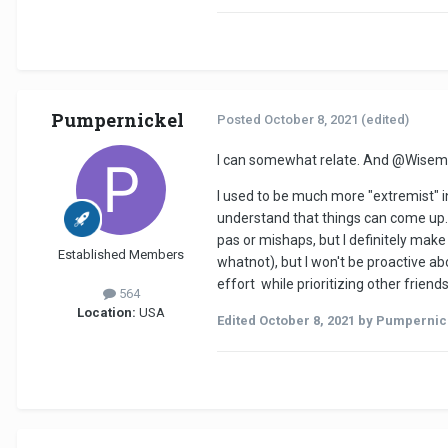
Pumpernickel
Posted
October 8, 2021
(edited)
I can somewhat relate. And
@Wisem
I used to be much more "extremist" in
understand that things can come up. 
pas or mishaps, but I definitely make
Established Members
whatnot), but I won't be proactive abou
effort while prioritizing other frien
564
Location:
USA
Edited
October 8, 2021
by Pumpernic