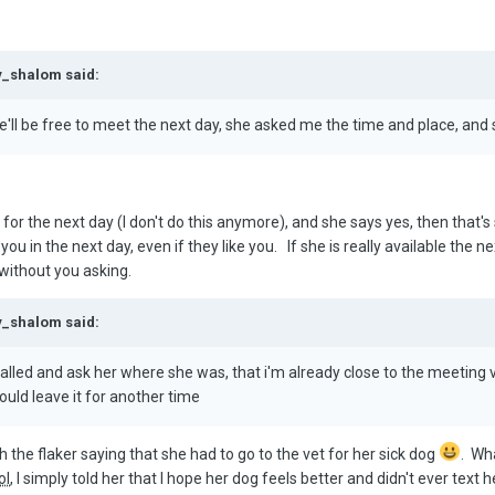
y_shalom said:
he'll be free to meet the next day, she asked me the time and place, and 
r the next day (I don't do this anymore), and she says yes, then that's so
 in the next day, even if they like you. If she is really available the n
 without you asking.
y_shalom said:
called and ask her where she was, that i'm already close to the meeting 
uld leave it for another time
h the flaker saying that she had to go to the vet for her sick dog
. Wh
ol
, I simply told her that I hope her dog feels better and didn't ever text h