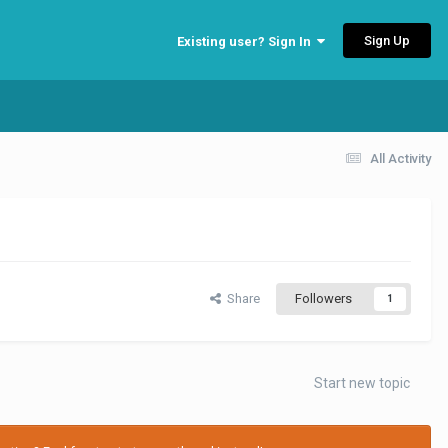
Sign Up
Existing user? Sign In
All Activity
Share
Followers
1
Start new topic