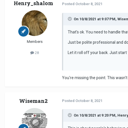
Henry_shalom
Posted
October 8, 2021
On 10/8/2021 at 9:07 PM, Wise
That's ok. You need to handle tha
Members
Just be polite professional and d
Let it roll off your back. Just st
28
You're missing the point. This wasn'
Wiseman2
Posted
October 8, 2021
On 10/8/2021 at 9:20 PM, Henr