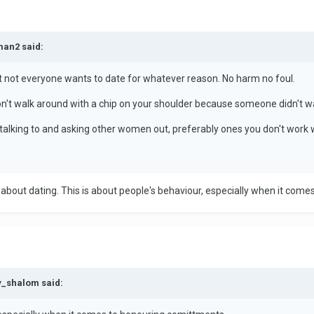
man2 said:
t not everyone wants to date for whatever reason. No harm no foul.
on't walk around with a chip on your shoulder because someone didn't w
art talking to and asking other women out, preferably ones you don't work 
t about dating. This is about people's behaviour, especially when it com
y_shalom said: