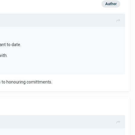
Author
ant to date.
with.
es to honouring comittments.