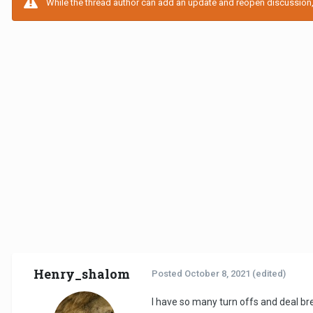
While the thread author can add an update and reopen discussion, t
Henry_shalom
Posted
October 8, 2021
(edited)
I have so many turn offs and deal br