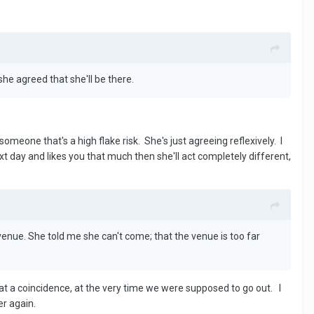
she agreed that she'll be there.
meone that's a high flake risk. She's just agreeing reflexively. I
ext day and likes you that much then she'll act completely different,
venue. She told me she can't come; that the venue is too far
at a coincidence, at the very time we were supposed to go out. I
er again.