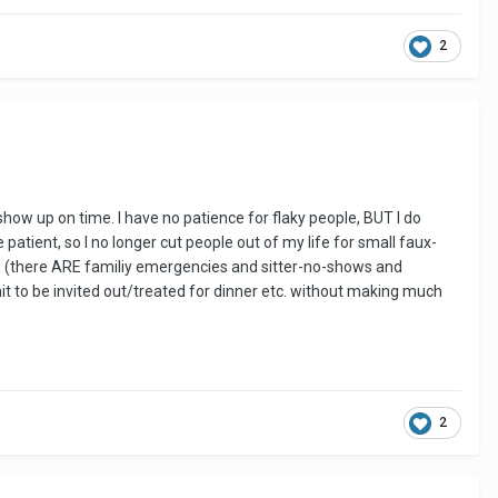
2
how up on time. I have no patience for flaky people, BUT I do
ient, so I no longer cut people out of my life for small faux-
ding (there ARE familiy emergencies and sitter-no-shows and
l wait to be invited out/treated for dinner etc. without making much
2