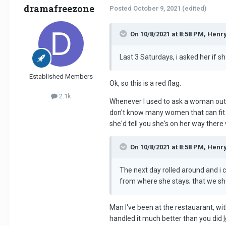
dramafreezone
Posted
October 9, 2021
(edited)
On 10/8/2021 at 8:58 PM, Henr
Last 3 Saturdays, i asked her if s
Established Members
Ok, so this is a red flag.
2.1k
Whenever I used to ask a woman out fo
don't know many women that can fit you
she'd tell you she's on her way there
On 10/8/2021 at 8:58 PM, Henr
The next day rolled around and i 
from where she stays; that we sho
Man I've been at the restauarant, wit
handled it much better than you did
l