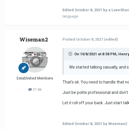
Edited
October 8, 2021
by a LoveShac
language
Wiseman2
Posted
October 8, 2021
(edited)
On 10/8/2021 at 8:58 PM, Henr
We started talking casually, and sor
Established Members
That's ok. You need to handle that n
21.6k
Just be polite professional and don'
Let it roll off your back. Just start 
Edited
October 8, 2021
by Wiseman2