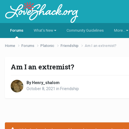
Forums
What's New
Community Guidelines
More...
Home
Forums
Platonic
Friendship
Am I an extremist?
Am I an extremist?
By Henry_shalom
October 8, 2021
in
Friendship