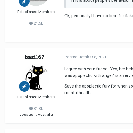
This is about people's behaviour,
Established Members
Ok, personally I have no time for flake
21.6k
basil67
Posted
October 8, 2021
I agree with your friend. Yes, her be
was apoplectic with anger" is a very 
Save the apoplectic fury for when som
mental health.
Established Members
31.3k
Location:
Australia