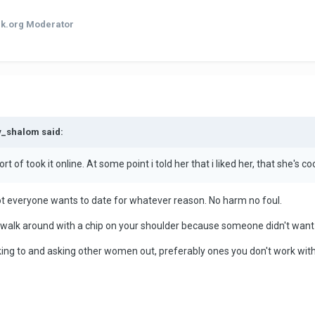
k.org Moderator
y_shalom said:
t of took it online. At some point i told her that i liked her, that she's co
ot everyone wants to date for whatever reason. No harm no foul.
t walk around with a chip on your shoulder because someone didn't want 
talking to and asking other women out, preferably ones you don't work with