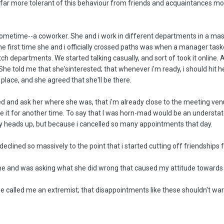
n far more tolerant of this behaviour from friends and acquaintances mos
sometime--a coworker. She and i work in different departments in a mas
the first time she and i officially crossed paths was when a manager ta
h departments. We started talking casually, and sort of took it online. At 
. She told me that she'sinterested; that whenever i'm ready, i should hit he
place, and she agreed that she'll be there.
led and ask her where she was, that i'm already close to the meeting ven
e it for another time. To say that I was horn-mad would be an understat
y heads up, but because i cancelled so many appointments that day.
 declined so massively to the point that i started cutting off friendships 
 and was asking what she did wrong that caused my attitude towards her
d he called me an extremist; that disappointments like these shouldn't wa