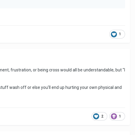
1
ent, frustration, or being cross would all be understandable, but "I
tuff wash off or else you'll end up hurting your own physical and
2
1