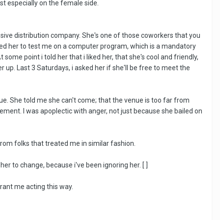
t especially on the female side.
sive distribution company. She's one of those coworkers that you
sked her to test me on a computer program, which is a mandatory
some point i told her that i liked her, that she's cool and friendly,
r up. Last 3 Saturdays, i asked her if she'll be free to meet the
ue. She told me she can't come; that the venue is too far from
ement. I was apoplectic with anger, not just because she bailed on
from folks that treated me in similar fashion.
 to change, because i've been ignoring her. [ ]
rrant me acting this way.