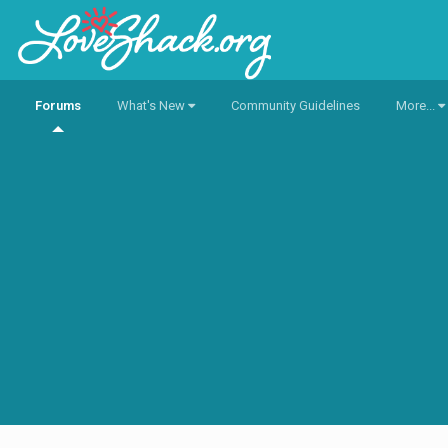
Forums
What's New
Community Guidelines
More...