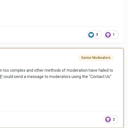
3
1
Senior Moderators
oven too complex and other methods of moderation have failed to
P
could send a message to moderators using the "Contact Us"
2