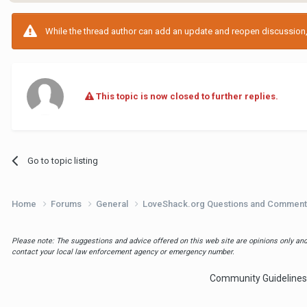
While the thread author can add an update and reopen discussion, t
This topic is now closed to further replies.
Go to topic listing
Home
Forums
General
LoveShack.org Questions and Commen
Please note: The suggestions and advice offered on this web site are opinions only and 
contact your local law enforcement agency or emergency number.
Community Guidelines