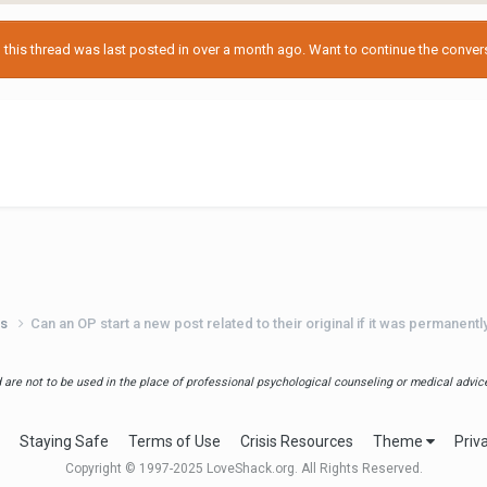
his thread was last posted in over a month ago. Want to continue the conversa
ts
Can an OP start a new post related to their original if it was permanent
are not to be used in the place of professional psychological counseling or medical advice.
Staying Safe
Terms of Use
Crisis Resources
Theme
Priv
Copyright © 1997-2025 LoveShack.org. All Rights Reserved.