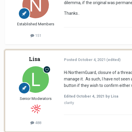
dilemma, if the original was perman
Thanks..
Established Members
151
Lisa
Posted
October 4, 2021
(edited)
Hi NorthernGuard, closure of a threa
manage it. As such, I have not seen
button if they wish to confirm either
Edited
October 4, 2021
by Lisa
Senior Moderators
clarity
488