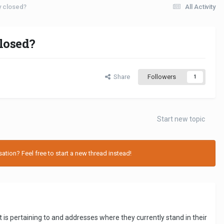
ly closed?
All Activity
closed?
Share
Followers
1
Start new topic
tion? Feel free to start a new thread instead!
t is pertaining to and addresses where they currently stand in their