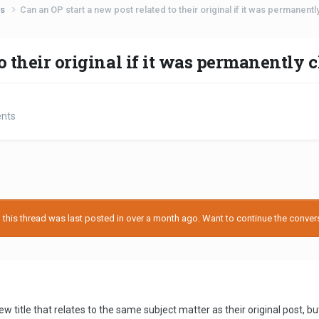
ts
Can an OP start a new post related to their original if it was permanent
o their original if it was permanently 
ents
his thread was last posted in over a month ago. Want to continue the conversa
 title that relates to the same subject matter as their original post, bu