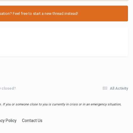
tion? Feel free to start a new thread instead!
ly closed?
All Activity
 If you or someone close to you is currently in crisis or in an emergency situation,
acy Policy
Contact Us