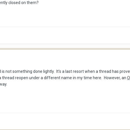
ently closed on them?
d is not something done lightly. It's a last resort when a thread has pr
 a thread reopen under a different name in my time here. However, an
O
 way.