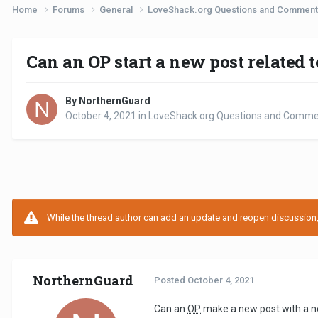
Home
Forums
General
LoveShack.org Questions and Commen
Can an OP start a new post related t
By NorthernGuard
October 4, 2021
in
LoveShack.org Questions and Comm
While the thread author can add an update and reopen discussion, t
NorthernGuard
Posted
October 4, 2021
Can an
OP
make a new post with a new