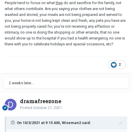
People tend to focus on what
they
do and sacrifice for the family, not
what others contribute. Are you saying your clothes are not being
washed and stored, your meals are not being prepared and served to
you, your home is not being kept clean and fresh, any pets you have are
not being properly cared for, you're not receiving any affection or
intimacy, no one is doing the shopping or other errands, that no one
would show up to the hospital if you had a health emergency, no one is
there with you to celebrate holidays and special occasions, etc?
2
2 weeks later...
dramafreezone
Posted
October 21, 2021
On 10/3/2021 at 9:15 AM, Wiseman2 said: