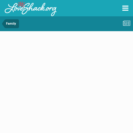
Family