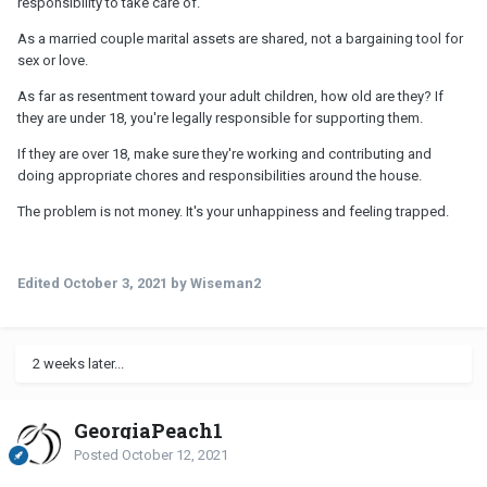
responsibility to take care of.
As a married couple marital assets are shared, not a bargaining tool for
sex or love.
As far as resentment toward your adult children, how old are they? If
they are under 18, you're legally responsible for supporting them.
If they are over 18, make sure they're working and contributing and
doing appropriate chores and responsibilities around the house.
The problem is not money. It's your unhappiness and feeling trapped.
Edited
October 3, 2021
by Wiseman2
2 weeks later...
GeorgiaPeach1
Posted
October 12, 2021