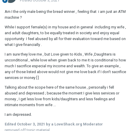
Posted
October 3, 2021
Am I the only male being the bread winner , feeling that i am just an ATM
machine ?
While I support female(s) in my house and in general including my wife ,
and adult daughters, to be equally treated in society and enjoy equal
opportunity I feel abused by all for their evaluation toward me based on
what I give financially .
I am sure they love me , but Love given to Kids , Wife ,Daughters is
unconditional , while love when given back to me it is conditional to how
much I sacrifice especial my income and wealth. To give an example ,
any of those listed above would not give me love back if I don't sacrifice
services or money [ ]
Talking about the scope here of the same house , personally i fell
abused and depressed ; because the moment I give less services or
money , I get less love from kids/daughters and less feelings and
intimate moments from wife ...
I am depressed.
Edited
October 3, 2021
by a LoveShack.org Moderator
removed off topic material