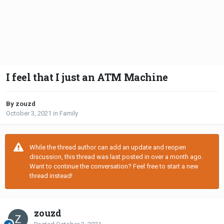
I feel that I just an ATM Machine
By zouzd
October 3, 2021
in
Family
While the thread author can add an update and reopen
discussion, this thread was last posted in over a month ago.
Want to continue the conversation? Feel free to start a new
thread instead!
zouzd