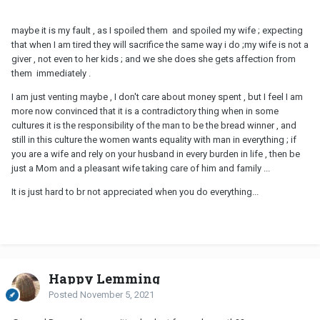
maybe it is my fault , as I spoiled them and spoiled my wife ; expecting
that when I am tired they will sacrifice the same way i do ;my wife is not a
giver , not even to her kids ; and we she does she gets affection from
them immediately .
I am just venting maybe , I don't care about money spent , but I feel I am
more now convinced that it is a contradictory thing when in some
cultures it is the responsibility of the man to be the bread winner , and
still in this culture the women wants equality with man in everything ; if
you are a wife and rely on your husband in every burden in life , then be
just a Mom and a pleasant wife taking care of him and family ...
It is just hard to br not appreciated when you do everything...
Happy Lemming
Posted
November 5, 2021