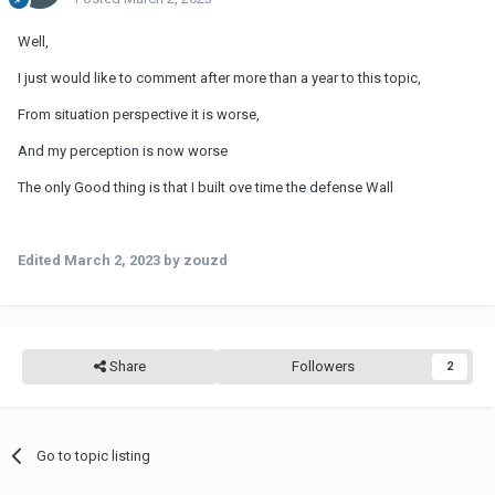
Well,
I just would like to comment after more than a year to this topic,
From situation perspective it is worse,
And my perception is now worse
The only Good thing is that I built ove time the defense Wall
Edited
March 2, 2023
by zouzd
Share
Followers
2
Go to topic listing