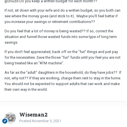
@zouzd
Do you keep a written budget for each month??
If not, sit down with your wife and do a written budget, so you both can
see where the money goes (and stick to it). Maybe you'll feel better if
you increase your savings or retirement contributions??
Do you feel that a lot of money is being wasted?? If so, correct the
situation and funnel those wasted funds into some type of long term
savings.
If you don't feel appreciated, back off on the "fun" things and just pay
for the necessities. Save the those "fun" funds until you feel you are not
being treated like an "ATM machine".
As far as the "adult" daughters in the household, do they have jobs?? If
not, why not?? If they are working, charge them rent to stay in the home.
You should not be expected to support adults that can work and make
their own way in the world.
Wiseman2
Posted
November 5, 2021