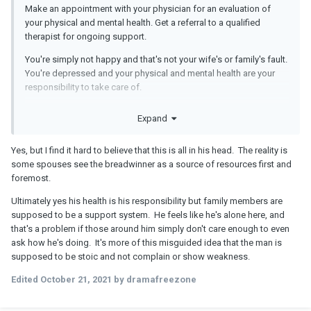
Make an appointment with your physician for an evaluation of
your physical and mental health. Get a referral to a qualified
therapist for ongoing support.
You're simply not happy and that's not your wife's or family's fault.
You're depressed and your physical and mental health are your
responsibility to take care of.
As a married couple marital assets are shared, not a
Expand
bargaining tool for sex or love.
As far as resentment toward your adult children, how old are
Yes, but I find it hard to believe that this is all in his head. The reality is
they? If they are under 18, you're legally responsible for
some spouses see the breadwinner as a source of resources first and
supporting them.
foremost.
If they are over 18, make sure they're working and contributing
Ultimately yes his health is his responsibility but family members are
and doing appropriate chores and responsibilities around the
supposed to be a support system. He feels like he's alone here, and
house.
that's a problem if those around him simply don't care enough to even
ask how he's doing. It's more of this misguided idea that the man is
The problem is not money. It's your unhappiness and feeling
supposed to be stoic and not complain or show weakness.
trapped.
Edited
October 21, 2021
by dramafreezone