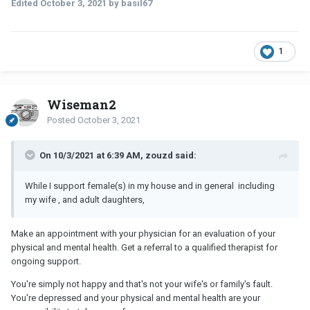
Edited
October 3, 2021
by basil67
1
Wiseman2
Posted
October 3, 2021
On 10/3/2021 at 6:39 AM, zouzd said:
While I support female(s) in my house and in general including
my wife , and adult daughters,
Make an appointment with your physician for an evaluation of your
physical and mental health. Get a referral to a qualified therapist for
ongoing support.
You're simply not happy and that's not your wife's or family's fault.
You're depressed and your physical and mental health are your