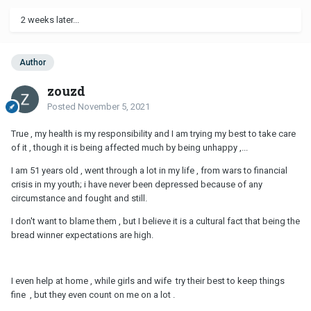
2 weeks later...
Author
zouzd
Posted
November 5, 2021
True , my health is my responsibility and I am trying my best to take care
of it , though it is being affected much by being unhappy ,...
I am 51 years old , went through a lot in my life , from wars to financial
crisis in my youth; i have never been depressed because of any
circumstance and fought and still.
I don't want to blame them , but I believe it is a cultural fact that being the
bread winner expectations are high.
I even help at home , while girls and wife try their best to keep things
fine , but they even count on me on a lot .