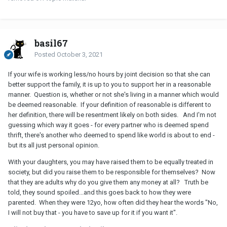
basil67
Posted
October 3, 2021
If your wife is working less/no hours by joint decision so that she can
better support the family, it is up to you to support her in a reasonable
manner. Question is, whether or not she's living in a manner which would
be deemed reasonable. If your definition of reasonable is different to
her definition, there will be resentment likely on both sides. And I'm not
guessing which way it goes - for every partner who is deemed spend
thrift, there's another who deemed to spend like world is about to end -
but its all just personal opinion.
With your daughters, you may have raised them to be equally treated in
society, but did you raise them to be responsible for themselves? Now
that they are adults why do you give them any money at all? Truth be
told, they sound spoiled...and this goes back to how they were
parented. When they were 12yo, how often did they hear the words "No,
I will not buy that - you have to save up for it if you want it".