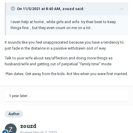
On 11/5/2021 at 8:40 AM, zouzd said:
I even help at home , while girls and wife try their best to keep
things fine , but they even count on me on a lot .
It sounds like you feel unappreciated because you have a tendency to
just fade in the distance in a passive withdrawn sort of way.
Talk to your wife about sex/affection and doing more things as
husband/wife and getting out of perpetual "family time" mode.
Plan dates. Get away from the kids. Act like when you were first married.
1 year later...
Author
zouzd
Posted
March 2, 2023