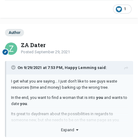
1
Author
ZA Dater
Posted
September 29, 2021
On 9/29/2021 at 7:53 PM, Happy Lemming said:
I get what you are saying... I just don't like to see guys waste
resources (time and money) barking up the wrong tree.
In the end, you want to find a woman that is into
you
and wants to
date
you
.
Its great to daydream about the possibilities in regards to
someone new, but she needs to be on the same page as you.
Expand
Many years ago, I went on a few dates with this woman. She was
a veterinarian, highly intelligent, warm, caring, etc. When I asked