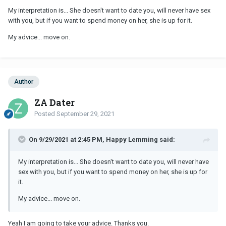
My interpretation is... She doesn't want to date you, will never have sex
with you, but if you want to spend money on her, she is up for it.
My advice... move on.
Author
ZA Dater
Posted
September 29, 2021
On 9/29/2021 at 2:45 PM, Happy Lemming said:
My interpretation is... She doesn't want to date you, will never have
sex with you, but if you want to spend money on her, she is up for
it.
My advice... move on.
Yeah I am going to take your advice. Thanks you.