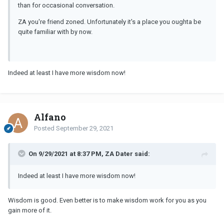
than for occasional conversation.
ZA you're friend zoned. Unfortunately it's a place you oughta be
quite familiar with by now.
Indeed at least I have more wisdom now!
Alfano
Posted
September 29, 2021
On 9/29/2021 at 8:37 PM, ZA Dater said:
Indeed at least I have more wisdom now!
Wisdom is good. Even better is to make wisdom work for you as you
gain more of it.