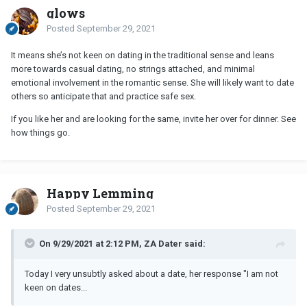
glows
Posted
September 29, 2021
It means she’s not keen on dating in the traditional sense and leans
more towards casual dating, no strings attached, and minimal
emotional involvement in the romantic sense. She will likely want to date
others so anticipate that and practice safe sex.
If you like her and are looking for the same, invite her over for dinner. See
how things go.
Happy Lemming
Posted
September 29, 2021
On 9/29/2021 at 2:12 PM, ZA Dater said:
Today I very unsubtly asked about a date, her response "I am not
keen on dates...