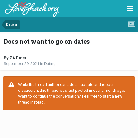
Dating
Does not want to go on dates
By ZA Dater
September 29, 2021
in
Dating
While the thread author can add an update and reopen
discussion, this thread was last posted in over a month ago.
Want to continue the conversation? Feel free to start a new
thread instead!