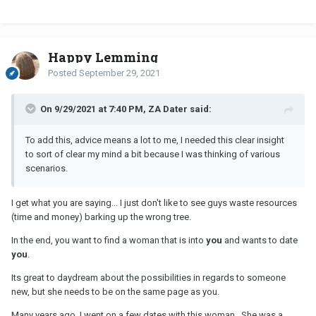
Happy Lemming
Posted
September 29, 2021
On 9/29/2021 at 7:40 PM, ZA Dater said:
To add this, advice means a lot to me, I needed this clear insight
to sort of clear my mind a bit because I was thinking of various
scenarios.
I get what you are saying... I just don't like to see guys waste resources
(time and money) barking up the wrong tree.
In the end, you want to find a woman that is into
you
and wants to date
you
.
Its great to daydream about the possibilities in regards to someone
new, but she needs to be on the same page as you.
Many years ago, I went on a few dates with this woman. She was a