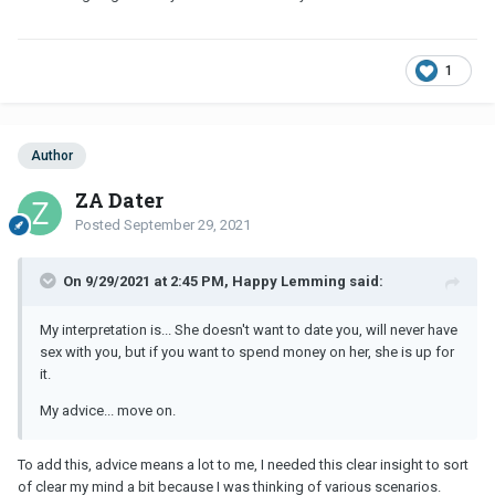
1
Author
ZA Dater
Posted
September 29, 2021
On 9/29/2021 at 2:45 PM, Happy Lemming said:
My interpretation is... She doesn't want to date you, will never have
sex with you, but if you want to spend money on her, she is up for
it.
My advice... move on.
To add this, advice means a lot to me, I needed this clear insight to sort
of clear my mind a bit because I was thinking of various scenarios.