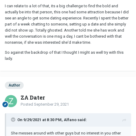
her out for our 5th date, she said the date sounded like fun but
I can relate to a lot of that, its a big challenge to find the bold and
only if we went as friends (which meant I'm never going to have
actually be into that person, this one had some attraction because I did
sex with you). I told her "No thank you, I have enough friends." I
see an angle to get some dating experience. Recently I spent the better
wasn't going to wasted my time and money, trying to
part of a week chatting to someone, setting up a date and she simply
date/entertain this woman if she didn't see me as a romantic
did not show up. Totally ghosted. Another told me she has work and
interest. NEXT!!
well the conversation is one msg a day, I cant be bothered with that
nonsense, if she was interested she'd make time.
Hang in there, brother.
So against the backdrop of that I thought I might as well try with this
lady.
Author
ZA Dater
Posted
September 29, 2021
On 9/29/2021 at 8:30 PM, Alfano said:
She messes around with other guys but no interest in you other