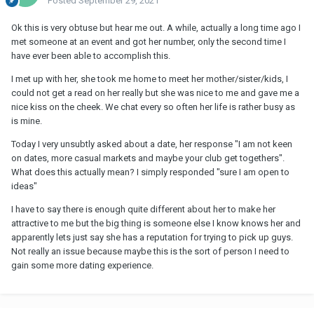
Posted
September 29, 2021
Ok this is very obtuse but hear me out. A while, actually a long time ago I
met someone at an event and got her number, only the second time I
have ever been able to accomplish this.
I met up with her, she took me home to meet her mother/sister/kids, I
could not get a read on her really but she was nice to me and gave me a
nice kiss on the cheek. We chat every so often her life is rather busy as
is mine.
Today I very unsubtly asked about a date, her response "I am not keen
on dates, more casual markets and maybe your club get togethers".
What does this actually mean? I simply responded "sure I am open to
ideas"
I have to say there is enough quite different about her to make her
attractive to me but the big thing is someone else I know knows her and
apparently lets just say she has a reputation for trying to pick up guys.
Not really an issue because maybe this is the sort of person I need to
gain some more dating experience.