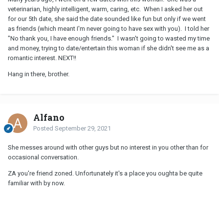
veterinarian, highly intelligent, warm, caring, etc. When I asked her out
for our 5th date, she said the date sounded like fun but only if we went
as friends (which meant I'm never going to have sex with you). I told her
"No thank you, I have enough friends." I wasn't going to wasted my time
and money, trying to date/entertain this woman if she didn't see me as a
romantic interest. NEXT!!
Hang in there, brother.
Alfano
Posted
September 29, 2021
She messes around with other guys but no interest in you other than for
occasional conversation.
ZA you're friend zoned. Unfortunately it's a place you oughta be quite
familiar with by now.