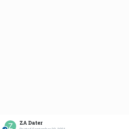
ZA Dater