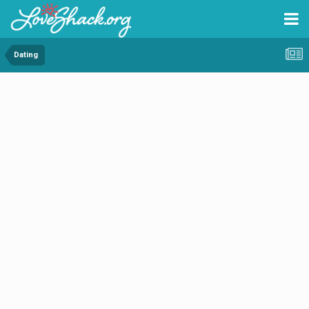
Dating