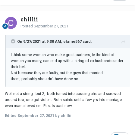
chillii
Posted
September 27, 2021
On 9/27/2021 at 9:30 AM, elaine567 said:
I think some woman who make great partners, ie the kind of
woman you marry, can end up with a string of ex husbands under
their belt.
Not because they are faulty, but the guys that married
them, probably shouldn't have done so.
Well not a string , but 2, both turned into abusing ah's and screwed
around too, one got violent. Both saints until a few yrs into marriage,
even mama loved em. Past is past now.
Edited
September 27, 2021
by chillii