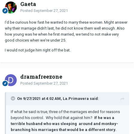
Gaeta
Posted
September 27, 2021
I'd be curious how fast he wanted to marry these women. Might answer
why their marriage didn't last, he did not know them well enough. Also
how young was he when he first married, we tend to not make very
good choices when we're under 25.
I would not judge him right off the bat.
dramafreezone
Posted
September 27, 2021
On 9/27/2021 at 4:02 AM, La.Primavera said:
If what he said is true, three of the marriages ended for reasons
beyond his control. Why hold that against him?
If he was a
terrible husband who was sleeping around and monkey-
branching his marriages that would be a different story.