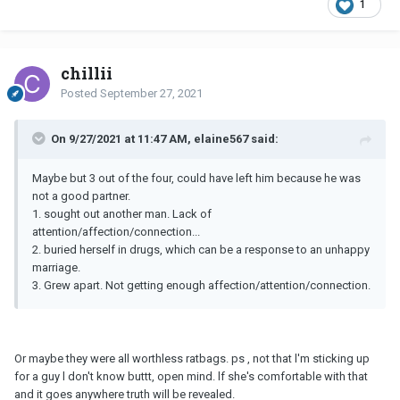
1
chillii
Posted
September 27, 2021
On 9/27/2021 at 11:47 AM, elaine567 said:
Maybe but 3 out of the four, could have left him because he was
not a good partner.
1. sought out another man. Lack of
attention/affection/connection...
2. buried herself in drugs, which can be a response to an unhappy
marriage.
3. Grew apart. Not getting enough affection/attention/connection.
Or maybe they were all worthless ratbags. ps , not that l'm sticking up
for a guy l don't know buttt, open mind. lf she's comfortable with that
and it goes anywhere truth will be revealed.