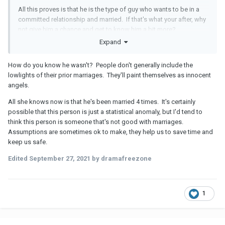
All this proves is that he is the type of guy who wants to be in a
committed relationship and married. If that's what your after, why
not give him a chance and get to know him a bit more?
Expand
How do you know he wasn't? People don't generally include the
lowlights of their prior marriages. They'll paint themselves as innocent
angels.
All she knows now is that he's been married 4 times. It's certainly
possible that this person is just a statistical anomaly, but I'd tend to
think this person is someone that's not good with marriages.
Assumptions are sometimes ok to make, they help us to save time and
keep us safe.
Edited
September 27, 2021
by dramafreezone
1