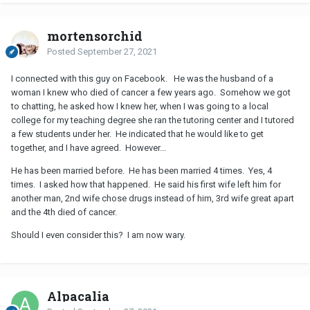
mortensorchid
Posted
September 27, 2021
I connected with this guy on Facebook. He was the husband of a
woman I knew who died of cancer a few years ago. Somehow we got
to chatting, he asked how I knew her, when I was going to a local
college for my teaching degree she ran the tutoring center and I tutored
a few students under her. He indicated that he would like to get
together, and I have agreed. However...
He has been married before. He has been married 4 times. Yes, 4
times. I asked how that happened. He said his first wife left him for
another man, 2nd wife chose drugs instead of him, 3rd wife great apart
and the 4th died of cancer.
Should I even consider this? I am now wary.
Alpacalia