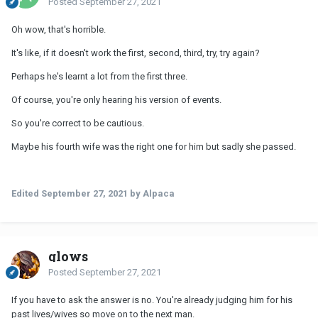
Posted
September 27, 2021
Oh wow, that's horrible.
It's like, if it doesn't work the first, second, third, try, try again?
Perhaps he's learnt a lot from the first three.
Of course, you're only hearing his version of events.
So you're correct to be cautious.
Maybe his fourth wife was the right one for him but sadly she passed.
Edited
September 27, 2021
by Alpaca
glows
Posted
September 27, 2021
If you have to ask the answer is no. You're already judging him for his
past lives/wives so move on to the next man.