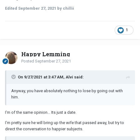
Edited
September 27, 2021
by chillii
1
Happy Lemming
Posted
September 27, 2021
On 9/27/2021 at 3:47 AM, Alvi said:
Anyway, you have absolutely nothing to lose by going out with
him.
I'm of the same opinion... Its just a date.
I'm pretty sure he will bring up the wife that passed away, but try to
direct the conversation to happier subjects.