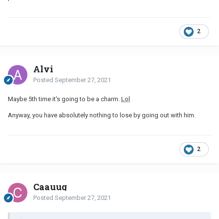
2
Alvi
Posted
September 27, 2021
Maybe 5th time it's going to be a charm.
Lol
Anyway, you have absolutely nothing to lose by going out with him.
2
Caauug
Posted
September 27, 2021