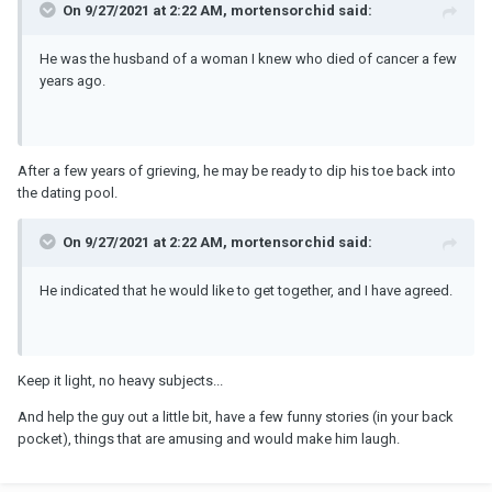
On 9/27/2021 at 2:22 AM, mortensorchid said:
He was the husband of a woman I knew who died of cancer a few
years ago.
After a few years of grieving, he may be ready to dip his toe back into
the dating pool.
On 9/27/2021 at 2:22 AM, mortensorchid said:
He indicated that he would like to get together, and I have agreed.
Keep it light, no heavy subjects...
And help the guy out a little bit, have a few funny stories (in your back
pocket), things that are amusing and would make him laugh.