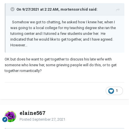
On 9/27/2021 at 2:22 AM, mortensorchid said:
Somehow we got to chatting, he asked how I knew her, when I
was going to a local college for my teaching degree she ran the
tutoring center and I tutored a few students under her. He
indicated that he would like to get together, and I have agreed.
However...
OK but does he want to get together to discuss his late wife with
someone who knew her, some grieving people will do this, or to get
together romantically?
1
elaine567
Posted
September 27, 2021