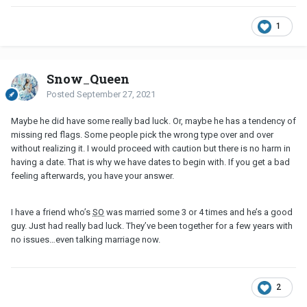
1
Snow_Queen
Posted
September 27, 2021
Maybe he did have some really bad luck. Or, maybe he has a tendency of
missing red flags. Some people pick the wrong type over and over
without realizing it. I would proceed with caution but there is no harm in
having a date. That is why we have dates to begin with. If you get a bad
feeling afterwards, you have your answer.
I have a friend who’s
SO
was married some 3 or 4 times and he’s a good
guy. Just had really bad luck. They’ve been together for a few years with
no issues…even talking marriage now.
2