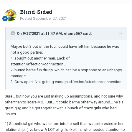
Blind-Sided
Posted
September 27, 2021
On 9/27/2021 at 11:47 AM, elaine567 said:
Maybe but 3 out of the four, could have left him because he was
not a good partner.
1. sought out another man. Lack of
attention/affection/connection...
2. buried herself in drugs, which can be a response to an unhappy
marriage.
3. Grew apart. Not getting enough affection/attention/connection.
Sure... but now you are just making up assumptions, and not sure why
other than to scare MO. But... it could be the other way around... he's a
great guy, and he got together with a bunch of crazy girls who had
issues.
1) Superficial girl who was more into herself than was interested in her
relationship. (I've know A LOT of girls like this, who needed attention to