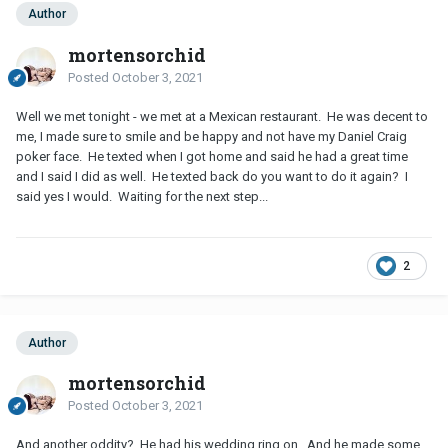
Author
mortensorchid
Posted
October 3, 2021
Well we met tonight - we met at a Mexican restaurant. He was decent to
me, I made sure to smile and be happy and not have my Daniel Craig
poker face. He texted when I got home and said he had a great time
and I said I did as well. He texted back do you want to do it again? I
said yes I would. Waiting for the next step...
2
Author
mortensorchid
Posted
October 3, 2021
And another oddity? He had his wedding ring on. And he made some