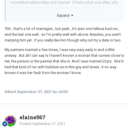
committed relationship and married. If that's what your after, why
not give him a chance and get to know him a bit more?
Expand
Tbh , that's a lot of marriages , but yeah , it's also one helluva bad run ,
and the last one well , so l'm pretty well with above. Besides, you aren't
marrying him yet , if you really like him though why not try a date or two.
My partners married a few times, l was very wary early in and a little
uneasy . But all l can say is l haven't known a woman that comes close to
her, the person or the partner that she is. And l was married 22yrs. She'd
had that kind of run with hubbies as in this guy and wives , it no way
known it was her fault from the woman l know.
Edited
September 27, 2021
by chillii
elaine567
Posted
September 27, 2021