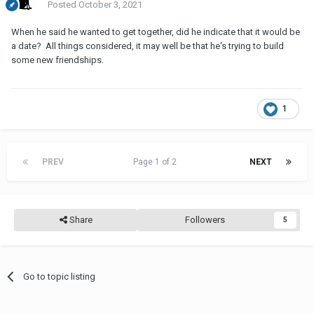
Posted
October 3, 2021
When he said he wanted to get together, did he indicate that it would be
a date? All things considered, it may well be that he's trying to build
some new friendships.
1
PREV
Page 1 of 2
NEXT
Share
Followers
5
Go to topic listing