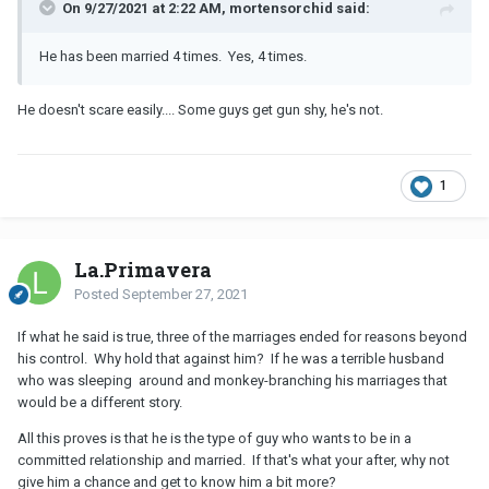
On 9/27/2021 at 2:22 AM, mortensorchid said:
He has been married 4 times. Yes, 4 times.
He doesn't scare easily.... Some guys get gun shy, he's not.
1
La.Primavera
Posted
September 27, 2021
If what he said is true, three of the marriages ended for reasons beyond
his control. Why hold that against him? If he was a terrible husband
who was sleeping around and monkey-branching his marriages that
would be a different story.
All this proves is that he is the type of guy who wants to be in a
committed relationship and married. If that's what your after, why not
give him a chance and get to know him a bit more?