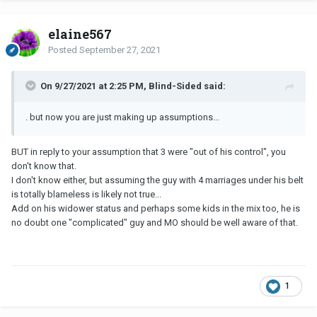
elaine567
Posted
September 27, 2021
On 9/27/2021 at 2:25 PM, Blind-Sided said:
. but now you are just making up assumptions...
BUT in reply to your assumption that 3 were "out of his control", you
don't know that.
I don't know either, but assuming the guy with 4 marriages under his belt
is totally blameless is likely not true...
Add on his widower status and perhaps some kids in the mix too, he is
no doubt one "complicated" guy and MO should be well aware of that.
1