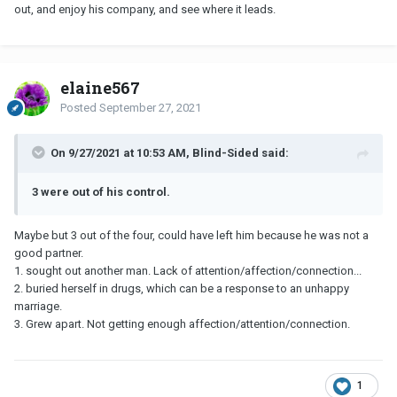
out, and enjoy his company, and see where it leads.
elaine567
Posted
September 27, 2021
On 9/27/2021 at 10:53 AM, Blind-Sided said:
3 were out of his control.
Maybe but 3 out of the four, could have left him because he was not a
good partner.
1. sought out another man. Lack of attention/affection/connection...
2. buried herself in drugs, which can be a response to an unhappy
marriage.
3. Grew apart. Not getting enough affection/attention/connection.
1