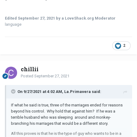
Edited
September 27, 2021
by a LoveShack.org Moderator
language
2
chillii
Posted
September 27, 2021
On 9/27/2021 at 4:02 AM, La.Primavera said:
If what he said is true, three of the marriages ended for reasons
beyond his control. Why hold that against him? If he was a
terrible husband who was sleeping around and monkey-
branching his marriages that would be a different story.
All this proves is that he is the type of guy who wants to be in a