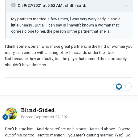
On 9/27/2021 at 5:52 AM, chillii said:
My partners married a few times, l was very wary early in and a
little uneasy . But all l can say is l haven't known a woman that
comes close to her, the person or the partner that she is.
I think some woman who make great partners, ie the kind of woman you
marry, can end up with a string of ex husbands under their belt.
Not because they are faulty, but the guys that married them, probably
shouldn't have done so.
1
Blind-Sided
Posted
September 27, 2021
Don't blame him. And don't reflect on his past. As said above... 3 were
out of his control. Not to mention... you aren't getting married. (Yet) Go