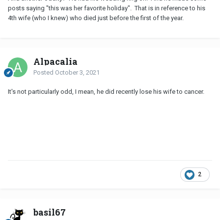
posts saying "this was her favorite holiday". That is in reference to his
4th wife (who I knew) who died just before the first of the year.
Alpacalia
Posted
October 3, 2021
It's not particularly odd, I mean, he did recently lose his wife to cancer.
2
basil67