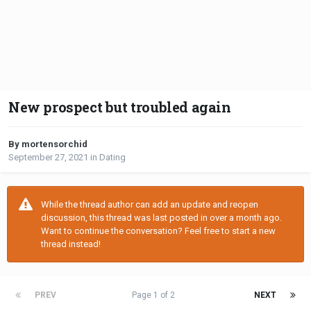
New prospect but troubled again
By mortensorchid
September 27, 2021
in
Dating
While the thread author can add an update and reopen
discussion, this thread was last posted in over a month ago.
Want to continue the conversation? Feel free to start a new
thread instead!
PREV
Page 1 of 2
NEXT