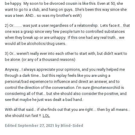
be happy. My soon to be divorced cousin is like this. Even at 50, she
want to go to a club, and hang on guys. She's been this way since she
was a teen. AND... so was my brother's exW)
2) Or.......... was just a user regardless of a relationship. Lets face it... that
one was a grasp since very few people turn to controlled substances
when they break up or are unhappy. If this one had any real truth... we
would all be alcoholics/drug users.
3) Or... weren't really ever into each other to start with, but didn't want to
be alone. (or any of a thousand reasons)
Anyway... I always appreciate your opinions, and you really helped me
through a dark time... but this replay feels like you are using a
personal/bad experience to influence and direct an answer, and to
control the direction of the conversation. I'm sure
@mortensorchid
is
considering all of that... but she should also consider the positive, and
see that maybe he just was dealt a bad hand.
With all that said... if she finds out that you are right.... then by all means...
she should run fast !!
LOL
Edited
September 27, 2021
by Blind-Sided