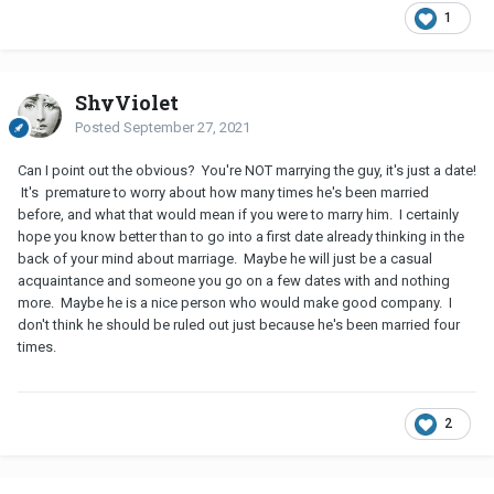
1
ShyViolet
Posted
September 27, 2021
Can I point out the obvious? You're NOT marrying the guy, it's just a date!
It's premature to worry about how many times he's been married
before, and what that would mean if you were to marry him. I certainly
hope you know better than to go into a first date already thinking in the
back of your mind about marriage. Maybe he will just be a casual
acquaintance and someone you go on a few dates with and nothing
more. Maybe he is a nice person who would make good company. I
don't think he should be ruled out just because he's been married four
times.
2