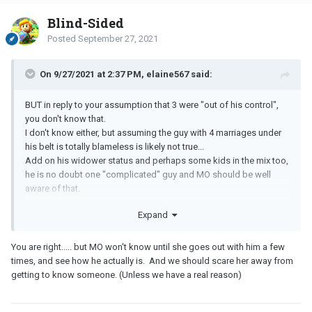
Blind-Sided
Posted
September 27, 2021
On 9/27/2021 at 2:37 PM, elaine567 said:
BUT in reply to your assumption that 3 were "out of his control",
you don't know that.
I don't know either, but assuming the guy with 4 marriages under
his belt is totally blameless is likely not true...
Add on his widower status and perhaps some kids in the mix too,
he is no doubt one "complicated" guy and MO should be well
aware of that.
Expand
You are right..... but MO won't know until she goes out with him a few
times, and see how he actually is. And we should scare her away from
getting to know someone. (Unless we have a real reason)