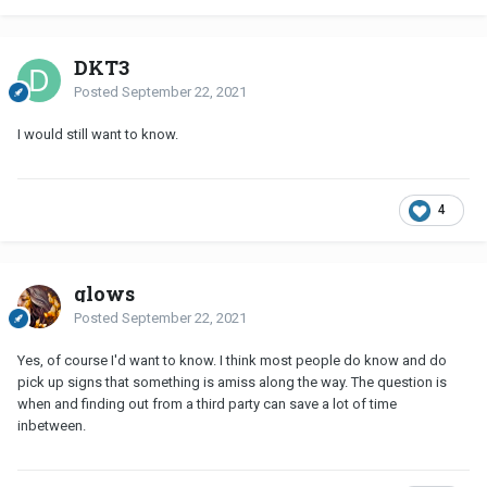
DKT3
Posted
September 22, 2021
I would still want to know.
4
glows
Posted
September 22, 2021
Yes, of course I'd want to know. I think most people do know and do
pick up signs that something is amiss along the way. The question is
when and finding out from a third party can save a lot of time
inbetween.