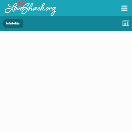
Infidelity