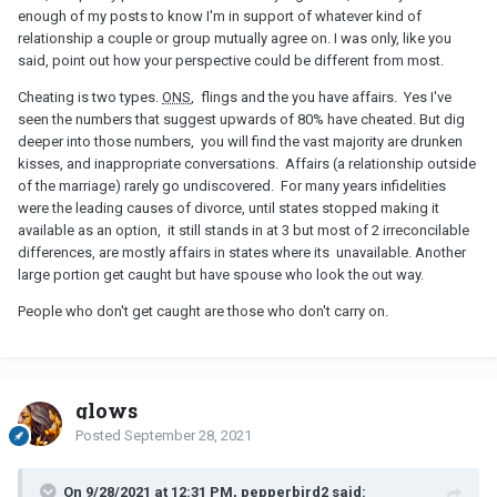
most people get caught cheating during their
third
affair and it
enough of my posts to know I'm in support of whatever kind of
takes an average of
four years
for adultery to be exposed — most
relationship a couple or group mutually agree on. I was only, like you
commonly through text messages. Only 11 percent were caught
said, point out how your perspective could be different from most.
during their first affair, and 12 percent were caught during their
Cheating is two types.
ONS
, flings and the you have affairs. Yes I've
second.
seen the numbers that suggest upwards of 80% have cheated. But dig
I stand by my assertion.
deeper into those numbers, you will find the vast majority are drunken
kisses, and inappropriate conversations. Affairs (a relationship outside
of the marriage) rarely go undiscovered. For many years infidelities
were the leading causes of divorce, until states stopped making it
available as an option, it still stands in at 3 but most of 2 irreconcilable
differences, are mostly affairs in states where its unavailable. Another
large portion get caught but have spouse who look the out way.
People who don't get caught are those who don't carry on.
glows
Posted
September 28, 2021
On 9/28/2021 at 12:31 PM, pepperbird2 said: