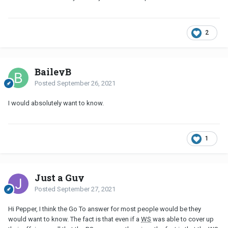
2
BaileyB
Posted
September 26, 2021
I would absolutely want to know.
1
Just a Guy
Posted
September 27, 2021
Hi Pepper, I think the Go To answer for most people would be they
would want to know. The fact is that even if a
WS
was able to cover up