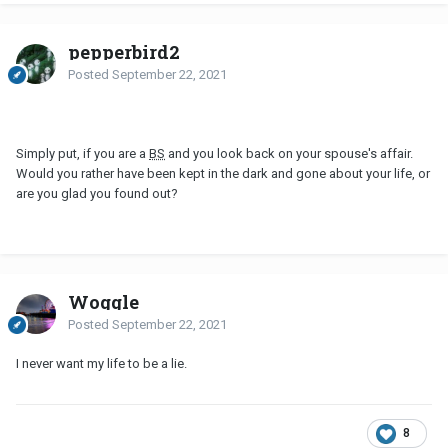
pepperbird2
Posted
September 22, 2021
Simply put, if you are a
BS
and you look back on your spouse's affair.
Would you rather have been kept in the dark and gone about your life, or
are you glad you found out?
Woggle
Posted
September 22, 2021
I never want my life to be a lie.
8