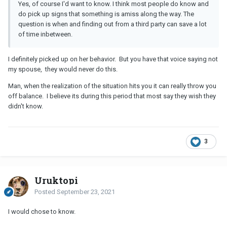
Yes, of course I'd want to know. I think most people do know and
do pick up signs that something is amiss along the way. The
question is when and finding out from a third party can save a lot
of time inbetween.
I definitely picked up on her behavior. But you have that voice saying not
my spouse, they would never do this.
Man, when the realization of the situation hits you it can really throw you
off balance. I believe its during this period that most say they wish they
didn't know.
3
Uruktopi
Posted
September 23, 2021
I would chose to know.