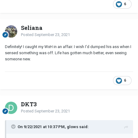
6
Seliana
Posted
September 23, 2021
Definitely! I caught my WxH in an affair. I wish I'd dumped his ass when I
sensed something was off. Life has gotten much better, even seeing
someone new.
6
DKT3
Posted
September 23, 2021
On 9/22/2021 at 10:37 PM, glows said: