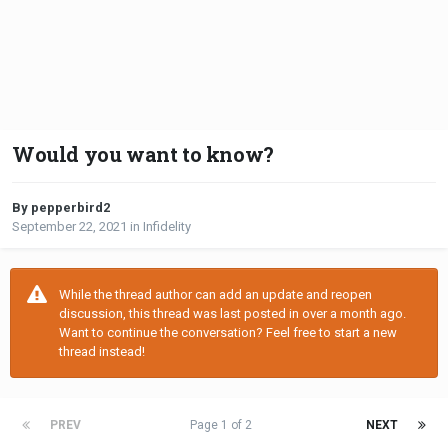
Would you want to know?
By pepperbird2
September 22, 2021
in
Infidelity
While the thread author can add an update and reopen
discussion, this thread was last posted in over a month ago.
Want to continue the conversation? Feel free to start a new
thread instead!
PREV
Page 1 of 2
NEXT