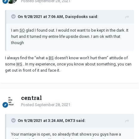
Posted
September 28, 2021
On 9/28/2021 at 7:06 AM, Daisydooks said:
I am
SO
glad I found out. I would not want to be kept in the dark. It
hurt and it turned my entire life upside down. I am ok with that
though
I always find the "what a
BS
doesn't know won't hurt them" attitude of
some
WS
. In my experience, once you know about something, you can
get out in front of it and face it.
central
Posted
September 28, 2021
On 9/28/2021 at 3:24 AM, DKT3 said:
Your marriage is open, so already that shows you guys have a