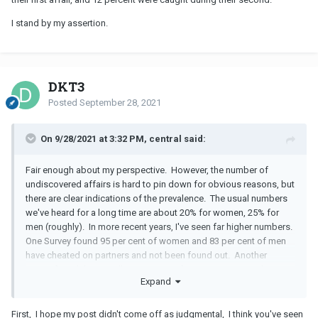
I stand by my assertion.
DKT3
Posted
September 28, 2021
On 9/28/2021 at 3:32 PM, central said:
Fair enough about my perspective. However, the number of
undiscovered affairs is hard to pin down for obvious reasons, but
there are clear indications of the prevalence. The usual numbers
we've heard for a long time are about 20% for women, 25% for
men (roughly). In more recent years, I've seen far higher numbers.
One Survey found 95 per cent of women and 83 per cent of men
have cheated on partners and not been found out. Another
survey found the overall percentage of straying spouses that
Expand
never get found out is 89 per cent. The journal of Marriage and
Divorce concludes that a mind blowing 70% of married Americans
cheat at least once in their marriage. Yet another found out that
First, I hope my post didn't come off as judgmental, I think you've seen