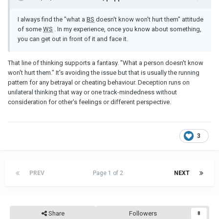
I always find the "what a
BS
doesn't know won't hurt them" attitude
of some
WS
. In my experience, once you know about something,
you can get out in front of it and face it.
That line of thinking supports a fantasy. "What a person doesn't know
won't hurt them." It's avoiding the issue but that is usually the running
pattern for any betrayal or cheating behaviour. Deception runs on
unilateral thinking that way or one track-mindedness without
consideration for other's feelings or different perspective.
3
PREV
Page 1 of 2
NEXT
Share
Followers
8