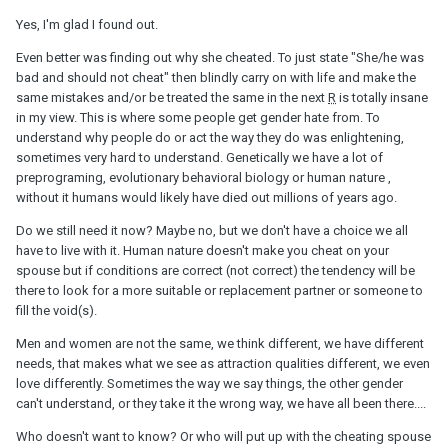
Yes, I'm glad I found out.
Even better was finding out why she cheated. To just state "She/he was
bad and should not cheat" then blindly carry on with life and make the
same mistakes and/or be treated the same in the next
R
is totally insane
in my view. This is where some people get gender hate from. To
understand why people do or act the way they do was enlightening,
sometimes very hard to understand. Genetically we have a lot of
preprograming, evolutionary behavioral biology or human nature ,
without it humans would likely have died out millions of years ago.
Do we still need it now? Maybe no, but we don't have a choice we all
have to live with it. Human nature doesn't make you cheat on your
spouse but if conditions are correct (not correct) the tendency will be
there to look for a more suitable or replacement partner or someone to
fill the void(s).
Men and women are not the same, we think different, we have different
needs, that makes what we see as attraction qualities different, we even
love differently. Sometimes the way we say things, the other gender
can't understand, or they take it the wrong way, we have all been there....
Who doesn't want to know? Or who will put up with the cheating spouse