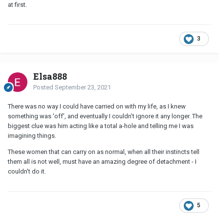
at first.
3
Elsa888
Posted
September 23, 2021
There was no way I could have carried on with my life, as I knew
something was 'off', and eventually I couldn't ignore it any longer. The
biggest clue was him acting like a total a-hole and telling me I was
imagining things.
These women that can carry on as normal, when all their instincts tell
them all is not well, must have an amazing degree of detachment - I
couldn't do it.
5