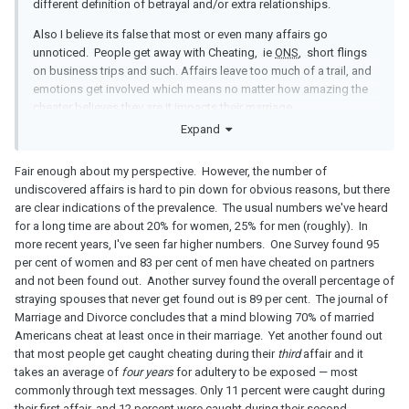
different definition of betrayal and/or extra relationships.
Also I believe its false that most or even many affairs go
unnoticed. People get away with Cheating, ie
ONS
, short flings
on business trips and such. Affairs leave too much of a trail, and
emotions get involved which means no matter how amazing the
cheater believes they are it impacts their marriage.
Expand
Fair enough about my perspective. However, the number of
undiscovered affairs is hard to pin down for obvious reasons, but there
are clear indications of the prevalence. The usual numbers we've heard
for a long time are about 20% for women, 25% for men (roughly). In
more recent years, I've seen far higher numbers. One Survey found 95
per cent of women and 83 per cent of men have cheated on partners
and not been found out. Another survey found the overall percentage of
straying spouses that never get found out is 89 per cent. The journal of
Marriage and Divorce concludes that a mind blowing 70% of married
Americans cheat at least once in their marriage. Yet another found out
that most people get caught cheating during their
third
affair and it
takes an average of
four years
for adultery to be exposed — most
commonly through text messages. Only 11 percent were caught during
their first affair, and 12 percent were caught during their second.