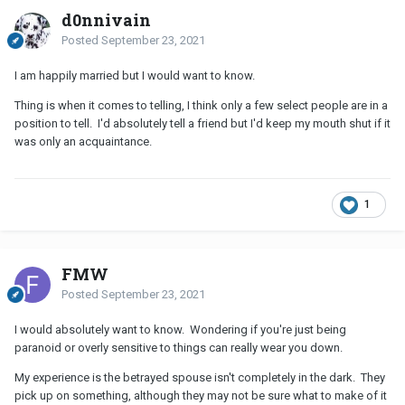
d0nnivain
Posted
September 23, 2021
I am happily married but I would want to know.
Thing is when it comes to telling, I think only a few select people are in a
position to tell. I'd absolutely tell a friend but I'd keep my mouth shut if it
was only an acquaintance.
1
FMW
Posted
September 23, 2021
I would absolutely want to know. Wondering if you're just being
paranoid or overly sensitive to things can really wear you down.
My experience is the betrayed spouse isn't completely in the dark. They
pick up on something, although they may not be sure what to make of it