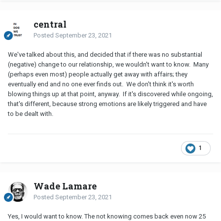
central
Posted
September 23, 2021
We've talked about this, and decided that if there was no substantial
(negative) change to our relationship, we wouldn't want to know. Many
(perhaps even most) people actually get away with affairs; they
eventually end and no one ever finds out. We don't think it's worth
blowing things up at that point, anyway. If it's discovered while ongoing,
that's different, because strong emotions are likely triggered and have
to be dealt with.
1
Wade Lamare
Posted
September 23, 2021
Yes, I would want to know. The not knowing comes back even now 25