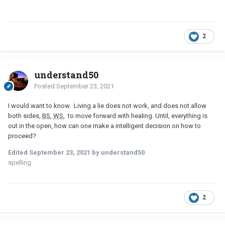
2
understand50
Posted
September 23, 2021
I would want to know. Living a lie does not work, and does not allow
both sides,
BS
,
WS
, to move forward with healing. Until, everything is
out in the open, how can one make a intelligent decision on how to
proceed?
Edited
September 23, 2021
by understand50
spelling
2