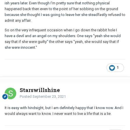
ish years later. Even though I'm pretty sure that nothing physical
happened back then even to the point of her sobbing on the ground
because she thought I was going to leave her she steadfastly refused to
admit any affair.
So on the very infrequent occasion when I go down the rabbit hole I
have a devil and an angel on my shoulders. One says "yeah she would
say that if she were guilty" the other says "yeah, she would say that if
she were innocent."
1
Starswillshine
Posted
September 23, 2021
It is easy with hindsight, but I am definitely happy that I know now. And I
would always want to know. I never want to live a life that is a lie.