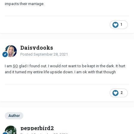
impacts their marriage.
1
Daisydooks
Posted
September 28, 2021
I am
SO
glad I found out. I would not want to be kept in the dark. It hurt
and it turned my entire life upside down. I am ok with that though
2
Author
pepperbird2