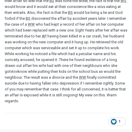
their affair so well that the
BS
was none the wiser, the fact is that the
WS
would know and it would eat at their conscience like a virus eating at
their entrails. Also, the fact is that the
BS
would be living a lie and God
forbid if the
BS
discovered the affair by accident years later. I remember
the case of a
WW
who had kept a record of her affair on her computer
which had been replaced with a new one. Eight Yeats after her affair was
terminated due to her
AP
having been killed in a car crash, her husband
was working on the new computer and it hung up. He retrieved the old
computer which was serviceable and set it up to complete his work.
While working he noticed a file which had a peculiar name and his
curiosity aroused, he opened it. There he found evidence of a long
drawn out affair his wife had with one of their neighbours who she
gotvtovknow while putting their kids on the school bus as would the
neighbour. The result was a divorce and the
WW
finally committed
suicide due to having fallen into depression if I remember rightly. Some
of you may remember that case. I think for all concerned, it is better that
an affair is exposed while it is still ongoing! My view on this. Warm
regards.
1