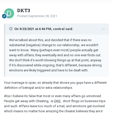
DKT3
Posted
September 28, 2021
On 9/23/2021 at 4:46 PM, central said:
We've talked about this, and decided that if there was no
substantial (negative) change to our relationship, we wouldn't
want to know. Many (perhaps even most) people actually get
away with affairs; they eventually end and no one ever finds out.
We don't think it's worth blowing things up at that point, anyway.
If it's discovered while ongoing, that's different, because strong
emotions are likely triggered and have to be dealt with.
Your marriage is open, so already that shows you guys have a different
definition of betrayal and/or extra relationships.
Also I believe its false that most or even many affairs go unnoticed.
People get away with Cheating, ie
ONS
, short flings on business trips
and such. Affairs leave too much of a trail, and emotions get involved
which means no matter how amazing the cheater believes they are it