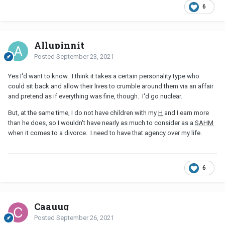
6
Allupinnit
Posted
September 23, 2021
Yes I'd want to know. I think it takes a certain personality type who
could sit back and allow their lives to crumble around them via an affair
and pretend as if everything was fine, though. I'd go nuclear.
But, at the same time, I do not have children with my
H
and I earn more
than he does, so I wouldn't have nearly as much to consider as a
SAHM
when it comes to a divorce. I need to have that agency over my life.
6
Caauug
Posted
September 26, 2021