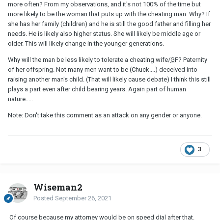
more often? From my observations, and it's not 100% of the time but
more likely to be the woman that puts up with the cheating man. Why? If
she has her family (children) and he is still the good father and filling her
needs. He is likely also higher status. She will likely be middle age or
older. This will likely change in the younger generations.
Why will the man be less likely to tolerate a cheating wife/
GF
? Paternity
of her offspring. Not many men want to be (Chuck....) deceived into
raising another man's child. (That will likely cause debate) I think this still
plays a part even after child bearing years. Again part of human
nature.....
Note: Don't take this comment as an attack on any gender or anyone.
3
Wiseman2
Posted
September 26, 2021
Of course because my attorney would be on speed dial after that.