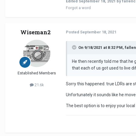
Edited
September 18, 2021
by fallen
Forgot a word
Wiseman2
Posted
September 18, 2021
On 9/18/2021 at 8:32 PM, falle
He then recently told me that he g
that each of us got used to live d
Established Members
Sorry this happened. true LDRs are str
21.6k
Unfortunately it sounds like he move
The best option is to enjoy your loca