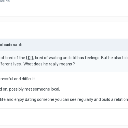
clouds
nclouds said:
ot tired of the
LDR
, tired of waiting and still has feelings. But he also 
ifferent lives. What does he really means ?
essful and difficult.
d on, possibly met someone local.
l life and enjoy dating someone you can see regularly and build a relation