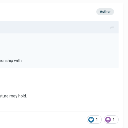
Author
ionship with.
future may hold.
1
1