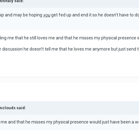
InItaly said:
ship and may be hoping
you
get fed up and end it so he doesn't have to do
elling me that he still loves me and that he misses my physical presence
ur discussion he doesn’t tell me that he loves me anymore but just send t
enclouds said:
oves me and that he misses my physical presence would just have been a w