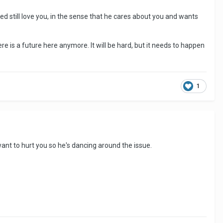
eed still love you, in the sense that he cares about you and wants
re is a future here anymore. It will be hard, but it needs to happen
1
t want to hurt you so he's dancing around the issue.