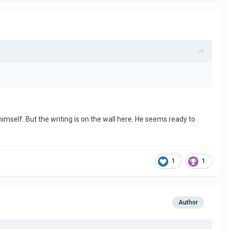
himself. But the writing is on the wall here. He seems ready to
1
1
Author