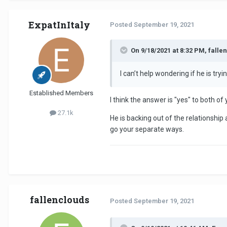
ExpatInItaly
Posted
September 19, 2021
On 9/18/2021 at 8:32 PM, falle
I can’t help wondering if he is t
Established Members
I think the answer is "yes" to both of
27.1k
He is backing out of the relationshi
go your separate ways.
fallenclouds
Posted
September 19, 2021