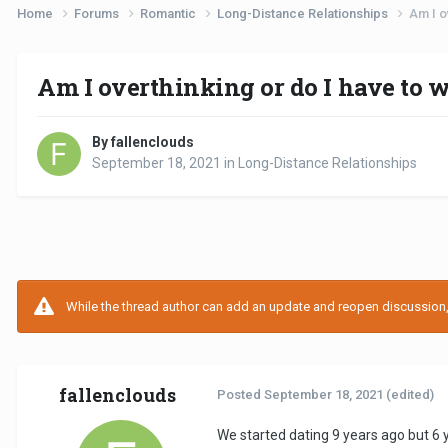
Home
Forums
Romantic
Long-Distance Relationships
Am I o
Am I overthinking or do I have to w
By fallenclouds
September 18, 2021
in
Long-Distance Relationships
While the thread author can add an update and reopen discussion, t
fallenclouds
Posted
September 18, 2021
(edited)
We started dating 9 years ago but 6 