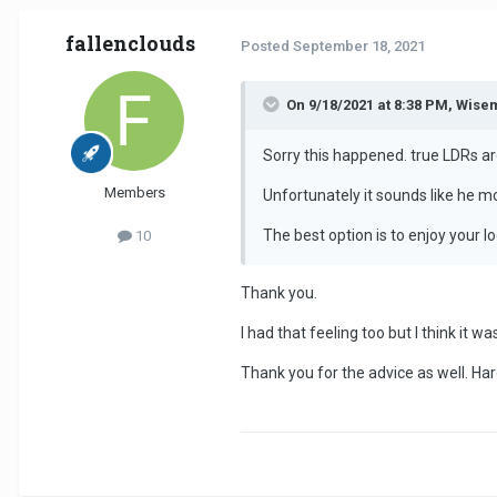
fallenclouds
Posted
September 18, 2021
On 9/18/2021 at 8:38 PM, Wise
Sorry this happened. true LDRs are
Members
Unfortunately it sounds like he m
The best option is to enjoy your l
10
Thank you.
I had that feeling too but I think it wa
Thank you for the advice as well. Har