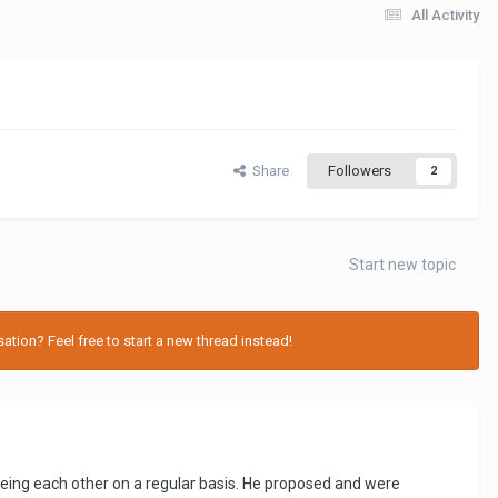
All Activity
Share
Followers
2
Start new topic
tion? Feel free to start a new thread instead!
eeing each other on a regular basis. He proposed and were