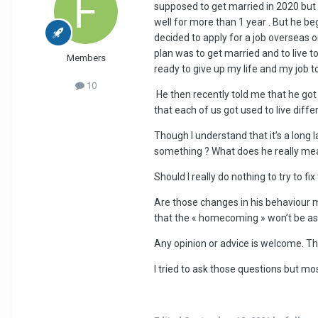
supposed to get married in 2020 but
well for more than 1 year . But he b
decided to apply for a job overseas o
plan was to get married and to live 
Members
ready to give up my life and my job to
10
He then recently told me that he got 
that each of us got used to live diffe
Though I understand that it’s a long 
something ? What does he really me
Should I really do nothing to try to fix
Are those changes in his behaviour mi
that the « homecoming » won’t be as
Any opinion or advice is welcome. Th
I tried to ask those questions but mo