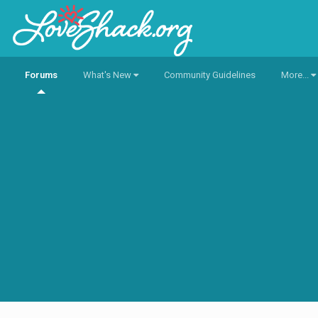
Forums
What's New
Community Guidelines
More...