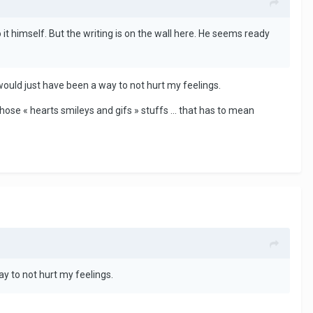
 it himself. But the writing is on the wall here. He seems ready
 would just have been a way to not hurt my feelings.
hose « hearts smileys and gifs » stuffs ... that has to mean
ay to not hurt my feelings.