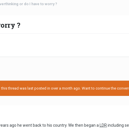
verthinking or do I have to worry ?
orry ?
his thread was last posted in over a month ago. Want to continue the conversa
years ago he went back to his country. We then began a
LDR
including s