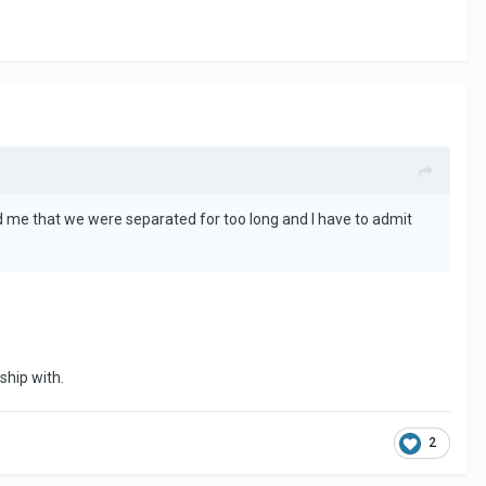
told me that we were separated for too long and I have to admit
ship with.
2