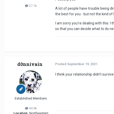
27.1k
A lot of people have trouble being di
the best for you - but not the kind of 
I am sorry you're dealing with this. 
so that you can decide what to do ne
d0nnivain
Posted
September 19, 2021
I think your relationship didn't survi
Established Members
44.9k
Location:
Northeastern