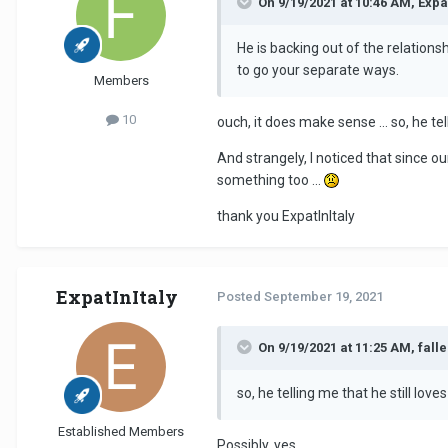
On 9/19/2021 at 10:46 AM, Expat
He is backing out of the relation
to go your separate ways.
Members
10
ouch, it does make sense ... so, he t
And strangely, I noticed that since o
something too ...
thank you ExpatInItaly
ExpatInItaly
Posted
September 19, 2021
On 9/19/2021 at 11:25 AM, fall
so, he telling me that he still l
Established Members
Possibly, yes.