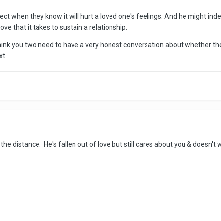
rect when they know it will hurt a loved one's feelings. And he might ind
love that it takes to sustain a relationship.
I think you two need to have a very honest conversation about whether the
xt.
ve the distance. He's fallen out of love but still cares about you & doesn'