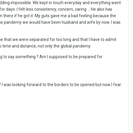
dding impossible. We kept in touch everyday and everything went
r days. I felt less consistency, concern, caring … He also has
m there if he got it. My guts gave me a bad feeling because the
for the pandemy we would have been husband and wife by now. I was
ld me that we were separated for too long and that I have to admit
e to time and distance, not only the global pandemy.
rying to say something ? Am I supposed to be prepared for
? I was looking forward to the borders to be opened but now I fear