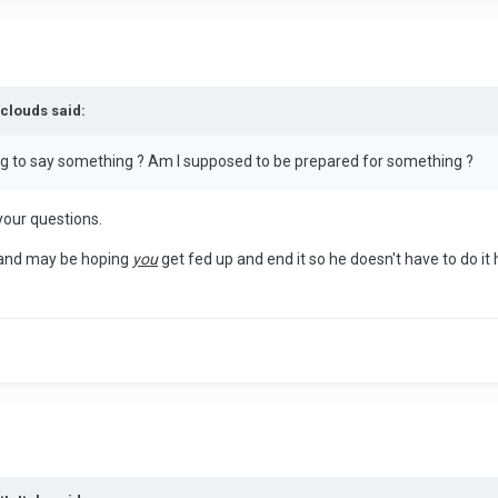
nclouds said:
rying to say something ? Am I supposed to be prepared for something ?
 your questions.
p and may be hoping
you
get fed up and end it so he doesn't have to do it 