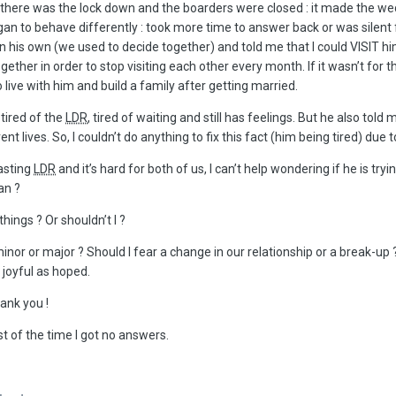
 there was the lock down and the boarders were closed : it made the we
egan to behave differently
:
took more time to answer back or was silent fo
n his own (we used to decide together) and told me that I could VISIT hi
together in order to stop visiting each other every month. If it wasn’t 
 live with him and build a family after getting married.
tired of the
LDR
, tired of waiting and still has feelings. But he also to
rent lives. So, I couldn’t do anything to fix this fact (him being tired) du
lasting
LDR
and it’s hard for both of us, I can’t help wondering if he is t
an ?
 things ? Or shouldn’t I ?
nor or major ? Should I fear a change in our relationship or a break-up 
 joyful as hoped.
ank you !
st of the time I got no answers.