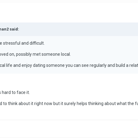
man2 said:
 stressful and difficult.
oved on, possibly met someone local.
ocal life and enjoy dating someone you can see regularly and build a relat
s hard to face it.
d to think about it right now but it surely helps thinking about what the 