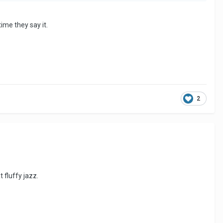
ime they say it.
2
 fluffy jazz.