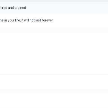
m tired and drained
 in your life, it will not last forever.