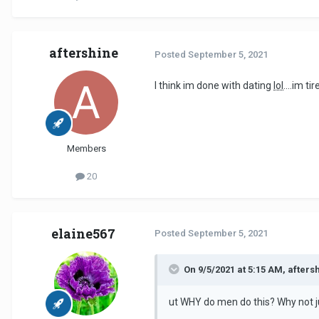
aftershine
Posted
September 5, 2021
I think im done with dating
lol
....im t
Members
20
elaine567
Posted
September 5, 2021
On 9/5/2021 at 5:15 AM, afters
ut WHY do men do this? Why not ju