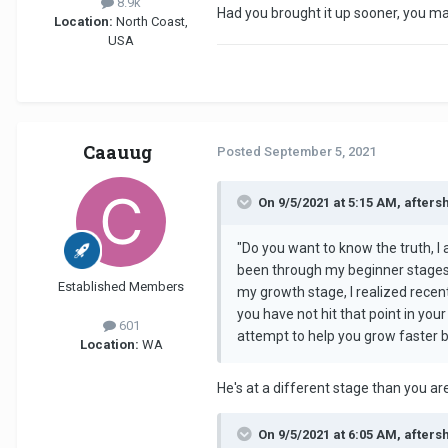
8.9k
Had you brought it up sooner, you m
Location:
North Coast,
USA
Caauug
Posted
September 5, 2021
On 9/5/2021 at 5:15 AM, afters
"Do you want to know the truth, I a
been through my beginner stages a
Established Members
my growth stage, I realized recen
you have not hit that point in you
601
attempt to help you grow faster but
Location:
WA
He's at a different stage than you a
On 9/5/2021 at 6:05 AM, afters