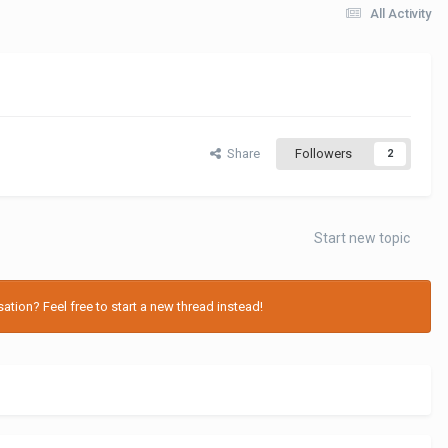
All Activity
Share
Followers
2
Start new topic
tion? Feel free to start a new thread instead!