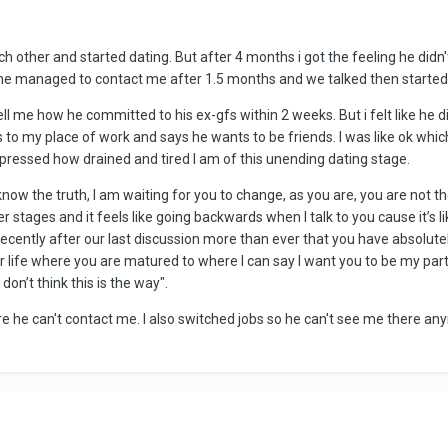
ch other and started dating. But after 4 months i got the feeling he didn't 
he managed to contact me after 1.5 months and we talked then started 
tell me how he committed to his ex-gfs within 2 weeks. But i felt like he di
to my place of work and says he wants to be friends. I was like ok whic
 expressed how drained and tired I am of this unending dating stage.
ow the truth, I am waiting for you to change, as you are, you are not the 
 stages and it feels like going backwards when I talk to you cause it’s l
recently after our last discussion more than ever that you have absolut
r life where you are matured to where I can say I want you to be my partne
don’t think this is the way".
ure he can't contact me. I also switched jobs so he can't see me there a