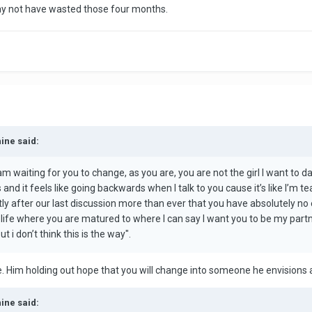
ay not have wasted those four months.
hine said:
m waiting for you to change, as you are, you are not the girl I want to da
nd it feels like going backwards when I talk to you cause it’s like I’m t
tly after our last discussion more than ever that you have absolutely n
r life where you are matured to where I can say I want you to be my partner
 i don’t think this is the way".
re. Him holding out hope that you will change into someone he envisions 
hine said: