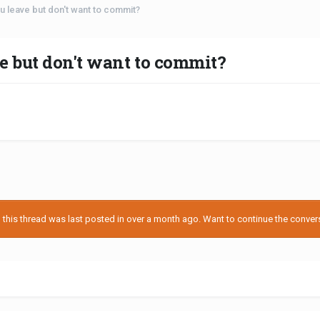
 leave but don't want to commit?
e but don't want to commit?
his thread was last posted in over a month ago. Want to continue the conversa