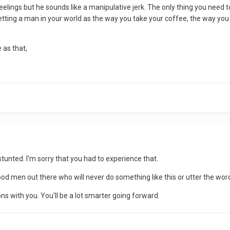
feelings but he sounds like a manipulative jerk. The only thing you need
letting a man in your world as the way you take your coffee, the way yo
 as that,
tunted. I’m sorry that you had to experience that.
ood men out there who will never do something like this or utter the wor
ns with you. You’ll be a lot smarter going forward.