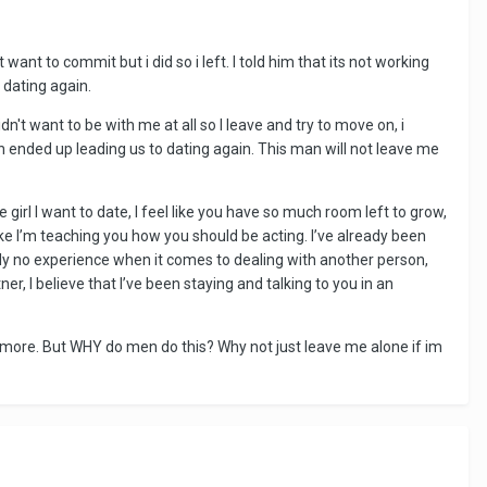
want to commit but i did so i left. I told him that its not working
dating again.
dn't want to be with me at all so I leave and try to move on, i
h ended up leading us to dating again. This man will not leave me
girl I want to date, I feel like you have so much room left to grow,
ike I’m teaching you how you should be acting. I’ve already been
ely no experience when it comes to dealing with another person,
r, I believe that I’ve been staying and talking to you in an
nymore. But WHY do men do this? Why not just leave me alone if im