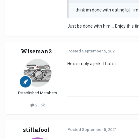
I think im done with dating
lol
....i
Just be done with him.... Enjoy this time
Wiseman2
Posted
September 5, 2021
He's simply a jerk. That's it.
Established Members
21.6k
stillafool
Posted
September 5, 2021