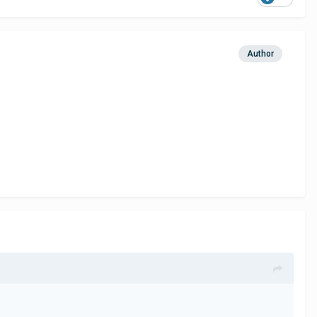
Author