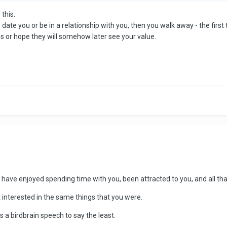
 this.
ate you or be in a relationship with you, then you walk away - the first t
 or hope they will somehow later see your value.
have enjoyed spending time with you, been attracted to you, and all that
 interested in the same things that you were.
 a birdbrain speech to say the least.