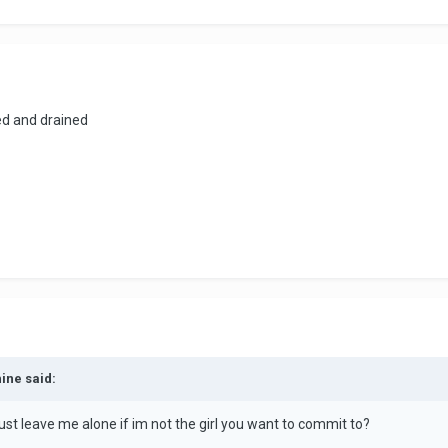
ired and drained
hine said:
st leave me alone if im not the girl you want to commit to?