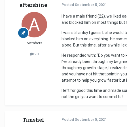
aftershine
Posted
September 5, 2021
I have a male friend (22), we liked ea
and blocked him on most things but 
I was still antsy I guess bc he would 
blocked him on everything. He comes 
Members
alone. But this time, after a while I
20
He responded with: "Do you want to kn
I’ve already been through my beginner
through my growth stage, I realized 
and you have not hit that point in you
attempt to help you grow faster but i 
I left for good this time and made s
not the girl you want to commit to?
Timshel
Posted
September 5, 2021