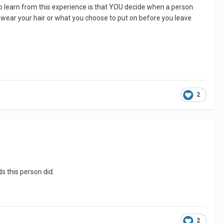
 to learn from this experience is that YOU decide when a person
u wear your hair or what you choose to put on before you leave
2
ds this person did.
2