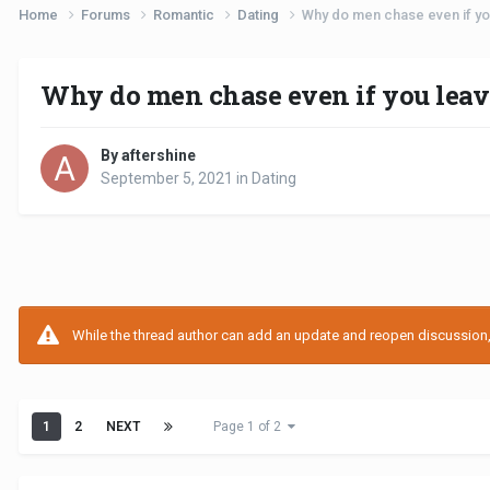
Home
Forums
Romantic
Dating
Why do men chase even if you
Why do men chase even if you leav
By aftershine
September 5, 2021
in
Dating
While the thread author can add an update and reopen discussion, t
1
2
NEXT
Page 1 of 2