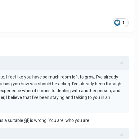
1
te, I feel like you have so much room left to grow, I’ve already
eaching you how you should be acting. I’ve already been through
o experience when it comes to dealing with another person, and
, I believe that I’ve been staying and talking to you in an
as a suitable
GF
is wrong. You are, who you are.