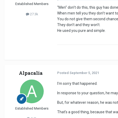
Established Members
"Men" don't do this, this guy has done
When men tell you they don't want to d
27.3k
You do not give them second chances
They don't and they won't.
He used you pure and simple.
Alpacalia
Posted
September 5, 2021
I'm sorry that happened.
In response to your question, he may 
But, for whatever reason, he was not
Established Members
That's a good thing, because that was