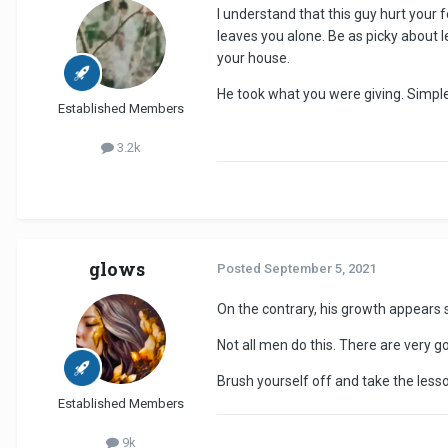
I understand that this guy hurt your 
leaves you alone. Be as picky about 
your house.
He took what you were giving. Simple
Established Members
3.2k
glows
Posted
September 5, 2021
On the contrary, his growth appears s
Not all men do this. There are very g
Brush yourself off and take the lesso
Established Members
9k