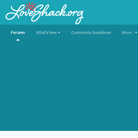
Forums
What's New
Community Guidelines
More...