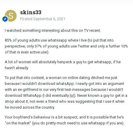
skins33
Posted
September 6, 2021
I watched something interesting about this on TV recent.
85% of young adults use whatssapp where I live (to put that into
perspective, only 37% of young adults use Twitter and only a further 10%
of that is even active use).
A lot of women will absolutely henpeck a guy to get whatsapp, if he
hasn't already.
To put that into context, a woman on online dating ditched me just
because I wouldn't download whatsApp. I nearly got into an argument
with an ex-girlfriend in our very first text-messages because I wouldn't
download WhatsApp (I did eventually
lol
). Never known a guy to get in a
strop about it, not even a friend who was suggesting that I use it when
he moved across the country.
Your boyfriend's behaviour is a bit suspect, and it is possible that he's
"on the market" (you do pretty much need to use whatsapp if you are).