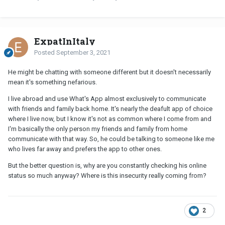
ExpatInItaly
Posted
September 3, 2021
He might be chatting with someone different but it doesn't necessarily
mean it's something nefarious.
I live abroad and use What's App almost exclusively to communicate
with friends and family back home. It's nearly the deafult app of choice
where I live now, but I know it's not as common where I come from and
I'm basically the only person my friends and family from home
communicate with that way. So, he could be talking to someone like me
who lives far away and prefers the app to other ones.
But the better question is, why are you constantly checking his online
status so much anyway? Where is this insecurity really coming from?
2