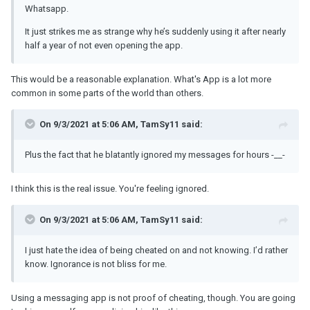
Whatsapp.
It just strikes me as strange why he’s suddenly using it after nearly
half a year of not even opening the app.
This would be a reasonable explanation. What's App is a lot more
common in some parts of the world than others.
On 9/3/2021 at 5:06 AM, TamSy11 said:
Plus the fact that he blatantly ignored my messages for hours -__-
I think this is the real issue. You're feeling ignored.
On 9/3/2021 at 5:06 AM, TamSy11 said:
I just hate the idea of being cheated on and not knowing. I’d rather
know. Ignorance is not bliss for me.
Using a messaging app is not proof of cheating, though. You are going