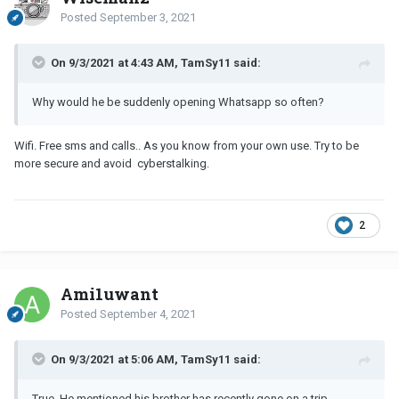
Posted
September 3, 2021
On 9/3/2021 at 4:43 AM, TamSy11 said:
Why would he be suddenly opening Whatsapp so often?
Wifi. Free sms and calls.. As you know from your own use. Try to be
more secure and avoid cyberstalking.
2
Ami1uwant
Posted
September 4, 2021
On 9/3/2021 at 5:06 AM, TamSy11 said:
True. He mentioned his brother has recently gone on a trip