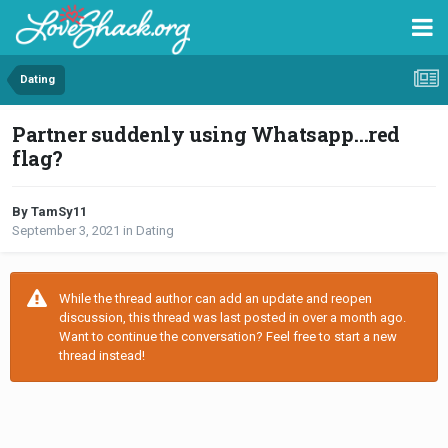
Dating
Partner suddenly using Whatsapp…red
flag?
By TamSy11
September 3, 2021
in
Dating
While the thread author can add an update and reopen
discussion, this thread was last posted in over a month ago.
Want to continue the conversation? Feel free to start a new
thread instead!