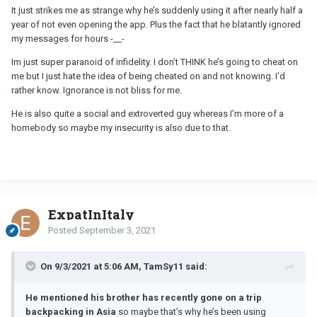
coming from?
It just strikes me as strange why he’s suddenly using it after nearly half a
year of not even opening the app. Plus the fact that he blatantly ignored
my messages for hours -__-
Im just super paranoid of infidelity. I don’t THINK he’s going to cheat on
me but I just hate the idea of being cheated on and not knowing. I’d
rather know. Ignorance is not bliss for me.
He is also quite a social and extroverted guy whereas I’m more of a
homebody so maybe my insecurity is also due to that.
ExpatInItaly
Posted
September 3, 2021
On 9/3/2021 at 5:06 AM, TamSy11 said:
He mentioned his brother has recently gone on a trip
backpacking in Asia
so maybe that’s why he’s been using