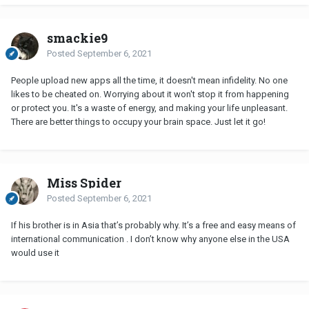
smackie9
Posted
September 6, 2021
People upload new apps all the time, it doesn't mean infidelity. No one
likes to be cheated on. Worrying about it won't stop it from happening
or protect you. It's a waste of energy, and making your life unpleasant.
There are better things to occupy your brain space. Just let it go!
Miss Spider
Posted
September 6, 2021
If his brother is in Asia that’s probably why. It’s a free and easy means of
international communication . I don’t know why anyone else in the USA
would use it