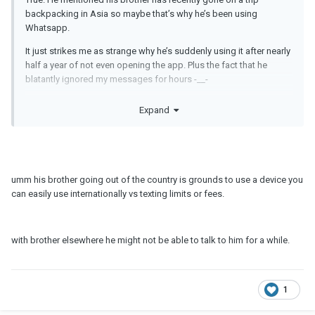
backpacking in Asia so maybe that’s why he’s been using
Whatsapp.
It just strikes me as strange why he’s suddenly using it after nearly
half a year of not even opening the app. Plus the fact that he
blatantly ignored my messages for hours -__-
Im just super paranoid of infidelity. I don’t THINK he’s going to
Expand
cheat on me but I just hate the idea of being cheated on and not
knowing. I’d rather know. Ignorance is not bliss for me.
He is also quite a social and extroverted guy whereas I’m more of
a homebody so maybe my insecurity is also due to that.
umm his brother going out of the country is grounds to use a device you
can easily use internationally vs texting limits or fees.
with brother elsewhere he might not be able to talk to him for a while.
1