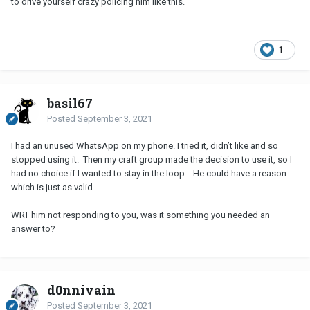
to drive yourself crazy policing him like this.
1
basil67
Posted
September 3, 2021
I had an unused WhatsApp on my phone. I tried it, didn’t like and so
stopped using it. Then my craft group made the decision to use it, so I
had no choice if I wanted to stay in the loop. He could have a reason
which is just as valid.
WRT him not responding to you, was it something you needed an
answer to?
d0nnivain
Posted
September 3, 2021