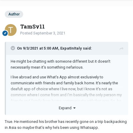
Author
TamSy11
Posted
September 3, 2021
On 9/3/2021 at 5:00 AM, ExpatInItaly said:
He might be chatting with someone different but it doesn't
necessarily mean it's something nefarious.
I live abroad and use What's App almost exclusively to
communicate with friends and family back home. It's nearly the
deafult app of choice where I live now, but I know it's not as
common where I come from and I'm basically the only person my
friends and family from home communicate with that way. So, he
could be talking to someone like me who lives far away and
Expand
prefers the app to other ones.
True. He mentioned his brother has recently gone on a trip backpacking
But the better question is, why are you constantly checking his
in Asia so maybe that’s why he’s been using Whatsapp.
online status so much anyway? Where is this insecurity really