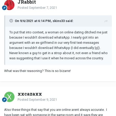
JRabbit
Posted
September 7, 2021
On 9/6/2021 at 6:14 PM, skins33 said:
To put that into context, a woman on online dating ditched me just
because I wouldn't download whatsApp. I nearly got into an
argument with an ex-girlfriend in our very first text-messages
because I wouldn't download WhatsApp (I did eventually
lol
).
Never known a guy to get in a strop about it, not even a friend who
was suggesting that I use it when he moved across the country.
What was their reasoning? This is so bizarre!
xxcazaxx
Posted
September 9, 2021
Also these things that say that you are online arent always accurate. I
have been sat with someone in the same room and it says they are