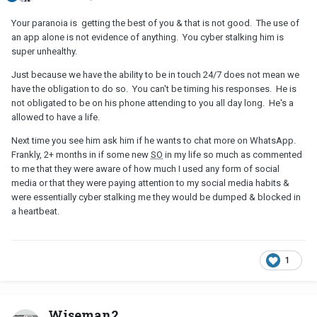
Your paranoia is getting the best of you & that is not good. The use of
an app alone is not evidence of anything. You cyber stalking him is
super unhealthy.
Just because we have the ability to be in touch 24/7 does not mean we
have the obligation to do so. You can't be timing his responses. He is
not obligated to be on his phone attending to you all day long. He's a
allowed to have a life.
Next time you see him ask him if he wants to chat more on WhatsApp.
Frankly, 2+ months in if some new
SO
in my life so much as commented
to me that they were aware of how much I used any form of social
media or that they were paying attention to my social media habits &
were essentially cyber stalking me they would be dumped & blocked in
a heartbeat.
1
Wiseman2