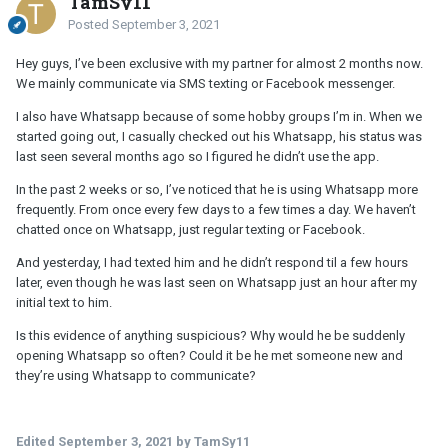
TamSy11
Posted
September 3, 2021
Hey guys, I’ve been exclusive with my partner for almost 2 months now.
We mainly communicate via SMS texting or Facebook messenger.
I also have Whatsapp because of some hobby groups I’m in. When we
started going out, I casually checked out his Whatsapp, his status was
last seen several months ago so I figured he didn’t use the app.
In the past 2 weeks or so, I’ve noticed that he is using Whatsapp more
frequently. From once every few days to a few times a day. We haven’t
chatted once on Whatsapp, just regular texting or Facebook.
And yesterday, I had texted him and he didn’t respond til a few hours
later, even though he was last seen on Whatsapp just an hour after my
initial text to him.
Is this evidence of anything suspicious? Why would he be suddenly
opening Whatsapp so often? Could it be he met someone new and
they’re using Whatsapp to communicate?
Edited
September 3, 2021
by TamSy11