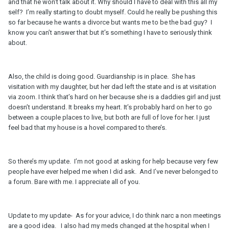
and that he won’t talk about it. Why should I have to deal with this all my
self? I’m really starting to doubt myself. Could he really be pushing this
so far because he wants a divorce but wants me to be the bad guy? I
know you can’t answer that but it’s something I have to seriously think
about.
Also, the child is doing good. Guardianship is in place. She has
visitation with my daughter, but her dad left the state and is at visitation
via zoom. I think that’s hard on her because she is a daddies girl and just
doesn’t understand. It breaks my heart. It’s probably hard on her to go
between a couple places to live, but both are full of love for her. I just
feel bad that my house is a hovel compared to there’s.
So there’s my update. I’m not good at asking for help because very few
people have ever helped me when I did ask. And I’ve never belonged to
a forum. Bare with me. I appreciate all of you.
Update to my update- As for your advice, I do think narc a non meetings
are a good idea. I also had my meds changed at the hospital when I