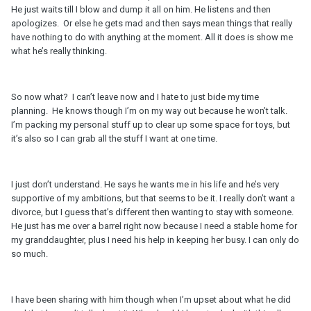
He just waits till I blow and dump it all on him. He listens and then
apologizes. Or else he gets mad and then says mean things that really
have nothing to do with anything at the moment. All it does is show me
what he’s really thinking.
So now what? I can’t leave now and I hate to just bide my time
planning. He knows though I’m on my way out because he won’t talk.
I’m packing my personal stuff up to clear up some space for toys, but
it’s also so I can grab all the stuff I want at one time.
I just don’t understand. He says he wants me in his life and he’s very
supportive of my ambitions, but that seems to be it. I really don’t want a
divorce, but I guess that’s different then wanting to stay with someone.
He just has me over a barrel right now because I need a stable home for
my granddaughter, plus I need his help in keeping her busy. I can only do
so much.
I have been sharing with him though when I’m upset about what he did