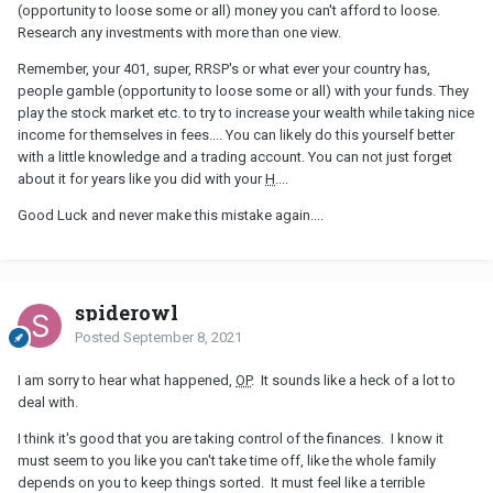
(opportunity to loose some or all) money you can't afford to loose.
Research any investments with more than one view.
Remember, your 401, super, RRSP's or what ever your country has,
people gamble (opportunity to loose some or all) with your funds. They
play the stock market etc. to try to increase your wealth while taking nice
income for themselves in fees.... You can likely do this yourself better
with a little knowledge and a trading account. You can not just forget
about it for years like you did with your
H
....
Good Luck and never make this mistake again....
spiderowl
Posted
September 8, 2021
I am sorry to hear what happened,
OP
. It sounds like a heck of a lot to
deal with.
I think it's good that you are taking control of the finances. I know it
must seem to you like you can't take time off, like the whole family
depends on you to keep things sorted. It must feel like a terrible