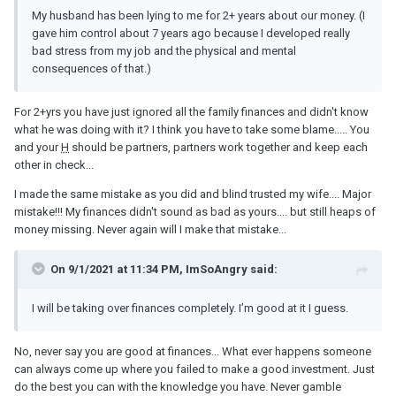
My husband has been lying to me for 2+ years about our money. (I
gave him control about 7 years ago because I developed really
bad stress from my job and the physical and mental
consequences of that.)
For 2+yrs you have just ignored all the family finances and didn't know
what he was doing with it? I think you have to take some blame..... You
and your
H
should be partners, partners work together and keep each
other in check...
I made the same mistake as you did and blind trusted my wife.... Major
mistake!!! My finances didn't sound as bad as yours.... but still heaps of
money missing. Never again will I make that mistake...
On 9/1/2021 at 11:34 PM, ImSoAngry said:
I will be taking over finances completely. I’m good at it I guess.
No, never say you are good at finances... What ever happens someone
can always come up where you failed to make a good investment. Just
do the best you can with the knowledge you have. Never gamble