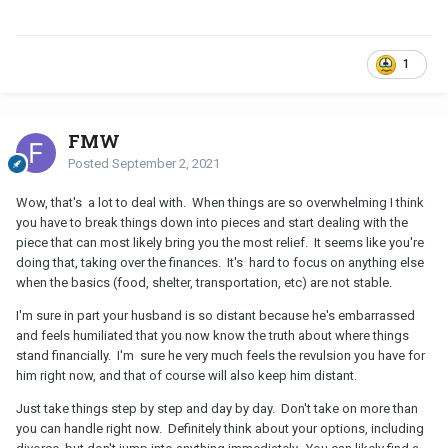
1
FMW
Posted
September 2, 2021
Wow, that's a lot to deal with. When things are so overwhelming I think
you have to break things down into pieces and start dealing with the
piece that can most likely bring you the most relief. It seems like you're
doing that, taking over the finances. It's hard to focus on anything else
when the basics (food, shelter, transportation, etc) are not stable.
I'm sure in part your husband is so distant because he's embarrassed
and feels humiliated that you now know the truth about where things
stand financially. I'm sure he very much feels the revulsion you have for
him right now, and that of course will also keep him distant.
Just take things step by step and day by day. Don't take on more than
you can handle right now. Definitely think about your options, including