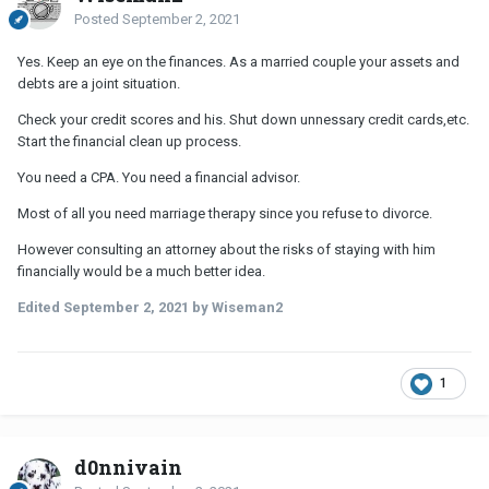
Posted
September 2, 2021
Yes. Keep an eye on the finances. As a married couple your assets and
debts are a joint situation.
Check your credit scores and his. Shut down unnessary credit cards,etc.
Start the financial clean up process.
You need a CPA. You need a financial advisor.
Most of all you need marriage therapy since you refuse to divorce.
However consulting an attorney about the risks of staying with him
financially would be a much better idea.
Edited
September 2, 2021
by Wiseman2
1
d0nnivain