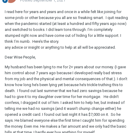
Posted
September 1, 2021
I read here for years and years and once in a while felt like joining for
some prob or other because you all are so freaking smart. I quit reading
when the pandemic started (at least a hundred and fifty years ago now)
and switched to books. I did learn tons through. I’m completely
stumped right now and have come out of hiding for a little support. I
think I’m numb. Here’s the story.
any advice or insight or anything to help at all will be appreciated.
Dear Wise People,
My husband has been lying to me for 2+ years about our money. (I gave
him control about 7 years ago because I developed really bad stress
from my job and the physical and mental consequences of that.). I don’t
know how long he’s been lying yet because he’s trickle truthing this to
death. I found out last summer that we had zero savings because he
had to give it to my daughter over time for her mortgage. He didn’t
confess, I dragged it out of him. I asked him to help her, but instead of
telling me we had no savings (and it wasn’t chump change either) he
opened a credit card. I found out last night it has $7,000 on it. So he
says. He blamed everyone else the first time I caught him for spending
the money. Even me. He makes a fair amount and we only had the basic
bills at that time. I hardly ever buy anything for myself