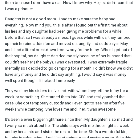
them because I don’t have a car. Now I know why. He just didn’t care that
I was a prisoner.
Daughter is not a good mom. I had to make sure the baby had
everything. Now mind you, this is after I found out the first time about
his lies and my daughter had been giving me problems for a while
before that so I was already a mess. I guess while with us, they ramped
up their heroine addiction and moved out angrily and suddenly in May
and I had a literal breakdown from worry for the baby. When I got out of
the hospital, my daughter decided mostly because of her husband that I
couldn’t see her ( the baby). I was devastated. I was extremely fragile
mentally so I decided to go camping for a month. I didn’t know we didn’t
have any money and he didn’t say anything. I would say it was money
well spent though. It helped immensely.
They went by his sisters to live and with whom they left the baby for a
week or something. She turned them into CPS and really pushed the
case. She got temporary custody and I even got to see her after five
weeks while camping. She loves me and I her. It was awesome
It’s been a even bigger nightmare since then. My daughter is so mad and
I worry so much about her. The child stays with me three nights a week
and by her aunts and sister the rest of the time. She’s a wonderful kid,
but she is exhausting. And it’s not going to end anytime soon. With this