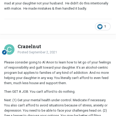
mad at your daughter not your husband. He didn't do this intentionally
with malice. He made mistakes & then handled it badly.
1
Crazelnut
Posted
September 2, 2021
Please consider going to Al Anon to learn how to let go of your feelings
of responsibility and guilt toward your daughter. It's an alcohol-centric
program but applies to families of any kind of addiction. And no more
helping your daughter in any way. You literally can't afford to even feed
them, much less house and support them.
Then GET A JOB. You can't afford to do nothing.
Next: (1) Get your mental health under control. Medicate if necessary.
You also can't afford to avoid situations because of stress, anxiety or
depression. You need to be able to face your challenges head on. (2)
See a lawyer to discuss your options. You may be better off filing