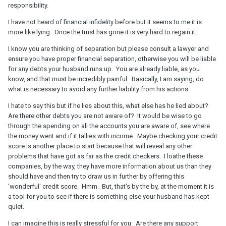
responsibility.
I have not heard of financial infidelity before but it seems to me it is
more like lying. Once the trust has gone it is very hard to regain it.
I know you are thinking of separation but please consult a lawyer and
ensure you have proper financial separation, otherwise you will be liable
for any debts your husband runs up. You are already liable, as you
know, and that must be incredibly painful. Basically, I am saying, do
what is necessary to avoid any further liability from his actions.
I hate to say this but if he lies about this, what else has he lied about?
Are there other debts you are not aware of? It would be wise to go
through the spending on all the accounts you are aware of, see where
the money went and if it tallies with income. Maybe checking your credit
score is another place to start because that will reveal any other
problems that have got as far as the credit checkers. I loathe these
companies, by the way, they have more information about us than they
should have and then try to draw us in further by offering this
'wonderful' credit score. Hmm. But, that's by the by, at the moment it is
a tool for you to see if there is something else your husband has kept
quiet.
I can imagine this is really stressful for you. Are there any support