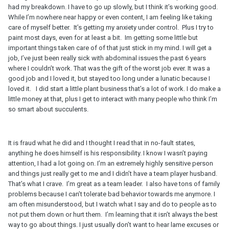
had my breakdown. I have to go up slowly, but I think it’s working good.
While I’m nowhere near happy or even content, I am feeling like taking
care of myself better. It’s getting my anxiety under control. Plus I try to
paint most days, even for at least a bit. Im getting some little but
important things taken care of of that just stick in my mind. I will get a
job, I’ve just been really sick with abdominal issues the past 6 years
where I couldn’t work. That was the gift of the worst job ever. It was a
good job and I loved it, but stayed too long under a lunatic because I
loved it. I did start a little plant business that’s a lot of work. I do make a
little money at that, plus I get to interact with many people who think I’m
so smart about succulents.
It is fraud what he did and I thought I read that in no-fault states,
anything he does himself is his responsibility. I know I wasn’t paying
attention, I had a lot going on. I’m an extremely highly sensitive person
and things just really get to me and I didn’t have a team player husband.
That’s what I crave. I’m great as a team leader. I also have tons of family
problems because I can’t tolerate bad behavior towards me anymore. I
am often misunderstood, but I watch what I say and do to people as to
not put them down or hurt them. I’m learning that it isn’t always the best
way to go about things. I just usually don’t want to hear lame excuses or