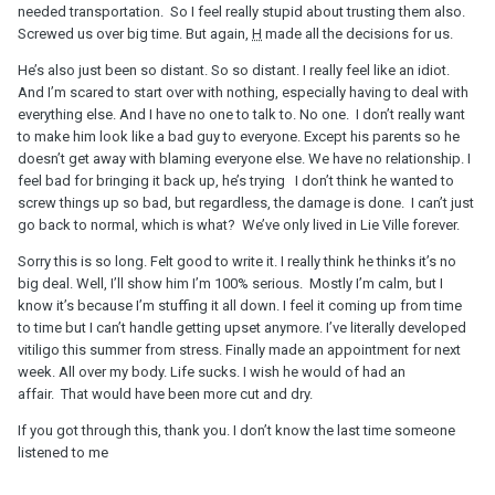
needed transportation. So I feel really stupid about trusting them also.
Screwed us over big time. But again,
H
made all the decisions for us.
He’s also just been so distant. So so distant. I really feel like an idiot.
And I’m scared to start over with nothing, especially having to deal with
everything else. And I have no one to talk to. No one. I don’t really want
to make him look like a bad guy to everyone. Except his parents so he
doesn’t get away with blaming everyone else. We have no relationship. I
feel bad for bringing it back up, he’s trying I don’t think he wanted to
screw things up so bad, but regardless, the damage is done. I can’t just
go back to normal, which is what? We’ve only lived in Lie Ville forever.
Sorry this is so long. Felt good to write it. I really think he thinks it’s no
big deal. Well, I’ll show him I’m 100% serious. Mostly I’m calm, but I
know it’s because I’m stuffing it all down. I feel it coming up from time
to time but I can’t handle getting upset anymore. I’ve literally developed
vitiligo this summer from stress. Finally made an appointment for next
week. All over my body. Life sucks. I wish he would of had an
affair. That would have been more cut and dry.
If you got through this, thank you. I don’t know the last time someone
listened to me