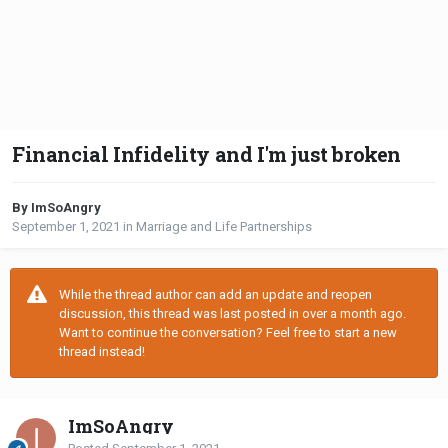
Financial Infidelity and I'm just broken
By ImSoAngry
September 1, 2021
in
Marriage and Life Partnerships
While the thread author can add an update and reopen
discussion, this thread was last posted in over a month ago.
Want to continue the conversation? Feel free to start a new
thread instead!
ImSoAngry