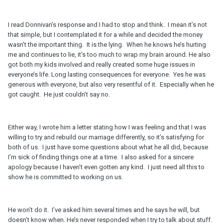
I read Donnivan’s response and I had to stop and think. I mean it’s not
that simple, but I contemplated it for a while and decided the money
wasn’t the important thing. It is the lying. When he knows he’s hurting
me and continues to lie, it’s too much to wrap my brain around. He also
got both my kids involved and really created some huge issues in
everyone’s life. Long lasting consequences for everyone. Yes he was
generous with everyone, but also very resentful of it. Especially when he
got caught. He just couldn’t say no.
Either way, I wrote him a letter stating how I was feeling and that I was
willing to try and rebuild our marriage differently, so it’s satisfying for
both of us. I just have some questions about what he all did, because
I’m sick of finding things one at a time. I also asked for a sincere
apology because I haven’t even gotten any kind. I just need all this to
show he is committed to working on us.
He won’t do it. I’ve asked him several times and he says he will, but
doesn’t know when. He’s never responded when I try to talk about stuff.