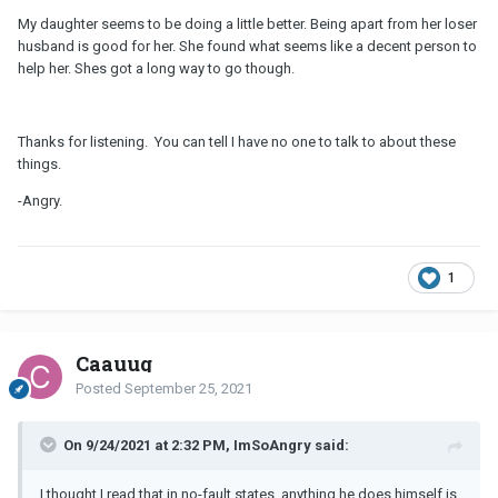
My daughter seems to be doing a little better. Being apart from her loser
husband is good for her. She found what seems like a decent person to
help her. Shes got a long way to go though.
Thanks for listening. You can tell I have no one to talk to about these
things.
-Angry.
1
Caauug
Posted
September 25, 2021
On 9/24/2021 at 2:32 PM, ImSoAngry said:
I thought I read that in no-fault states, anything he does himself is