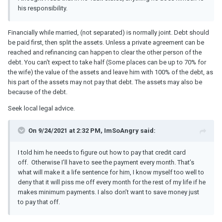
his responsibility.
Financially while married, (not separated) is normally joint. Debt should
be paid first, then split the assets. Unless a private agreement can be
reached and refinancing can happen to clear the other person of the
debt. You can't expect to take half (Some places can be up to 70% for
the wife) the value of the assets and leave him with 100% of the debt, as
his part of the assets may not pay that debt. The assets may also be
because of the debt.
Seek local legal advice.
On 9/24/2021 at 2:32 PM, ImSoAngry said:
I told him he needs to figure out how to pay that credit card
off. Otherwise I’ll have to see the payment every month. That’s
what will make it a life sentence for him, I know myself too well to
deny that it will piss me off every month for the rest of my life if he
makes minimum payments. I also don’t want to save money just
to pay that off.