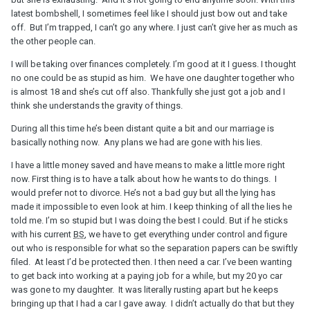
latest bombshell, I sometimes feel like I should just bow out and take
off. But I’m trapped, I can’t go any where. I just can’t give her as much as
the other people can.
I will be taking over finances completely. I’m good at it I guess. I thought
no one could be as stupid as him. We have one daughter together who
is almost 18 and she’s cut off also. Thankfully she just got a job and I
think she understands the gravity of things.
During all this time he’s been distant quite a bit and our marriage is
basically nothing now. Any plans we had are gone with his lies.
I have a little money saved and have means to make a little more right
now. First thing is to have a talk about how he wants to do things. I
would prefer not to divorce. He’s not a bad guy but all the lying has
made it impossible to even look at him. I keep thinking of all the lies he
told me. I’m so stupid but I was doing the best I could. But if he sticks
with his current
BS
, we have to get everything under control and figure
out who is responsible for what so the separation papers can be swiftly
filed. At least I’d be protected then. I then need a car. I’ve been wanting
to get back into working at a paying job for a while, but my 20 yo car
was gone to my daughter. It was literally rusting apart but he keeps
bringing up that I had a car I gave away. I didn’t actually do that but they