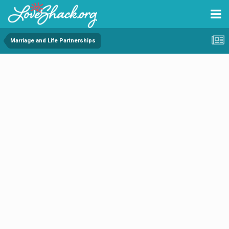
Marriage and Life Partnerships