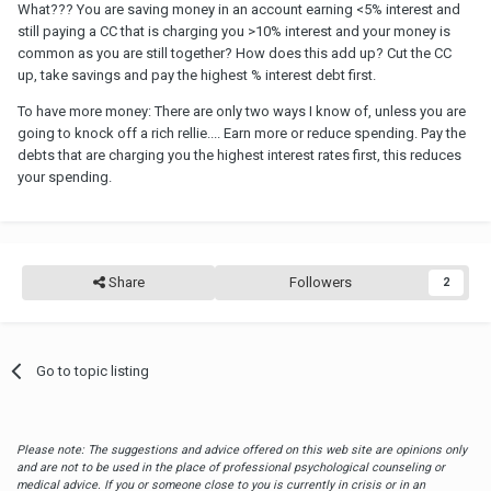
What??? You are saving money in an account earning <5% interest and
still paying a CC that is charging you >10% interest and your money is
common as you are still together? How does this add up? Cut the CC
up, take savings and pay the highest % interest debt first.
To have more money: There are only two ways I know of, unless you are
going to knock off a rich rellie.... Earn more or reduce spending. Pay the
debts that are charging you the highest interest rates first, this reduces
your spending.
Share
Followers
2
Go to topic listing
Please note: The suggestions and advice offered on this web site are opinions only
and are not to be used in the place of professional psychological counseling or
medical advice. If you or someone close to you is currently in crisis or in an