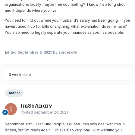
organisations locally, maybe free counselling? I know it's a long shot
and it depends where you live.
You need to find out where your husband's salary has been going. If you
haven't used it up for bills or anything, what explanation does he have?
You also need to legally separate your finances as soon as possible.
Edited
September 8, 2021
by spiderowl
3 weeks later...
Author
ImSoAngry
Posted
September 24, 2021
September 15th- Dear Kind People, I guess I can only deal with this in
doses, but I’m ready again. This is also very long. Just warning you.