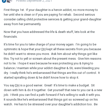
Posted
September 2, 2021
First things 1st. If your daughter is a heroin addict, no more money to
her until she is clean or if you are paying for rehab. Second serious
consider calling child protective services & getting your grand-daughter
away from her permanently.
Now that you have addressed the life & death stuff, lets look at the
financials.
It's time for you to take charge of your money again. I'm going to be
optimistic & hope that your
DH
kept all these secrets from you because
he didn't want to stress you more. Ask him about why things got like
this. Try not to yell or scream about the present mess. Give him reasons
not to lie. I hope it was because he was protecting you & trying to
balance / maintain while your addict daughter & SIL were bleeding you
dry. I really think he's embarrassed that things are this out of control. It
started spiralling down & he didn't know how to stop it.
You say
DH
is a good earner. Great! It's time to make a budget. Sit
down with him & do it together. Get yourself that new to you car & a new
job. I think you can find a path forward if he's willing to walk it with you.
It sounds like he's embarrassed that things got so screwed up on his
watch. He has to be stressed over your daughter's addiction too. Be