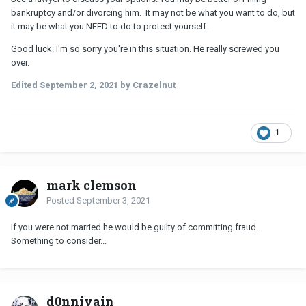
bankruptcy and/or divorcing him. It may not be what you want to do, but
it may be what you NEED to do to protect yourself.
Good luck. I'm so sorry you're in this situation. He really screwed you
over.
Edited
September 2, 2021
by Crazelnut
1
mark clemson
Posted
September 3, 2021
If you were not married he would be guilty of committing fraud.
Something to consider...
d0nnivain