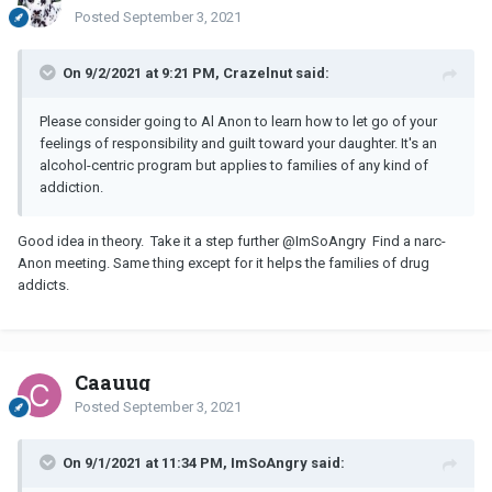
Posted
September 3, 2021
On 9/2/2021 at 9:21 PM, Crazelnut said:
Please consider going to Al Anon to learn how to let go of your
feelings of responsibility and guilt toward your daughter. It's an
alcohol-centric program but applies to families of any kind of
addiction.
Good idea in theory. Take it a step further
@ImSoAngry
Find a narc-
Anon meeting. Same thing except for it helps the families of drug
addicts.
Caauug
Posted
September 3, 2021
On 9/1/2021 at 11:34 PM, ImSoAngry said: