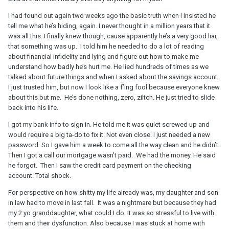
I had found out again two weeks ago the basic truth when I insisted he
tell me what he’s hiding, again. I never thought in a million years that it
was all this. I finally knew though, cause apparently he’s a very good liar,
that something was up. I told him he needed to do a lot of reading
about financial infidelity and lying and figure out how to make me
understand how badly he’s hurt me. He lied hundreds of times as we
talked about future things and when I asked about the savings account.
I just trusted him, but now I look like a f’ing fool because everyone knew
about this but me. He’s done nothing, zero, ziltch. He just tried to slide
back into his life.
I got my bank info to sign in. He told me it was quiet screwed up and
would require a big ta-do to fix it. Not even close. I just needed a new
password. So I gave him a week to come all the way clean and he didn’t.
Then I got a call our mortgage wasn’t paid. We had the money. He said
he forgot. Then I saw the credit card payment on the checking
account. Total shock.
For perspective on how shitty my life already was, my daughter and son
in law had to move in last fall. It was a nightmare but because they had
my 2 yo granddaughter, what could I do. It was so stressful to live with
them and their dysfunction. Also because I was stuck at home with