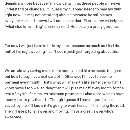
denials anymore because I’m now certain that these people will never
understand or change. But I guess my husband needs to hear my truth
right now. He may not be talking about it because he still blames
everyone else and knows I will not accept that. Plus, I agree entirely that
“what else is he hiding” is entirely valid. He’s clearly a pretty good liar.
For now I will just have to bide my time, because as much as I feel the
pull of his rug sweeping, I can’t see myself just forgetting about this.
We are already saving much more money. I told him he needs to figure
out how to pay that credit card off. Otherwise I’ll have to see the
payment every month. That’s what will make it a life sentence for him, I
know myself too well to deny that it will piss me off every month for the
rest of my life if he makes minimum payments. I also don’t want to save
money just to pay that off. Though I guess if I have a good chunk
saved, by then I’ll know if it’s going to work here or if I’m hitting the road.
Then I’ll use it for a lawyer and moving. I have a great lawyer who’s
awesome.