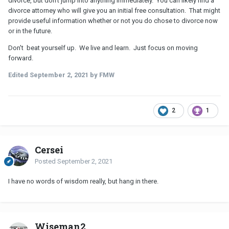
divorce, but don't jump into anything immediately. You can likely find a
divorce attorney who will give you an initial free consultation. That might
provide useful information whether or not you do chose to divorce now
or in the future.
Don't beat yourself up. We live and learn. Just focus on moving
forward.
Edited
September 2, 2021
by FMW
2
1
Cersei
Posted
September 2, 2021
I have no words of wisdom really, but hang in there.
Wiseman2