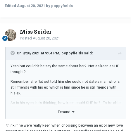
Edited
August 20, 2021
by poppyfields
Miss Spider
Posted
August 20, 2021
On 8/20/2021 at 9:04 PM, poppyfields said:
Yeah but couldn't he say the same about her? Not as keen as HE
thought?
Remember, she flat out told him she could not date a man who is
still friends with his ex, which is him since he is still friends with
his ex.
So in his eyes, he's thinking, how keen could SHE be? To be able
to walk away from a man just because he maintains a friendship
Expand
with his ex?
There are two ways of looking at it. She expects him to stop
I think if he were really keen when choosing between an ex or new love
talking to his ex, and he expects her to be okay with him being