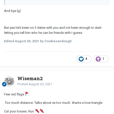
And bye
lol
But yea he’s been on 3 dates with you and not keen enough to start
letting you tell him who he can be friends with I guess
Edited
August 20, 2021
by Cookiesandough
4
1
Wiseman2
Posted
August 20, 2021
Few red flags
:
Too much distance. Talks about ex too much. Wants a love triangle.
Cut your losses. Run.