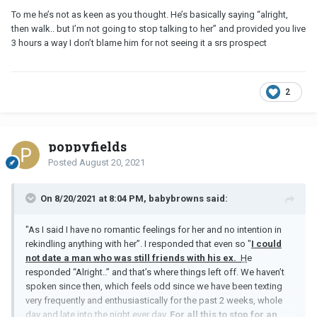
To me he’s not as keen as you thought. He’s basically saying “alright,
then walk.. but I’m not going to stop talking to her” and provided you live
3 hours a way I don’t blame him for not seeing it a srs prospect
2
poppyfields
Posted
August 20, 2021
On 8/20/2021 at 8:04 PM, babybrowns said:
"As I said I have no romantic feelings for her and no intention in
rekindling anything with her”. I responded that even so "
I could
not date a man who was still friends with his ex.
H
e
responded “Alright..” and that’s where things left off. We haven’t
spoken since then, which feels odd since we have been texting
very frequently and enthusiastically for the past 2 weeks, whole
day and late into the night ever day.
For all this to stop for an