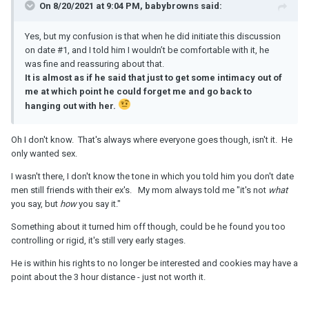
On 8/20/2021 at 9:04 PM, babybrowns said:
Yes, but my confusion is that when he did initiate this discussion
on date #1, and I told him I wouldn’t be comfortable with it, he
was fine and reassuring about that.
It is almost as if he said that just to get some intimacy out of
me at which point he could forget me and go back to
hanging out with her.
Oh I don't know. That's always where everyone goes though, isn't it. He
only wanted sex.
I wasn't there, I don't know the tone in which you told him you don't date
men still friends with their ex's. My mom always told me "it's not
what
you say, but
how
you say it."
Something about it turned him off though, could be he found you too
controlling or rigid, it's still very early stages.
He is within his rights to no longer be interested and cookies may have a
point about the 3 hour distance - just not worth it.