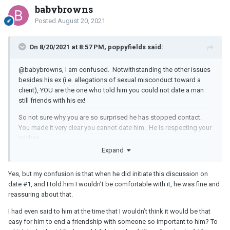
babybrowns
Posted
August 20, 2021
On 8/20/2021 at 8:57 PM, poppyfields said:
@babybrowns, I am confused. Notwithstanding the other issues
besides his ex (i.e. allegations of sexual misconduct toward a
client), YOU are the one who told him you could not date a man
still friends with his ex!
So not sure why you are so surprised he has stopped contact.
You made it very clear you cannot date him. He is respecting your
wishes.
Expand
Let it go. There will be others who suit you better, who are not still
friends with their ex's.
Yes, but my confusion is that when he did initiate this discussion on
date #1, and I told him I wouldn’t be comfortable with it, he was fine and
reassuring about that.
I had even said to him at the time that I wouldn’t think it would be that
easy for him to end a friendship with someone so important to him? To