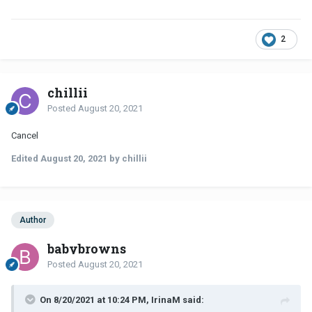
2
chillii
Posted
August 20, 2021
Cancel
Edited
August 20, 2021
by chillii
Author
babybrowns
Posted
August 20, 2021
On 8/20/2021 at 10:24 PM, IrinaM said: