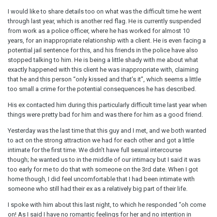
I would like to share details too on what was the difficult time he went
through last year, which is another red flag. He is currently suspended
from work as a police officer, where he has worked for almost 10
years, for an inappropriate relationship with a client. He is even facing a
potential jail sentence for this, and his friends in the police have also
stopped talking to him. He is being a little shady with me about what
exactly happened with this client he was inappropriate with, claiming
that he and this person “only kissed and that’s it”, which seems a little
too small a crime for the potential consequences he has described.
His ex contacted him during this particularly difficult time last year when
things were pretty bad for him and was there for him as a good friend.
Yesterday was the last time that this guy and I met, and we both wanted
to act on the strong attraction we had for each other and got a little
intimate for the first time. We didn’t have full sexual intercourse
though; he wanted us to in the middle of our intimacy but I said it was
too early for me to do that with someone on the 3rd date. When I got
home though, I did feel uncomfortable that I had been intimate with
someone who still had their ex as a relatively big part of their life.
I spoke with him about this last night, to which he responded “oh come
on! As I said I have no romantic feelings for her and no intention in