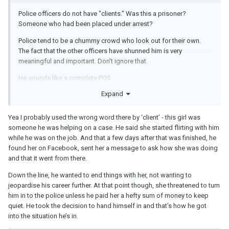
Police officers do not have "clients." Was this a prisoner?
Someone who had been placed under arrest?
Police tend to be a chummy crowd who look out for their own.
The fact that the other officers have shunned him is very
meaningful and important. Don't ignore that.
He sounds like a complete POS.
Expand
I think it was totally phony on his part to tell you on the first date
that he has a friend-ex, but if you have a problem with that, just let
him know and he'll dump her. He obviously never meant that.
Yea I probably used the wrong word there by ‘client’ - this girl was
someone he was helping on a case. He said she started flirting with him
while he was on the job. And that a few days after that was finished, he
found her on Facebook, sent her a message to ask how she was doing
and that it went from there.
Down the line, he wanted to end things with her, not wanting to
jeopardise his career further. At that point though, she threatened to turn
him in to the police unless he paid her a hefty sum of money to keep
quiet. He took the decision to hand himself in and that’s how he got
into the situation he’s in.