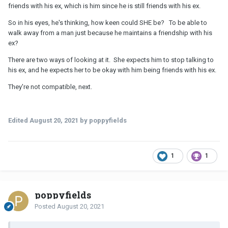
friends with his ex, which is him since he is still friends with his ex.
So in his eyes, he's thinking, how keen could SHE be? To be able to
walk away from a man just because he maintains a friendship with his
ex?
There are two ways of looking at it. She expects him to stop talking to
his ex, and he expects her to be okay with him being friends with his ex.
They're not compatible, next.
Edited
August 20, 2021
by poppyfields
1
1
poppyfields
Posted
August 20, 2021