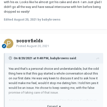
with his ex. Looks like he almost got his cake and ate it- I am Just glad I
didn’t go all the way and have sexual intercourse with him before being
dropped so easily!
Edited
August 20, 2021
by babybrowns
poppyfields
Posted
August 20, 2021
On 8/20/2021 at 9:48 PM, babybrowns said:
Yea and that’s a personal choice and understandable, but the odd
thing here is that this guy started a whole conversation about this
on our first date. He was very keen to discuss it and to ask how it
would make me feel, would it stop me dating him. I told him yes it
would be an issue. He chose to keep seeing me, with the false
promise of taking care of that issue.
At the point of physical intimacy, I told him that now it really is an
issue, and he made the choice to leave things there.
Looks like
Expand