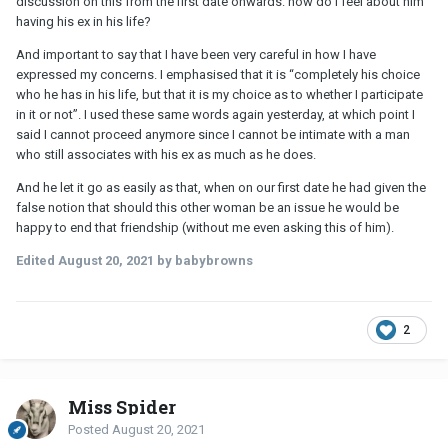
discussion on this from the first date onwards: how do I feel about him
having his ex in his life?
And important to say that I have been very careful in how I have
expressed my concerns. I emphasised that it is “completely his choice
who he has in his life, but that it is my choice as to whether I participate
in it or not”. I used these same words again yesterday, at which point I
said I cannot proceed anymore since I cannot be intimate with a man
who still associates with his ex as much as he does.
And he let it go as easily as that, when on our first date he had given the
false notion that should this other woman be an issue he would be
happy to end that friendship (without me even asking this of him).
Edited
August 20, 2021
by babybrowns
2
Miss Spider
Posted
August 20, 2021