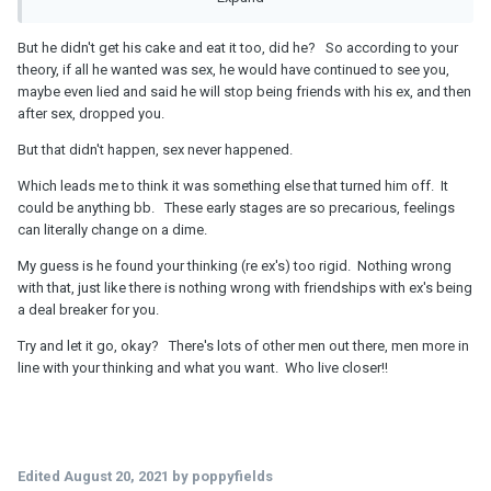
he almost got his cake and ate it- I am Just glad I didn’t go
all the way and have sexual intercourse with him before
But he didn't get his cake and eat it too, did he? So according to your
being dropped so easily!
theory, if all he wanted was sex, he would have continued to see you,
maybe even lied and said he will stop being friends with his ex, and then
after sex, dropped you.
But that didn't happen, sex never happened.
Which leads me to think it was something else that turned him off. It
could be anything bb. These early stages are so precarious, feelings
can literally change on a dime.
My guess is he found your thinking (re ex's) too rigid. Nothing wrong
with that, just like there is nothing wrong with friendships with ex's being
a deal breaker for you.
Try and let it go, okay? There's lots of other men out there, men more in
line with your thinking and what you want. Who live closer!!
Edited
August 20, 2021
by poppyfields