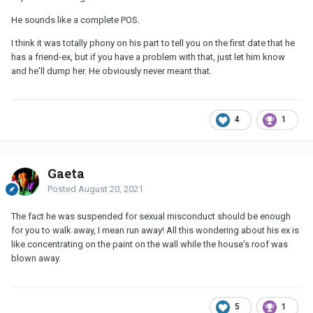
He sounds like a complete POS.
I think it was totally phony on his part to tell you on the first date that he
has a friend-ex, but if you have a problem with that, just let him know
and he'll dump her. He obviously never meant that.
4
1
Gaeta
Posted
August 20, 2021
The fact he was suspended for sexual misconduct should be enough
for you to walk away, I mean run away! All this wondering about his ex is
like concentrating on the paint on the wall while the house's roof was
blown away.
5
1