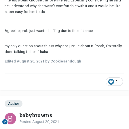
interest would choose the love interest. Especially considering he said
friends with his ex.
he understood why she wasn’t comfortable with it and it would be like
super easy for him to do
They're not compatible, next.
Agree he prob just wanted a fling due to the distance.
my only question about this is why not just lie about it. “Yeah, I’m totally
done talking to her…” haha..
Edited
August 20, 2021
by Cookiesandough
1
Author
babybrowns
Posted
August 20, 2021