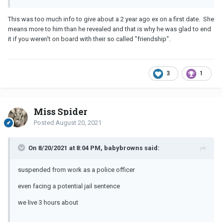
This was too much info to give about a 2 year ago ex on a first date. She
means more to him than he revealed and that is why he was glad to end
it if you weren't on board with their so called "friendship".
3
1
Miss Spider
Posted
August 20, 2021
On 8/20/2021 at 8:04 PM, babybrowns said:
suspended from work as a police officer
even facing a potential jail sentence
we live 3 hours about