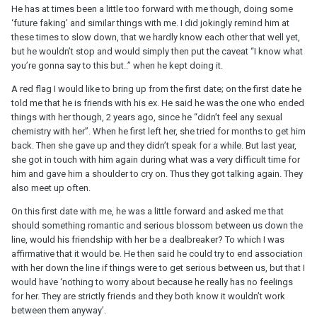
He has at times been a little too forward with me though, doing some
‘future faking’ and similar things with me. I did jokingly remind him at
these times to slow down, that we hardly know each other that well yet,
but he wouldn’t stop and would simply then put the caveat “I know what
you’re gonna say to this but..” when he kept doing it.
A red flag I would like to bring up from the first date; on the first date he
told me that he is friends with his ex. He said he was the one who ended
things with her though, 2 years ago, since he “didn’t feel any sexual
chemistry with her”. When he first left her, she tried for months to get him
back. Then she gave up and they didn’t speak for a while. But last year,
she got in touch with him again during what was a very difficult time for
him and gave him a shoulder to cry on. Thus they got talking again. They
also meet up often.
On this first date with me, he was a little forward and asked me that
should something romantic and serious blossom between us down the
line, would his friendship with her be a dealbreaker? To which I was
affirmative that it would be. He then said he could try to end association
with her down the line if things were to get serious between us, but that I
would have ‘nothing to worry about because he really has no feelings
for her. They are strictly friends and they both know it wouldn’t work
between them anyway’.