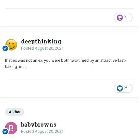
1
deepthinking
Posted
August 20, 2021
that ex was not an ex, you were both two-timed by an attractive fast-
talking man
2
Author
babybrowns
Posted
August 20, 2021