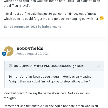
which he had said “nah wouldn’t be too hard, like a 3 or 4 out of 10 on
the difficulty level”.
It is almost as if he said that just to get some intimacy out of me at
which point he could forget me and go back to hanging out with her.
Edited
August 20, 2021
by babybrowns
poppyfields
Posted
August 20, 2021
On 8/20/2021 at 8:51 PM, Cookiesandough said:
To me he’s not as keen as you thought. He’s basically saying
“alright, then walk.. but I’m not going to stop talking to her”
Yeah but couldn't he say the same about her? Not as keen as HE
thought?
Remember, she flat out told him she could not date a man who is still