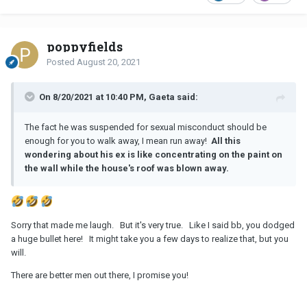
poppyfields
Posted
August 20, 2021
On 8/20/2021 at 10:40 PM, Gaeta said:
The fact he was suspended for sexual misconduct should be
enough for you to walk away, I mean run away!
All this
wondering about his ex is like concentrating on the paint on
the wall while the house's roof was blown away.
Sorry that made me laugh. But it's very true. Like I said bb, you dodged
a huge bullet here! It might take you a few days to realize that, but you
will.
There are better men out there, I promise you!