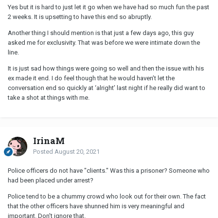
Yes but it is hard to just let it go when we have had so much fun the past
2 weeks. It is upsetting to have this end so abruptly.
Another thing I should mention is that just a few days ago, this guy
asked me for exclusivity. That was before we were intimate down the
line.
It is just sad how things were going so well and then the issue with his
ex made it end. I do feel though that he would haven’t let the
conversation end so quickly at ‘alright’ last night if he really did want to
take a shot at things with me.
IrinaM
Posted
August 20, 2021
Police officers do not have "clients." Was this a prisoner? Someone who
had been placed under arrest?
Police tend to be a chummy crowd who look out for their own. The fact
that the other officers have shunned him is very meaningful and
important. Don't ignore that.