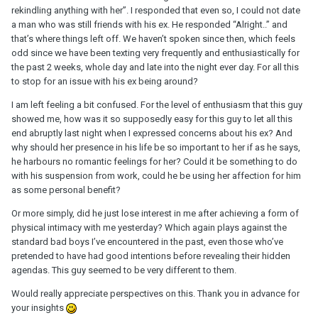
rekindling anything with her”. I responded that even so, I could not date
a man who was still friends with his ex. He responded “Alright..” and
that’s where things left off. We haven’t spoken since then, which feels
odd since we have been texting very frequently and enthusiastically for
the past 2 weeks, whole day and late into the night ever day. For all this
to stop for an issue with his ex being around?
I am left feeling a bit confused. For the level of enthusiasm that this guy
showed me, how was it so supposedly easy for this guy to let all this
end abruptly last night when I expressed concerns about his ex? And
why should her presence in his life be so important to her if as he says,
he harbours no romantic feelings for her? Could it be something to do
with his suspension from work, could he be using her affection for him
as some personal benefit?
Or more simply, did he just lose interest in me after achieving a form of
physical intimacy with me yesterday? Which again plays against the
standard bad boys I’ve encountered in the past, even those who’ve
pretended to have had good intentions before revealing their hidden
agendas. This guy seemed to be very different to them.
Would really appreciate perspectives on this. Thank you in advance for
your insights