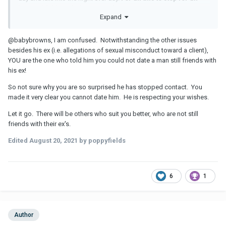
issue with his ex being around?
Expand
@babybrowns, I am confused. Notwithstanding the other issues
besides his ex (i.e. allegations of sexual misconduct toward a client),
YOU are the one who told him you could not date a man still friends with
his ex!
So not sure why you are so surprised he has stopped contact. You
made it very clear you cannot date him. He is respecting your wishes.
Let it go. There will be others who suit you better, who are not still
friends with their ex's.
Edited
August 20, 2021
by poppyfields
6
1
Author