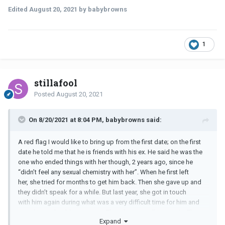
Edited
August 20, 2021
by babybrowns
1
stillafool
Posted
August 20, 2021
On 8/20/2021 at 8:04 PM, babybrowns said:
A red flag I would like to bring up from the first date; on the first
date he told me that he is friends with his ex. He said he was the
one who ended things with her though, 2 years ago, since he
“didn’t feel any sexual chemistry with her”. When he first left
her, she tried for months to get him back. Then she gave up and
they didn’t speak for a while. But last year, she got in touch
with him again during what was a very difficult time for him and
gave him a shoulder to cry on. Thus they got talking again. They
Expand
also meet up often.