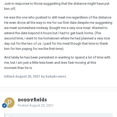
Just in response to those suggesting that the distance might have put
him off,
He was the one who pushed to still meet me regardless of the distance.
He even drove all the way to me for our first date despite me suggesting
we meet somewhere midway. Bought me a very nice meal. Wanted to
extend the date beyond 6 hours but I had to get back home. (The
second time, i went to his hometown where he had planned a very nice
day out for the two of us. I paid for his meal though that time to thank
him for him paying for me the first time).
And lately he has been persistent in wanting to spend a lot of time with
me, but I am just a little less keen and less fast-moving at this
moment than he is.
Edited
August 20, 2021
by babybrowns
poppyfields
Posted
August 20, 2021