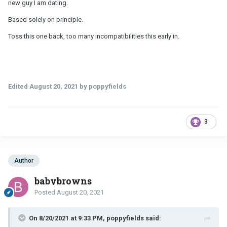
new guy I am dating.
Based solely on principle.
Toss this one back, too many incompatibilities this early in.
Edited
August 20, 2021
by poppyfields
3
Author
babybrowns
Posted
August 20, 2021
On 8/20/2021 at 9:33 PM, poppyfields said: