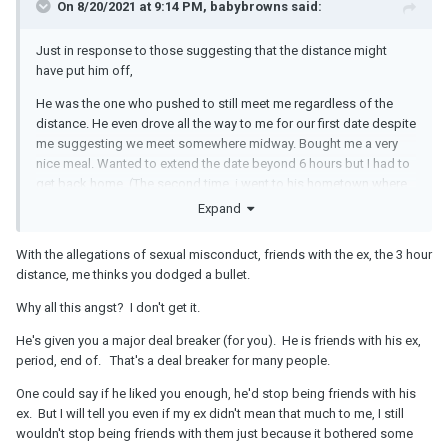
On 8/20/2021 at 9:14 PM, babybrowns said:
Just in response to those suggesting that the distance might
have put him off,
He was the one who pushed to still meet me regardless of the
distance. He even drove all the way to me for our first date despite
me suggesting we meet somewhere midway. Bought me a very
nice meal. Wanted to extend the date beyond 6 hours but I had to
get back home. (The second time, i went to his hometown where
he had planned a very nice day out for the two of us. I paid for his
Expand
meal though that time to thank him for him paying for me the first
time).
With the allegations of sexual misconduct, friends with the ex, the 3 hour
distance, me thinks you dodged a bullet.
And lately he has been persistent in wanting to spend a lot of time
with me, but I am just a little less keen and less fast-moving at this
Why all this angst? I don't get it.
moment than he is.
He's given you a major deal breaker (for you). He is friends with his ex,
period, end of. That's a deal breaker for many people.
One could say if he liked you enough, he'd stop being friends with his
ex. But I will tell you even if my ex didn't mean that much to me, I still
wouldn't stop being friends with them just because it bothered some