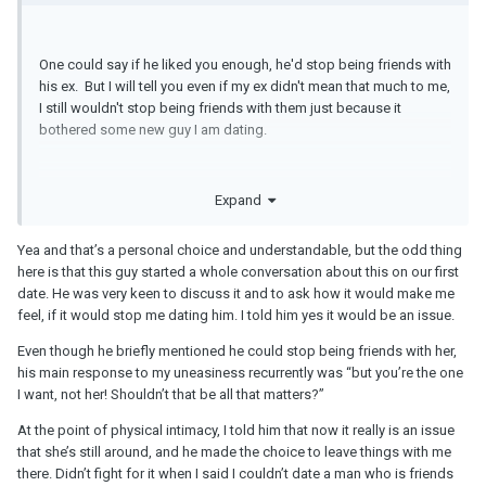
One could say if he liked you enough, he'd stop being friends with
his ex. But I will tell you even if my ex didn't mean that much to me,
I still wouldn't stop being friends with them just because it
bothered some new guy I am dating.
Expand
Yea and that’s a personal choice and understandable, but the odd thing
here is that this guy started a whole conversation about this on our first
date. He was very keen to discuss it and to ask how it would make me
feel, if it would stop me dating him. I told him yes it would be an issue.
Even though he briefly mentioned he could stop being friends with her,
his main response to my uneasiness recurrently was “but you’re the one
I want, not her! Shouldn’t that be all that matters?”
At the point of physical intimacy, I told him that now it really is an issue
that she’s still around, and he made the choice to leave things with me
there. Didn’t fight for it when I said I couldn’t date a man who is friends