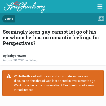
Dating
Seemingly keen guy cannot let go of his
ex whom he 'has no romantic feelings for'
Perspectives?
By babybrowns
August 20, 2021
in
Dating
While the thread author can add an update and reopen
discussion, this thread was last posted in over a month ago.
Want to continue the conversation? Feel free to start a new
thread instead!