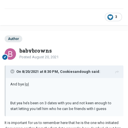
3
Author
babybrowns
Posted
August 20, 2021
On 8/20/2021 at 8:30 PM, Cookiesandough said:
And bye
lol
But yea he’s been on 3 dates with you and not keen enough to
start letting you tell him who he can be friends with I guess
It is important for us to remember here that he is the one who initiated