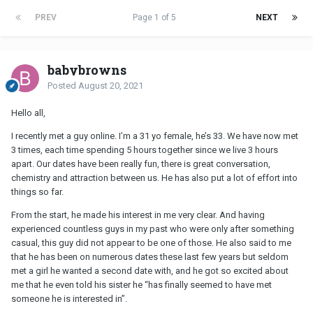
PREV
Page 1 of 5
NEXT
babybrowns
Posted
August 20, 2021
Hello all,
I recently met a guy online. I’m a 31 yo female, he’s 33. We have now met
3 times, each time spending 5 hours together since we live 3 hours
apart. Our dates have been really fun, there is great conversation,
chemistry and attraction between us. He has also put a lot of effort into
things so far.
From the start, he made his interest in me very clear. And having
experienced countless guys in my past who were only after something
casual, this guy did not appear to be one of those. He also said to me
that he has been on numerous dates these last few years but seldom
met a girl he wanted a second date with, and he got so excited about
me that he even told his sister he “has finally seemed to have met
someone he is interested in”.