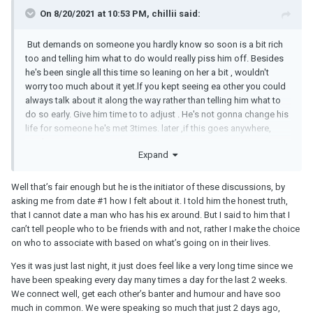
On 8/20/2021 at 10:53 PM, chillii said:
But demands on someone you hardly know so soon is a bit rich
too and telling him what to do would really piss him off. Besides
he's been single all this time so leaning on her a bit , wouldn't
worry too much about it yet.lf you kept seeing ea other you could
always talk about it along the way rather than telling him what to
do so early. Give him time to to adjust . He's not gonna change his
life for someone he's met 3times. later ,if this goes anywhere,
maybe.
Expand
Well that’s fair enough but he is the initiator of these discussions, by
asking me from date #1 how I felt about it. I told him the honest truth,
that I cannot date a man who has his ex around. But I said to him that I
can’t tell people who to be friends with and not, rather I make the choice
on who to associate with based on what’s going on in their lives.
Yes it was just last night, it just does feel like a very long time since we
have been speaking every day many times a day for the last 2 weeks.
We connect well, get each other’s banter and humour and have soo
much in common. We were speaking so much that just 2 days ago,