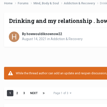
Home
Forums
Mind, Body & Soul
Addiction & Recovery
Drink
Drinking and my relationship . how
By howwouldiknownow22
August 14, 2021
in
Addiction & Recovery
While the thread author can add an update and reopen discussion, t
1
2
3
NEXT
Page 1 of 3