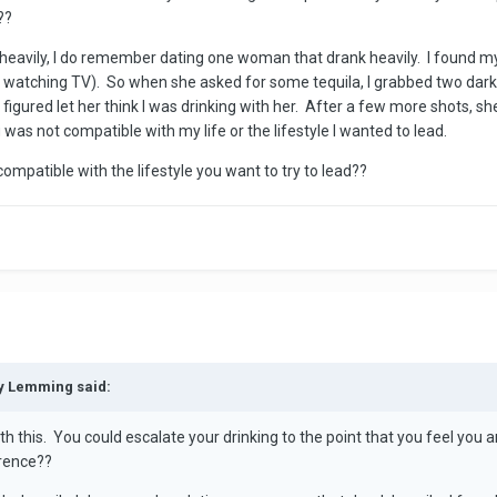
??
avily, I do remember dating one woman that drank heavily. I found myself
le watching TV). So when she asked for some tequila, I grabbed two dark c
igured let her think I was drinking with her. After a few more shots, s
 was not compatible with my life or the lifestyle I wanted to lead.
compatible with the lifestyle you want to try to lead??
py Lemming said:
th this. You could escalate your drinking to the point that you feel you a
rrence??