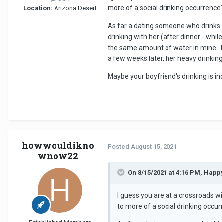
more of a social drinking occurrence
Location:
Arizona Desert
As far a dating someone who drinks he
drinking with her (after dinner - whi
the same amount of water in mine. I f
a few weeks later, her heavy drinking
Maybe your boyfriend's drinking is in
howwouldikno
Posted
August 15, 2021
wnow22
On 8/15/2021 at 4:16 PM, Hap
I guess you are at a crossroads wi
to more of a social drinking occu