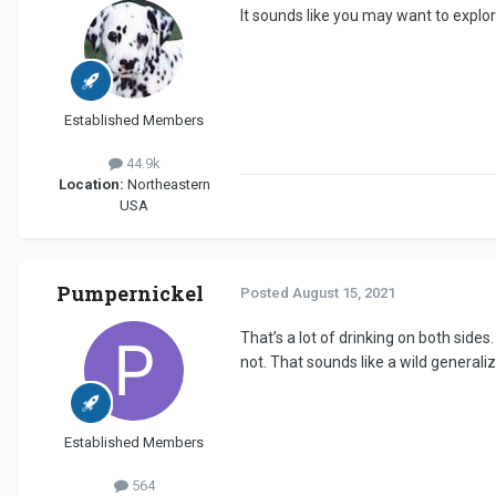
It sounds like you may want to explor
Established Members
44.9k
Location:
Northeastern
USA
Pumpernickel
Posted
August 15, 2021
That’s a lot of drinking on both side
not. That sounds like a wild generaliz
Established Members
564