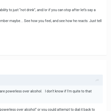
ity to just “not drink”, and/or if you can stop after let’s say a
ember maybe…. See how you feel, and see how he reacts. Just tell
re powerless over alcohol. I don't know if I'm quite to that
"powerless over alcohol" or you could attempt to dial it back to