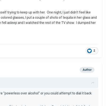
 trying to keep up with her. One night, I just didn't feel like
olored glasses, I put a couple of shots of tequila in her glass and
he fell asleep and I watched the rest of the TV show. I dumped her
2
Author
re "powerless over alcohol" or you could attempt to dial it back