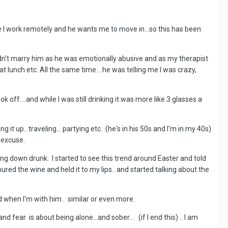
e I work remotely and he wants me to move in...so this has been
uldn't marry him as he was emotionally abusive and as my therapist
at lunch etc. All the same time... he was telling me I was crazy,
k off....and while I was still drinking it was more like 3 glasses a
t up...traveling... partying etc. (he's in his 50s and I'm in my 40s)
n excuse.
ling down drunk. I started to see this trend around Easter and told
ured the wine and held it to my lips.. and started talking about the
d when I'm with him.. similar or even more.
d fear is about being alone...and sober... (if I end this) .. I am