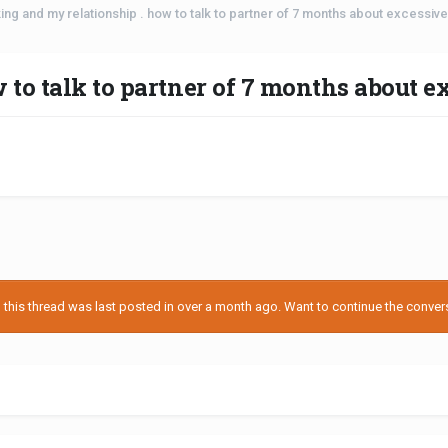
ing and my relationship . how to talk to partner of 7 months about excessiv
 to talk to partner of 7 months about 
his thread was last posted in over a month ago. Want to continue the conversa