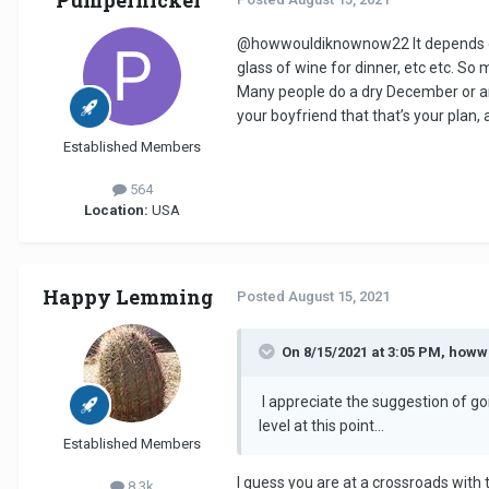
@howwouldiknownow22
It depends o
glass of wine for dinner, etc etc. So 
Many people do a dry December or an
your boyfriend that that’s your plan,
Established Members
564
Location:
USA
Happy Lemming
Posted
August 15, 2021
On 8/15/2021 at 3:05 PM, how
I appreciate the suggestion of goi
level at this point...
Established Members
I guess you are at a crossroads with t
8.3k