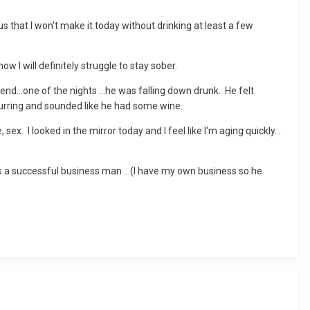
us that I won't make it today without drinking at least a few
w I will definitely struggle to stay sober.
end...one of the nights ...he was falling down drunk. He felt
slurring and sounded like he had some wine.
, sex. I looked in the mirror today and I feel like I'm aging quickly...
 is a successful business man ...(I have my own business so he