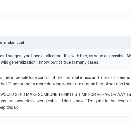
ernickel said:
ides. I suggest you have a talk about this with him, as soon as possible.
wild generalization, I know, but it’s true in many cases.
s there.. people lose control of their normal ethics and morals, it seems. I
 that "I" am prone to more drinking when I am around him. And I don't see 
WOULD SEND MAKE SOMEONE THINK IT'S TIME FOR REHAB OR AA? I appre
you are powerless over alcohol. I don't know if I'm quite to that level at
eep this up..