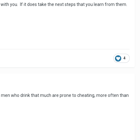
 with you. If it does take the next steps that you learn from them.
4
so - men who drink that much are prone to cheating, more often than