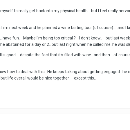
myself to really get back into my physical health.. but I feel really nervo
him next week and he planned a wine tasting tour (of course)... and I kno
k ...have fun. Maybe I'm being too critical ? I don't know.. but last week
 he abstained for a day or 2...but last night when he called me..he was 
s good ... despite the fact that it's filled with wine...and then... of course
t know how to deal with this. He keeps talking about getting engaged.. he
ut life overall would be nice together.. except this....