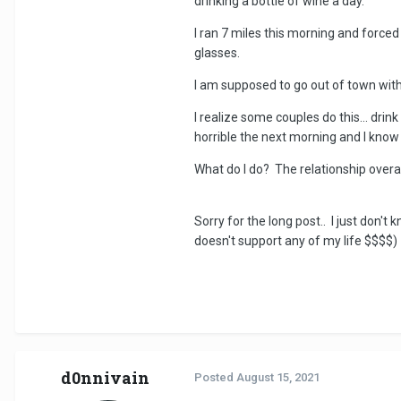
drinking a bottle of wine a day.
I ran 7 miles this morning and forced 
glasses.
I am supposed to go out of town with 
I realize some couples do this... drin
horrible the next morning and I know
What do I do? The relationship overall i
Sorry for the long post.. I just don'
doesn't support any of my life $$$$) b
d0nnivain
Posted
August 15, 2021