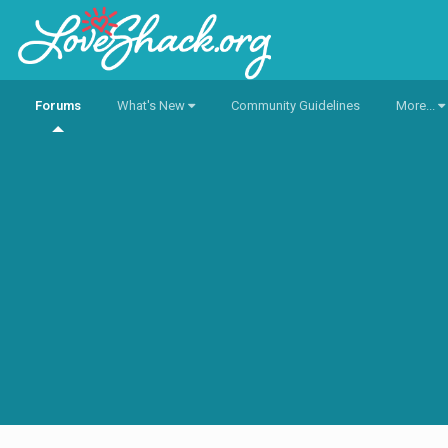
Forums
What's New
Community Guidelines
More...