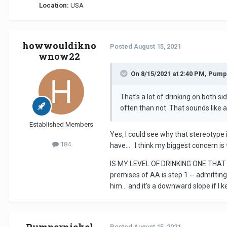
Location:
USA
howwouldikno
Posted
August 15, 2021
wnow22
On 8/15/2021 at 2:40 PM, Pump
That’s a lot of drinking on both s
often than not. That sounds like a 
Established Members
Yes, I could see why that stereotype i
184
have... I think my biggest concern is
IS MY LEVEL OF DRINKING ONE THAT 
premises of AA is step 1 -- admitting 
him.. and it's a downward slope if I k
Pumpernickel
Posted
August 15, 2021