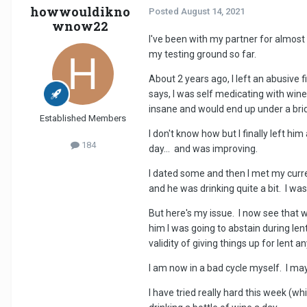
howwouldikno
Posted
August 14, 2021
wnow22
I've been with my partner for almost
my testing ground so far.
About 2 years ago, I left an abusive
says, I was self medicating with wine.
insane and would end up under a brid
Established Members
I don't know how but I finally left him
184
day... and was improving.
I dated some and then I met my current
and he was drinking quite a bit. I wa
But here's my issue. I now see that w
him I was going to abstain during len
validity of giving things up for lent 
I am now in a bad cycle myself. I may
I have tried really hard this week (wh