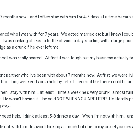
 7 months now... and I often stay with him for 4-5 days at a time becaus
 fiancé who I was with for 7 years. We acted married etc but I knew I co
 I was drinking at least a bottle of wine a day..starting with a large pour 
ge as a drunk if he ever left me..
 and I was really scared. At first it was tough but my business actually too
 partner who I've been with about 7 months now. At first, we were living i
s too.. long weekends on a holiday ..etc. It seemed like there could be a
hen I stay with him ... at least 1 time a week he's very drunk. almost fal
t. He wasn't having it.... he said NOT WHEN YOU ARE HERE! He literally po
anyway..
 need help. I drink at least 5-8 drinks a day. When I'm not with him.. an
ile not with him) to avoid drinking as much but due to my anxiety issues an