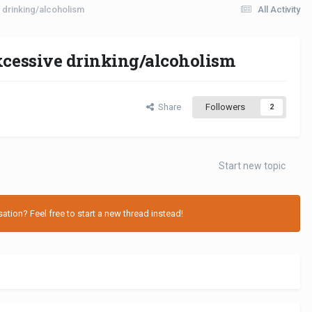
e drinking/alcoholism
All Activity
excessive drinking/alcoholism
Share
Followers
2
Start new topic
tion? Feel free to start a new thread instead!