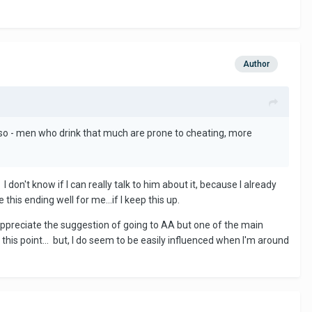
Author
 Also - men who drink that much are prone to cheating, more
 don't know if I can really talk to him about it, because I already
this ending well for me...if I keep this up.
ciate the suggestion of going to AA but one of the main
 this point... but, I do seem to be easily influenced when I'm around