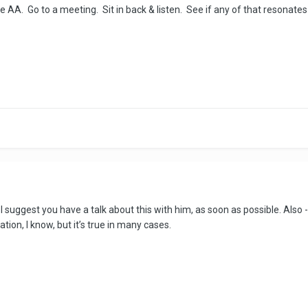
e AA. Go to a meeting. Sit in back & listen. See if any of that resonates
s. I suggest you have a talk about this with him, as soon as possible. Al
ation, I know, but it’s true in many cases.