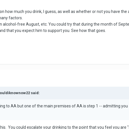
n how much you drink, I guess, as well as whether or not you have the abil
many factors.
 alcohol-free August, etc. You could try that during the month of Sept
 and that you expect him to support you. See how that goes.
wouldiknownow22 said:
ng to AA but one of the main premises of AA is step 1 -- admitting you a
his. You could escalate your drinking to the point that you feel you are 