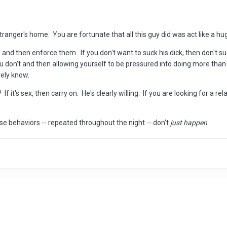
 stranger's home. You are fortunate that all this guy did was act like a hu
 and then enforce them. If you don't want to suck his dick, then don't s
 don't and then allowing yourself to be pressured into doing more than
rely know.
? If it's sex, then carry on. He's clearly willing. If you are looking for a
se behaviors -- repeated throughout the night -- don't
just happen
.