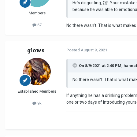
He’s disgusting,
OP
. Your mistake 
because he was able to emotionall
Members
67
No there wasn't. That is what makes i
glows
Posted
August 9, 2021
On 8/9/2021 at 2:40 PM, hanna
No there wasn't. That is what make
Established Members
If anything he has a drinking problem
one or two days of introducing yours
9k