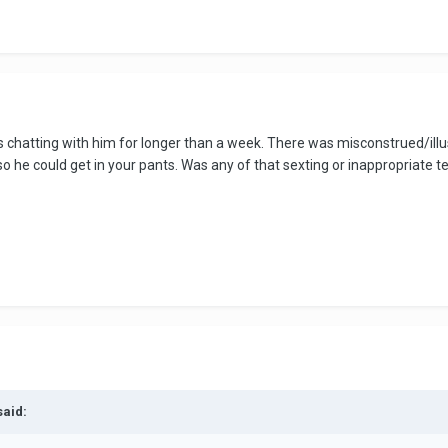
 chatting with him for longer than a week. There was misconstrued/illusi
o he could get in your pants. Was any of that sexting or inappropriate t
said: