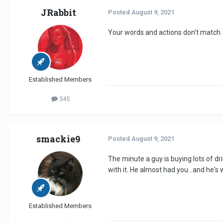
JRabbit
Posted
August 9, 2021
Your words and actions don't match.
Established Members
545
smackie9
Posted
August 9, 2021
The minute a guy is buying lots of d
with it. He almost had you...and he's 
Established Members