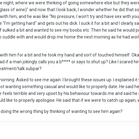
he night, where we were thinking of going somewhere else but they were 
ast glass of wine)" and now that I look back, I wonder whether he did that s
p with him, and he was like "No pressure, I won't try and have sex with y
"I'm getting hard" and gets out his dick. I suck it for a bit and I clearly 
 sulked a bit and wanted to see my boobs etc. Then he said he would pul
o cuddle with and would drop me home the next morning as he had work.
d with him for a bit and he took my hand and sort of touched himself. Okay
bad if a man jokingly calls you a b**** or says to shut up? Like I scare
 treatment/talk subpar?
ing. Asked to see me again. I brought these issues up. I explained it w
ot wanting something casual and would like to properly date. He said he fe
e feels terrible and very upset by his behaviour towards me and said he 
ould like to properly apologise. He said that if we were to catch up agai
I doing the wrong thing by thinking of wanting to see him again?