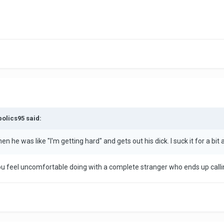
bolics95 said:
 he was like "I'm getting hard" and gets out his dick. I suck it for a bit a
u feel uncomfortable doing with a complete stranger who ends up callin