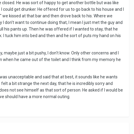
closed. He was sort of happy to get another bottle but was like
o I could get drunker. He offered for us to go back to his house and I
ou" we kissed at that bar and then drove back to his. Where we
say I don't want to continue doing that, I mean I just met the guy and
l his pants up. Then he was offered if I wanted to stay, that he
 I tuck him into bed and then and he sort of puts my hand on his
, maybe just a bit pushy, I don't know. Only other concerns and I
d him when he came out of the toilet and I think from my memory he
as unacceptable and said that at best, it sounds like he wants
lt a bit strange the next day, that he is incredibly sorry and
does not see himself as that sort of person. He asked if I would be
n, we should have a more normal outing.