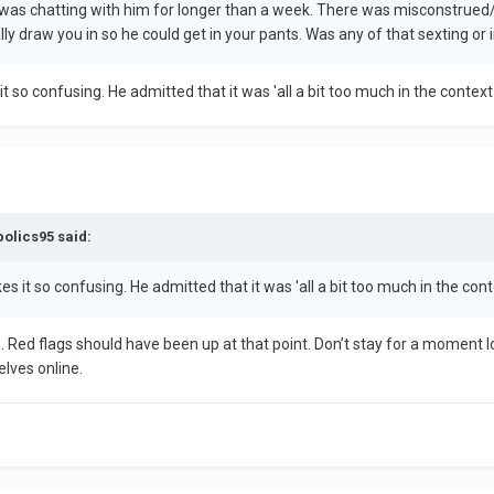
was chatting with him for longer than a week. There was misconstrued/ill
y draw you in so he could get in your pants. Was any of that sexting or 
t so confusing. He admitted that it was 'all a bit too much in the conte
bolics95 said:
s it so confusing. He admitted that it was 'all a bit too much in the co
. Red flags should have been up at that point. Don’t stay for a moment lon
elves online.