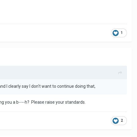
1
nd I clearly say I don't want to continue doing that,
g you a b----h? Please raise your standards.
2