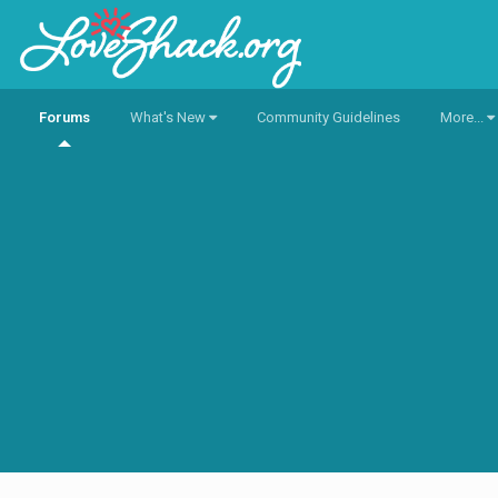
Forums
What's New
Community Guidelines
More...