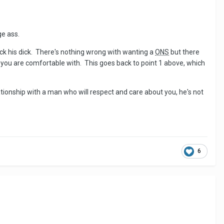
ge ass.
uck his dick. There's nothing wrong with wanting a
ONS
but there
 you are comfortable with. This goes back to point 1 above, which
 relationship with a man who will respect and care about you, he's not
6