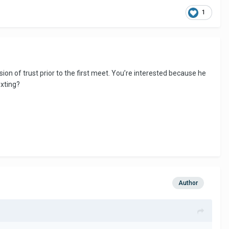
1
on of trust prior to the first meet. You’re interested because he
exting?
Author