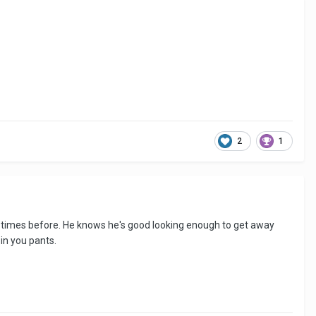
2
1
any times before. He knows he's good looking enough to get away
 in you pants.