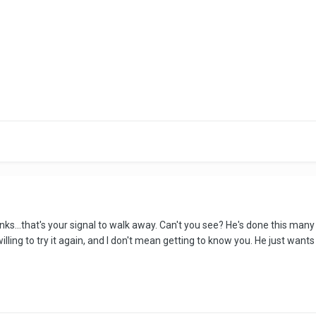
rinks...that's your signal to walk away. Can't you see? He's done this m
willing to try it again, and I don't mean getting to know you. He just wants