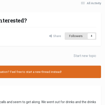
All Activity
nterested?
Share
Followers
4
Start new topic
tion? Feel free to start a new thread instead!
alls and seem to get along. We went out for drinks and the drinks