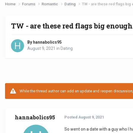
Home
Forums
Romantic
Dating
TW - are these red flags big
TW - are these red flags big enough
By hannabolics95
August 9, 2021
in
Dating
While the thread author can add an update and reopen discussion, t
hannabolics95
Posted
August 9, 2021
So went on a date with a guy who I h