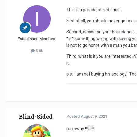
This is a parade of red flags!
First of all, you should never go to a
Second, decide on your boundaries...
*is* something wrong with saying you
Established Members
is not to go home with a man you ba
3.6k
Third, what is it you are interested in
it.
p.s. I am not buying his apology. Tho
Blind-Sided
Posted
August 9, 2021
run away !!!!!!!!!!