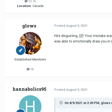
22.5k
Location:
Canada
glows
Posted
August 9, 2021
He’s disgusting,
OP
. Your mistake was
was able to emotionally draw you in s
Established Members
9k
hannabolics95
Posted
August 9, 2021
On 8/9/2021 at 2:30 PM, glows 