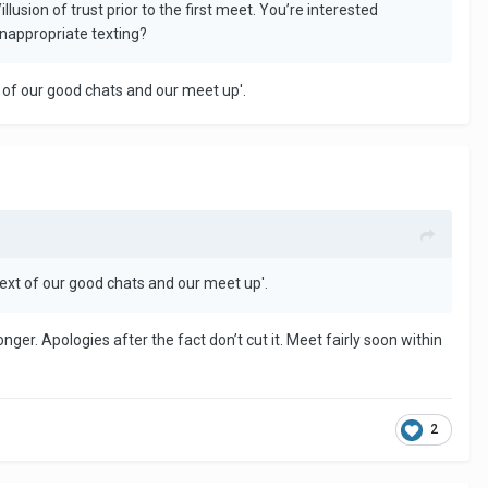
usion of trust prior to the first meet. You’re interested
inappropriate texting?
xt of our good chats and our meet up'.
ntext of our good chats and our meet up'.
ger. Apologies after the fact don’t cut it. Meet fairly soon within
2