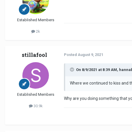
Established Members
2k
stillafool
Posted
August 9, 2021
On 8/9/2021 at 8:39 AM, hanna
Where we continued to kiss and then
Established Members
Why are you doing something that yo
30.9k