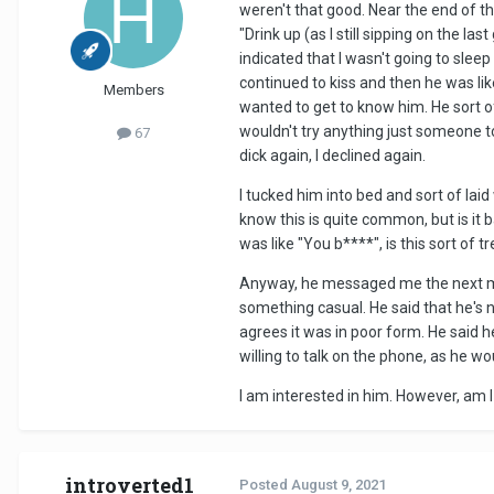
weren't that good. Near the end of t
"Drink up (as I still sipping on the l
indicated that I wasn't going to slee
continued to kiss and then he was like 
Members
wanted to get to know him. He sort of
wouldn't try anything just someone t
67
dick again, I declined again.
I tucked him into bed and sort of lai
know this is quite common, but is it 
was like "You b****", is this sort of
Anyway, he messaged me the next morn
something casual. He said that he's n
agrees it was in poor form. He said h
willing to talk on the phone, as he w
I am interested in him. However, am 
introverted1
Posted
August 9, 2021