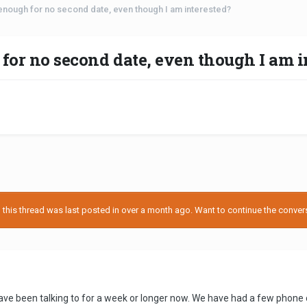
 enough for no second date, even though I am interested?
 for no second date, even though I am i
his thread was last posted in over a month ago. Want to continue the conversa
ave been talking to for a week or longer now. We have had a few phone c