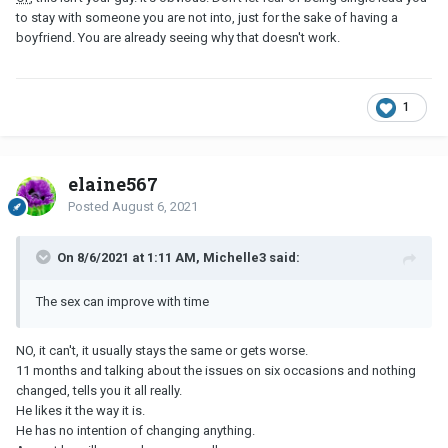
to stay with someone you are not into, just for the sake of having a
boyfriend. You are already seeing why that doesn't work.
1
elaine567
Posted
August 6, 2021
On 8/6/2021 at 1:11 AM, Michelle3 said:
The sex can improve with time
NO, it can't, it usually stays the same or gets worse.
11 months and talking about the issues on six occasions and nothing
changed, tells you it all really.
He likes it the way it is.
He has no intention of changing anything.