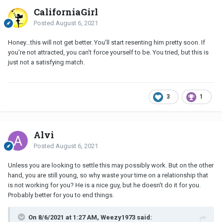
CaliforniaGirl
Posted
August 6, 2021
Honey...this will not get better. You'll start resenting him pretty soon. If
you're not attracted, you can't force yourself to be. You tried, but this is
just not a satisfying match.
3
1
Alvi
Posted
August 6, 2021
Unless you are looking to settle this may possibly work. But on the other
hand, you are still young, so why waste your time on a relationship that
is not working for you? He is a nice guy, but he doesn't do it for you.
Probably better for you to end things.
On 8/6/2021 at 1:27 AM, Weezy1973 said: