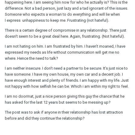
happening here. I am seeing him now for who he actually is? This is the
difference. Not a bad person, just lazy and a tad ignorant of the issues.
Someone who expects a woman to do everything and will lie when
I express unhappiness to keep me. Frustrating (not hateful).
There is a certain degree of compromise in any relationship. There just
doesn’t seem to be a great deal here. Again, frustrating. (Not hateful).
I am not hating on him. I am frustrated by him. I haven’t moaned, I have
expressed my needs as life without communication will get me no
where. Hence the need to talk?
I am neither insecure. I don’t need a partner to be secure. It’s just nice to
have someone. I have my own house, my own car and a decent job. I
have enough interest and plenty of friends. I am happy with my life. Just
not happy with how selfish he can be. Which i am within my right to feel.
I am no doormat, just a nice person giving this guy the chance that he
has asked for the last 12 years but seems to be messing up?
The post was to ask if anyone in their relationship has lost attraction
before and did they continue the relationship?