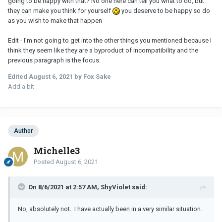
going to be happy with that? No one here can tell you what to do, but
hurts me for days afterwards. I have had less sex since being
they can make you think for yourself
you deserve to be happy so do
with him than when I was dating.
as you wish to make that happen
I have spoken to my Mum about this and she just says how lovely
he is and that I have fallen on my feet to be with him but I don’t
Edit - I’m not going to get into the other things you mentioned because I
feel the connection is there and it is making me feel so unhappy.
think they seem like they are a byproduct of incompatibility and the
previous paragraph is the focus.
I have spoken to my boyfriend about his chewing and taking care
Edited
August 6, 2021
by Fox Sake
of himself. I have spoken at least 6 times about our sex life too.
Add a bit
He acknowledges everything and agrees with me yet nothing
changes.
When I mention it again he freaks out thinking I am going to leave,
which pushes me away even more because there is so much
desperation in his voice it’s not attractive.
Author
Why am I pushing a good person away?
The sex can improve with time, this is something I am happy to
Michelle3
work through together but the mannerisms and this feeling of not
Posted
August 6, 2021
finding him attractive is concerning me.
Has anyone been in this position before or similar?
On 8/6/2021 at 2:57 AM, ShyViolet said:
I am 31 years old. I don’t want to spend the rest of my life feeling
like this but at the same time, I know I can push away a good thing
No, absolutely not. I have actually been in a very similar situation.
too soon sometimes.