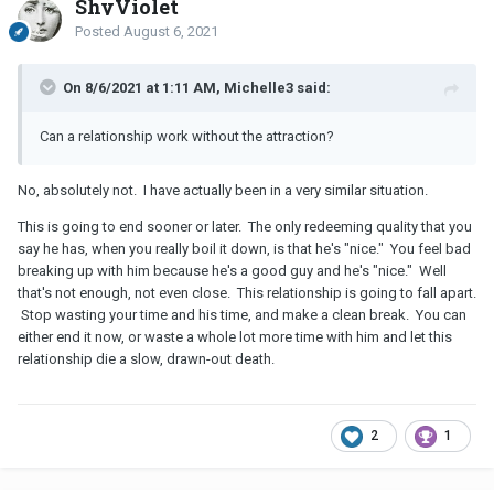
ShyViolet
Posted
August 6, 2021
On 8/6/2021 at 1:11 AM, Michelle3 said:
Can a relationship work without the attraction?
No, absolutely not. I have actually been in a very similar situation.
This is going to end sooner or later. The only redeeming quality that you
say he has, when you really boil it down, is that he's "nice." You feel bad
breaking up with him because he's a good guy and he's "nice." Well
that's not enough, not even close. This relationship is going to fall apart.
Stop wasting your time and his time, and make a clean break. You can
either end it now, or waste a whole lot more time with him and let this
relationship die a slow, drawn-out death.
2
1