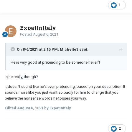
1
ExpatInItaly
Posted
August 6, 2021
On 8/6/2021 at 2:15 PM, Michelle3 said:
He is very good at pretending to be someone he isn’t
Is he really, though?
It doesn't sound like he's even pretending, based on your description. It
sounds more like you just want so badly for him to change that you
believe the nonsense words he tosses your way.
Edited
August 6, 2021
by ExpatInItaly
2