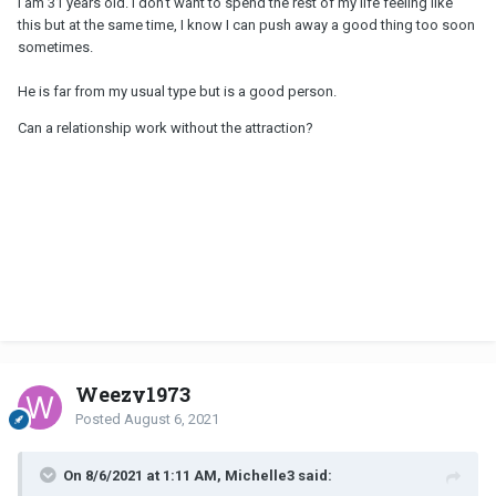
I am 31 years old. I don’t want to spend the rest of my life feeling like
this but at the same time, I know I can push away a good thing too soon
sometimes.
He is far from my usual type but is a good person.
Can a relationship work without the attraction?
Weezy1973
Posted
August 6, 2021
On 8/6/2021 at 1:11 AM, Michelle3 said: