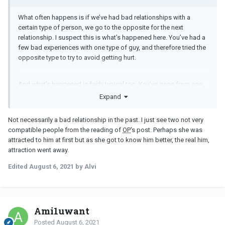
What often happens is if we’ve had bad relationships with a
certain type of person, we go to the opposite for the next
relationship. I suspect this is what’s happened here. You’ve had a
few bad experiences with one type of guy, and therefore tried the
opposite type to try to avoid getting hurt.
And what’s happened is fairly typical too. You’ve gone from one
extreme to the other. What you’re looking for is something in the
Expand
middle. Keep in mind, you’ll likely try to find someone that gives
you the best of both types, however that’s unrealistic. But this guy
Not necessarily a bad relationship in the past. I just see two not very
isn’t a match. If nothing else the sexual incompatibilities will
compatible people from the reading of
OP
's post. Perhaps she was
eventually be a deal breaker.
attracted to him at first but as she got to know him better, the real him,
attraction went away.
Edited
August 6, 2021
by Alvi
Ami1uwant
Posted
August 6, 2021