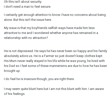
Oh this isn’t about security.
I don’t need a man to feel secure.
A healthy person wouldn’t stick around for a second knowing
their partner isn’t attracted or has so many issues with them.
I certainly get enough attention to know I have no concerns about being
alone. But this isn’t the issue here.
My issue is that my boyfriends selfish ways have made him less
attractive to me and I wondered whether anyone has remained in a
relationship with no attraction?
He is not depressed. He says he has never been so happy and his family
absolutely adore us. He is a Farmer so just doesn’t keep clothes kept.
His Mum never really stayed in his life while he was young, he lived with
his Dad so I feel some of these mannerisms are due to how he has been
brought up.
I do feel he is insecure though, you are right there.
I may seem quite blunt here but I am not this blunt with him. I am aware
of his feelings.