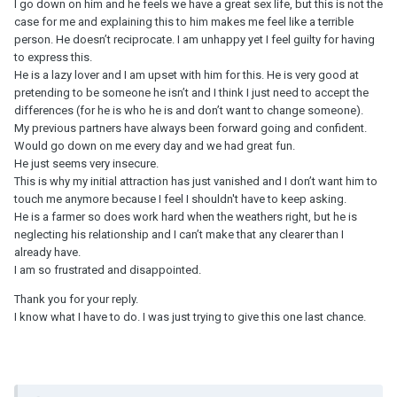
I go down on him and he feels we have a great sex life, but this is not the
case for me and explaining this to him makes me feel like a terrible
person. He doesn’t reciprocate. I am unhappy yet I feel guilty for having
to express this.
He is a lazy lover and I am upset with him for this. He is very good at
pretending to be someone he isn’t and I think I just need to accept the
differences (for he is who he is and don’t want to change someone).
My previous partners have always been forward going and confident.
Would go down on me every day and we had great fun.
He just seems very insecure.
This is why my initial attraction has just vanished and I don’t want him to
touch me anymore because I feel I shouldn't have to keep asking.
He is a farmer so does work hard when the weathers right, but he is
neglecting his relationship and I can’t make that any clearer than I
already have.
I am so frustrated and disappointed.
Thank you for your reply.
I know what I have to do. I was just trying to give this one last chance.