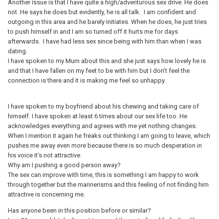
Another issue is that I have quite a high/adventurous sex drive. He does
not. He says he does but evidently, he is all talk. I am confident and
outgoing in this area and he barely initiates. When he does, he just tries
to push himself in and I am so turned off it hurts me for days
afterwards. I have had less sex since being with him than when I was
dating.
I have spoken to my Mum about this and she just says how lovely he is
and that I have fallen on my feet to be with him but I don’t feel the
connection is there and it is making me feel so unhappy.
I have spoken to my boyfriend about his chewing and taking care of
himself. I have spoken at least 6 times about our sex life too. He
acknowledges everything and agrees with me yet nothing changes.
When I mention it again he freaks out thinking I am going to leave, which
pushes me away even more because there is so much desperation in
his voice it’s not attractive.
Why am I pushing a good person away?
The sex can improve with time, this is something I am happy to work
through together but the mannerisms and this feeling of not finding him
attractive is concerning me.
Has anyone been in this position before or similar?