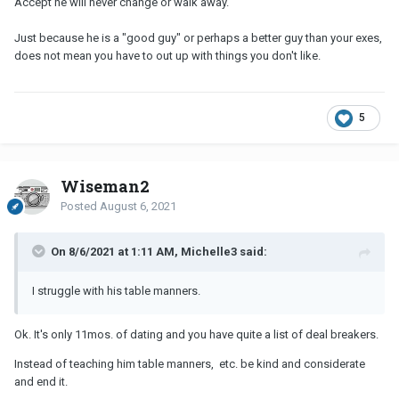
Accept he will never change or walk away.
Just because he is a "good guy" or perhaps a better guy than your exes,
does not mean you have to out up with things you don't like.
5
Wiseman2
Posted
August 6, 2021
On 8/6/2021 at 1:11 AM, Michelle3 said:
I struggle with his table manners.
Ok. It's only 11mos. of dating and you have quite a list of deal breakers.
Instead of teaching him table manners, etc. be kind and considerate
and end it.