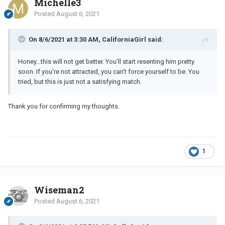
Michelle3
Posted
August 6, 2021
On 8/6/2021 at 3:30 AM, CaliforniaGirl said:
Honey...this will not get better. You'll start resenting him pretty
soon. If you're not attracted, you can't force yourself to be. You
tried, but this is just not a satisfying match.
Thank you for confirming my thoughts.
1
Wiseman2
Posted
August 6, 2021