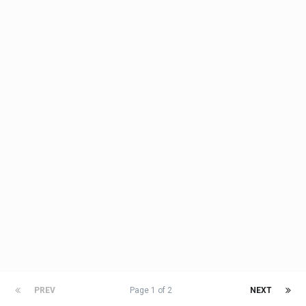
PREV
Page 1 of 2
NEXT