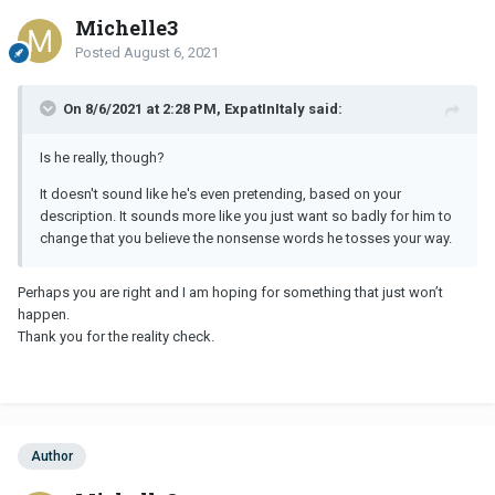
Michelle3
Posted
August 6, 2021
On 8/6/2021 at 2:28 PM, ExpatInItaly said:
Is he really, though?
It doesn't sound like he's even pretending, based on your
description. It sounds more like you just want so badly for him to
change that you believe the nonsense words he tosses your way.
Perhaps you are right and I am hoping for something that just won’t
happen.
Thank you for the reality check.
Author