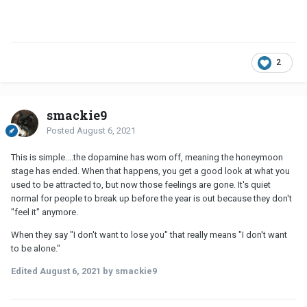
2
smackie9
Posted
August 6, 2021
This is simple....the dopamine has worn off, meaning the honeymoon
stage has ended. When that happens, you get a good look at what you
used to be attracted to, but now those feelings are gone. It's quiet
normal for people to break up before the year is out because they don't
"feel it" anymore.
When they say "I don't want to lose you" that really means "I don't want
to be alone."
Edited
August 6, 2021
by smackie9