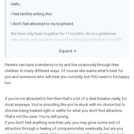
Hello,
I feel terrible writing this.
I don’t feel attracted to my boyfriend.
We have only been together for 11 months. He is a gentleman
who wants only good for me and to bring good things to my life.
In the past I have had incredibly jealous boyfriends and my new
Expand
boyfriend is nothing like this, which I love as I am not made to feel
like an object. However, i do not find him attractive and i am
finding it harder to brush this feeling off.
Parents can have a tendency to try and live vicariously through their
For all his positives, I struggle with his table manners. He eats with
children. In many different ways. Of course she wants what’s best for
an open mouth and you can hear this even from another room.
you and someone who will treat you correctly, but YOU need to be happy
Most of his food ends up around his mouth too and as much as I
too.
have told him to consider others while eating, he continues to
chew very loudly. He has no care for keeping his hair cut/tidy. His
if you’re not attracted to him then that’s a bit of a deal breaker really, for
only clothes are work clothes, so even when clean they still look
most anyways. You’re sounding like you’re stuck with no choice but to
unkept.
choose being treated right or settle for what you don’t find attractive.
Another issue is that I have quite a high/adventurous sex drive. He
That’s not the case. You’re still young.
does not. He says he does but evidently, he is all talk. I am
If you don’t feel anything now then yes, you may grow some sort of
confident and outgoing in this area and he barely initiates. When
attraction through a feeling of companionship eventually, but are you
he does, he just tries to push himself in and I am so turned off it