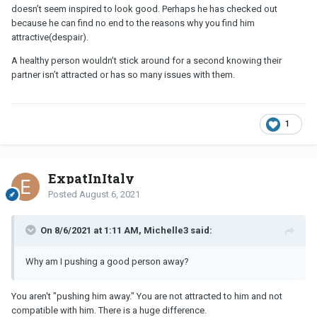
doesn’t seem inspired to look good. Perhaps he has checked out
because he can find no end to the reasons why you find him
attractive(despair).
A healthy person wouldn’t stick around for a second knowing their
partner isn’t attracted or has so many issues with them.
1
ExpatInItaly
Posted
August 6, 2021
On 8/6/2021 at 1:11 AM, Michelle3 said:
Why am I pushing a good person away?
You aren't "pushing him away." You are not attracted to him and not
compatible with him. There is a huge difference.