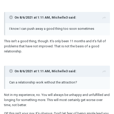
On 8/6/2021 at 1:11 AM, Michelle3 said:
I know I can push away a good thing too soon sometimes
This isn't a good thing, though. It's only been 11 months and it's full of
problems that have not improved. That is not the basis of a good
relationship.
On 8/6/2021 at 1:11 AM, Michelle3 said:
Can a relationship work without the attraction?
Not in my experience, no. You will always be unhappy and unfulfilled and
longing for something more. This will most certainly get worse over
time, not better.
OP
, this isn't your guy. It's obvious. Don't let fear of being single lead you