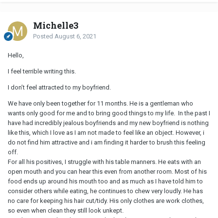
Michelle3
Posted
August 6, 2021
Hello,
I feel terrible writing this.
I don’t feel attracted to my boyfriend.
We have only been together for 11 months. He is a gentleman who
wants only good for me and to bring good things to my life. In the past I
have had incredibly jealous boyfriends and my new boyfriend is nothing
like this, which I love as I am not made to feel like an object. However, i
do not find him attractive and i am finding it harder to brush this feeling
off.
For all his positives, I struggle with his table manners. He eats with an
open mouth and you can hear this even from another room. Most of his
food ends up around his mouth too and as much as I have told him to
consider others while eating, he continues to chew very loudly. He has
no care for keeping his hair cut/tidy. His only clothes are work clothes,
so even when clean they still look unkept.