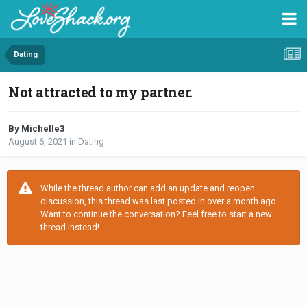
Dating
Not attracted to my partner.
By Michelle3
August 6, 2021
in
Dating
While the thread author can add an update and reopen
discussion, this thread was last posted in over a month ago.
Want to continue the conversation? Feel free to start a new
thread instead!