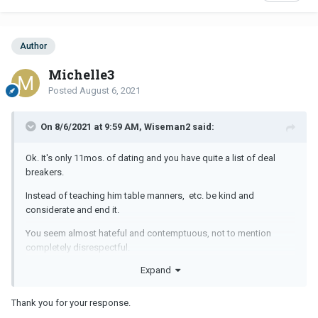
Author
Michelle3
Posted
August 6, 2021
On 8/6/2021 at 9:59 AM, Wiseman2 said:
Ok. It's only 11mos. of dating and you have quite a list of deal
breakers.
Instead of teaching him table manners, etc. be kind and
considerate and end it.
You seem almost hateful and contemptuous, not to mention
completely disrespectful.
Expand
Pull yourself together and date men you can accept.
Thank you for your response.