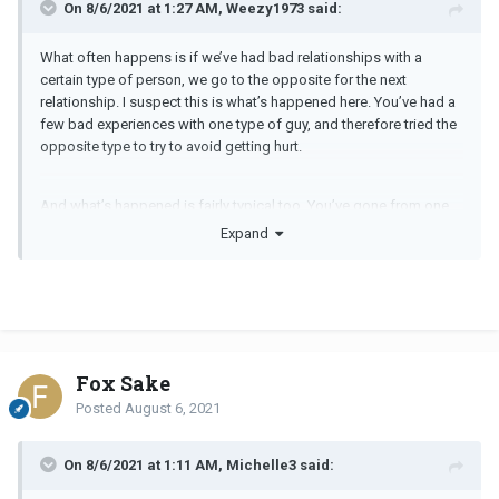
On 8/6/2021 at 1:27 AM, Weezy1973 said:
What often happens is if we’ve had bad relationships with a
certain type of person, we go to the opposite for the next
relationship. I suspect this is what’s happened here. You’ve had a
few bad experiences with one type of guy, and therefore tried the
opposite type to try to avoid getting hurt.
And what’s happened is fairly typical too. You’ve gone from one
extreme to the other. What you’re looking for is something in the
Expand
middle. Keep in mind, you’ll likely try to find someone that gives
you the best of both types, however that’s unrealistic. But this guy
isn’t a match. If nothing else the sexual incompatibilities will
eventually be a deal breaker.
Fox Sake
Posted
August 6, 2021
On 8/6/2021 at 1:11 AM, Michelle3 said: