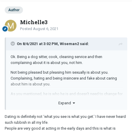
Author
Michelle3
Posted
August 6, 2021
On 8/6/2021 at 3:02 PM, Wiseman2 said:
Ok. Being a dog sitter, cook, cleaning service and then
complaining about it is about you, not him.
Not being pleased but pleasing him sexually is about you.
Complaining, hating and being insincere and fake about caring
about him is about you.
As you mentioned, he is who he is and doesn't need to change for
anyone.
Expand
It's very important to note that dating is a what-you-see-is-what-
you-get situation and being a doormat then resenting it is not a
Dating is definitely not ‘what you see is what you get.’ I have never heard
good idea.
such rubbish in all my life.
People are very good at acting in the early days and this is what is