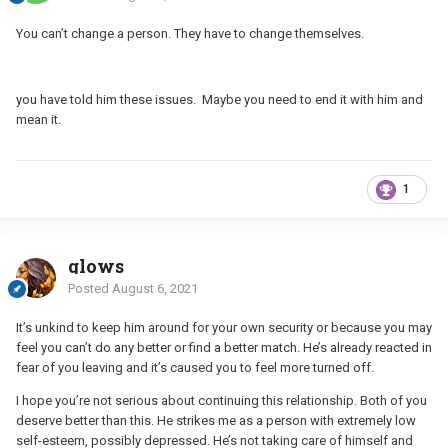
You can’t change a person. They have to change themselves.
you have told him these issues. Maybe you need to end it with him and
mean it.
1
glows
Posted
August 6, 2021
It’s unkind to keep him around for your own security or because you may
feel you can’t do any better or find a better match. He’s already reacted in
fear of you leaving and it’s caused you to feel more turned off.
I hope you’re not serious about continuing this relationship. Both of you
deserve better than this. He strikes me as a person with extremely low
self-esteem, possibly depressed. He’s not taking care of himself and