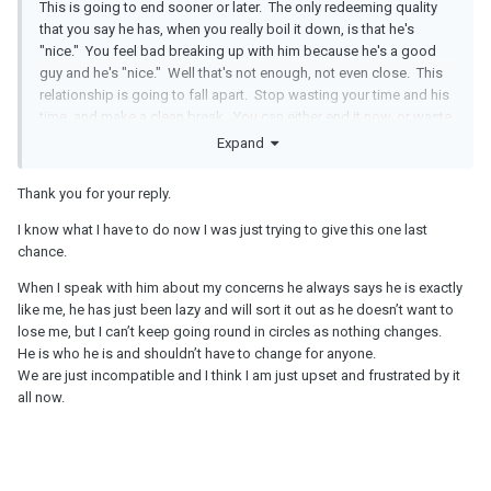
This is going to end sooner or later. The only redeeming quality
He is far from my usual type but is a good person.
that you say he has, when you really boil it down, is that he's
"nice." You feel bad breaking up with him because he's a good
Can a relationship work without the attraction?
guy and he's "nice." Well that's not enough, not even close. This
relationship is going to fall apart. Stop wasting your time and his
time, and make a clean break. You can either end it now, or waste
a whole lot more time with him and let this relationship die a slow,
Expand
drawn-out death.
Thank you for your reply.
I know what I have to do now I was just trying to give this one last
chance.
When I speak with him about my concerns he always says he is exactly
like me, he has just been lazy and will sort it out as he doesn’t want to
lose me, but I can’t keep going round in circles as nothing changes.
He is who he is and shouldn’t have to change for anyone.
We are just incompatible and I think I am just upset and frustrated by it
all now.