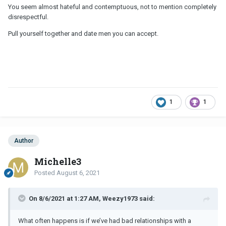
You seem almost hateful and contemptuous, not to mention completely
disrespectful.
Pull yourself together and date men you can accept.
1
1
Author
Michelle3
Posted
August 6, 2021
On 8/6/2021 at 1:27 AM, Weezy1973 said:
What often happens is if we’ve had bad relationships with a