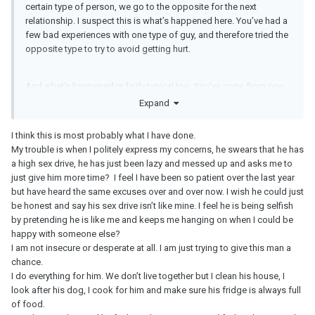
certain type of person, we go to the opposite for the next
relationship. I suspect this is what’s happened here. You’ve had a
few bad experiences with one type of guy, and therefore tried the
opposite type to try to avoid getting hurt.
And what’s happened is fairly typical too. You’ve gone from one
extreme to the other. What you’re looking for is something in the
Expand
middle. Keep in mind, you’ll likely try to find someone that gives
you the best of both types, however that’s unrealistic. But this guy
I think this is most probably what I have done.
isn’t a match. If nothing else the sexual incompatibilities will
My trouble is when I politely express my concerns, he swears that he has
eventually be a deal breaker.
a high sex drive, he has just been lazy and messed up and asks me to
just give him more time? I feel I have been so patient over the last year
but have heard the same excuses over and over now. I wish he could just
be honest and say his sex drive isn’t like mine. I feel he is being selfish
by pretending he is like me and keeps me hanging on when I could be
happy with someone else?
I am not insecure or desperate at all. I am just trying to give this man a
chance.
I do everything for him. We don’t live together but I clean his house, I
look after his dog, I cook for him and make sure his fridge is always full
of food.