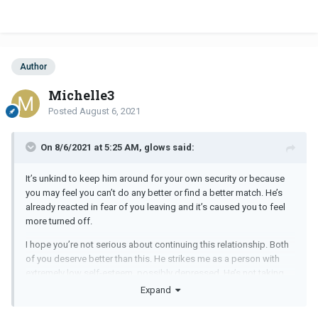
Author
Michelle3
Posted
August 6, 2021
On 8/6/2021 at 5:25 AM, glows said:
It’s unkind to keep him around for your own security or because
you may feel you can’t do any better or find a better match. He’s
already reacted in fear of you leaving and it’s caused you to feel
more turned off.
I hope you’re not serious about continuing this relationship. Both
of you deserve better than this. He strikes me as a person with
extremely low self-esteem, possibly depressed. He’s not taking
care of himself and doesn’t seem inspired to look good. Perhaps
Expand
he has checked out because he can find no end to the reasons
why you find him attractive(despair).