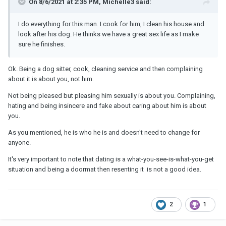
On 8/6/2021 at 2:35 PM, Michelle3 said:
I do everything for this man. I cook for him, I clean his house and
look after his dog. He thinks we have a great sex life as I make
sure he finishes.
Ok. Being a dog sitter, cook, cleaning service and then complaining
about it is about you, not him.
Not being pleased but pleasing him sexually is about you. Complaining,
hating and being insincere and fake about caring about him is about
you.
As you mentioned, he is who he is and doesn't need to change for
anyone.
It's very important to note that dating is a what-you-see-is-what-you-get
situation and being a doormat then resenting it is not a good idea.
2
1