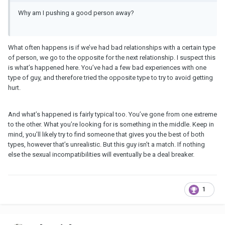
Why am I pushing a good person away?
What often happens is if we’ve had bad relationships with a certain type
of person, we go to the opposite for the next relationship. I suspect this
is what’s happened here. You’ve had a few bad experiences with one
type of guy, and therefore tried the opposite type to try to avoid getting
hurt.
And what’s happened is fairly typical too. You’ve gone from one extreme
to the other. What you’re looking for is something in the middle. Keep in
mind, you’ll likely try to find someone that gives you the best of both
types, however that’s unrealistic. But this guy isn’t a match. If nothing
else the sexual incompatibilities will eventually be a deal breaker.
1