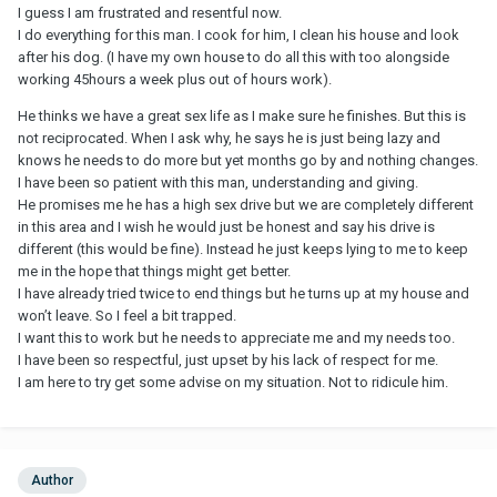
I guess I am frustrated and resentful now.
I do everything for this man. I cook for him, I clean his house and look
after his dog. (I have my own house to do all this with too alongside
working 45hours a week plus out of hours work).
He thinks we have a great sex life as I make sure he finishes. But this is
not reciprocated. When I ask why, he says he is just being lazy and
knows he needs to do more but yet months go by and nothing changes.
I have been so patient with this man, understanding and giving.
He promises me he has a high sex drive but we are completely different
in this area and I wish he would just be honest and say his drive is
different (this would be fine). Instead he just keeps lying to me to keep
me in the hope that things might get better.
I have already tried twice to end things but he turns up at my house and
won’t leave. So I feel a bit trapped.
I want this to work but he needs to appreciate me and my needs too.
I have been so respectful, just upset by his lack of respect for me.
I am here to try get some advise on my situation. Not to ridicule him.
Author