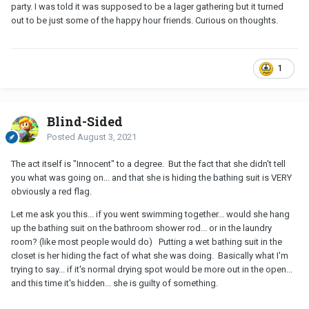
party. I was told it was supposed to be a lager gathering but it turned
out to be just some of the happy hour friends. Curious on thoughts.
1
Blind-Sided
Posted
August 3, 2021
The act itself is "Innocent" to a degree. But the fact that she didn't tell
you what was going on... and that she is hiding the bathing suit is VERY
obviously a red flag.
Let me ask you this... if you went swimming together... would she hang
up the bathing suit on the bathroom shower rod... or in the laundry
room? (like most people would do) Putting a wet bathing suit in the
closet is her hiding the fact of what she was doing. Basically what I'm
trying to say... if it's normal drying spot would be more out in the open...
and this time it's hidden... she is guilty of something.