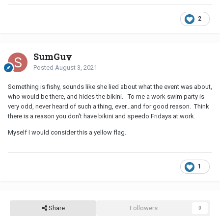
2
SumGuy
Posted
August 3, 2021
Something is fishy, sounds like she lied about what the event was about,
who would be there, and hides the bikini. To me a work swim party is
very odd, never heard of such a thing, ever...and for good reason. Think
there is a reason you don't have bikini and speedo Fridays at work.
Myself I would consider this a yellow flag.
1
Share
Followers
0