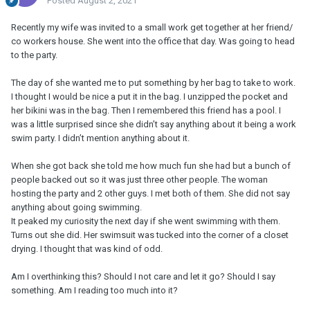
Posted
August 2, 2021
Recently my wife was invited to a small work get together at her friend/
co workers house. She went into the office that day. Was going to head
to the party.
The day of she wanted me to put something by her bag to take to work.
I thought I would be nice a put it in the bag. I unzipped the pocket and
her bikini was in the bag. Then I remembered this friend has a pool. I
was a little surprised since she didn’t say anything about it being a work
swim party. I didn’t mention anything about it.
When she got back she told me how much fun she had but a bunch of
people backed out so it was just three other people. The woman
hosting the party and 2 other guys. I met both of them. She did not say
anything about going swimming.
It peaked my curiosity the next day if she went swimming with them.
Turns out she did. Her swimsuit was tucked into the corner of a closet
drying. I thought that was kind of odd.
Am I overthinking this? Should I not care and let it go? Should I say
something. Am I reading too much into it?