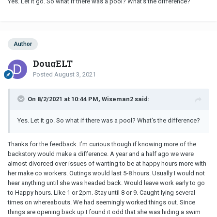
Yes. Let it go. So what if there was a pool? What's the difference?
Author
DougELT
Posted
August 3, 2021
On 8/2/2021 at 10:44 PM, Wiseman2 said:
Yes. Let it go. So what if there was a pool? What's the difference?
Thanks for the feedback. I’m curious though if knowing more of the
backstory would make a difference. A year and a half ago we were
almost divorced over issues of wanting to be at happy hours more with
her make co workers. Outings would last 5-8 hours. Usually I would not
hear anything until she was headed back. Would leave work early to go
to Happy hours. Like 1 or 2pm. Stay until 8 or 9. Caught lying several
times on whereabouts. We had seemingly worked things out. Since
things are opening back up I found it odd that she was hiding a swim