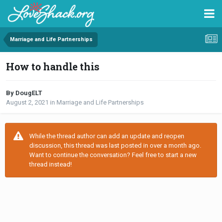
Marriage and Life Partnerships
How to handle this
By DougELT
August 2, 2021
in
Marriage and Life Partnerships
While the thread author can add an update and reopen
discussion, this thread was last posted in over a month ago.
Want to continue the conversation? Feel free to start a new
thread instead!