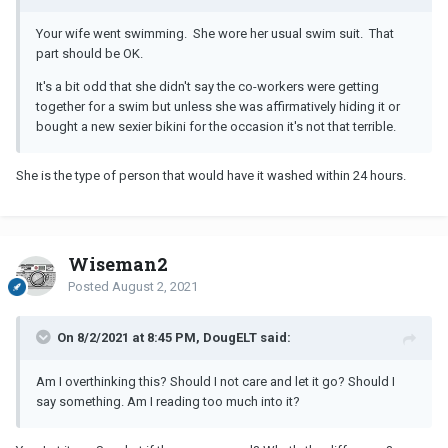
Your wife went swimming. She wore her usual swim suit. That
part should be OK.
It's a bit odd that she didn't say the co-workers were getting
together for a swim but unless she was affirmatively hiding it or
bought a new sexier bikini for the occasion it's not that terrible.
She is the type of person that would have it washed within 24 hours.
Wiseman2
Posted
August 2, 2021
On 8/2/2021 at 8:45 PM, DougELT said:
Am I overthinking this? Should I not care and let it go? Should I
say something. Am I reading too much into it?