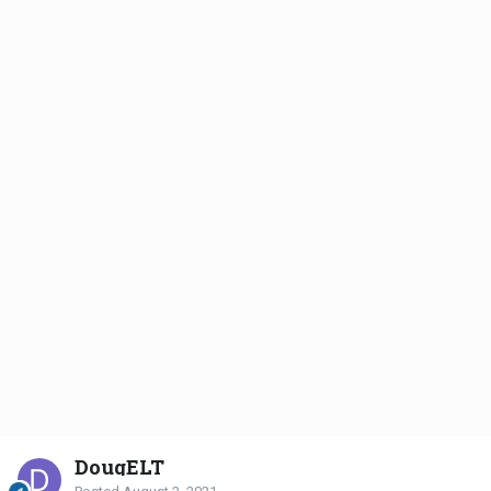
DougELT