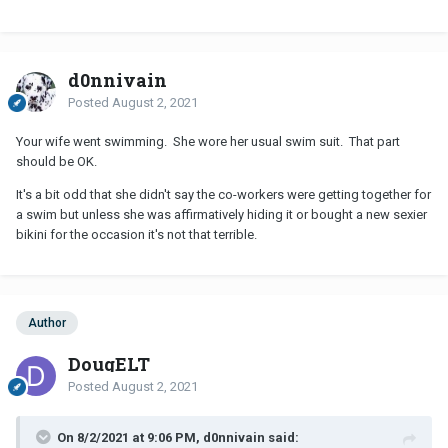
d0nnivain
Posted
August 2, 2021
Your wife went swimming. She wore her usual swim suit. That part
should be OK.
It's a bit odd that she didn't say the co-workers were getting together for
a swim but unless she was affirmatively hiding it or bought a new sexier
bikini for the occasion it's not that terrible.
Author
DougELT
Posted
August 2, 2021
On 8/2/2021 at 9:06 PM, d0nnivain said: