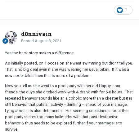
1
d0nnivain
Posted
August 3, 2021
Yes the back story makes a difference.
As initially posted, on 1 occasion she went swimming but didn't tell you.
That is no big deal even if she was wearing her usual bikini. If it was a
new sexier bikini then that is more of a problem.
Now you tell us she went to a pool party with her old Happy Hour
friends, the guys she ditched work with & drank with for 5-8 hours. That
repeated behavior sounds like an alcoholic more than a cheater but it is
still behavior that puts an activity --drinking -- ahead of your marriage.
Lying about it is also detrimental. Her seeming sneakiness about this
pool party shares too many hallmarks with that past destructive
behavior & thus needs to be explored further if your marriage is to
survive.