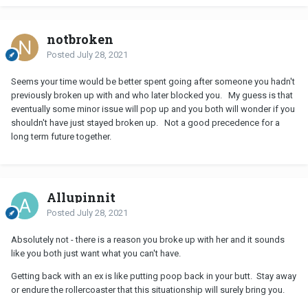
notbroken
Posted
July 28, 2021
Seems your time would be better spent going after someone you hadn't
previously broken up with and who later blocked you. My guess is that
eventually some minor issue will pop up and you both will wonder if you
shouldn't have just stayed broken up. Not a good precedence for a
long term future together.
Allupinnit
Posted
July 28, 2021
Absolutely not - there is a reason you broke up with her and it sounds
like you both just want what you can't have.
Getting back with an ex is like putting poop back in your butt. Stay away
or endure the rollercoaster that this situationship will surely bring you.