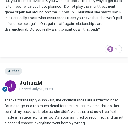
But you claim to love her & you want her back. The only way to get back
is to meet her as you have planned. Do not play the silent treatment
game or jerk her around on time. Show up. Hear what she has to say &
think critically about what assurances if any you have that she won't pull
this nonsense again. On again -- off again relationships are
dysfunctional. Do you really want to start down that path?
1
Author
JulianM
Posted
July 28, 2021
Thanks for the reply dOnnivain, the circumstances are a little too brief
for me to go into too much detail for the trust issue. She didn't do this
behind my back, we broke up she didn't want that and now I realise I
made a mistake letting her go. As soon as I tried to reconnect and give it
a second chance, everything went horribly wrong.