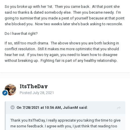
So you broke up with her 1st. Then you came back. At that point she
said no thanks & dated somebody else. Then you became needy. I'm
going to surmise that you made a pest of yourself because at that point
she blocked you. Now two weeks later she's back asking to reconcile.
Do I have that right?
If so, still too much drama. The above shows you are both lacking in
conflict resolution. Still it makes me more optimistic that you should
hear her out. If you two try again, you need to learn how to disagree
without breaking up. Fighting fair is part of any healthy relationship.
ItsTheDay
Posted
July 28, 2021
On 7/28/2021 at 10:56 AM, JulianM said:
Thank you ItsTheDay, I really appreciate you taking the time to give
me some feedback. I agree with you, I just think that reading too