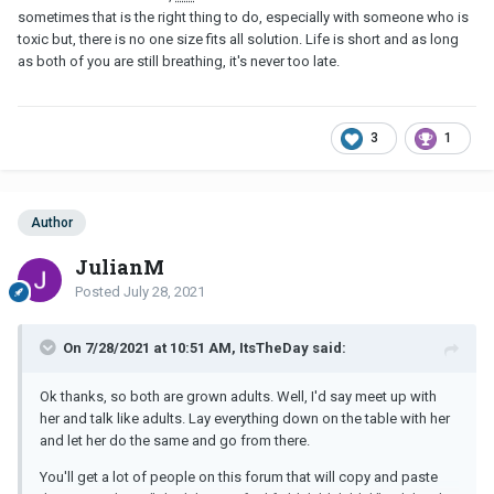
sometimes that is the right thing to do, especially with someone who is
toxic but, there is no one size fits all solution. Life is short and as long
as both of you are still breathing, it's never too late.
3
1
Author
JulianM
Posted
July 28, 2021
On 7/28/2021 at 10:51 AM, ItsTheDay said:
Ok thanks, so both are grown adults. Well, I'd say meet up with
her and talk like adults. Lay everything down on the table with her
and let her do the same and go from there.
You'll get a lot of people on this forum that will copy and paste