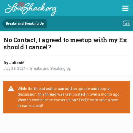
Breaks and Breaking Up
No Contact, I agreed to meetup with my Ex
should I cancel?
By JulianM
July 28, 2021
in
Breaks and Breaking Up
While the thread author can add an update and reopen
discussion, this thread was last posted in over a month ago.
Want to continue the conversation? Feel free to start a new
thread instead!