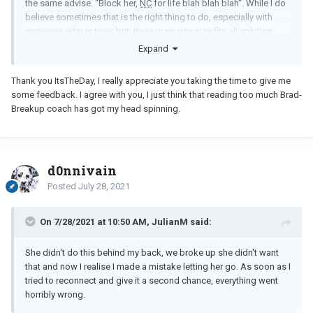
the same advise. "Block her,
NC
for life blah blah blah". While I do
believe sometimes that is the right thing to do, especially with
someone who is toxic but, there is no one size fits all solution.
Life is short and as long as both of you are still breathing, it's
Expand
never too late.
Thank you ItsTheDay, I really appreciate you taking the time to give me
some feedback. I agree with you, I just think that reading too much Brad-
Breakup coach has got my head spinning.
d0nnivain
Posted
July 28, 2021
On 7/28/2021 at 10:50 AM, JulianM said:
She didn't do this behind my back, we broke up she didn't want
that and now I realise I made a mistake letting her go. As soon as I
tried to reconnect and give it a second chance, everything went
horribly wrong.