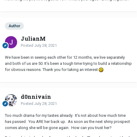
Then on Sunday she calls me out of the blue, saying she had
made a mistake, she doesn't love him, she misses me, she was
getting tearful in parts as well. I was so shell shocked
and unprepared for this and regretably I told her that I miss her
too. I know now that was a mistake, in reflection she was just
Author
leaning on me for emotional support, part of getting over me by
JulianM
knowing that I am still available. I also agreed to meeting up with
her this Saturday, I don't know if I should?
Posted
July 28, 2021
I really want her back, the fact she called is good news right? I just
We have been in seeing each other for 12 months, we live separately
feel that not enough time has passed for
NC
(1 week) for this to
and both of us are 50. It's been a tough time trying to build a relationship
be anything more than reassuring that she has me as a backup.
for obvious reasons. Thank you for taking an interest
Thoughts anyone?
d0nnivain
Posted
July 28, 2021
Too much drama for my tastes already. It's not about how much time
has passed. You ARE her back up. As soon as the next shiny prospect
comes along she will be gone again. How can you trust her?