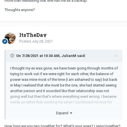
more than reassuring that she has me as a backup.
Thoughts anyone?
ItsTheDay
Posted
July 28, 2021
On 7/28/2021 at 10:34 AM, JulianM said:
I thought my ex was gone, we have been going through months of
trying to work out if we were right for each other, the balance of
power was mine most of the time (I am ashamed to say) but back
in May I realised that she must be the one, she had started seeing
another person and it sounded like their relationship was not
going well but then that's where everything went wrong. I became
needy as rather than wanting me when I confessed my love for
her, she went the other way. Two weeks ago she messaged me to
Expand
not contact her as she was going away with this guy and blocked
me, I truely resigned myself to having lost her.
How long we you two together for? What's your ages? Living together?