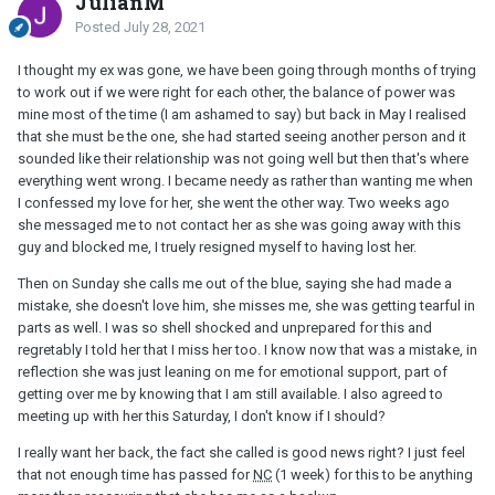
JulianM
Posted
July 28, 2021
I thought my ex was gone, we have been going through months of trying
to work out if we were right for each other, the balance of power was
mine most of the time (I am ashamed to say) but back in May I realised
that she must be the one, she had started seeing another person and it
sounded like their relationship was not going well but then that's where
everything went wrong. I became needy as rather than wanting me when
I confessed my love for her, she went the other way. Two weeks ago
she messaged me to not contact her as she was going away with this
guy and blocked me, I truely resigned myself to having lost her.
Then on Sunday she calls me out of the blue, saying she had made a
mistake, she doesn't love him, she misses me, she was getting tearful in
parts as well. I was so shell shocked and unprepared for this and
regretably I told her that I miss her too. I know now that was a mistake, in
reflection she was just leaning on me for emotional support, part of
getting over me by knowing that I am still available. I also agreed to
meeting up with her this Saturday, I don't know if I should?
I really want her back, the fact she called is good news right? I just feel
that not enough time has passed for
NC
(1 week) for this to be anything