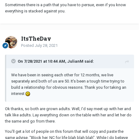
Sometimes there is a path that you have to persue, even if you know
everything is stacked against you.
ItsTheDay
Posted
July 28, 2021
On 7/28/2021 at 10:44 AM, JulianM said:
We have been in seeing each other for 12 months, we live
separately and both of us are 50. It's been a tough time trying to
build a relationship for obvious reasons. Thank you for taking an
interest
Ok thanks, so both are grown adults. Well, I'd say meet up with her and
talk like adults. Lay everything down on the table with her and let her do
the same and go from there.
You'll get a lot of people on this forum that will copy and paste the
same advise. "Block her,
NC
for life blah blah blah". While I do believe