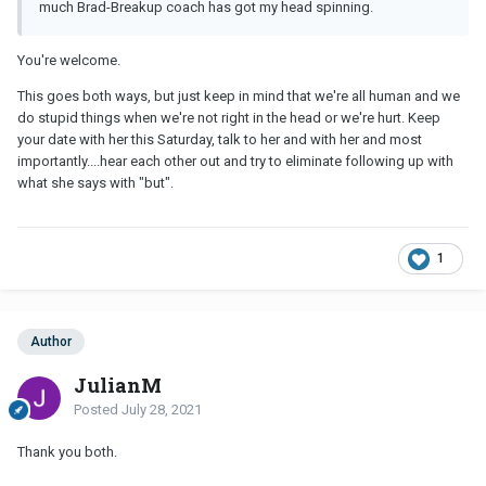
much Brad-Breakup coach has got my head spinning.
You're welcome.
This goes both ways, but just keep in mind that we're all human and we
do stupid things when we're not right in the head or we're hurt. Keep
your date with her this Saturday, talk to her and with her and most
importantly....hear each other out and try to eliminate following up with
what she says with "but".
1
Author
JulianM
Posted
July 28, 2021
Thank you both.