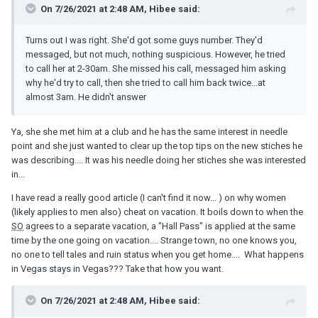
On 7/26/2021 at 2:48 AM, Hibee said:
Turns out I was right. She'd got some guys number. They'd
messaged, but not much, nothing suspicious. However, he tried
to call her at 2-30am. She missed his call, messaged him asking
why he'd try to call, then she tried to call him back twice...at
almost 3am. He didn't answer
Ya, she she met him at a club and he has the same interest in needle
point and she just wanted to clear up the top tips on the new stiches he
was describing.... It was his needle doing her stiches she was interested
in...
I have read a really good article (I can't find it now... ) on why women
(likely applies to men also) cheat on vacation. It boils down to when the
SO
agrees to a separate vacation, a "Hall Pass" is applied at the same
time by the one going on vacation.... Strange town, no one knows you,
no one to tell tales and ruin status when you get home.... What happens
in Vegas stays in Vegas??? Take that how you want.
On 7/26/2021 at 2:48 AM, Hibee said: