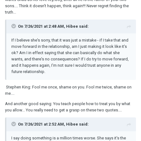
sons.... Think it doesn't happen, think again!!! Never regret finding the
truth...
On 7/26/2021 at 2:48 AM, Hibee said:
If I believe she's sorry, that it was just a mistake - if I take that and
move forward in the relationship, am I just making it look like it's
ok? Am I in effect saying that she can basically do what she
wants, and there's no consequences? If I do try to move forward,
and it happens again, I'm not sure I would trust anyone in any
future relationship.
Stephen King: Fool me once, shame on you. Fool me twice, shame on
me....
And another good saying: You teach people how to treat you by what
you allow... You really need to get a grasp on these two quotes....
On 7/26/2021 at 2:52 AM, Hibee said:
I say doing something is a million times worse. She says it's the