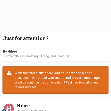
Just for attention?
By Hibee
July 26, 2021
in
Cheating, Flirting, and Jealousy
While the thread author can add an update and reopen
discussion, this thread was last posted in over a month ago.
Want to continue the conversation? Feel free to start a new
thread instead!
Hibee