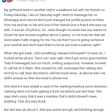
Posted
July 26, 2021
My girlfriend went to another cityfor a weekend out with her friends on
Friday/Saturday. Late on Saturday night I went to message her on
Whatsapp and noticed she'd just changed her profile picture on there
from me and her, to her and one of her friends (not a friend she was out
with, it was an old photo). So...even though I've never had any reason to
doubt her (we've been together about 3 years), or not trust her, that set
some alarm bells ringing for me. You do that if you're giving someone
your number and don't want them to know you have a partner, right?
When she got back, I did something I always told myself I'd never do, I
looked at her phone. Turns out I was right. She'd got some guys number.
They'd messaged, but not much, nothing suspicious. However, he tried
to call her at 2-30am. She missed his call, messaged him asking why
he'd try to call, then she tried to call him back twice...at almost 3am. He
didn't answer so then she tried to phone me!
She claims it was simply a case of her wanting/needing some attention,
claiming she's not been getting it from me (which just isn't true). She
says she's sorry, that it was a mistake, that it didn't/doesn't mean
anything. That she was drunk.
But she was sly about it. She was sober enough, and thinking enough,