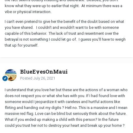
know what they were up to earlier that night. At minimum there was a
vibe or physical interaction.
I can't even pretend to give her the benefit of the doubt based on what
you have shared. I couldn't and wouldn't want to be with someone
capable of this behavior. The lack of trust and resentment over the
betrayal is not something I could let go of. I guess you'll have to weigh
that up for yourself.
BlueEyesOnMaui
Posted
July 26, 2021
I understand that you love her but these are the actions of a woman who
does not respect you or what she has with you. If I had found love with
someone would I jeopardize it with careless and hurtful actions like
flirting and handing out my digits ? Hell no. This is a massive and I mean
massive red flag. Love can be blind but seriously think about the future.
What if you ended up making a child with this person? In the future
could you trust her not to destroy your heart and break up your home ?