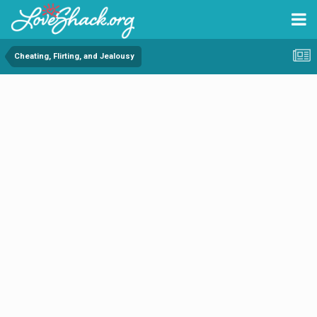
Cheating, Flirting, and Jealousy