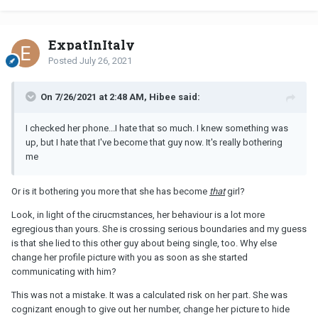
ExpatInItaly
Posted
July 26, 2021
On 7/26/2021 at 2:48 AM, Hibee said:
I checked her phone...I hate that so much. I knew something was
up, but I hate that I've become that guy now. It's really bothering
me
Or is it bothering you more that she has become
that
girl?
Look, in light of the cirucmstances, her behaviour is a lot more
egregious than yours. She is crossing serious boundaries and my guess
is that she lied to this other guy about being single, too. Why else
change her profile picture with you as soon as she started
communicating with him?
This was not a mistake. It was a calculated risk on her part. She was
cognizant enough to give out her number, change her picture to hide