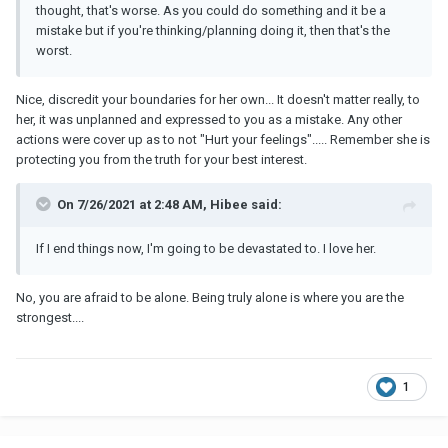
thought, that's worse. As you could do something and it be a
mistake but if you're thinking/planning doing it, then that's the
worst.
Nice, discredit your boundaries for her own... It doesn't matter really, to
her, it was unplanned and expressed to you as a mistake. Any other
actions were cover up as to not "Hurt your feelings"..... Remember she is
protecting you from the truth for your best interest.
On 7/26/2021 at 2:48 AM, Hibee said:
If I end things now, I'm going to be devastated to. I love her.
No, you are afraid to be alone. Being truly alone is where you are the
strongest....
1