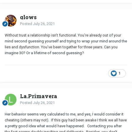
glows
Posted
July 26, 2021
Without trust a relationship isn’t functional. You’re already out of your
mind second guessing yourself and trying to wrap your mind around the
lies and dysfunction. You’ve been together for three years. Can you
imagine 30? Or a lifetime of second guessing?
1
La.Primavera
Posted
July 26, 2021
Her behavior seems very calculated to me, and yes, I would consider it
cheating (others may not). If this guy had been awake I think we all have
a pretty good idea what would have happened. Contacting you after
the fact seems doubly insulting and deliberate. Besides, you don't