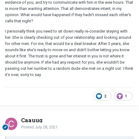
evidence of you, and try to communicate with him in the wee hours. That
is more than wanting attention. That all demonstrates intent, in my
opinion. What would have happened if they hadn't missed each other's
calls that night?
I personally think you need to sit down really re-consider staying with
her. She is clearly checking out of your relationship and looking around
for other men. For me, that would be a deal-breaker. After 3 years, she
sounds like she's ready to move on and didn't bother letting you know
about it first. The trust is gone and her interest in you is not where it
should be anymore. If she had any respect for you, she wouldn't be
passing out her number to a random dude she met on a night out. I think
it's over, sorry to say.
2
1
Caauug
Posted
July 28, 2021