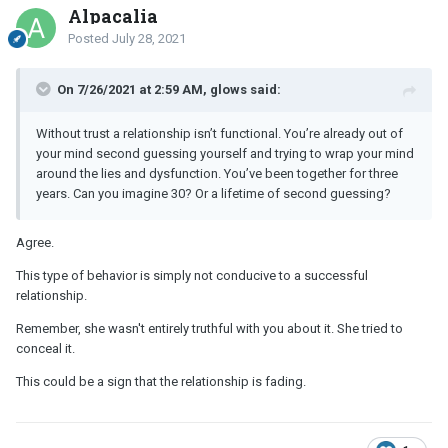
Alpacalia
Posted
July 28, 2021
On 7/26/2021 at 2:59 AM, glows said:
Without trust a relationship isn’t functional. You’re already out of
your mind second guessing yourself and trying to wrap your mind
around the lies and dysfunction. You’ve been together for three
years. Can you imagine 30? Or a lifetime of second guessing?
Agree.
This type of behavior is simply not conducive to a successful
relationship.
Remember, she wasn't entirely truthful with you about it. She tried to
conceal it.
This could be a sign that the relationship is fading.