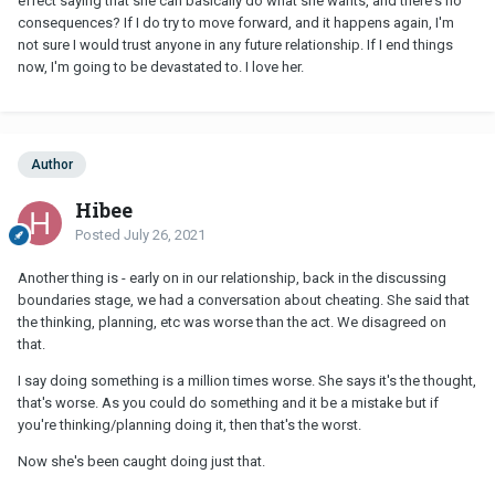
effect saying that she can basically do what she wants, and there's no
consequences? If I do try to move forward, and it happens again, I'm
not sure I would trust anyone in any future relationship. If I end things
now, I'm going to be devastated to. I love her.
Author
Hibee
Posted
July 26, 2021
Another thing is - early on in our relationship, back in the discussing
boundaries stage, we had a conversation about cheating. She said that
the thinking, planning, etc was worse than the act. We disagreed on
that.
I say doing something is a million times worse. She says it's the thought,
that's worse. As you could do something and it be a mistake but if
you're thinking/planning doing it, then that's the worst.
Now she's been caught doing just that.