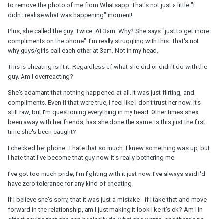
to remove the photo of me from Whatsapp. That's not just a little "I
didn't realise what was happening" moment!
Plus, she called the guy. Twice. At 3am. Why? She says "just to get more
compliments on the phone". I'm really struggling with this. That's not
why guys/girls call each other at 3am. Not in my head.
This is cheating isn't it. Regardless of what she did or didn't do with the
guy. Am I overreacting?
She's adamant that nothing happened at all. It was just flirting, and
compliments. Even if that were true, I feel like I don't trust her now. It's
still raw, but I'm questioning everything in my head. Other times shes
been away with her friends, has she done the same. Is this just the first
time she's been caught?
I checked her phone...I hate that so much. I knew something was up, but
I hate that I've become that guy now. It's really bothering me.
I've got too much pride, I'm fighting with it just now. I've always said I'd
have zero tolerance for any kind of cheating.
If I believe she's sorry, that it was just a mistake - if I take that and move
forward in the relationship, am I just making it look like it's ok? Am I in