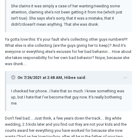
She claims it was simply a case of her wanting/needing some
attention, claiming she's not been getting it from me (which just
isn't true). She says she's sorry, that it was a mistake, that it
didn't/doesn't mean anything. That she was drunk.
Ya gotta love this: It's your fault she's collecting other guys numbers!!!!
What else is she collecting (are the guys giving her to keep)? And it's
everyone or everything else's excuses for her bad behavior.... How about
she takes responsibility for her own bad behavior? Nope, because she
was drunk....
On 7/26/2021 at 2:48 AM, Hibee said:
I checked her phone...I hate that so much. I knew something was
up, but I hate that I've become that guy now. It's really bothering
me.
Don't feel bad.... Just think, a few years down the track.... Big white
wedding, 2.5 kids later and you find out they are not your kids and the
courts award her everything you have worked for because she now
wants Chad as her love toy/boy, after all he is the father of your two