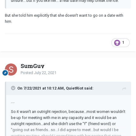
unsure... but if you like her... a real date may help break the ice.
But she told him explicitly that she doesn't want to go on a date with
him.
1
SumGuy
Posted
July 22, 2021
On 7/22/2021 at 10:12 AM, QuietRiot said:
....
So it wasn't an outright rejection, because...most women wouldn't
be up for meeting with me in any capacity and it would be an
outright rejection...and she didn't use the "f" (friend word) or
"going out as friends...so...I did agree to meet...but would I be
wasting my time, should I spend time with her seeing that since