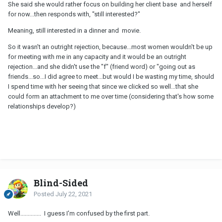
She said she would rather focus on building her client base and herself
for now...then responds with, "still interested?"
Meaning, still interested in a dinner and movie.
So it wasn't an outright rejection, because...most women wouldn't be up
for meeting with me in any capacity and it would be an outright
rejection...and she didn't use the "f" (friend word) or "going out as
friends...so...I did agree to meet...but would I be wasting my time, should
I spend time with her seeing that since we clicked so well...that she
could form an attachment to me over time (considering that's how some
relationships develop?)
Blind-Sided
Posted
July 22, 2021
Well.............. I guess I'm confused by the first part.