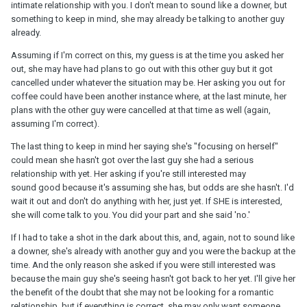
intimate relationship with you. I don't mean to sound like a downer, but
something to keep in mind, she may already be talking to another guy
already.
Assuming if I'm correct on this, my guess is at the time you asked her
out, she may have had plans to go out with this other guy but it got
cancelled under whatever the situation may be. Her asking you out for
coffee could have been another instance where, at the last minute, her
plans with the other guy were cancelled at that time as well (again,
assuming I'm correct).
The last thing to keep in mind her saying she's "focusing on herself"
could mean she hasn't got over the last guy she had a serious
relationship with yet. Her asking if you're still interested may
sound good because it's assuming she has, but odds are she hasn't. I'd
wait it out and don't do anything with her, just yet. If SHE is interested,
she will come talk to you. You did your part and she said 'no.'
If I had to take a shot in the dark about this, and, again, not to sound like
a downer, she's already with another guy and you were the backup at the
time. And the only reason she asked if you were still interested was
because the main guy she's seeing hasn't got back to her yet. I'll give her
the benefit of the doubt that she may not be looking for a romantic
relationship, but if everything is correct, she may only want someone