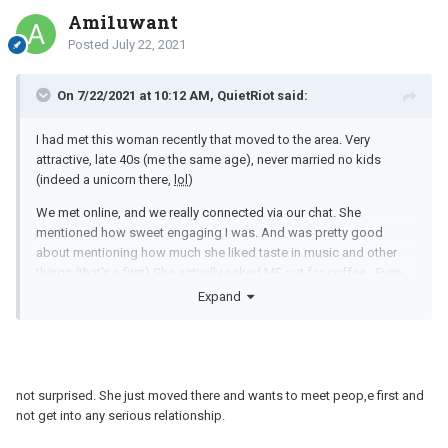
Ami1uwant
Posted
July 22, 2021
On 7/22/2021 at 10:12 AM, QuietRiot said:
I had met this woman recently that moved to the area. Very
attractive, late 40s (me the same age), never married no kids
(indeed a unicorn there,
lol
)
We met online, and we really connected via our chat. She
mentioned how sweet engaging I was. And was pretty good
about mentioning how much she liked taste in music and other
things (that's a first) She actually asked ME out for coffee. Even
had a great time at the coffee shop. I asked for her number and
Expand
she gave it to me.
Later on, we chatted a little via text, then I asked her to dinner and
a movie. She responded with "if feels nice that you want to get to
know me better and it sounds fun, but also..romantic. She said
not surprised. She just moved there and wants to meet peop,e first and
she's not interested in dating. That she ended a relationship
not get into any serious relationship.
recently when she moved here and when she TRIED to dip her
toes in the dating pool...she did not like it.