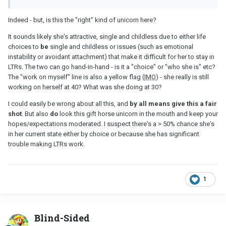
Indeed - but, is this the "right" kind of unicorn here?
It sounds likely she's attractive, single and childless due to either life
choices to
be
single and childless or issues (such as emotional
instability or avoidant attachment) that make it difficult for her to stay in
LTRs. The two can go hand-in-hand - is it a "choice" or "who she is" etc?
The "work on myself" line is also a yellow flag (
IMO
) - she really is still
working on herself at 40? What was she doing at 30?
I could easily be wrong about all this, and
by all means give this a fair
shot
. But also
do
look this gift horse unicorn in the mouth and keep your
hopes/expectations moderated. I suspect there's a > 50% chance she's
in her current state either by choice or because she has significant
trouble making LTRs work.
1
Blind-Sided