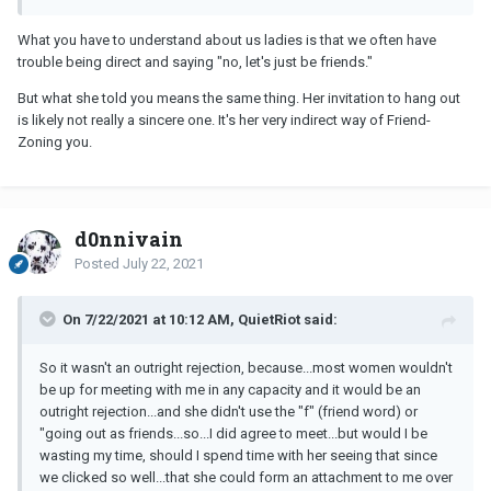
What you have to understand about us ladies is that we often have
trouble being direct and saying "no, let's just be friends."
But what she told you means the same thing. Her invitation to hang out
is likely not really a sincere one. It's her very indirect way of Friend-
Zoning you.
d0nnivain
Posted
July 22, 2021
On 7/22/2021 at 10:12 AM, QuietRiot said:
So it wasn't an outright rejection, because...most women wouldn't
be up for meeting with me in any capacity and it would be an
outright rejection...and she didn't use the "f" (friend word) or
"going out as friends...so...I did agree to meet...but would I be
wasting my time, should I spend time with her seeing that since
we clicked so well...that she could form an attachment to me over