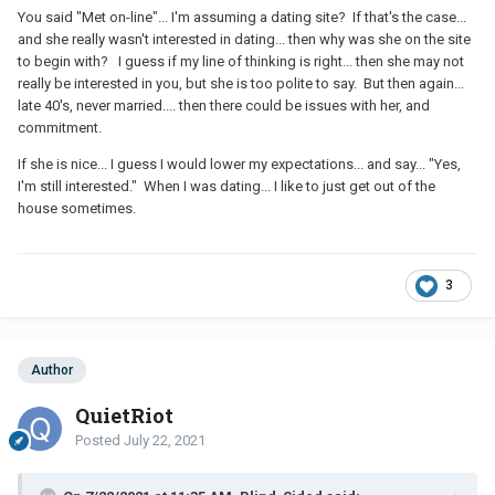
You said "Met on-line"... I'm assuming a dating site? If that's the case...
and she really wasn't interested in dating... then why was she on the site
to begin with? I guess if my line of thinking is right... then she may not
really be interested in you, but she is too polite to say. But then again...
late 40's, never married.... then there could be issues with her, and
commitment.
If she is nice... I guess I would lower my expectations... and say... "Yes,
I'm still interested." When I was dating... I like to just get out of the
house sometimes.
3
Author
QuietRiot
Posted
July 22, 2021