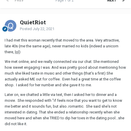
PREV
Page 1 of 2
NEXT
QuietRiot
Posted
July 22, 2021
I had met this woman recently that moved to the area. Very attractive,
late 40s (me the same age), never married no kids (indeed a unicorn
there,
lol
)
We met online, and we really connected via our chat. She mentioned
how sweet engaging I was. And was pretty good about mentioning how
much she liked taste in music and other things (that's a first) She
actually asked ME out for coffee. Even had a great time at the coffee
shop. I asked for her number and she gave it to me.
Later on, we chatted a little via text, then I asked her to dinner and a
movie. She responded with "if feels nice that you want to get to know
me better and it sounds fun, but also..romantic. She said she's not
interested in dating. That she ended a relationship recently when she
moved here and when she TRIED to dip her toes in the dating pool...she
did not like it.