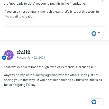
the "not ready to date" reason to put this in the friendzone.
If you enjoy her company, friendship etc., that's fine, but this won't turn
into a dating situation.
2
chillii
Posted
July 22, 2021
Yeah wth is a client base though, who calls friends a client base ?
Anyway op yep unfortunately agreeing with the others.She's just not
seeing you in that way . lf you don't mind friends ok but yeah , that's as
far as it's going l'd say.
1