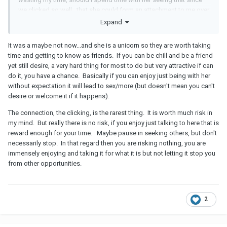
we clicked so well...that she could form an attachment to me over
time (considering that's how some relationships develop?)
Expand
It was a maybe not now...and she is a unicorn so they are worth taking
time and getting to know as friends. If you can be chill and be a friend
yet still desire, a very hard thing for most to do but very attractive if can
do it, you have a chance. Basically if you can enjoy just being with her
without expectation it will lead to sex/more (but doesn't mean you can't
desire or welcome it if it happens).
The connection, the clicking, is the rarest thing. It is worth much risk in
my mind. But really there is no risk, if you enjoy just talking to here that is
reward enough for your time. Maybe pause in seeking others, but don't
necessarily stop. In that regard then you are risking nothing, you are
immensely enjoying and taking it for what it is but not letting it stop you
from other opportunities.
2