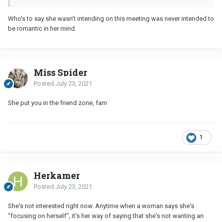
Who's to say she wasn't intending on this meeting was never intended to
be romantic in her mind.
Miss Spider
Posted
July 23, 2021
She put you in the friend zone, fam
1
Herkamer
Posted
July 23, 2021
She's not interested right now. Anytime when a woman says she's
"focusing on herself", it's her way of saying that she's not wanting an