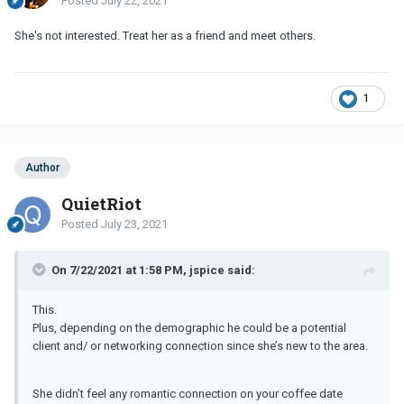
Posted
July 22, 2021
She's not interested. Treat her as a friend and meet others.
1
Author
QuietRiot
Posted
July 23, 2021
On 7/22/2021 at 1:58 PM, jspice said:
This.
Plus, depending on the demographic he could be a potential
client and/ or networking connection since she’s new to the area.
She didn’t feel any romantic connection on your coffee date