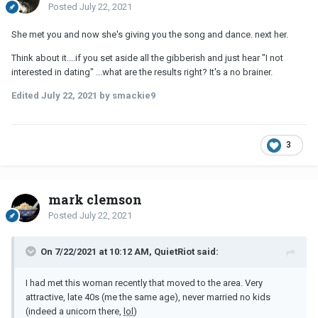
Posted
July 22, 2021
She met you and now she's giving you the song and dance. next her.
Think about it....if you set aside all the gibberish and just hear "I not
interested in dating" ...what are the results right? It's a no brainer.
Edited
July 22, 2021
by smackie9
3
mark clemson
Posted
July 22, 2021
On 7/22/2021 at 10:12 AM, QuietRiot said:
I had met this woman recently that moved to the area. Very
attractive, late 40s (me the same age), never married no kids
(indeed a unicorn there,
lol
)