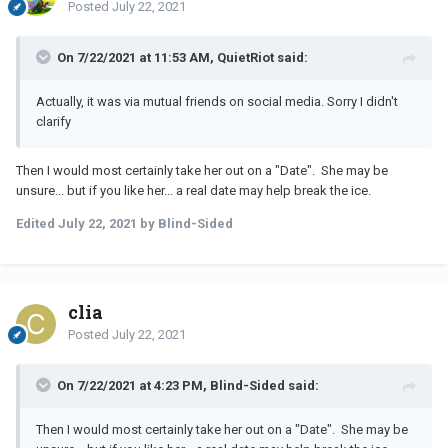
Posted
July 22, 2021
On 7/22/2021 at 11:53 AM, QuietRiot said:
Actually, it was via mutual friends on social media. Sorry I didn't
clarify
Then I would most certainly take her out on a "Date". She may be
unsure... but if you like her... a real date may help break the ice.
Edited
July 22, 2021
by Blind-Sided
clia
Posted
July 22, 2021
On 7/22/2021 at 4:23 PM, Blind-Sided said:
Then I would most certainly take her out on a "Date". She may be