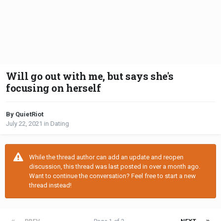
Will go out with me, but says she's
focusing on herself
By QuietRiot
July 22, 2021
in
Dating
While the thread author can add an update and reopen
discussion, this thread was last posted in over a month ago.
Want to continue the conversation? Feel free to start a new
thread instead!