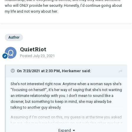
who will ONLY provide her security. Honestly, I'd continue going about
my life and not worry about her.
Author
QuietRiot
Posted
July 23, 2021
On 7/23/2021 at 2:33 PM, Herkamer said:
She's not interested right now. Anytime when a woman says she's
"focusing on herself", it's her way of saying that she's not wanting
an intimate relationship with you. I don't mean to sound like a
downer, but something to keep in mind, she may already be
talking to another guy already.
Assuming if I'm correct on this, my guess is at the time you asked
her out, she may have had plans to go out with this other guy but it
got cancelled under whatever the situation may be. Her asking
Expand