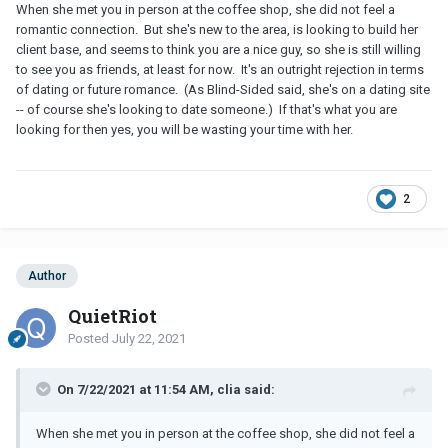
When she met you in person at the coffee shop, she did not feel a
romantic connection. But she's new to the area, is looking to build her
client base, and seems to think you are a nice guy, so she is still willing
to see you as friends, at least for now. It's an outright rejection in terms
of dating or future romance. (As Blind-Sided said, she's on a dating site
-- of course she's looking to date someone.) If that's what you are
looking for then yes, you will be wasting your time with her.
2
Author
QuietRiot
Posted
July 22, 2021
On 7/22/2021 at 11:54 AM, clia said:
When she met you in person at the coffee shop, she did not feel a