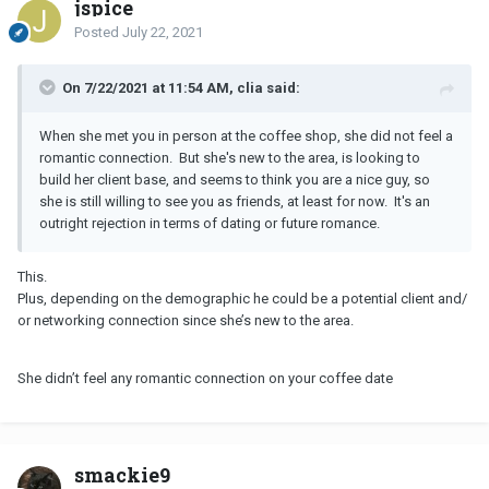
jspice
Posted
July 22, 2021
On 7/22/2021 at 11:54 AM, clia said:
When she met you in person at the coffee shop, she did not feel a
romantic connection. But she's new to the area, is looking to
build her client base, and seems to think you are a nice guy, so
she is still willing to see you as friends, at least for now. It's an
outright rejection in terms of dating or future romance.
This.
Plus, depending on the demographic he could be a potential client and/
or networking connection since she’s new to the area.
She didn’t feel any romantic connection on your coffee date
smackie9