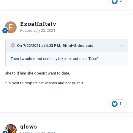
2
ExpatInItaly
Posted
July 22, 2021
On 7/22/2021 at 4:23 PM, Blind-Sided said:
Then I would most certainly take her out on a "Date".
She told him she doesn't want to date.
It is best to respect her wishes and not push it.
1
glows