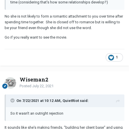
time (considering that's how some relationships develop?)
No she is not likely to form a romantic attachment to you over time after
spending time together. She is closed off to romance but is willing to
be your friend even though she did not use the word.
Go if you really want to see the movie.
1
Wiseman2
Posted
July 22, 2021
On 7/22/2021 at 10:12 AM, QuietRiot said:
So it wasn't an outright rejection
It sounds like she's making friends, "building her client base" and using