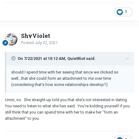
She said she would rather focus on building her client base and
1
herself for now...then responds with, "still interested?"
Meaning, still interested in a dinner and movie.
ShyViolet
So it wasn't an outright rejection, because...most women wouldn't
be up for meeting with me in any capacity and it would be an
Posted
July 22, 2021
outright rejection...and she didn't use the "f" (friend word) or
"going out as friends...so...I did agree to meet...but would I be
On 7/22/2021 at 10:12 AM, QuietRiot said:
wasting my time, should I spend time with her seeing that since
we clicked so well...that she could form an attachment to me over
should I spend time with her seeing that since we clicked so
time (considering that's how some relationships develop?)
well...that she could form an attachment to me over time
(considering that's how some relationships develop?)
Umm, no. She straight-up told you that she's not interested in dating.
You need to listen to what she has said. You're kidding yourself if you
still think that you can spend time with her to make her "form an
attachment" to you.