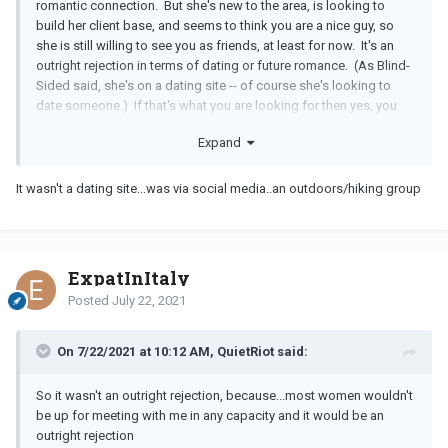
romantic connection. But she's new to the area, is looking to
build her client base, and seems to think you are a nice guy, so
she is still willing to see you as friends, at least for now. It's an
outright rejection in terms of dating or future romance. (As Blind-
Sided said, she's on a dating site -- of course she's looking to
date someone.) If that's what you are looking for then yes, you
will be wasting your time with her.
Expand
It wasn't a dating site...was via social media..an outdoors/hiking group
ExpatInItaly
Posted
July 22, 2021
On 7/22/2021 at 10:12 AM, QuietRiot said:
So it wasn't an outright rejection, because...most women wouldn't
be up for meeting with me in any capacity and it would be an
outright rejection