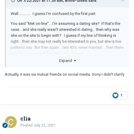
On 7/22/2021 at 11:35 AM, Blind-Sided said:
Well.............. I guess I'm confused by the first part.
You said "Met on-line"... I'm assuming a dating site? If that's the
case... and she really wasn't interested in dating... then why was
she on the site to begin with? I guess if my line of thinking is
right... then she may not really be interested in you, but she is too
polite to say. But then again... late 40's, never married.... then there
could be issues with her, and commitment.
Expand
If she is nice... I guess I would lower my expectations... and say...
"Yes, I'm still interested." When I was dating... I like to just get out
Actually, it was via mutual friends on social media. Sorry I didn't clarify
of the house sometimes.
1
clia
Posted
July 22, 2021