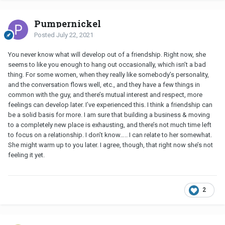
Pumpernickel
Posted
July 22, 2021
You never know what will develop out of a friendship. Right now, she
seems to like you enough to hang out occasionally, which isn’t a bad
thing. For some women, when they really like somebody’s personality,
and the conversation flows well, etc., and they have a few things in
common with the guy, and there’s mutual interest and respect, more
feelings can develop later. I’ve experienced this. I think a friendship can
be a solid basis for more. I am sure that building a business & moving
to a completely new place is exhausting, and there’s not much time left
to focus on a relationship. I don’t know….. I can relate to her somewhat.
She might warm up to you later. I agree, though, that right now she’s not
feeling it yet.
2