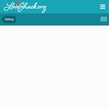
Dating