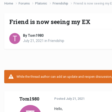
Home
Forums
Platonic
Friendship
Friend is now seeing my 
Friend is now seeing my EX
By Tom1980
July 21, 2021
in
Friendship
While the thread author can add an update and reopen discussion, t
Tom1980
Posted
July 21, 2021
Hello,