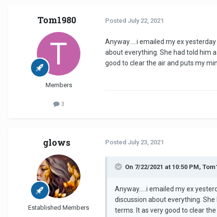
Tom1980
Posted
July 22, 2021
Anyway.....i emailed my ex yesterda
about everything. She had told him a 
good to clear the air and puts my min
Members
3
glows
Posted
July 23, 2021
On 7/22/2021 at 10:50 PM, Tom
Anyway.....i emailed my ex yeste
discussion about everything. She 
Established Members
terms. It as very good to clear th