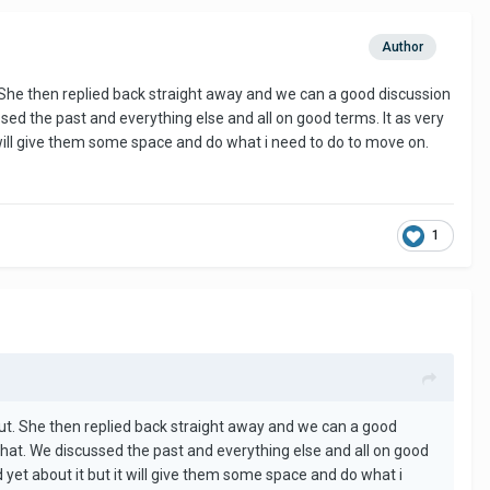
Author
 She then replied back straight away and we can a good discussion
sed the past and everything else and all on good terms. It as very
 will give them some space and do what i need to do to move on.
1
ut. She then replied back straight away and we can a good
 that. We discussed the past and everything else and all on good
 yet about it but it will give them some space and do what i