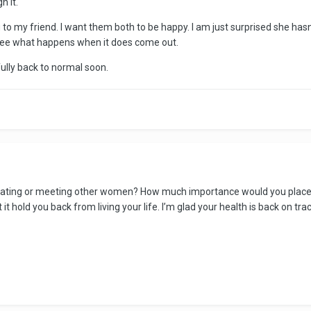
h it.
ng to my friend. I want them both to be happy. I am just surprised she has
 see what happens when it does come out.
fully back to normal soon.
 dating or meeting other women? How much importance would you place o
 it hold you back from living your life. I’m glad your health is back on tra