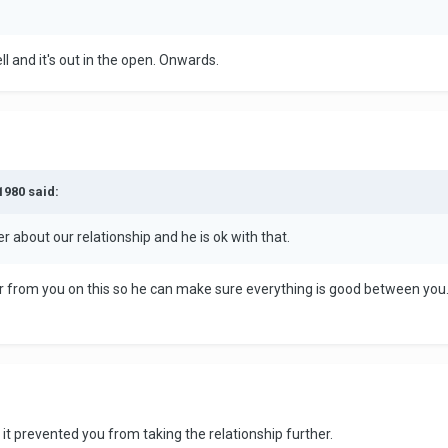
ll and it's out in the open. Onwards.
1980 said:
r about our relationship and he is ok with that.
ear from you on this so he can make sure everything is good between yo
t it prevented you from taking the relationship further.