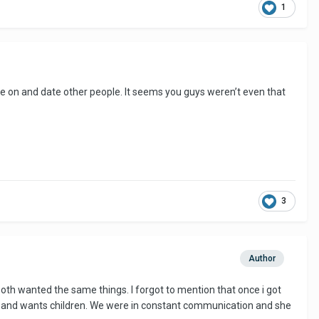
1
ve on and date other people. It seems you guys weren’t even that
3
Author
oth wanted the same things. I forgot to mention that once i got
 39 and wants children. We were in constant communication and she