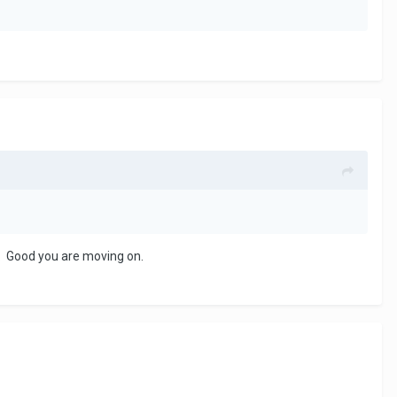
u. Good you are moving on.