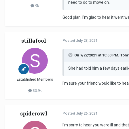
need to do to move on.
9k
Good plan. I'm glad to hear it went we
stillafool
Posted
July 23, 2021
On 7/22/2021 at 10:50 PM, Tom
She had told him a few days earlie
Established Members
I'm sure your friend would like to h
30.9k
spiderowl
Posted
July 26, 2021
I'm sorry to hear you were ill and tha