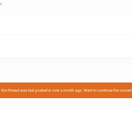
EX
his thread was last posted in over a month ago. Want to continue the conversa