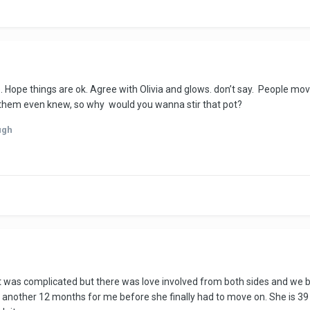
e. Hope things are ok. Agree with Olivia and glows. don’t say. People mo
of them even knew, so why would you wanna stir that pot?
ugh
 it was complicated but there was love involved from both sides and we b
ted another 12 months for me before she finally had to move on. She is