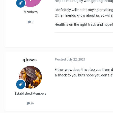
helped me hugely with getting throug
I definitely will not be saying anythi
Members
Other friends know about us so will
3
Health is on the right track and hope
glows
Posted
July 22, 2021
Either way, does this stop you from
a shock to you but I hope you don’t let
Established Members
9k