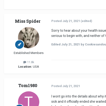
Miss Spider
Posted
July 21, 2021
(edited)
Sorry to hear about your health issu
serious to begin with, and neither 
Edited
July 21, 2021
by Cookiesando
Established Members
11.8k
Location:
USA
Tom1980
Posted
July 21, 2021
I wont go into the details about why
sick and it officially ended she wai