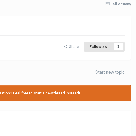
All Activity
Share
Followers
3
Start new topic
tion? Feel free to start a new thread instead!