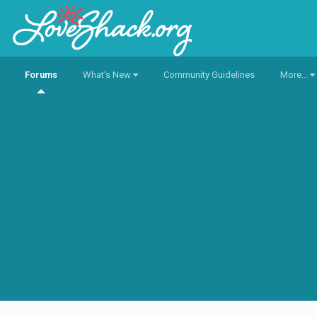
Forums
What's New
Community Guidelines
More...