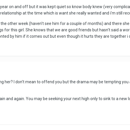
 1 year on and off but it was kept quiet so know body knew (very complica
a relationship at the time which is want she really wanted and i'm still rec
the other week (haven't see him for a couple of months) and there she
ings for this girl. She knows that we are good friends but hasn't said a wo
ronted by him if it comes out but even though it hurts they are together i 
her? I don’t mean to offend you but the drama may be tempting you again.
ain and again. You may be seeking your next high only to sink to a new lo