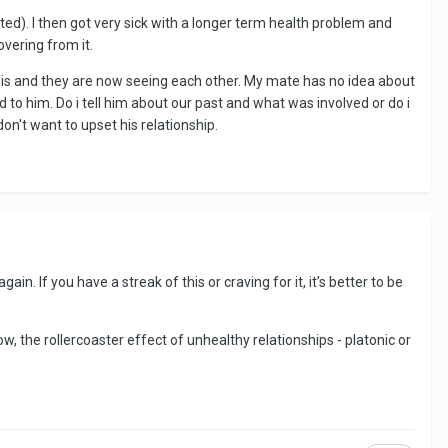
ted). I then got very sick with a longer term health problem and
overing from it.
 is and they are now seeing each other. My mate has no idea about
rd to him. Do i tell him about our past and what was involved or do i
don't want to upset his relationship.
 If you have a streak of this or craving for it, it’s better to be
w, the rollercoaster effect of unhealthy relationships - platonic or