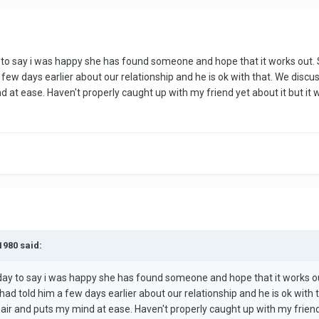
y to say i was happy she has found someone and hope that it works out.
few days earlier about our relationship and he is ok with that. We discus
d at ease. Haven't properly caught up with my friend yet about it but it
1980 said:
rday to say i was happy she has found someone and hope that it works o
had told him a few days earlier about our relationship and he is ok with
e air and puts my mind at ease. Haven't properly caught up with my friend