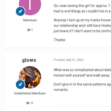
So i was seeing this girl for approx.
had to end things as i couldn't be in 
Anyway i turn up at my mates house 
Members
our relationship and i still have feel
3
just leave it? I don't want to be conf
Thanks
glows
Posted
July 21, 2021
What was so complicated about dating 
honest with yourself and walk away.
Don’t give in to the same patterns ag
romantic.
Established Members
9k