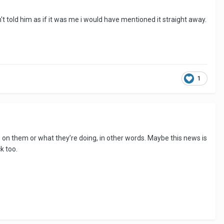
n't told him as if it was me i would have mentioned it straight away.
1
n them or what they’re doing, in other words. Maybe this news is
ck too.