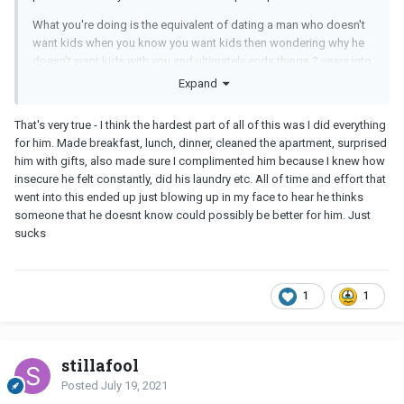
What you're doing is the equivalent of dating a man who doesn't
want kids when you know you want kids then wondering why he
doesn't want kids with you and ultimately ends things 2 years into
your relationship. Please don't do this to yourself. Don't waste
Expand
your precious time and energy hoping that this guy will change
into something he's not.
That's very true - I think the hardest part of all of this was I did everything
for him. Made breakfast, lunch, dinner, cleaned the apartment, surprised
If you genuinely love and respect him, you should accept that this
him with gifts, also made sure I complimented him because I knew how
is who he is and let him go. And somewhere down the road, take
insecure he felt constantly, did his laundry etc. All of time and effort that
the time to examine whether it's possible that you're pining for an
went into this ended up just blowing up in my face to hear he thinks
unavailable man because deep, down inside, there's a part of you
someone that he doesnt know could possibly be better for him. Just
that doesn't really want a long-term relationship.
sucks
1
1
stillafool
Posted
July 19, 2021