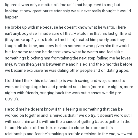
figured it was only a matter of time until that happened to me, but
looking at how great our relationship was I never really thought it would
happen.
He broke up with me because he doesnt know what he wants. There
isn't anybody else, I made sure of that. He told me that his last girlfriend
(they broke up 2 years before I met him) treated him poorly and they
fought all the time, and now he has someone who gives him the world
but for some reason he doesn't know what he wants and feels like
somethings blocking him from taking the next step (telling me he loves
me). Within the 2 years between me and his ex, and the 6 months before
we became exclusive he was dating other people and on dating apps.
I told him I think this relationship is worth saving and we just need to
work on things together and provided solutions (more date nights, more
nights with friends, bringing back the workout classes we did pre
COVID).
He told me he doesnt know if this feeling is something that can be
worked on together and is nervous that if we do try, it doesn't work out, I
will resent him and it will ruin the chance of getting back together in the
future. He also told me he's nervous to close the door on this
relationship and fear he's making a terrible decision. In the end, we went