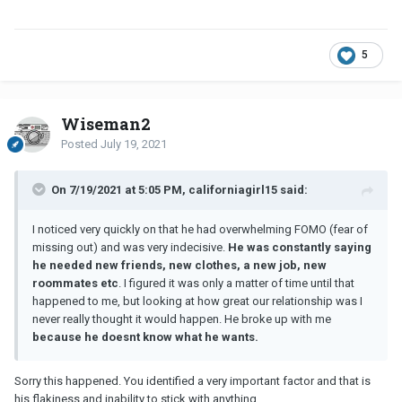
5
Wiseman2
Posted
July 19, 2021
On 7/19/2021 at 5:05 PM, californiagirl15 said:
I noticed very quickly on that he had overwhelming FOMO (fear of
missing out) and was very indecisive.
He was constantly saying
he needed new friends, new clothes, a new job, new
roommates etc
. I figured it was only a matter of time until that
happened to me, but looking at how great our relationship was I
never really thought it would happen. He broke up with me
because he doesnt know what he wants.
Sorry this happened. You identified a very important factor and that is
his flakiness and inability to stick with anything.