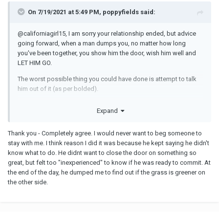
On 7/19/2021 at 5:49 PM, poppyfields said:
@californiagirl15
, I am sorry your relationship ended, but advice
going forward, when a man dumps you, no matter how long
you've been together, you show him the door, wish him well and
LET HIM GO.
The worst possible thing you could have done is attempt to talk
him out of it (as per bolded).
How demeaning and debasing. No man is worth you losing your
Expand
self-respect for which is what that was, it's a step up from
begging.
Thank you - Completely agree. I would never want to beg someone to
He has made it clear he is DONE. He doesn't want to talk about it,
stay with me. I think reason I did it was because he kept saying he didn't
he doesn't want to "fix" anything, it's over.
know what to do. He didnt want to close the door on something so
great, but felt too "inexperienced" to know if he was ready to commit. At
So let him go, and find a man on your same wavelength, and
the end of the day, he dumped me to find out if the grass is greener on
whom you don't have to try and convince to stay with you.
the other side.
Time heals and all the best moving FORWARD.