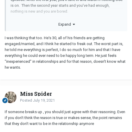
is on. Then the second year starts and you've had enough,
nothing is new and you are bored.
It is quite possible that the same type of thing happened with your
Expand
boyfriend. Everything was all exciting and new in the beginning,
then things were pleasant and OK, then after two years he was
I was thinking that too. He's 30, all of his friends are getting
bored with the relationship. He may want that new excitement
engaged/married, and I think he started to freak out. The worst part is,
again that he felt when you guys first started dating.
he told me everything is perfect, I do so much for him and that I have
For me (in my youth), most of my longer relationships lasted to
everything he could ever need to be happy long term. He just feels
about the two year mark. I felt like the relationship had run its
"inexperienced" in relationships and for that reason, doesn't know what
course and I was ready for something new and different.
he wants.
Miss Spider
Posted
July 19, 2021
If someone breaks up , you should just agree with their reasoning. Even
if you don’t think the reason is true or makes sense, the point remains
that they don’t want to be in the relationship anymore