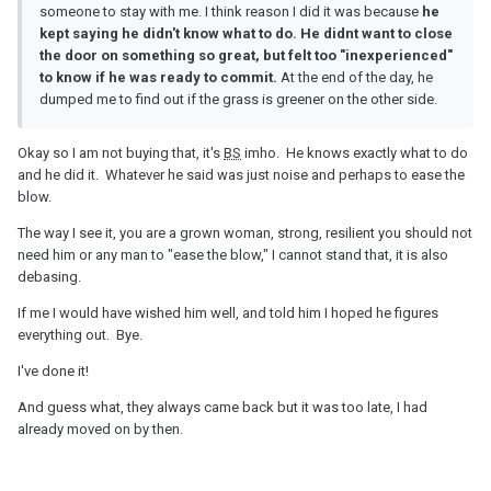
someone to stay with me. I think reason I did it was because
he
kept saying he didn't know what to do. He didnt want to close
the door on something so great, but felt too "inexperienced"
to know if he was ready to commit.
At the end of the day, he
dumped me to find out if the grass is greener on the other side.
Okay so I am not buying that, it's
BS
imho. He knows exactly what to do
and he did it. Whatever he said was just noise and perhaps to ease the
blow.
The way I see it, you are a grown woman, strong, resilient you should not
need him or any man to "ease the blow," I cannot stand that, it is also
debasing.
If me I would have wished him well, and told him I hoped he figures
everything out. Bye.
I've done it!
And guess what, they always came back but it was too late, I had
already moved on by then.