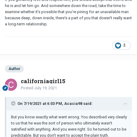
he is and let him go. And somewhere down the road, take the time to
examine whether it's possible that you're pining for an unavailable man
because deep, down inside, there's a part of you that doesn't really want
a long-term relationship.
2
Author
californiagirl15
Posted
July 19, 2021
On 7/19/2021 at 6:03 PM, Acacia98 said:
But you know exactly what went wrong. You described very clearly
to us that he was the sort of person who ultimately wasn't
satisfied with anything. And you were right. So he turned out to be
predictable. But you don't want to accept the plain truth.