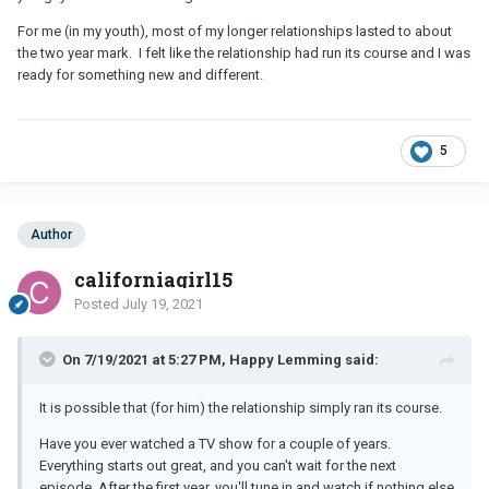
For me (in my youth), most of my longer relationships lasted to about
the two year mark. I felt like the relationship had run its course and I was
ready for something new and different.
5
Author
californiagirl15
Posted
July 19, 2021
On 7/19/2021 at 5:27 PM, Happy Lemming said:
It is possible that (for him) the relationship simply ran its course.
Have you ever watched a TV show for a couple of years.
Everything starts out great, and you can't wait for the next
episode. After the first year, you'll tune in and watch if nothing else