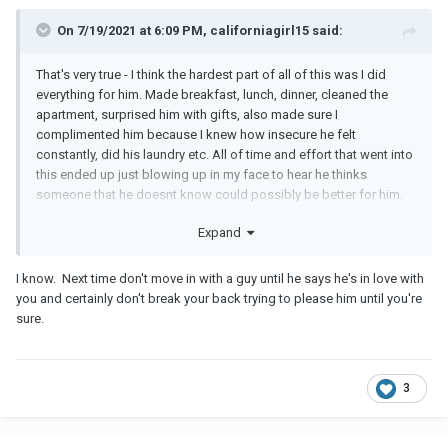
On 7/19/2021 at 6:09 PM, californiagirl15 said:
That's very true - I think the hardest part of all of this was I did
everything for him. Made breakfast, lunch, dinner, cleaned the
apartment, surprised him with gifts, also made sure I
complimented him because I knew how insecure he felt
constantly, did his laundry etc. All of time and effort that went into
this ended up just blowing up in my face to hear he thinks
someone that he doesnt know could possibly be better for him.
Just sucks
Expand
I know. Next time don't move in with a guy until he says he's in love with
you and certainly don't break your back trying to please him until you're
sure.
3