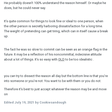
He probably doesn’t 100% understand the reason himself. Or maybe he
does, but he could never say.
It’s quite common for things to look fine or ideal to one person, when
the other person is secretly harboring dissatisfaction for a long time.
The weight of pretending can get tiring, which can in itself cause a break
up.
The fact he was so slow to commit can be seen as an orange flag in the
future. It may be a reflection of his noncommittal, indecisive attitude
about a lot of things. It’s so easy with
OLD
to be too idealistic .
you can try to dissect the reason all day but the bottom line is that you’re
into someone or you’re not. You want to be with them or you do not.
Therefore it’s best to just accept whatever the reason may be and move
on
Edited
July 19, 2021
by Cookiesandough