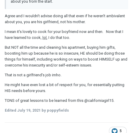
about you from the start.
Agree and I wouldn't advise doing all that even if he weren't ambivalent
about you, you are his girlfriend, not his mother.
I mean it's lovely to cook for your boyfriend now and then. Now that I
have learned to cook,
lol
, I do that too.
But NOT all the time and cleaning his apartment, buying him gifts,
boosting him up because he is so insecure, HE should be doing those
things for himself, including working on ways to boost HIMSELF up and
overcome his insecurity and/or self-esteem issues.
That is not a girlfriend's job imho.
He might have even lost a bit of respect for you, for essentially putting
HIS needs before yours.
TONS of great lessons to be learned from this
@californiagirl15
.
Edited
July 19, 2021
by poppyfields
5