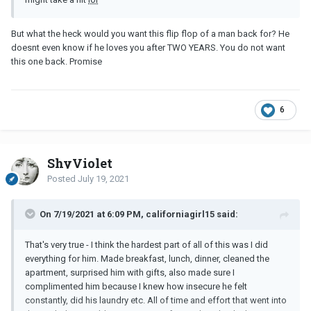
But what the heck would you want this flip flop of a man back for? He
doesnt even know if he loves you after TWO YEARS. You do not want
this one back. Promise
6
ShyViolet
Posted
July 19, 2021
On 7/19/2021 at 6:09 PM, californiagirl15 said:
That's very true - I think the hardest part of all of this was I did
everything for him. Made breakfast, lunch, dinner, cleaned the
apartment, surprised him with gifts, also made sure I
complimented him because I knew how insecure he felt
constantly, did his laundry etc. All of time and effort that went into