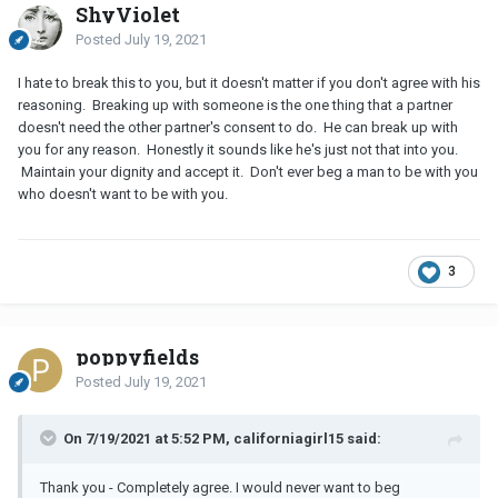
ShyViolet
Posted
July 19, 2021
I hate to break this to you, but it doesn't matter if you don't agree with his
reasoning. Breaking up with someone is the one thing that a partner
doesn't need the other partner's consent to do. He can break up with
you for any reason. Honestly it sounds like he's just not that into you.
Maintain your dignity and accept it. Don't ever beg a man to be with you
who doesn't want to be with you.
3
poppyfields
Posted
July 19, 2021
On 7/19/2021 at 5:52 PM, californiagirl15 said:
Thank you - Completely agree. I would never want to beg