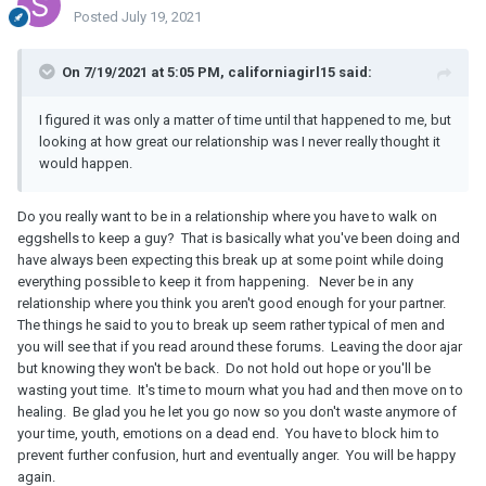
Posted
July 19, 2021
On 7/19/2021 at 5:05 PM, californiagirl15 said:
I figured it was only a matter of time until that happened to me, but
looking at how great our relationship was I never really thought it
would happen.
Do you really want to be in a relationship where you have to walk on
eggshells to keep a guy? That is basically what you've been doing and
have always been expecting this break up at some point while doing
everything possible to keep it from happening. Never be in any
relationship where you think you aren't good enough for your partner.
The things he said to you to break up seem rather typical of men and
you will see that if you read around these forums. Leaving the door ajar
but knowing they won't be back. Do not hold out hope or you'll be
wasting yout time. It's time to mourn what you had and then move on to
healing. Be glad you he let you go now so you don't waste anymore of
your time, youth, emotions on a dead end. You have to block him to
prevent further confusion, hurt and eventually anger. You will be happy
again.