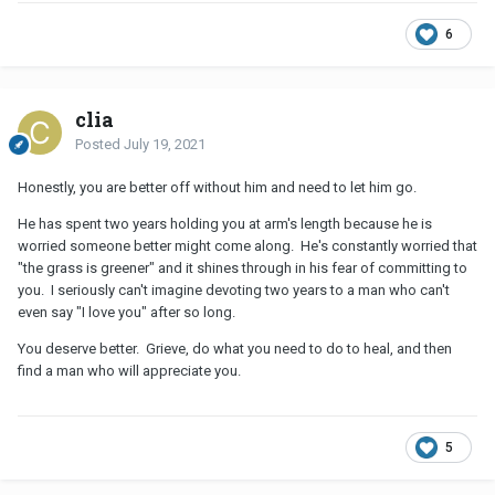
6
clia
Posted
July 19, 2021
Honestly, you are better off without him and need to let him go.
He has spent two years holding you at arm's length because he is
worried someone better might come along. He's constantly worried that
"the grass is greener" and it shines through in his fear of committing to
you. I seriously can't imagine devoting two years to a man who can't
even say "I love you" after so long.
You deserve better. Grieve, do what you need to do to heal, and then
find a man who will appreciate you.
5