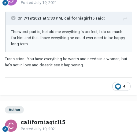
Posted
July 19, 2021
On 7/19/2021 at 5:33 PM, californiagirl15 said:
The worst part is, he told me everything is perfect, I do so much
for him and that I have everything he could ever need to be happy
long term.
Translation: You have everything he wants and needs in a woman; but
he's not in love and doesn't see it happening.
4
Author
californiagirl15
Posted
July 19, 2021