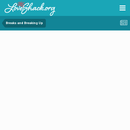
Breaks and Breaking Up