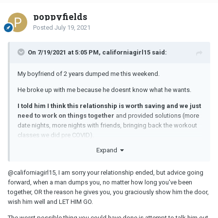
poppyfields
Posted
July 19, 2021
On 7/19/2021 at 5:05 PM, californiagirl15 said:
My boyfriend of 2 years dumped me this weekend.
He broke up with me because he doesnt know what he wants.
I told him I think this relationship is worth saving and we just
need to work on things together
and provided solutions (more
date nights, more nights with friends, bringing back the workout
classes we did pre COVID).
Expand
@californiagirl15
, I am sorry your relationship ended, but advice going
forward, when a man dumps you, no matter how long you've been
together, OR the reason he gives you, you graciously show him the door,
wish him well and LET HIM GO.
The worst possible thing you could have done is attempt to talk him out