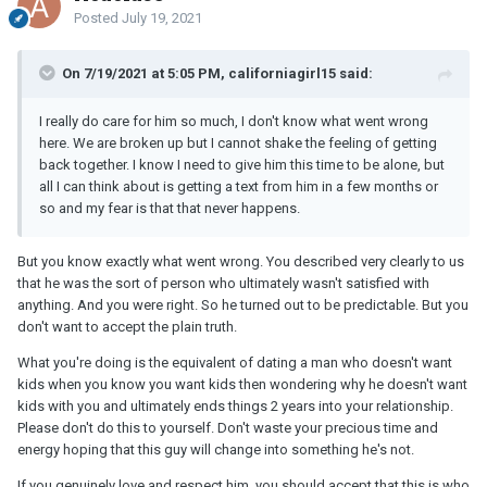
Posted
July 19, 2021
On 7/19/2021 at 5:05 PM, californiagirl15 said:
I really do care for him so much, I don't know what went wrong
here. We are broken up but I cannot shake the feeling of getting
back together. I know I need to give him this time to be alone, but
all I can think about is getting a text from him in a few months or
so and my fear is that that never happens.
But you know exactly what went wrong. You described very clearly to us
that he was the sort of person who ultimately wasn't satisfied with
anything. And you were right. So he turned out to be predictable. But you
don't want to accept the plain truth.
What you're doing is the equivalent of dating a man who doesn't want
kids when you know you want kids then wondering why he doesn't want
kids with you and ultimately ends things 2 years into your relationship.
Please don't do this to yourself. Don't waste your precious time and
energy hoping that this guy will change into something he's not.
If you genuinely love and respect him, you should accept that this is who