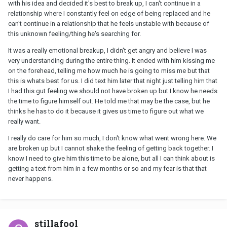
with his idea and decided it's best to break up, I can't continue in a
relationship where I constantly feel on edge of being replaced and he
can't continue in a relationship that he feels unstable with because of
this unknown feeling/thing he's searching for.
It was a really emotional breakup, I didn't get angry and believe I was
very understanding during the entire thing. It ended with him kissing me
on the forehead, telling me how much he is going to miss me but that
this is whats best for us. I did text him later that night just telling him that
I had this gut feeling we should not have broken up but I know he needs
the time to figure himself out. He told me that may be the case, but he
thinks he has to do it because it gives us time to figure out what we
really want.
I really do care for him so much, I don't know what went wrong here. We
are broken up but I cannot shake the feeling of getting back together. I
know I need to give him this time to be alone, but all I can think about is
getting a text from him in a few months or so and my fear is that that
never happens.
stillafool