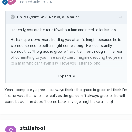
Posted
July 19, 2021
On 7/19/2021 at 5:47 PM, clia said:
Honestly, you are better off without him and need to let him go.
He has spent two years holding you at arm's length because he is
worried someone better might come along. He's constantly
worried that "the grass is greener" and it shines through in his fear
of committing to you. I seriously can't imagine devoting two years
to a man who can't even say "I love you" after so long.
You deserve better. Grieve, do what you need to do to heal, and
Expand
then find a man who will appreciate you.
Yeah I completely agree. He always thinks the grass is greener. I think I'm
just nervous that when he realizes the grass isn't always greener, he will
come back. If he doesn't come back, my ego might take a hit
lol
stillafool