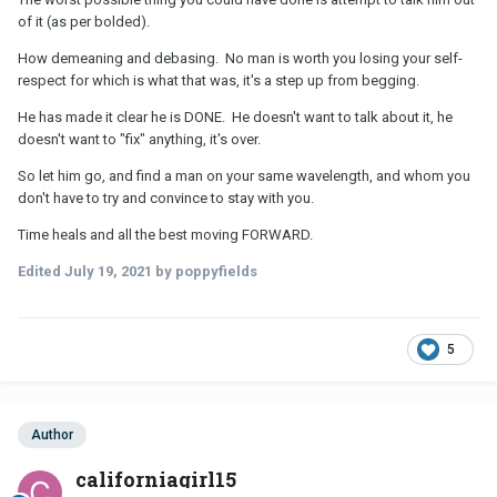
of it (as per bolded).
How demeaning and debasing. No man is worth you losing your self-
respect for which is what that was, it's a step up from begging.
He has made it clear he is DONE. He doesn't want to talk about it, he
doesn't want to "fix" anything, it's over.
So let him go, and find a man on your same wavelength, and whom you
don't have to try and convince to stay with you.
Time heals and all the best moving FORWARD.
Edited
July 19, 2021
by poppyfields
5
Author
californiagirl15