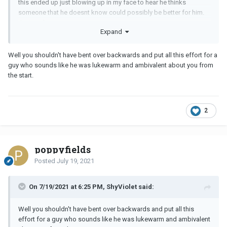
this ended up just blowing up in my face to hear he thinks
someone that he doesnt know could possibly be better for him.
Just sucks
Expand
Well you shouldn't have bent over backwards and put all this effort for a
guy who sounds like he was lukewarm and ambivalent about you from
the start.
2
poppyfields
Posted
July 19, 2021
On 7/19/2021 at 6:25 PM, ShyViolet said:
Well you shouldn't have bent over backwards and put all this
effort for a guy who sounds like he was lukewarm and ambivalent