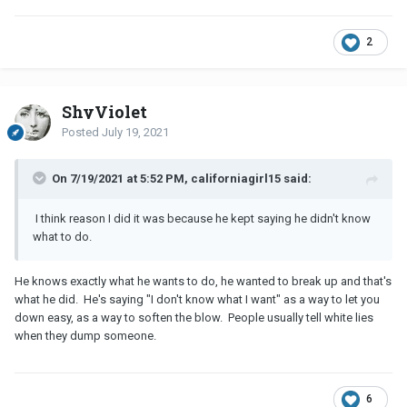
2
ShyViolet
Posted
July 19, 2021
On 7/19/2021 at 5:52 PM, californiagirl15 said:
I think reason I did it was because he kept saying he didn't know
what to do.
He knows exactly what he wants to do, he wanted to break up and that's
what he did. He's saying "I don't know what I want" as a way to let you
down easy, as a way to soften the blow. People usually tell white lies
when they dump someone.
6