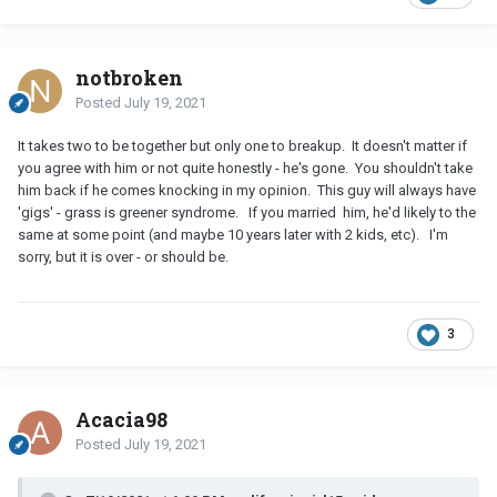
notbroken
Posted
July 19, 2021
It takes two to be together but only one to breakup. It doesn't matter if
you agree with him or not quite honestly - he's gone. You shouldn't take
him back if he comes knocking in my opinion. This guy will always have
'gigs' - grass is greener syndrome. If you married him, he'd likely to the
same at some point (and maybe 10 years later with 2 kids, etc). I'm
sorry, but it is over - or should be.
3
Acacia98
Posted
July 19, 2021