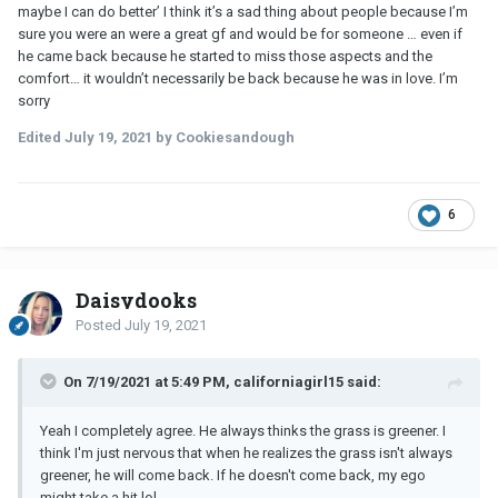
maybe I can do better’ I think it’s a sad thing about people because I’m
sure you were an were a great gf and would be for someone … even if
he came back because he started to miss those aspects and the
comfort… it wouldn’t necessarily be back because he was in love. I’m
sorry
Edited
July 19, 2021
by Cookiesandough
6
Daisydooks
Posted
July 19, 2021
On 7/19/2021 at 5:49 PM, californiagirl15 said:
Yeah I completely agree. He always thinks the grass is greener. I
think I'm just nervous that when he realizes the grass isn't always
greener, he will come back. If he doesn't come back, my ego
might take a hit
lol