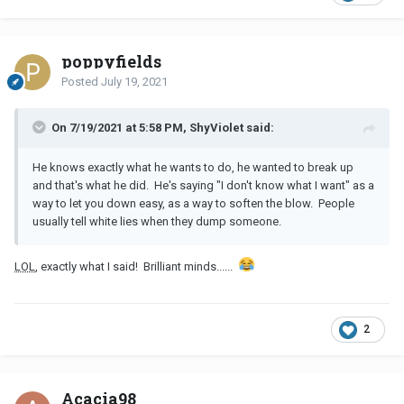
poppyfields
Posted
July 19, 2021
On 7/19/2021 at 5:58 PM, ShyViolet said:
He knows exactly what he wants to do, he wanted to break up
and that's what he did. He's saying "I don't know what I want" as a
way to let you down easy, as a way to soften the blow. People
usually tell white lies when they dump someone.
LOL
, exactly what I said! Brilliant minds......
2
Acacia98