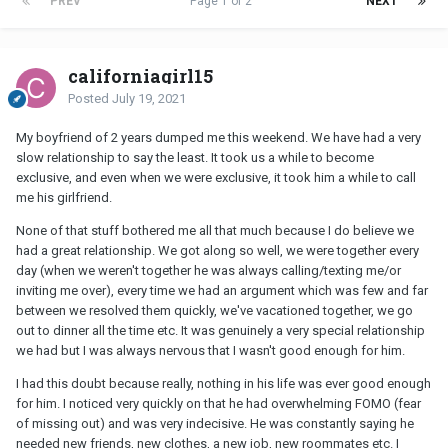
PREV
Page 1 of 2
NEXT
californiagirl15
Posted
July 19, 2021
My boyfriend of 2 years dumped me this weekend. We have had a very
slow relationship to say the least. It took us a while to become
exclusive, and even when we were exclusive, it took him a while to call
me his girlfriend.
None of that stuff bothered me all that much because I do believe we
had a great relationship. We got along so well, we were together every
day (when we weren't together he was always calling/texting me/or
inviting me over), every time we had an argument which was few and far
between we resolved them quickly, we've vacationed together, we go
out to dinner all the time etc. It was genuinely a very special relationship
we had but I was always nervous that I wasn't good enough for him.
I had this doubt because really, nothing in his life was ever good enough
for him. I noticed very quickly on that he had overwhelming FOMO (fear
of missing out) and was very indecisive. He was constantly saying he
needed new friends, new clothes, a new job, new roommates etc. I