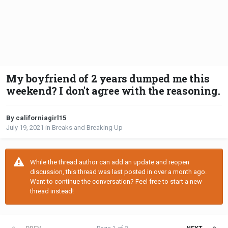
My boyfriend of 2 years dumped me this
weekend? I don't agree with the reasoning.
By californiagirl15
July 19, 2021
in
Breaks and Breaking Up
While the thread author can add an update and reopen
discussion, this thread was last posted in over a month ago.
Want to continue the conversation? Feel free to start a new
thread instead!