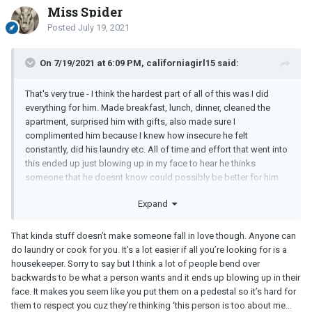
Miss Spider
Posted
July 19, 2021
On 7/19/2021 at 6:09 PM, californiagirl15 said:
That's very true - I think the hardest part of all of this was I did
everything for him. Made breakfast, lunch, dinner, cleaned the
apartment, surprised him with gifts, also made sure I
complimented him because I knew how insecure he felt
constantly, did his laundry etc. All of time and effort that went into
this ended up just blowing up in my face to hear he thinks
someone that he doesnt know could possibly be better for him.
Just sucks
Expand
That kinda stuff doesn’t make someone fall in love though. Anyone can
do laundry or cook for you. It’s a lot easier if all you’re looking for is a
housekeeper. Sorry to say but I think a lot of people bend over
backwards to be what a person wants and it ends up blowing up in their
face. It makes you seem like you put them on a pedestal so it’s hard for
them to respect you cuz they’re thinking ‘this person is too about me…