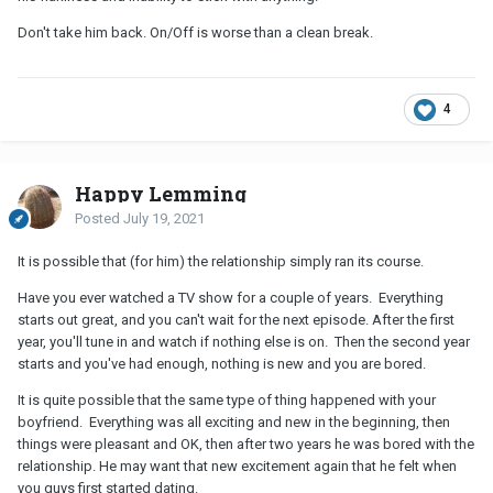
Don't take him back. On/Off is worse than a clean break.
4
Happy Lemming
Posted
July 19, 2021
It is possible that (for him) the relationship simply ran its course.
Have you ever watched a TV show for a couple of years. Everything
starts out great, and you can't wait for the next episode. After the first
year, you'll tune in and watch if nothing else is on. Then the second year
starts and you've had enough, nothing is new and you are bored.
It is quite possible that the same type of thing happened with your
boyfriend. Everything was all exciting and new in the beginning, then
things were pleasant and OK, then after two years he was bored with the
relationship. He may want that new excitement again that he felt when
you guys first started dating.