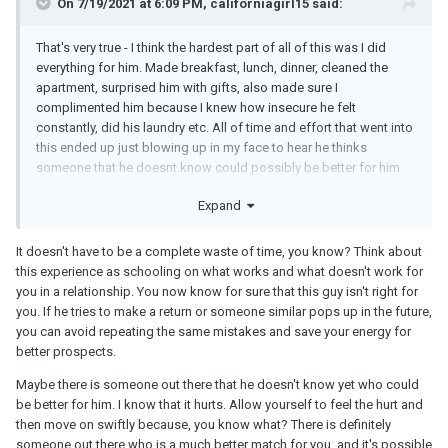
On 7/19/2021 at 6:09 PM, californiagirl15 said:
That's very true - I think the hardest part of all of this was I did
everything for him. Made breakfast, lunch, dinner, cleaned the
apartment, surprised him with gifts, also made sure I
complimented him because I knew how insecure he felt
constantly, did his laundry etc. All of time and effort that went into
this ended up just blowing up in my face to hear he thinks
someone that he doesnt know could possibly be better for him.
Just sucks
Expand
It doesn't have to be a complete waste of time, you know? Think about
this experience as schooling on what works and what doesn't work for
you in a relationship. You now know for sure that this guy isn't right for
you. If he tries to make a return or someone similar pops up in the future,
you can avoid repeating the same mistakes and save your energy for
better prospects.
Maybe there is someone out there that he doesn't know yet who could
be better for him. I know that it hurts. Allow yourself to feel the hurt and
then move on swiftly because, you know what? There is definitely
someone out there who is a much better match for you, and it's possible