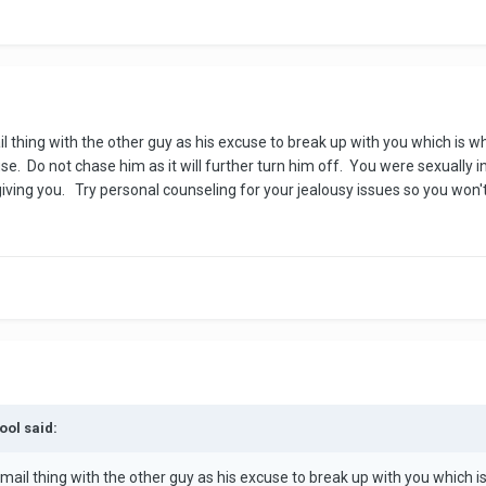
ail thing with the other guy as his excuse to break up with you which is
se. Do not chase him as it will further turn him off. You were sexually
ving you. Try personal counseling for your jealousy issues so you won't 
ool said:
 email thing with the other guy as his excuse to break up with you which