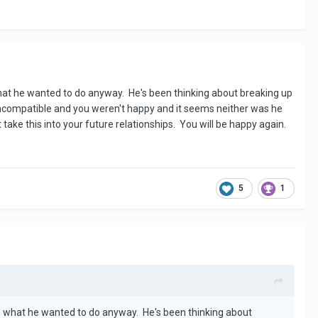
 what he wanted to do anyway. He's been thinking about breaking up
 incompatible and you weren't happy and it seems neither was he
take this into your future relationships. You will be happy again.
5
1
 is what he wanted to do anyway. He's been thinking about