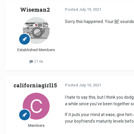
Wiseman2
Posted
July 19, 2021
Sorry this happened. Your
BF
sounds 
Established Members
21.6k
californiagirl15
Posted
July 19, 2021
I hate to say this, but I think you do
a while since you've been together s
If it puts your mind at ease, give hi
your boyfriend's maturity levels befo
Members