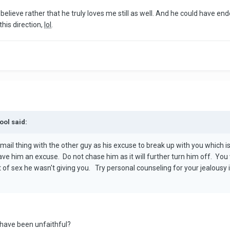
believe rather that he truly loves me still as well. And he could have en
this direction,
lol
.
ool said:
 email thing with the other guy as his excuse to break up with you which
ave him an excuse. Do not chase him as it will further turn him off. Yo
of sex he wasn't giving you. Try personal counseling for your jealousy i
y have been unfaithful?