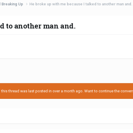
d Breaking Up
He broke up with me because I talked to another man and.
ed to another man and.
his thread was last posted in over a month ago. Want to continue the conversa