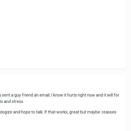
sent a guy friend an email. I know it hurts right now and it will for
ts and stress.
logize and hope to talk. If that works, great but maybe. reasses