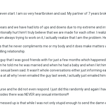
 even start. I am so very heartbroken and sad. My partner of 7 years br
years and we have had lots of ups and downs due to my extreme and irrat
ionally hurt him! I truly believe that we are made for each other. I reali
 am always trying to work on it, I actually realize that I am the proble
 is that he never compliments me or my body and it does make matters wor
lling relationship.
guy that I was good friends with for just a few months which happened 
 he told me he was married and when he had a baby and when I let him k
sexual been said. It wasn't whole conversations either just informing 
a at all why I even emailed the guy last week, I actually just emailed hi
se and he did not even respond. I just did this randomly and again I ha
ides there was NEVER any sexual intentions!!!
essed up is that while I was not only stupid enough to send the damn em