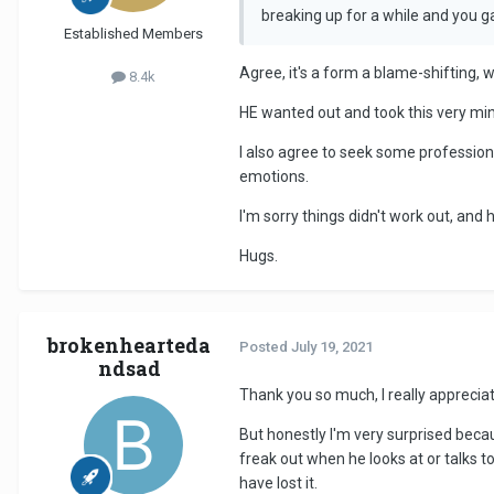
breaking up for a while and you 
Established Members
Agree, it's a form a blame-shifting, w
8.4k
HE wanted out and took this very min
I also agree to seek some professio
emotions.
I'm sorry things didn't work out, and
Hugs.
brokenhearteda
Posted
July 19, 2021
ndsad
Thank you so much, I really apprecia
But honestly I'm very surprised beca
freak out when he looks at or talks 
have lost it.