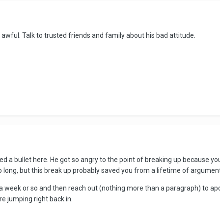
awful. Talk to trusted friends and family about his bad attitude.
dged a bullet here. He got so angry to the point of breaking up because you 
o long, but this break up probably saved you from a lifetime of argumen
m a week or so and then reach out (nothing more than a paragraph) to apo
re jumping right back in.