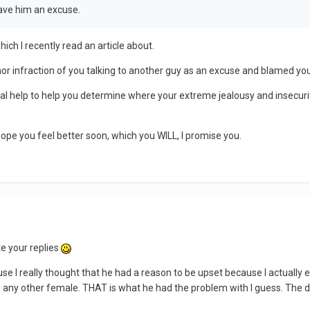
gave him an excuse.
hich I recently read an article about.
or infraction of you talking to another guy as an excuse and blamed yo
nal help to help you determine where your extreme jealousy and inse
 hope you feel better soon, which you WILL, I promise you.
te your replies
use I really thought that he had a reason to be upset because I actuall
to any other female. THAT is what he had the problem with I guess. The 