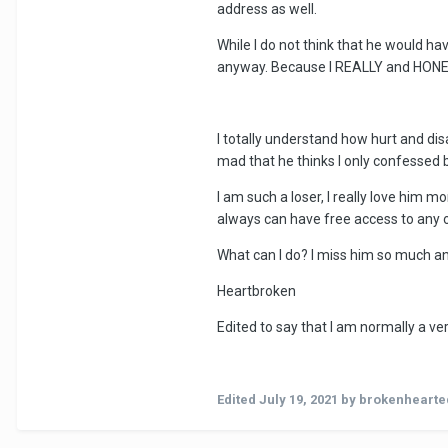
address as well.
While I do not think that he would h
anyway. Because I REALLY and HONES
I totally understand how hurt and dis
mad that he thinks I only confessed 
I am such a loser, I really love him 
always can have free access to any o
What can I do? I miss him so much a
Heartbroken
Edited to say that I am normally a ve
Edited
July 19, 2021
by brokenheart