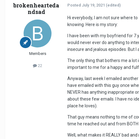
brokenhearteda
Posted
July 19, 2021
(edited)
ndsad
Hi everybody, I am not sure where to
knowing. Here is my story:
I have been with my boyfriend for 7 
would never ever do anything to intent
insecure and jealous episodes. But I
Members
The only thing that bothers me a lot
22
important to me for a happy and fulfi
Anyway, last week I emailed another 
have emailed with this guy once when
NEVER has anything inappropriate or 
about these few emails. I have no ide
place he loves).
That guy means nothing to me of cour
time he reached out and from BOTH s
Well, what makes it REALLY bad and m