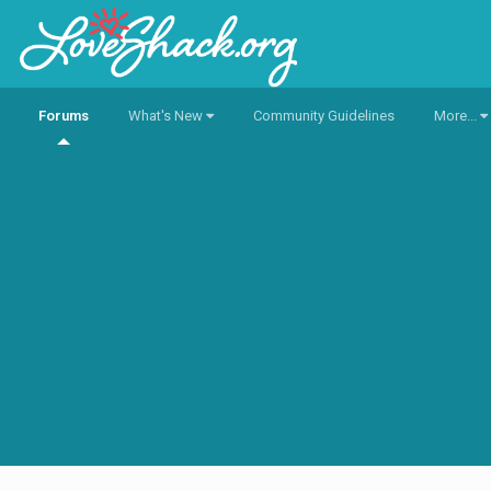
Forums
What's New
Community Guidelines
More...