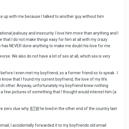
oke up with me because I talked to another guy without him
ional jealousy and insecurity. I love him more than anything and I
ze that I do not make things easy for him at all with my crazy
m. He has NEVER done anything to make me doubt his love for me.
se. We also do not have a lot of sex at all, which sex is very
before I even met my boyfriend, so a former friend so to speak. I
now that I found my current boyfriend, the love of my life.
each other. Anyway, unfortunately my boyfriend knew nothing
m a few pictures of something that I thought would interest him (a
ve zero clue why.
BTW
he lived in the other end of the country last
ail, I accidentally forwarded it to my boyfriends old email