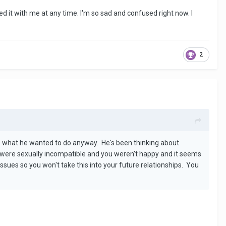
ded it with me at any time. I'm so sad and confused right now. I
2
 is what he wanted to do anyway. He's been thinking about
u were sexually incompatible and you weren't happy and it seems
ssues so you won't take this into your future relationships. You