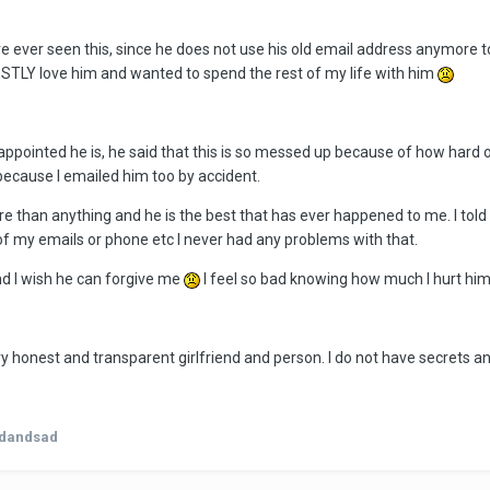
ave ever seen this, since he does not use his old email address anymor
TLY love him and wanted to spend the rest of my life with him
appointed he is, he said that this is so messed up because of how hard 
because I emailed him too by accident.
more than anything and he is the best that has ever happened to me. I told
f my emails or phone etc I never had any problems with that.
nd I wish he can forgive me
I feel so bad knowing how much I hurt him
ry honest and transparent girlfriend and person. I do not have secrets an
edandsad