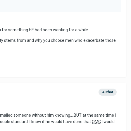
u for something HE had been wanting for a while.
curity stems from and why you choose men who exacerbate those
Author
y emailed someone without him knowing....BUT at the same time I
double standard. I know if he would have done that
OMG
I would