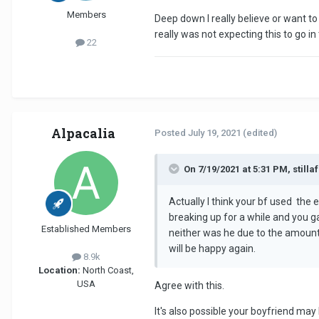
Members
Deep down I really believe or want to 
really was not expecting this to go in 
22
Alpacalia
Posted
July 19, 2021
(edited)
On 7/19/2021 at 5:31 PM, stillaf
Actually I think your bf used the
breaking up for a while and you g
Established Members
neither was he due to the amount 
will be happy again.
8.9k
Location:
North Coast,
USA
Agree with this.
It's also possible your boyfriend ma