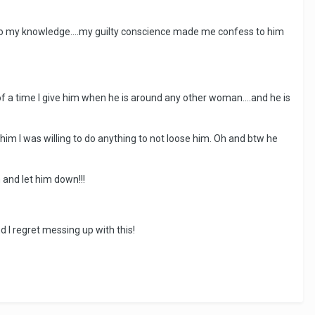
e to my knowledge....my guilty conscience made me confess to him
of a time I give him when he is around any other woman....and he is
 him I was willing to do anything to not loose him. Oh and btw he
 and let him down!!!
d I regret messing up with this!