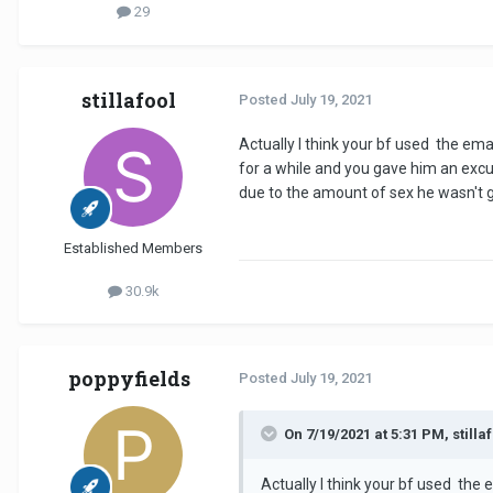
29
stillafool
Posted
July 19, 2021
Actually I think your bf used the em
for a while and you gave him an excu
due to the amount of sex he wasn't gi
Established Members
30.9k
poppyfields
Posted
July 19, 2021
On 7/19/2021 at 5:31 PM, stillaf
Actually I think your bf used the