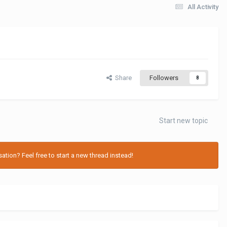
All Activity
Share
Followers
8
Start new topic
tion? Feel free to start a new thread instead!