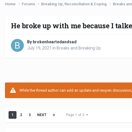
Home
Forums
Breaking Up, Reconciliation & Coping
Breaks an
He broke up with me because I talk
By brokenheartedandsad
July 19, 2021
in
Breaks and Breaking Up
While the thread author can add an update and reopen discussion, t
1
2
3
NEXT
Page 1 of 3